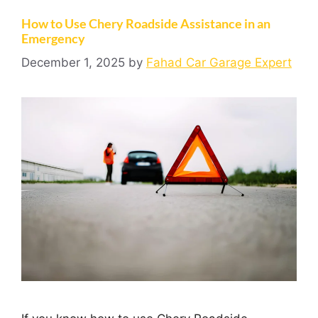
How to Use Chery Roadside Assistance in an
Emergency
December 1, 2025
by
Fahad Car Garage Expert