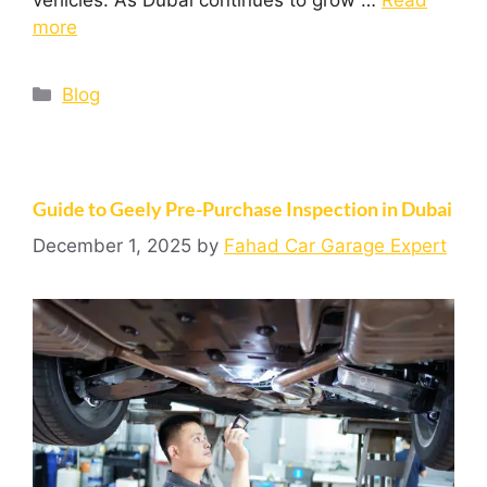
more
Blog
Guide to Geely Pre-Purchase Inspection in Dubai
December 1, 2025
by
Fahad Car Garage Expert