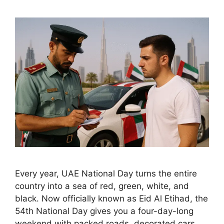
Every year, UAE National Day turns the entire
country into a sea of red, green, white, and
black. Now officially known as Eid Al Etihad, the
54th National Day gives you a four-day-long
weekend with packed roads, decorated cars,