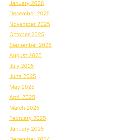
January 2026
December 2025
November 2025
October 2025
September 2025
August 2025
July 2025
June 2025
May 2025
April 2025
March 2025
February 2025
January 2025
December 2024