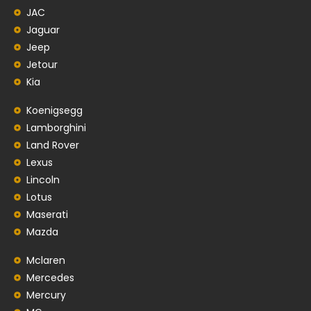
JAC
Jaguar
Jeep
Jetour
Kia
Koenigsegg
Lamborghini
Land Rover
Lexus
Lincoln
Lotus
Maserati
Mazda
Mclaren
Mercedes
Mercury