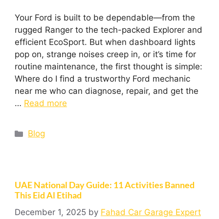
Your Ford is built to be dependable—from the
rugged Ranger to the tech-packed Explorer and
efficient EcoSport. But when dashboard lights
pop on, strange noises creep in, or it’s time for
routine maintenance, the first thought is simple:
Where do I find a trustworthy Ford mechanic
near me who can diagnose, repair, and get the
…
Read more
Blog
UAE National Day Guide: 11 Activities Banned
This Eid Al Etihad
December 1, 2025
by
Fahad Car Garage Expert