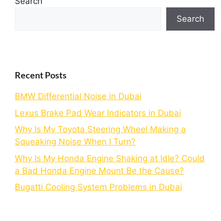
Search
Search
Recent Posts
BMW Differential Noise in Dubai
Lexus Brake Pad Wear Indicators in Dubai
Why Is My Toyota Steering Wheel Making a
Squeaking Noise When I Turn?
Why Is My Honda Engine Shaking at Idle? Could
a Bad Honda Engine Mount Be the Cause?
Bugatti Cooling System Problems in Dubai