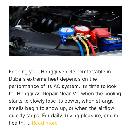
Keeping your Hongqi vehicle comfortable in
Dubai’s extreme heat depends on the
performance of its AC system. It’s time to look
for Hongqi AC Repair Near Me when the cooling
starts to slowly lose its power, when strange
smells begin to show up, or when the airflow
quickly stops. For daily driving pleasure, engine
health, …
Read more