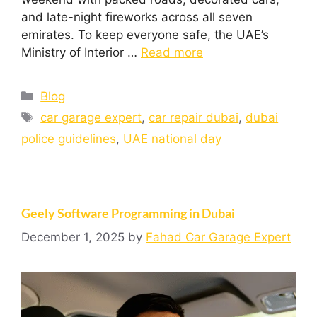
and late-night fireworks across all seven
emirates. To keep everyone safe, the UAE’s
Ministry of Interior …
Read more
Blog
car garage expert
,
car repair dubai
,
dubai
police guidelines
,
UAE national day
Geely Software Programming in Dubai
December 1, 2025
by
Fahad Car Garage Expert