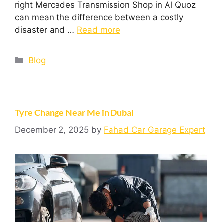
right Mercedes Transmission Shop in Al Quoz
can mean the difference between a costly
disaster and …
Read more
Blog
Tyre Change Near Me in Dubai
December 2, 2025
by
Fahad Car Garage Expert