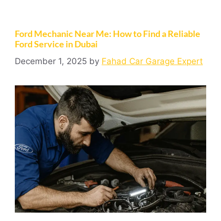
Ford Mechanic Near Me: How to Find a Reliable
Ford Service in Dubai
December 1, 2025
by
Fahad Car Garage Expert