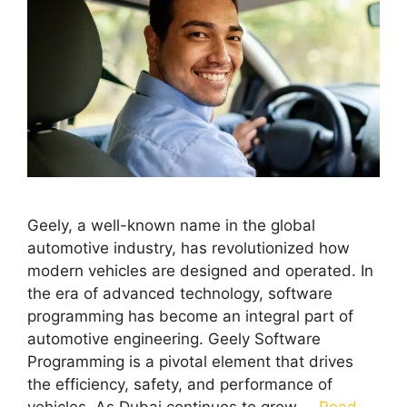
Geely, a well-known name in the global
automotive industry, has revolutionized how
modern vehicles are designed and operated. In
the era of advanced technology, software
programming has become an integral part of
automotive engineering. Geely Software
Programming is a pivotal element that drives
the efficiency, safety, and performance of
vehicles. As Dubai continues to grow …
Read