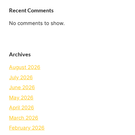
Recent Comments
No comments to show.
Archives
August 2026
July 2026
June 2026
May 2026
April 2026
March 2026
February 2026