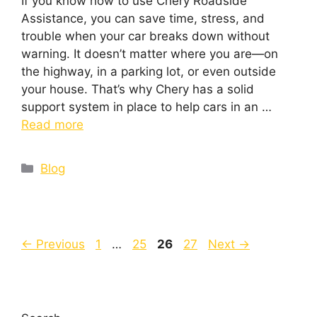
If you know how to use Chery Roadside
Assistance, you can save time, stress, and
trouble when your car breaks down without
warning. It doesn’t matter where you are—on
the highway, in a parking lot, or even outside
your house. That’s why Chery has a solid
support system in place to help cars in an …
Read more
Blog
←
Previous
1
…
25
26
27
Next
→