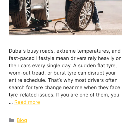
Dubai’s busy roads, extreme temperatures, and
fast-paced lifestyle mean drivers rely heavily on
their cars every single day. A sudden flat tyre,
worn-out tread, or burst tyre can disrupt your
entire schedule. That’s why most drivers often
search for tyre change near me when they face
tyre-related issues. If you are one of them, you
…
Read more
Blog