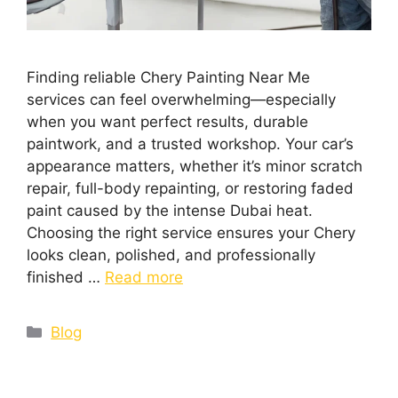
Finding reliable Chery Painting Near Me
services can feel overwhelming—especially
when you want perfect results, durable
paintwork, and a trusted workshop. Your car’s
appearance matters, whether it’s minor scratch
repair, full-body repainting, or restoring faded
paint caused by the intense Dubai heat.
Choosing the right service ensures your Chery
looks clean, polished, and professionally
finished …
Read more
Blog