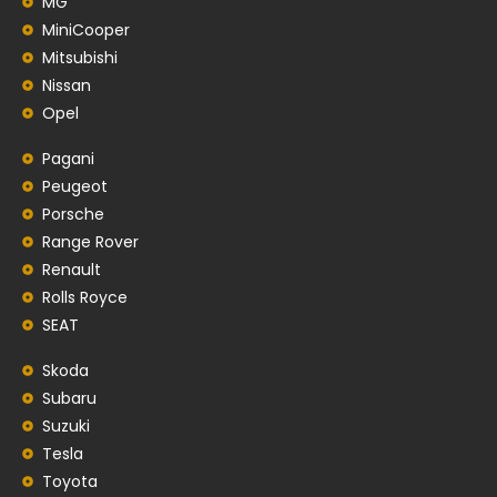
MG
MiniCooper
Mitsubishi
Nissan
Opel
Pagani
Peugeot
Porsche
Range Rover
Renault
Rolls Royce
SEAT
Skoda
Subaru
Suzuki
Tesla
Toyota