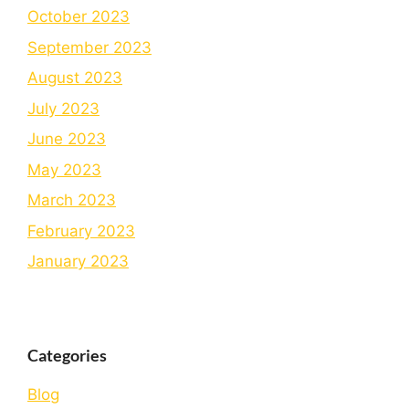
October 2023
September 2023
August 2023
July 2023
June 2023
May 2023
March 2023
February 2023
January 2023
Categories
Blog