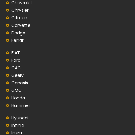
Chevrolet
Chrysler
Citroen
Corvette
Dodge
Ferrari
FIAT
Ford
GAC
Geely
Genesis
GMC
Honda
Hummer
Hyundai
Infiniti
Isuzu