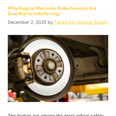
Why Regular Mercedes Brake Services Are
Essential for Safe Driving
December 2, 2025
by
Fahad Car Garage Expert
The brakes are among the most critical safety