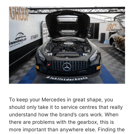
To keep your Mercedes in great shape, you
should only take it to service centres that really
understand how the brand’s cars work. When
there are problems with the gearbox, this is
more important than anywhere else. Finding the