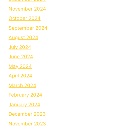
November 2024
October 2024
September 2024
August 2024
July 2024
June 2024
May 2024
April 2024
March 2024
February 2024
January 2024
December 2023
November 2023