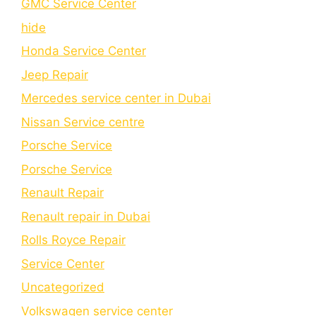
GMC Service Center
hide
Honda Service Center
Jeep Repair
Mercedes service center in Dubai
Nissan Service centre
Porsche Service
Porschе Sеrvicе
Renault Repair
Renault repair in Dubai
Rolls Royce Repair
Service Center
Uncategorized
Volkswagen service center