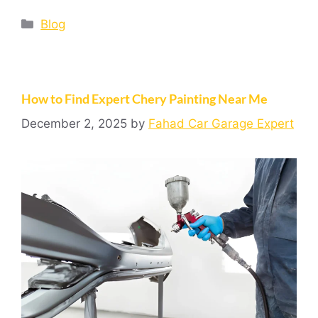
Blog
How to Find Expert Chery Painting Near Me
December 2, 2025
by
Fahad Car Garage Expert