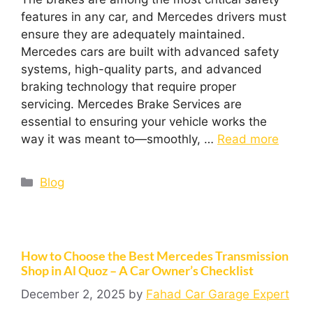
features in any car, and Mercedes drivers must
ensure they are adequately maintained.
Mercedes cars are built with advanced safety
systems, high-quality parts, and advanced
braking technology that require proper
servicing. Mercedes Brake Services are
essential to ensuring your vehicle works the
way it was meant to—smoothly, …
Read more
Blog
How to Choose the Best Mercedes Transmission
Shop in Al Quoz – A Car Owner’s Checklist
December 2, 2025
by
Fahad Car Garage Expert