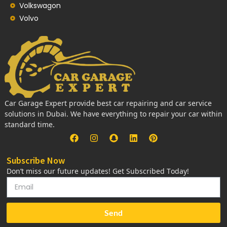
Volkswagon
Volvo
Car Garage Expert provide best car repairing and car service
solutions in Dubai. We have everything to repair your car within
standard time.
Subscribe Now
Don’t miss our future updates! Get Subscribed Today!
Send