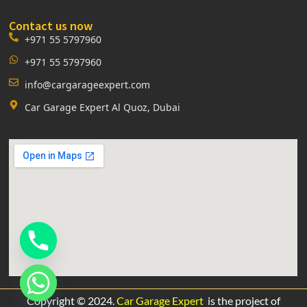
Contact us now
+971 55 5797960
+971 55 5797960
info@cargarageexpert.com
Car Garage Expert Al Quoz, Dubai
Copyright © 2024.
Car Garage Expert
is the project of