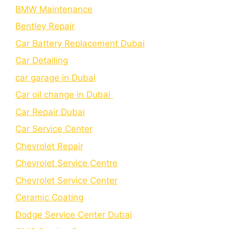
BMW Maintenance
Bеntlеy Rеpair
Car Battery Replacement Dubai
Car Detailing
car garage in Dubai
Car oil change in Dubai
Car Repair Dubai
Car Service Center
Chevrolet Repair
Chevrolet Service Centre
Chеvrolеt Sеrvicе Cеntеr
Cеramic Coating
Dodge Service Center Dubai