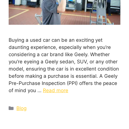
Buying a used car can be an exciting yet
daunting experience, especially when you’re
considering a car brand like Geely. Whether
you’re eyeing a Geely sedan, SUV, or any other
model, ensuring the car is in excellent condition
before making a purchase is essential. A Geely
Pre-Purchase Inspection (PPI) offers the peace
of mind you …
Read more
Blog