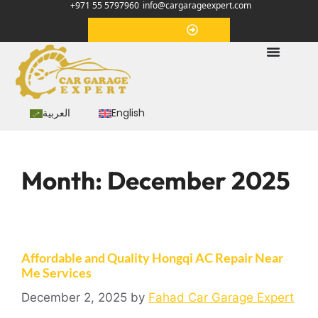
+971 55 5797960
info@cargarageexpert.com
Appointment
العربية
English
Month:
December 2025
Affordable and Quality Hongqi AC Repair Near
Me Services
December 2, 2025
by
Fahad Car Garage Expert