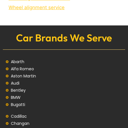
Wheel alignment service
Car Brands We Serve
Abarth
Alfa Romeo
Aston Martin
Audi
Bentley
BMW
Bugatti
Cadillac
Changan