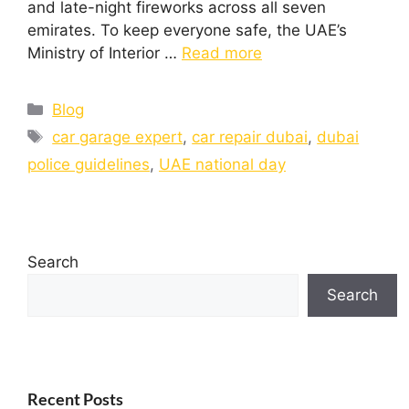
and late-night fireworks across all seven
emirates. To keep everyone safe, the UAE’s
Ministry of Interior …
Read more
Blog
car garage expert
,
car repair dubai
,
dubai
police guidelines
,
UAE national day
Search
Search
Recent Posts