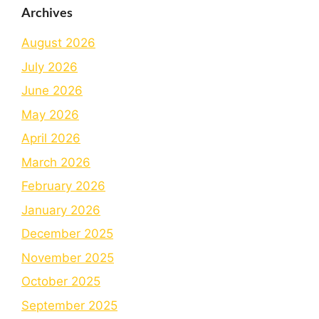
Archives
August 2026
July 2026
June 2026
May 2026
April 2026
March 2026
February 2026
January 2026
December 2025
November 2025
October 2025
September 2025