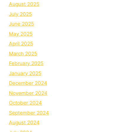
August 2025
July 2025
June 2025
May 2025
April 2025
March 2025
February 2025
January 2025
December 2024
November 2024
October 2024
September 2024
August 2024