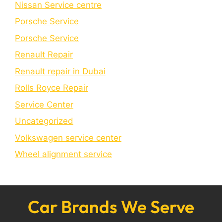
Nissan Service centre
Porsche Service
Porschе Sеrvicе
Renault Repair
Renault repair in Dubai
Rolls Royce Repair
Service Center
Uncategorized
Volkswagen service center
Wheel alignment service
Car Brands We Serve