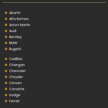
Abarth
Alfa Romeo
Aston Martin
Audi
Bentley
BMW
Bugatti
Cadillac
Changan
Chevrolet
Chrysler
Citroen
Corvette
Dodge
Ferrari