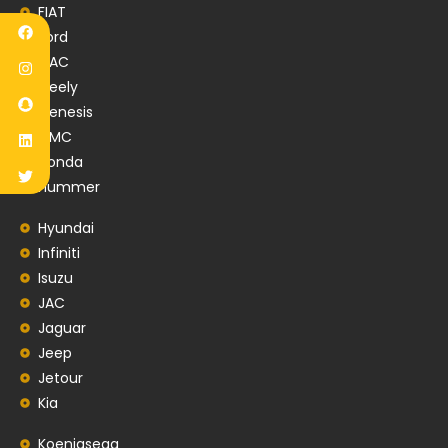
FIAT
Ford
GAC
Geely
Genesis
GMC
Honda
Hummer
Hyundai
Infiniti
Isuzu
JAC
Jaguar
Jeep
Jetour
Kia
Koenigsegg