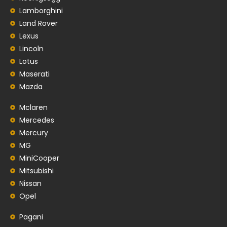
Lamborghini
Land Rover
Lexus
Lincoln
Lotus
Maserati
Mazda
Mclaren
Mercedes
Mercury
MG
MiniCooper
Mitsubishi
Nissan
Opel
Pagani