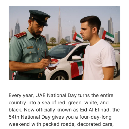
Every year, UAE National Day turns the entire
country into a sea of red, green, white, and
black. Now officially known as Eid Al Etihad, the
54th National Day gives you a four-day-long
weekend with packed roads, decorated cars,