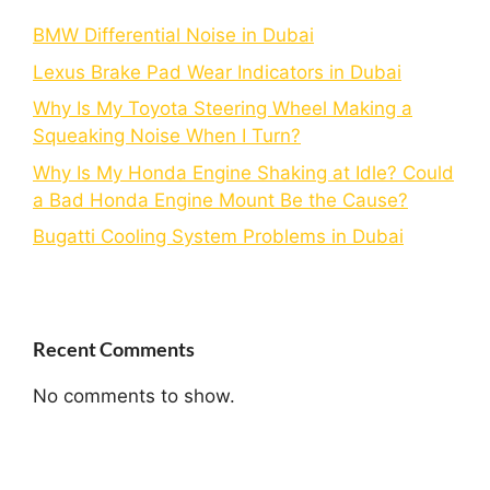
BMW Differential Noise in Dubai
Lexus Brake Pad Wear Indicators in Dubai
Why Is My Toyota Steering Wheel Making a
Squeaking Noise When I Turn?
Why Is My Honda Engine Shaking at Idle? Could
a Bad Honda Engine Mount Be the Cause?
Bugatti Cooling System Problems in Dubai
Recent Comments
No comments to show.