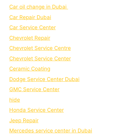
Car oil change in Dubai
Car Repair Dubai
Car Service Center
Chevrolet Repair
Chevrolet Service Centre
Chеvrolеt Sеrvicе Cеntеr
Cеramic Coating
Dodge Service Center Dubai
GMC Service Center
hide
Honda Service Center
Jeep Repair
Mercedes service center in Dubai