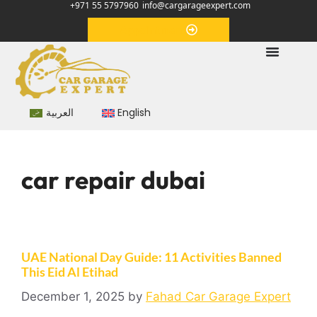
+971 55 5797960
info@cargarageexpert.com
Appointment
العربية
English
car repair dubai
UAE National Day Guide: 11 Activities Banned
This Eid Al Etihad
December 1, 2025
by
Fahad Car Garage Expert