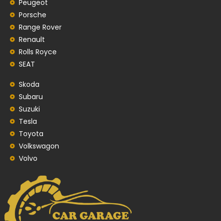
Peugeot
Porsche
Range Rover
Renault
Rolls Royce
SEAT
Skoda
Subaru
Suzuki
Tesla
Toyota
Volkswagon
Volvo