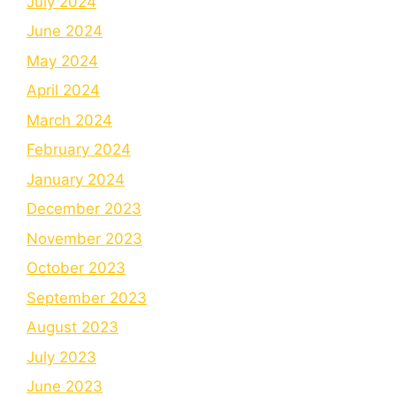
July 2024
June 2024
May 2024
April 2024
March 2024
February 2024
January 2024
December 2023
November 2023
October 2023
September 2023
August 2023
July 2023
June 2023