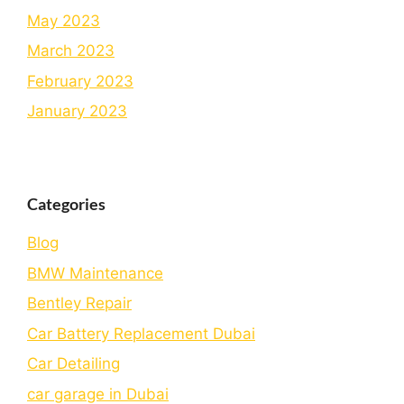
May 2023
March 2023
February 2023
January 2023
Categories
Blog
BMW Maintenance
Bеntlеy Rеpair
Car Battery Replacement Dubai
Car Detailing
car garage in Dubai