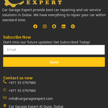
Car Garage Expert provide best car repairing and car service
solutions in Dubai. We have everything to repair your car within
standard time.
Subscribe Now
Don’t miss our future updates! Get Subscribed Today!
Send
Contact us now
+971 55 5797960
+971 55 5797960
info@cargarageexpert.com
Car Garage Expert Al Quoz, Dubai