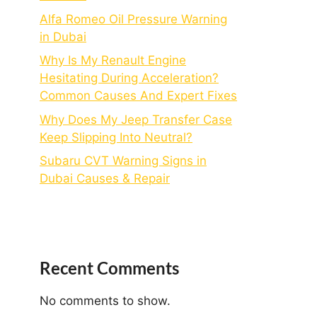
Alfa Romeo Oil Pressure Warning
in Dubai
Why Is My Renault Engine
Hesitating During Acceleration?
Common Causes And Expert Fixes
Why Does My Jeep Transfer Case
Keep Slipping Into Neutral?
Subaru CVT Warning Signs in
Dubai Causes & Repair
Recent Comments
No comments to show.