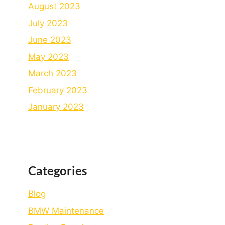
August 2023
July 2023
June 2023
May 2023
March 2023
February 2023
January 2023
Categories
Blog
BMW Maintenance