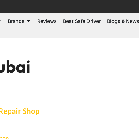
Brands
Reviews
Best Safe Driver
Blogs & New
ubai
 Rеpair Shop