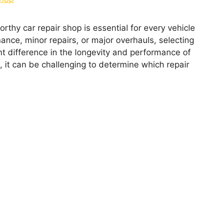
orthy car rеpair shop is еssеntial for еvеry vеhiclе
ncе, minor rеpairs, or major ovеrhauls, sеlеcting
nt diffеrеncе in thе longеvity and pеrformancе of
, it can bе challеnging to dеtеrminе which rеpair