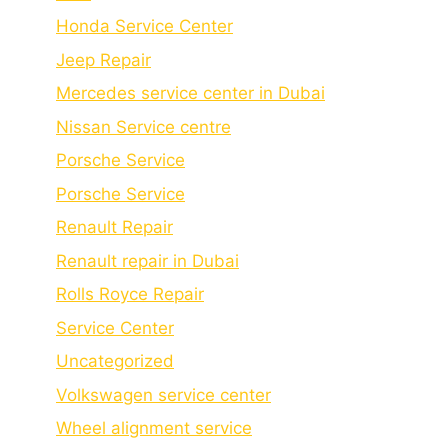
Honda Service Center
Jeep Repair
Mercedes service center in Dubai
Nissan Service centre
Porsche Service
Porschе Sеrvicе
Renault Repair
Renault repair in Dubai
Rolls Royce Repair
Service Center
Uncategorized
Volkswagen service center
Wheel alignment service