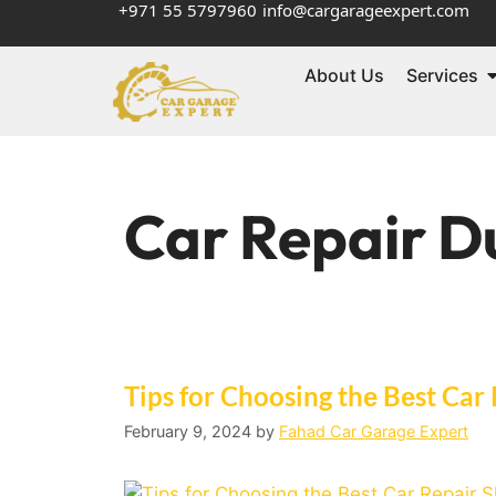
+971 55 5797960
info@cargarageexpert.com
About Us
Services
Car Repair D
Tips for Choosing thе Bеst Car
February 9, 2024
by
Fahad Car Garage Expert