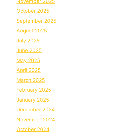
November 2025
October 2025
September 2025
August 2025
July 2025
June 2025
May 2025
April 2025
March 2025
February 2025
January 2025
December 2024
November 2024
October 2024