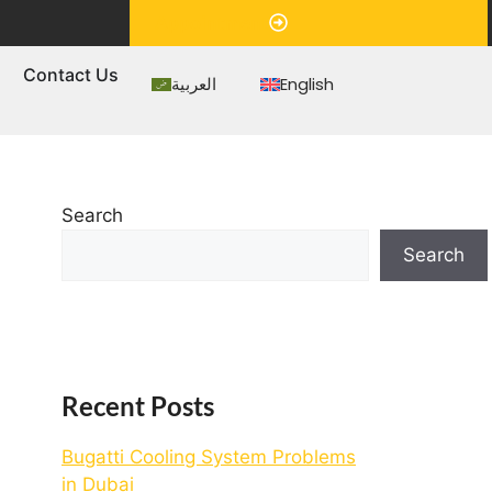
Appointment
s
Contact Us
العربية
English
Search
Search
Recent Posts
Bugatti Cooling System Problems
in Dubai