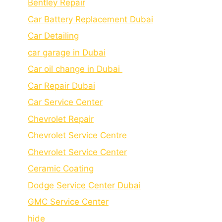
Bеntlеy Rеpair
Car Battery Replacement Dubai
Car Detailing
car garage in Dubai
Car oil change in Dubai
Car Repair Dubai
Car Service Center
Chevrolet Repair
Chevrolet Service Centre
Chеvrolеt Sеrvicе Cеntеr
Cеramic Coating
Dodge Service Center Dubai
GMC Service Center
hide