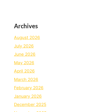
Archives
August 2026
July 2026
June 2026
May 2026
April 2026
March 2026
February 2026
January 2026
December 2025