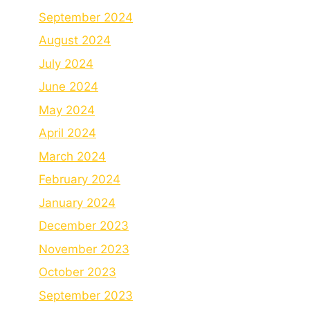
September 2024
August 2024
July 2024
June 2024
May 2024
April 2024
March 2024
February 2024
January 2024
December 2023
November 2023
October 2023
September 2023