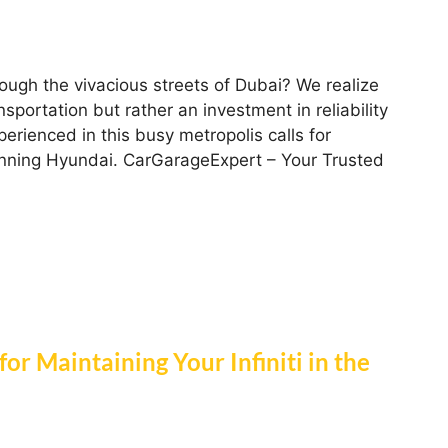
ough the vivacious streets of Dubai? We realize
nsportation but rather an investment in reliability
rienced in this busy metropolis calls for
unning Hyundai. CarGarageExpert – Your Trusted
 for Maintaining Your Infiniti in the