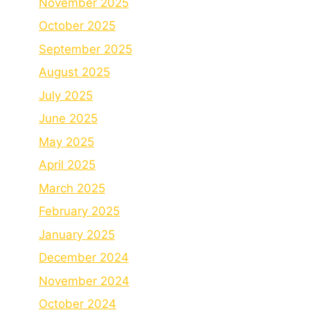
November 2025
October 2025
September 2025
August 2025
July 2025
June 2025
May 2025
April 2025
March 2025
February 2025
January 2025
December 2024
November 2024
October 2024