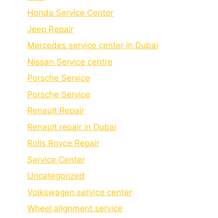
Honda Service Center
Jeep Repair
Mercedes service center in Dubai
Nissan Service centre
Porsche Service
Porschе Sеrvicе
Renault Repair
Renault repair in Dubai
Rolls Royce Repair
Service Center
Uncategorized
Volkswagen service center
Wheel alignment service