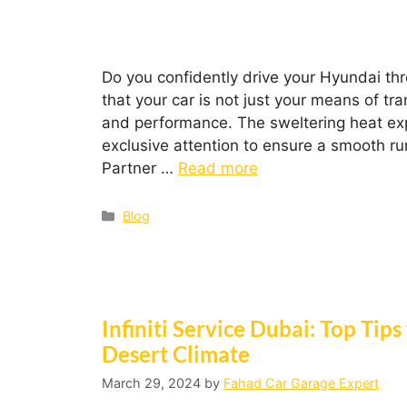
Do you confidently drive your Hyundai thr
that your car is not just your means of tra
and performance. The sweltering heat expe
exclusive attention to ensure a smooth r
Partner …
Read more
Blog
Infiniti Service Dubai: Top Tips
Desert Climate
March 29, 2024
by
Fahad Car Garage Expert