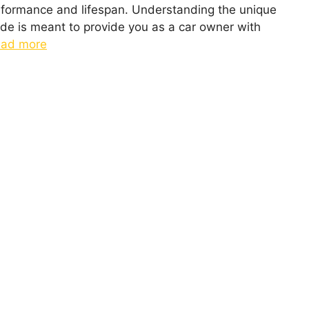
erformance and lifespan. Understanding the unique
ide is meant to provide you as a car owner with
ad more