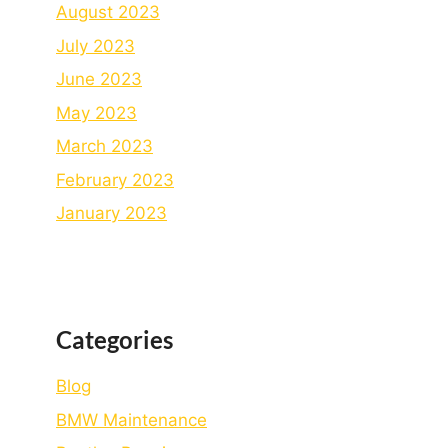
August 2023
July 2023
June 2023
May 2023
March 2023
February 2023
January 2023
Categories
Blog
BMW Maintenance