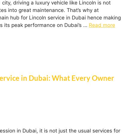
ity, driving a luxury vehicle like Lincoln is not
ates into great maintenance. That’s why at
ain hub for Lincoln service in Dubai hence making
ns its peak performance on Dubai’s …
Read more
Service in Dubai: What Every Owner
ion in Dubai, it is not just the usual services for