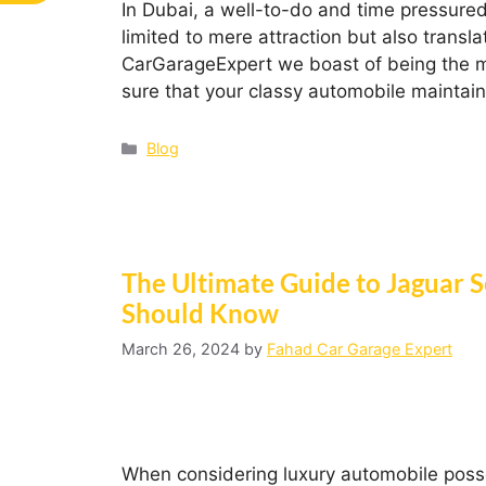
In Dubai, a well-to-do and time pressured c
limited to mere attraction but also transl
CarGarageExpert we boast of being the m
sure that your classy automobile maintai
Blog
The Ultimate Guide to Jaguar 
Should Know
March 26, 2024
by
Fahad Car Garage Expert
When considering luxury automobile possess