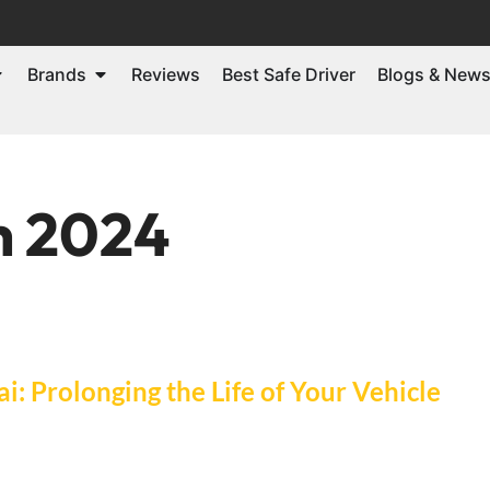
Brands
Reviews
Best Safe Driver
Blogs & New
h 2024
i: Prolonging the Life of Your Vehicle