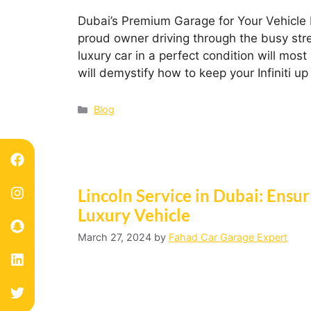
Dubai’s Premium Garage for Your Vehicle N
proud owner driving through the busy stree
luxury car in a perfect condition will most 
will demystify how to keep your Infiniti 
Blog
Lincoln Service in Dubai: Ensu
Luxury Vehicle
March 27, 2024
by
Fahad Car Garage Expert