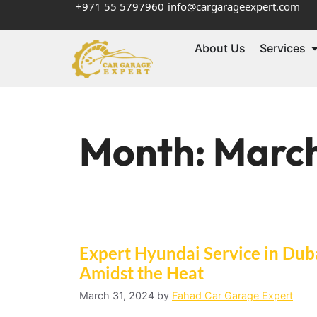
+971 55 5797960
info@cargarageexpert.com
About Us
Services
Month:
Marc
Expert Hyundai Service in Duba
Amidst the Heat
March 31, 2024
by
Fahad Car Garage Expert