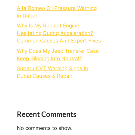
Alfa Romeo Oil Pressure Warning
in Dubai
Why Is My Renault Engine
Hesitating During Acceleration?
Common Causes And Expert Fixes
Why Does My Jeep Transfer Case
Keep Slipping Into Neutral?
Subaru CVT Warning Signs in
Dubai Causes & Repair
Recent Comments
No comments to show.