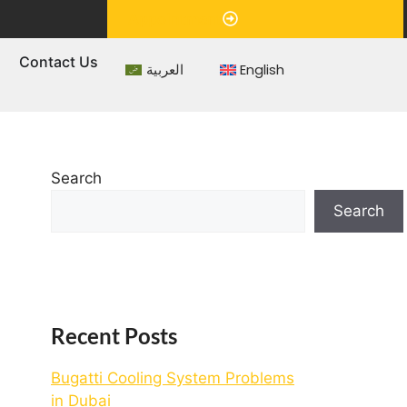
Appointment
s
Contact Us
العربية
English
Search
Search
Recent Posts
Bugatti Cooling System Problems
in Dubai