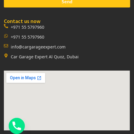
Send
Contact us now
+971 55 5797960
+971 55 5797960
info@cargarageexpert.com
Car Garage Expert Al Quoz, Dubai