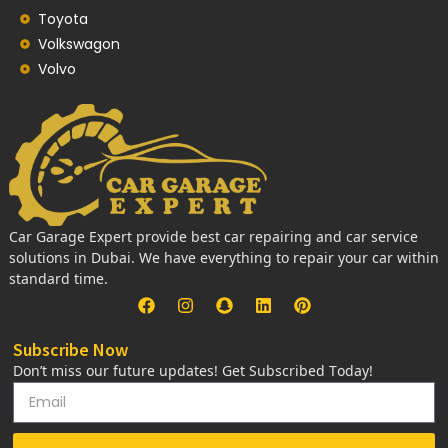
Toyota
Volkswagon
Volvo
Car Garage Expert provide best car repairing and car service
solutions in Dubai. We have everything to repair your car within
standard time.
Subscribe Now
Don’t miss our future updates! Get Subscribed Today!