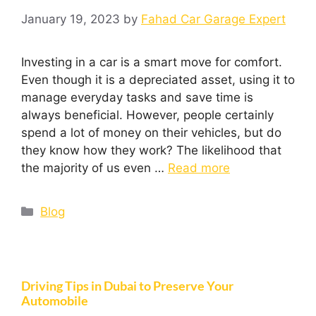
January 19, 2023
by
Fahad Car Garage Expert
Investing in a car is a smart move for comfort.
Even though it is a depreciated asset, using it to
manage everyday tasks and save time is
always beneficial. However, people certainly
spend a lot of money on their vehicles, but do
they know how they work? The likelihood that
the majority of us even …
Read more
Blog
Driving Tips in Dubai to Preserve Your
Automobile