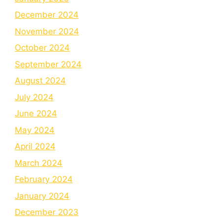
December 2024
November 2024
October 2024
September 2024
August 2024
July 2024
June 2024
May 2024
April 2024
March 2024
February 2024
January 2024
December 2023