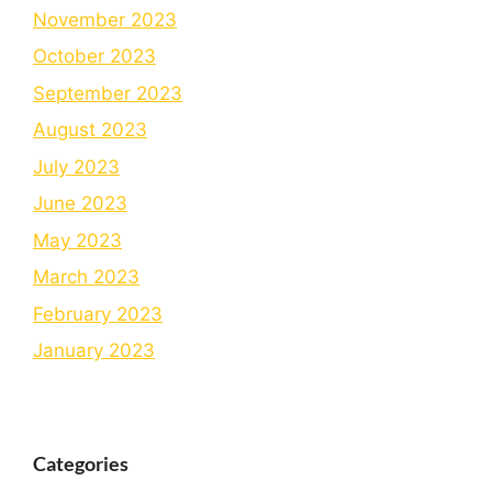
November 2023
October 2023
September 2023
August 2023
July 2023
June 2023
May 2023
March 2023
February 2023
January 2023
Categories