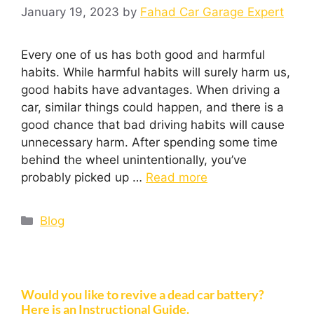
January 19, 2023
by
Fahad Car Garage Expert
Every one of us has both good and harmful
habits. While harmful habits will surely harm us,
good habits have advantages. When driving a
car, similar things could happen, and there is a
good chance that bad driving habits will cause
unnecessary harm. After spending some time
behind the wheel unintentionally, you’ve
probably picked up …
Read more
Blog
Would you like to revive a dead car battery?
Here is an Instructional Guide.