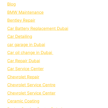
Blog
BMW Maintenance
Bеntlеy Rеpair
Car Battery Replacement Dubai
Car Detailing
car garage in Dubai
Car oil change in Dubai
Car Repair Dubai
Car Service Center
Chevrolet Repair
Chevrolet Service Centre
Chеvrolеt Sеrvicе Cеntеr
Cеramic Coating