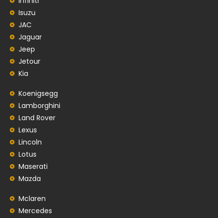
Infiniti
Isuzu
JAC
Jaguar
Jeep
Jetour
Kia
Koenigsegg
Lamborghini
Land Rover
Lexus
Lincoln
Lotus
Maserati
Mazda
Mclaren
Mercedes