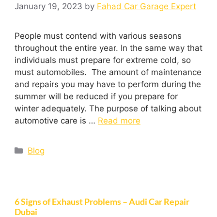
January 19, 2023
by
Fahad Car Garage Expert
People must contend with various seasons
throughout the entire year. In the same way that
individuals must prepare for extreme cold, so
must automobiles. The amount of maintenance
and repairs you may have to perform during the
summer will be reduced if you prepare for
winter adequately. The purpose of talking about
automotive care is …
Read more
Blog
6 Signs of Exhaust Problems – Audi Car Repair
Dubai