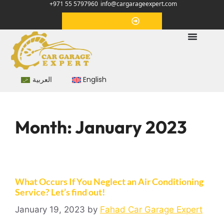
+971 55 5797960
info@cargarageexpert.com
Appointment
العربية
English
Month:
January 2023
What Occurs If You Neglect an Air Conditioning
Service? Let’s find out!
January 19, 2023
by
Fahad Car Garage Expert