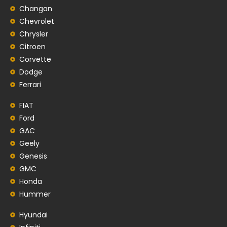
Changan
Chevrolet
Chrysler
Citroen
Corvette
Dodge
Ferrari
FIAT
Ford
GAC
Geely
Genesis
GMC
Honda
Hummer
Hyundai