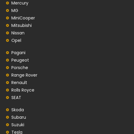
Mercury
MG
MiniCooper
Mitsubishi
Nissan
Opel
Pagani
Peugeot
Porsche
Range Rover
Renault
Rolls Royce
SEAT
Skoda
Subaru
Suzuki
Tesla