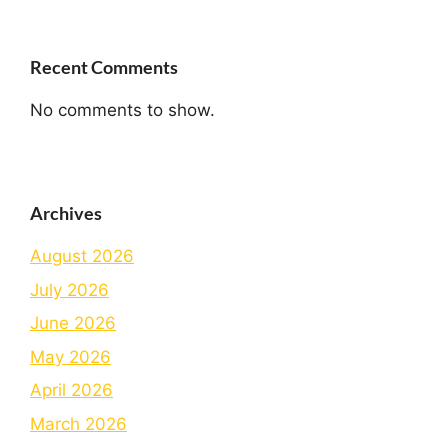
Recent Comments
No comments to show.
Archives
August 2026
July 2026
June 2026
May 2026
April 2026
March 2026