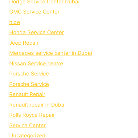
Dodge Service Center Dubai
GMC Service Center
hide
Honda Service Center
Jeep Repair
Mercedes service center in Dubai
Nissan Service centre
Porsche Service
Porschе Sеrvicе
Renault Repair
Renault repair in Dubai
Rolls Royce Repair
Service Center
Uncategorized