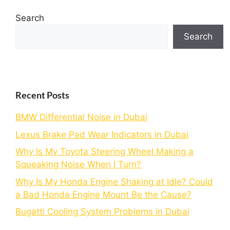
Search
Search
Recent Posts
BMW Differential Noise in Dubai
Lexus Brake Pad Wear Indicators in Dubai
Why Is My Toyota Steering Wheel Making a
Squeaking Noise When I Turn?
Why Is My Honda Engine Shaking at Idle? Could
a Bad Honda Engine Mount Be the Cause?
Bugatti Cooling System Problems in Dubai