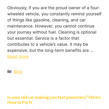
Obviously, if you are the proud owner of a four-
wheeled vehicle, you constantly remind yourself
of things like gasoline, cleaning, and car
maintenance. However, you cannot continue
your journey without fuel. Cleaning is optional
but essential. Service is a factor that
contributes to a vehicle’s value. It may be
expensive, but the long-term benefits are …
Read more
Blog
Is your old car making you feel powerless? Here’s
How to Fix It