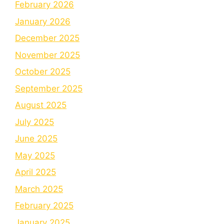
February 2026
January 2026
December 2025
November 2025
October 2025
September 2025
August 2025
July 2025
June 2025
May 2025
April 2025
March 2025
February 2025
January 2025