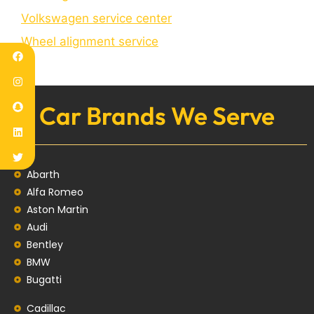
Volkswagen service center
Wheel alignment service
Car Brands We Serve
Abarth
Alfa Romeo
Aston Martin
Audi
Bentley
BMW
Bugatti
Cadillac