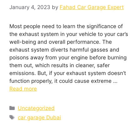
January 4, 2023
by
Fahad Car Garage Expert
Most people need to learn the significance of
the exhaust system in your vehicle to your car’s
well-being and overall performance. The
exhaust system diverts harmful gasses and
poisons away from your engine before burning
them out, which results in cleaner, safer
emissions. But, if your exhaust system doesn’t
function properly, it could cause extreme …
Read more
Uncategorized
car garage Dubai