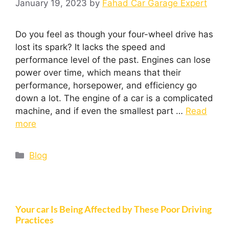
January 19, 2023
by
Fahad Car Garage Expert
Do you feel as though your four-wheel drive has
lost its spark? It lacks the speed and
performance level of the past. Engines can lose
power over time, which means that their
performance, horsepower, and efficiency go
down a lot. The engine of a car is a complicated
machine, and if even the smallest part …
Read
more
Blog
Your car Is Being Affected by These Poor Driving
Practices