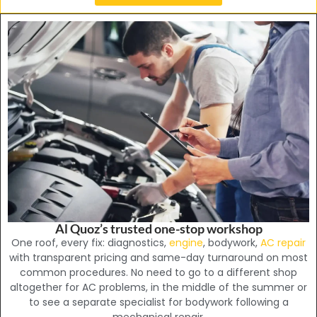
Al Quoz’s trusted one-stop workshop
One roof, every fix: diagnostics,
engine
, bodywork,
AC repair
with transparent pricing and same-day turnaround on most
common procedures. No need to go to a different shop
altogether for AC problems, in the middle of the summer or
to see a separate specialist for bodywork following a