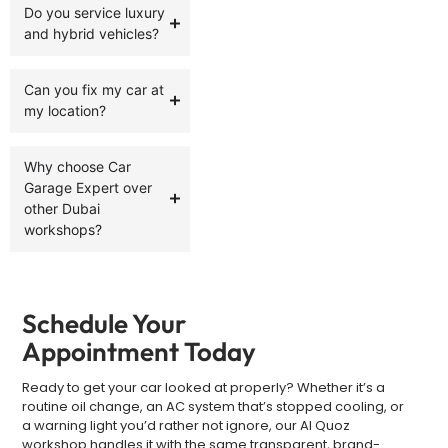
Do you service luxury
and hybrid vehicles?
Can you fix my car at
my location?
Why choose Car
Garage Expert over
other Dubai
workshops?
Schedule Your
Appointment Today
Ready to get your car looked at properly? Whether it’s a
routine oil change, an AC system that’s stopped cooling, or
a warning light you’d rather not ignore, our Al Quoz
workshop handles it with the same transparent, brand-