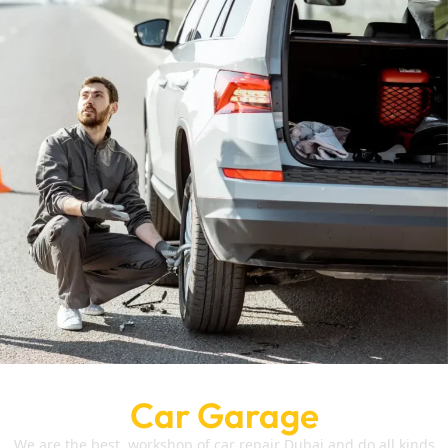
Car Garage
We are the best workshop of car repair Dubai and do all kinds