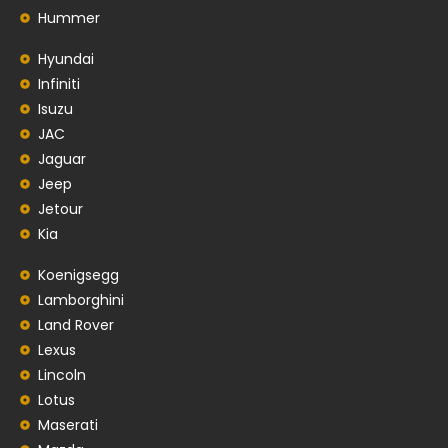
Hummer
Hyundai
Infiniti
Isuzu
JAC
Jaguar
Jeep
Jetour
Kia
Koenigsegg
Lamborghini
Land Rover
Lexus
Lincoln
Lotus
Maserati