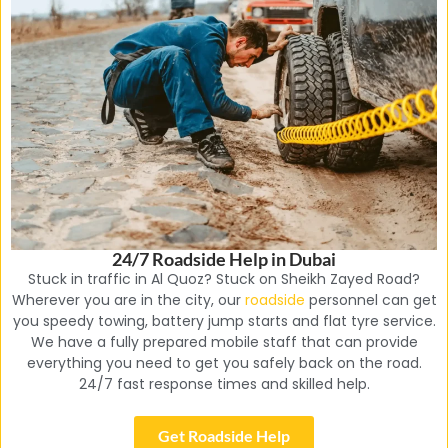
24/7 Roadside Help in Dubai
Stuck in traffic in Al Quoz? Stuck on Sheikh Zayed Road?
Wherever you are in the city, our
roadside
personnel can get
you speedy towing, battery jump starts and flat tyre service.
We have a fully prepared mobile staff that can provide
everything you need to get you safely back on the road.
24/7 fast response times and skilled help.
Get Roadside Help