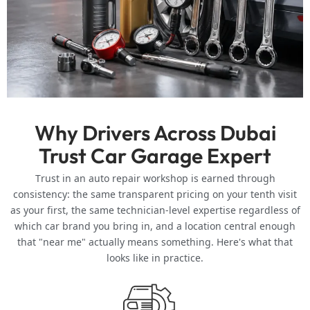
AC Repair, Brakes, and Electrical Diagnostics
Dubai’s heat puts unusual strain on air conditioning systems,
batteries, and electrical components year-round, which is
why AC repair and battery diagnostics are among our most
requested services. We handle refrigerant leaks, compressor
issues, and warm-air complaints alongside brake pad
replacement, rotor resurfacing, and full electrical fault-
Why Drivers Across Dubai
finding for dashboard warnings, wiring faults, and sensor
Trust Car Garage Expert
failures. Catching these issues early is almost always
cheaper than waiting for a full breakdown.
Trust in an auto repair workshop is earned through
consistency: the same transparent pricing on your tenth visit
Independent Workshop vs. Dealership Service
as your first, the same technician-level expertise regardless of
which car brand you bring in, and a location central enough
A common question from Dubai drivers is whether using an
independent workshop affects a vehicle’s manufacturer
that "near me" actually means something. Here's what that
warranty. Under UAE consumer protection regulations,
looks like in practice.
vehicle owners are generally permitted to use independent
garages for maintenance without automatically voiding the
warranty, provided OEM-standard parts are used and the