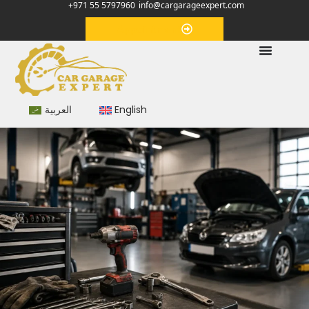
+971 55 5797960
info@cargarageexpert.com
Appointment
العربية
English