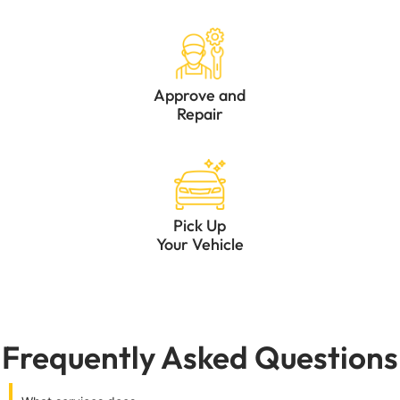
Approve and
Repair
Pick Up
Your Vehicle
Frequently Asked Questions