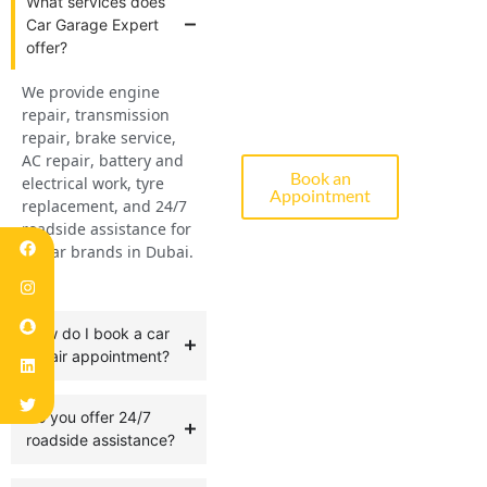
What services does
Car Garage Expert
offer?
Diagnostic,
We provide engine
Repair &
repair, transmission
Servicing
repair, brake service,
AC repair, battery and
Book an
electrical work, tyre
Appointment
replacement, and 24/7
roadside assistance for
all car brands in Dubai.
How do I book a car
repair appointment?
Do you offer 24/7
roadside assistance?