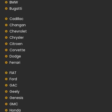
BMW
Bugatti
Cadillac
Changan
Chevrolet
Chrysler
Citroen
Corvette
Dodge
Ferrari
FIAT
Ford
GAC
Geely
Genesis
GMC
Honda