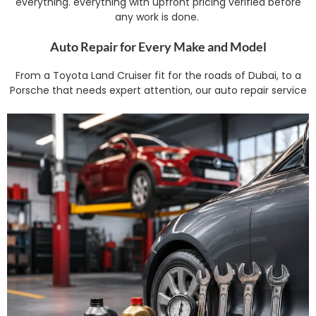
everything. everything with upfront pricing verified before
any work is done.
Auto Repair for Every Make and Model
From a Toyota Land Cruiser fit for the roads of Dubai, to a
Porsche that needs expert attention, our auto repair service
spans the full spectrum – engine diagnostics, suspension
and steering repair, electrical troubleshooting and gearbox
servicing. We stock OEM-grade parts and follow
manufacturer advised service intervals, modified for the
heat and dust of Dubai, which wears parts out faster than in
more moderate climates.
Audi, BMW, Mercedes and Luxury Brand Repair
Luxury and performance automobiles require specialists that
are trained on their specialised electronics and torque specs.
Audi Repair and Service BMW Repair and Service Mercedes
Repair and Service . We don’t have a generic mechanic
operating outside their field, our experts are competent with
each brand’s diagnostic systems .