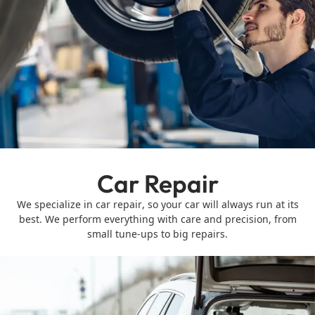
Car Repair
We specialize in car repair, so your car will always run at its
best. We perform everything with care and precision, from
small tune-ups to big repairs.