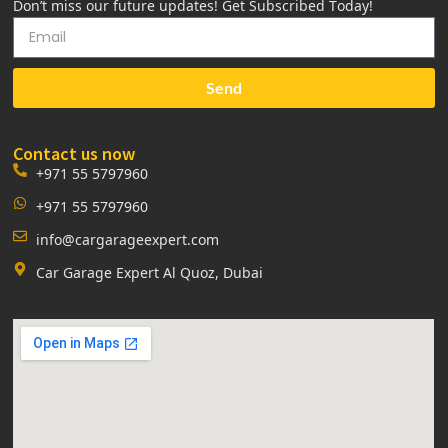
Don’t miss our future updates! Get Subscribed Today!
Send
Contact us now
+971 55 5797960
+971 55 5797960
info@cargarageexpert.com
Car Garage Expert Al Quoz, Dubai