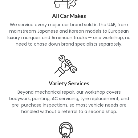
service is properly documented. This makes an established,
transparent independent workshop a genuinely safe
alternative to dealership pricing for most routine
All Car Makes
maintenance and non-warranty repairs.
We service every major car brand sold in the UAE, from
mainstream Japanese and Korean models to European
luxury marques and American trucks — one workshop, no
need to chase down brand specialists separately.
Variety Services
Beyond mechanical repair, our workshop covers
bodywork, painting, AC servicing, tyre replacement, and
pre-purchase inspections, so most vehicle needs are
handled without a referral to a second shop.