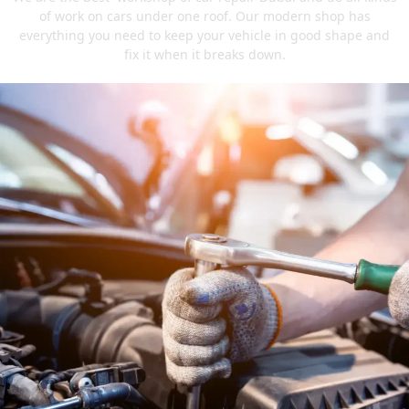
of work on cars under one roof. Our modern shop has
everything you need to keep your vehicle in good shape and
fix it when it breaks down.