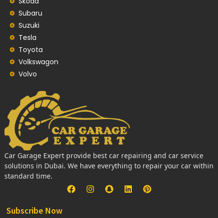
Skoda
Subaru
Suzuki
Tesla
Toyota
Volkswagon
Volvo
Car Garage Expert provide best car repairing and car service
solutions in Dubai. We have everything to repair your car within
standard time.
Subscribe Now