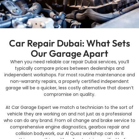
Car Repair Dubai: What Sets
Our Garage Apart
When you need reliable car repair Dubai services, you’ll
typically compare prices between dealerships and
independent workshops. For most routine maintenance and
non-warranty repairs, a properly certified independent
garage will be a quicker, less costly alternative that doesn’t
compromise on quality.
At Car Garage Expert we match a technician to the sort of
vehicle they are working on and not just as a professional
who can do any brand. From oil change and brake service to
comprehensive engine diagnostics, gearbox repair and
collision bodywork, our Al Quoz workshop can do it