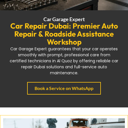
Car Garage Expert
Car Repair Dubai: Premier Auto
Repair & Roadside Assistance
Workshop
Car Garage Expert guarantees that your car operates
smoothly with prompt, professional care from
certified technicians in Al Quoz by offering reliable car
repair Dubai solutions and full-service auto
maintenance.
Book a Service on WhatsApp