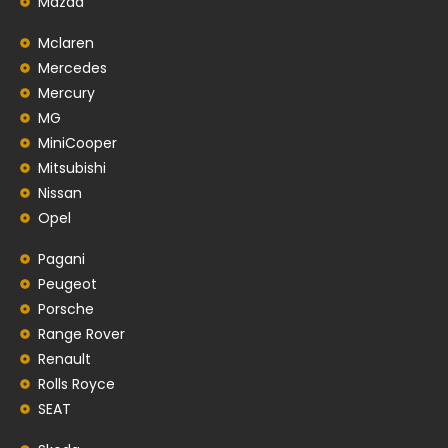
Mazda
Mclaren
Mercedes
Mercury
MG
MiniCooper
Mitsubishi
Nissan
Opel
Pagani
Peugeot
Porsche
Range Rover
Renault
Rolls Royce
SEAT