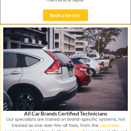
mechanical repair.
Book a Service
All Car Brands Certified Technicians
Our specialists are trained on brand-specific systems, not
treated as one-size-fits-all fixes, from the
Japanese