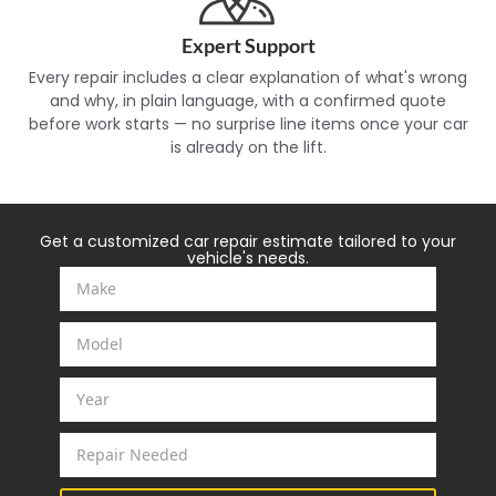
Expert Support
Every repair includes a clear explanation of what's wrong
and why, in plain language, with a confirmed quote
before work starts — no surprise line items once your car
is already on the lift.
Get a customized car repair estimate tailored to your
vehicle's needs.