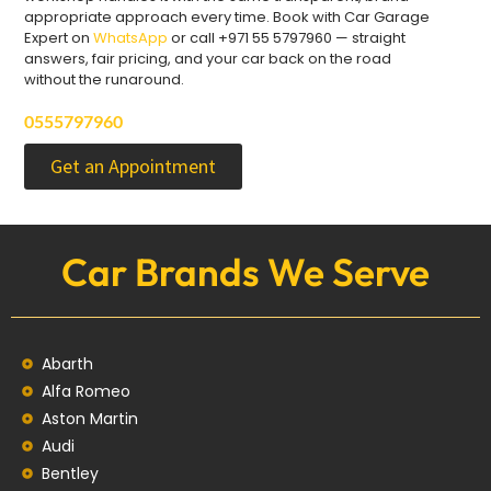
appropriate approach every time. Book with Car Garage
Expert on
WhatsApp
or call +971 55 5797960 — straight
answers, fair pricing, and your car back on the road
without the runaround.
0555797960
Get an Appointment
Car Brands We Serve
Abarth
Alfa Romeo
Aston Martin
Audi
Bentley