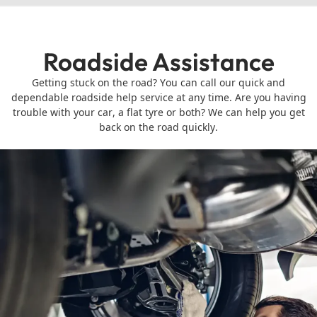
Roadside Assistance
Getting stuck on the road? You can call our quick and
dependable roadside help service at any time. Are you having
trouble with your car, a flat tyre or both? We can help you get
back on the road quickly.