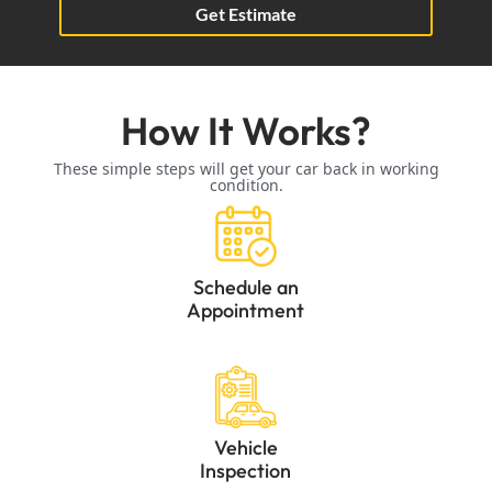
Get Estimate
How It Works?
These simple steps will get your car back in working
condition.
Schedule an
Appointment
Vehicle
Inspection