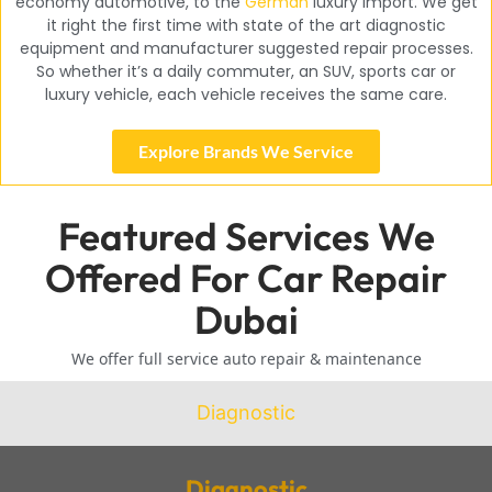
economy automotive, to the
German
luxury import. We get
it right the first time with state of the art diagnostic
equipment and manufacturer suggested repair processes.
So whether it’s a daily commuter, an SUV, sports car or
luxury vehicle, each vehicle receives the same care.
Explore Brands We Service
Featured Services We
Offered For Car Repair
Dubai
We offer full service auto repair & maintenance
Diagnostic
Diagnostic