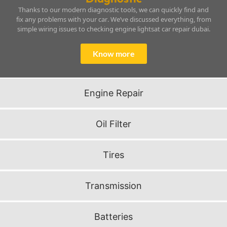
Thanks to our modern diagnostic tools, we can quickly find and
fix any problems with your car. We’ve discussed everything, from
simple wiring issues to checking engine lightsat car repair dubai.
Know more
Engine Repair
Oil Filter
Tires
Transmission
Batteries