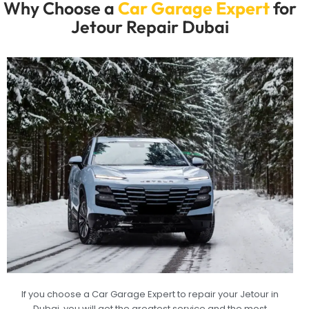
Why Choose a
Car Garage Expert
for
Jetour Repair Dubai
If you choose a Car Garage Expert to repair your Jetour in
Dubai, you will get the greatest service and the most