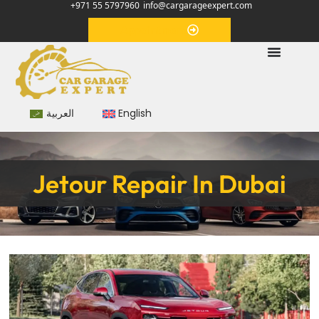
+971 55 5797960
info@cargarageexpert.com
Appointment
العربية
English
Jetour Repair In Dubai