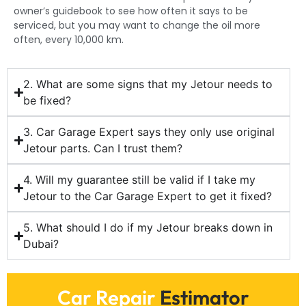
owner’s guidebook to see how often it says to be
serviced, but you may want to change the oil more
often, every 10,000 km.
2. What are some signs that my Jetour needs to
be fixed?
3. Car Garage Expert says they only use original
Jetour parts. Can I trust them?
4. Will my guarantee still be valid if I take my
Jetour to the Car Garage Expert to get it fixed?
5. What should I do if my Jetour breaks down in
Dubai?
Car Repair
Estimator