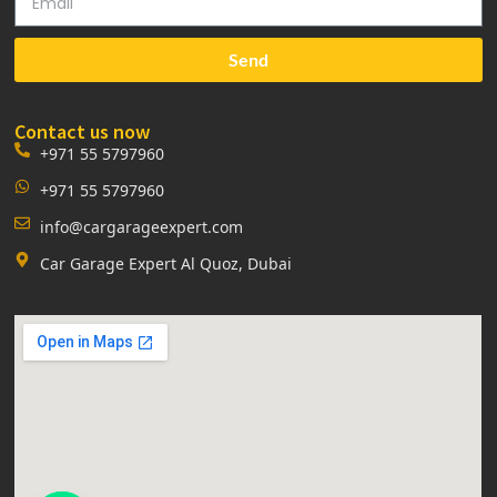
Send
Contact us now
+971 55 5797960
+971 55 5797960
info@cargarageexpert.com
Car Garage Expert Al Quoz, Dubai