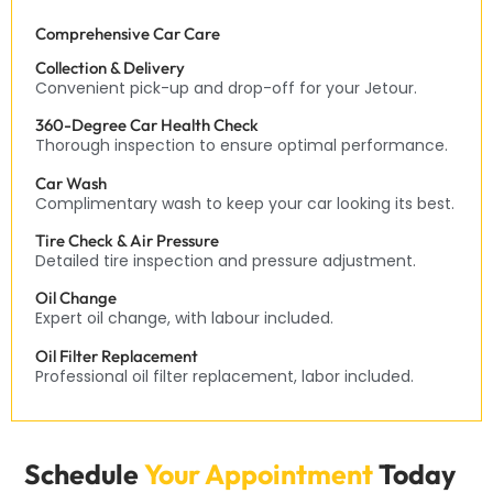
Comprehensive Car Care
Collection & Delivery
Convenient pick-up and drop-off for your Jetour.
360-Degree Car Health Check
Thorough inspection to ensure optimal performance.
Car Wash
Complimentary wash to keep your car looking its best.
Tire Check & Air Pressure
Detailed tire inspection and pressure adjustment.
Oil Change
Expert oil change, with labour included.
Oil Filter Replacement
Professional oil filter replacement, labor included.
Schedule
Your Appointment
Today