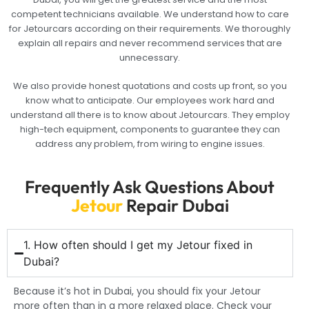
competent technicians available. We understand how to care
for Jetourcars according on their requirements. We thoroughly
explain all repairs and never recommend services that are
unnecessary.
We also provide honest quotations and costs up front, so you
know what to anticipate. Our employees work hard and
understand all there is to know about Jetourcars. They employ
high-tech equipment, components to guarantee they can
address any problem, from wiring to engine issues.
Frequently Ask Questions About
Jetour
Repair Dubai
1. How often should I get my Jetour fixed in
Dubai?
Because it’s hot in Dubai, you should fix your Jetour
more often than in a more relaxed place. Check your