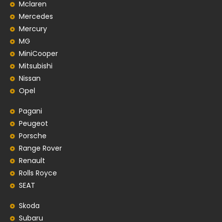
Mclaren
Mercedes
Mercury
MG
MiniCooper
Mitsubishi
Nissan
Opel
Pagani
Peugeot
Porsche
Range Rover
Renault
Rolls Royce
SEAT
Skoda
Subaru