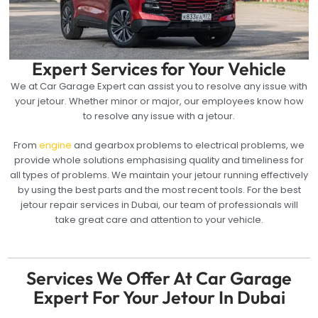
Expert Services for Your Vehicle
We at Car Garage Expert can assist you to resolve any issue with
your jetour. Whether minor or major, our employees know how
to resolve any issue with a jetour.
From
engine
and gearbox problems to electrical problems, we
provide whole solutions emphasising quality and timeliness for
all types of problems. We maintain your jetour running effectively
by using the best parts and the most recent tools. For the best
jetour repair services in Dubai, our team of professionals will
take great care and attention to your vehicle.
Services We Offer At Car Garage
Expert For Your Jetour In Dubai