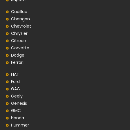
Cadillac
Changan
Chevrolet
Chrysler
Citroen
Corvette
Dodge
Ferrari
FIAT
Ford
GAC
Geely
Genesis
GMC
Honda
Hummer