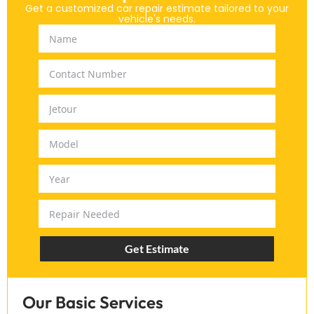
Get a customized car repair estimate tailored to your
vehicle's needs.
Get Estimate
Our Basic Services