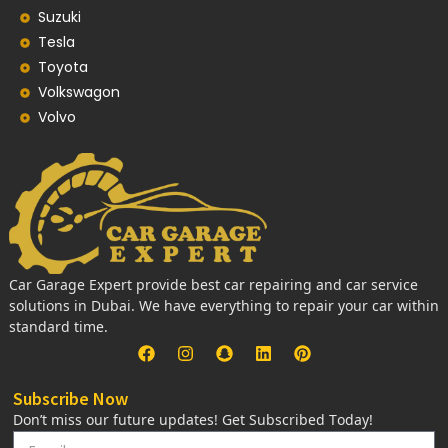
Suzuki
Tesla
Toyota
Volkswagon
Volvo
Car Garage Expert provide best car repairing and car service
solutions in Dubai. We have everything to repair your car within
standard time.
Subscribe Now
Don’t miss our future updates! Get Subscribed Today!