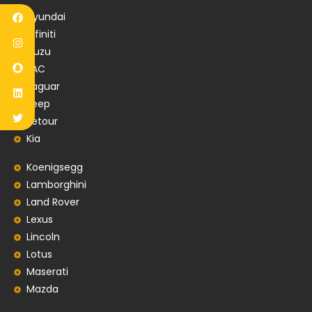
Hyundai
Infiniti
Isuzu
JAC
Jaguar
Jeep
Jetour
Kia
Koenigsegg
Lamborghini
Land Rover
Lexus
Lincoln
Lotus
Maserati
Mazda