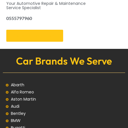
Your Automotive Repair & Maintenance
Service Specialist
0555797960
Get an Appointment
Car Brands We Serve
Abarth
Alfa Romeo
Aston Martin
Audi
Bentley
BMW
Bugatti