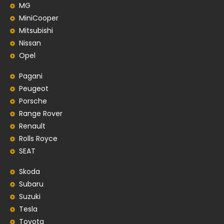
MG
MiniCooper
Mitsubishi
Nissan
Opel
Pagani
Peugeot
Porsche
Range Rover
Renault
Rolls Royce
SEAT
Skoda
Subaru
Suzuki
Tesla
Toyota