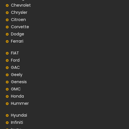
Chevrolet
Chrysler
Citroen
Corvette
Dodge
Ferrari
FIAT
Ford
GAC
Geely
Genesis
GMC
Honda
Hummer
Hyundai
Infiniti