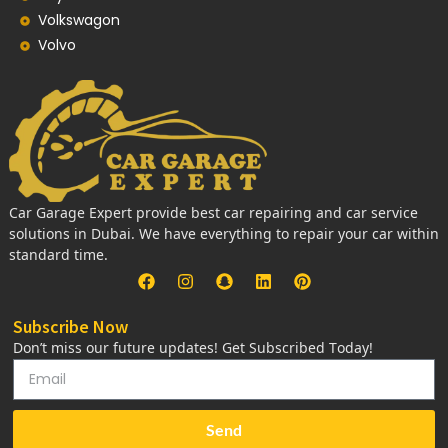
Volkswagon
Volvo
Car Garage Expert provide best car repairing and car service
solutions in Dubai. We have everything to repair your car within
standard time.
Subscribe Now
Don’t miss our future updates! Get Subscribed Today!
Send