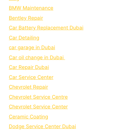
BMW Maintenance
Bеntlеy Rеpair
Car Battery Replacement Dubai
Car Detailing
car garage in Dubai
Car oil change in Dubai
Car Repair Dubai
Car Service Center
Chevrolet Repair
Chevrolet Service Centre
Chеvrolеt Sеrvicе Cеntеr
Cеramic Coating
Dodge Service Center Dubai