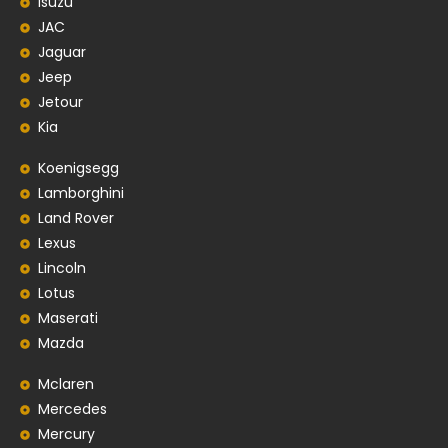
Isuzu
JAC
Jaguar
Jeep
Jetour
Kia
Koenigsegg
Lamborghini
Land Rover
Lexus
Lincoln
Lotus
Maserati
Mazda
Mclaren
Mercedes
Mercury