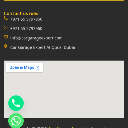
Contact us now
+971 55 5797960
+971 55 5797960
info@cargarageexpert.com
Car Garage Expert Al Quoz, Dubai