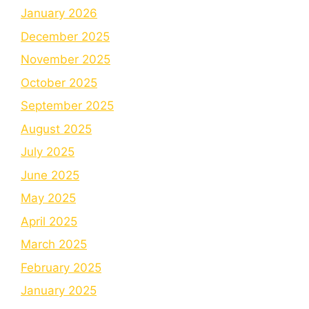
January 2026
December 2025
November 2025
October 2025
September 2025
August 2025
July 2025
June 2025
May 2025
April 2025
March 2025
February 2025
January 2025