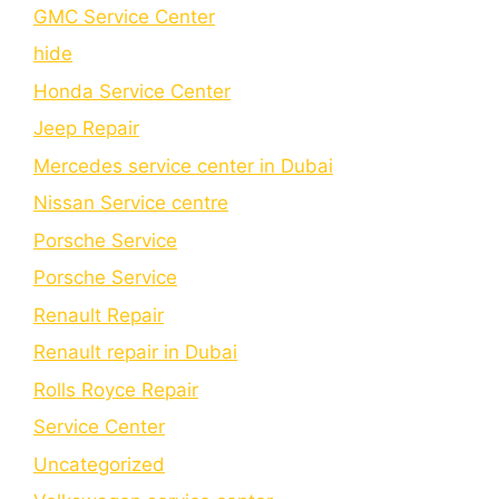
GMC Service Center
hide
Honda Service Center
Jeep Repair
Mercedes service center in Dubai
Nissan Service centre
Porsche Service
Porschе Sеrvicе
Renault Repair
Renault repair in Dubai
Rolls Royce Repair
Service Center
Uncategorized