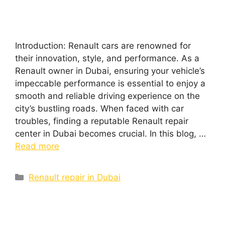
Introduction: Renault cars are renowned for
their innovation, style, and performance. As a
Renault owner in Dubai, ensuring your vehicle’s
impeccable performance is essential to enjoy a
smooth and reliable driving experience on the
city’s bustling roads. When faced with car
troubles, finding a reputable Renault repair
center in Dubai becomes crucial. In this blog, …
Read more
Renault repair in Dubai