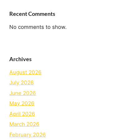
Recent Comments
No comments to show.
Archives
August 2026
July 2026
June 2026
May 2026
April 2026
March 2026
February 2026