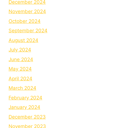
December 2024
November 2024
October 2024
September 2024
August 2024
July 2024
June 2024
May 2024
April 2024
March 2024
February 2024
January 2024
December 2023
November 2023