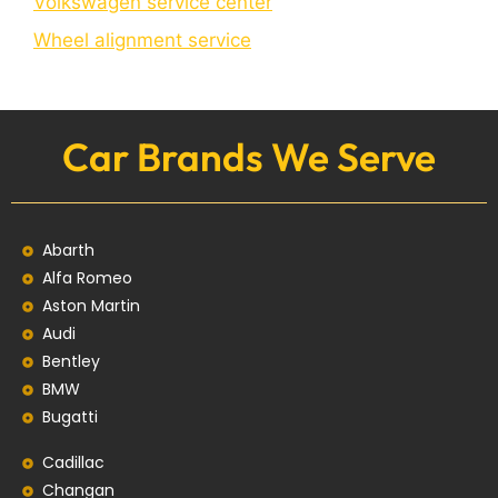
Volkswagen service center
Wheel alignment service
Car Brands We Serve
Abarth
Alfa Romeo
Aston Martin
Audi
Bentley
BMW
Bugatti
Cadillac
Changan