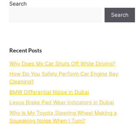
Search
Search
Recent Posts
Why Does My Car Shuts Off While Driving?
How Do You Safely Perform Car Engine Bay
Cleaning?
BMW Differential Noise in Dubai
Lexus Brake Pad Wear Indicators in Dubai
Why Is My Toyota Steering Wheel Making a
Squeaking Noise When I Turn?