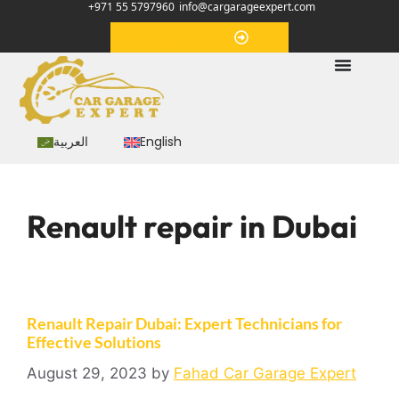
+971 55 5797960
info@cargarageexpert.com
Appointment
العربية
English
Renault repair in Dubai
Renault Repair Dubai: Expert Technicians for
Effective Solutions
August 29, 2023
by
Fahad Car Garage Expert