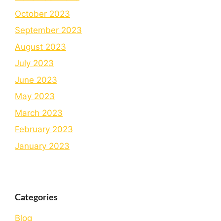
October 2023
September 2023
August 2023
July 2023
June 2023
May 2023
March 2023
February 2023
January 2023
Categories
Blog