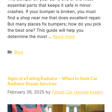
essential parts that keeps it safe in minor
crashes. If your bumper is broken, you must
find a shop near me that does excellent repair.
But many places fix bumpers; how do you pick
the best one? This guide will help you
determine the most …
Read more
Blog
Signs of a Failing Radiator – When to Seek Car
Radiator Repair Services
February 26, 2025
by
Fahad Car Garage Expert