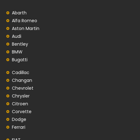
Abarth
Alfa Romeo
Aston Martin
Audi
Bentley
BMW
Bugatti
Cadillac
Changan
Chevrolet
Chrysler
Citroen
Corvette
Dodge
Ferrari
FIAT