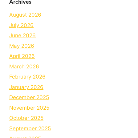
Archives
August 2026
July 2026
June 2026
May 2026
April 2026
March 2026
February 2026
January 2026
December 2025
November 2025
October 2025
September 2025