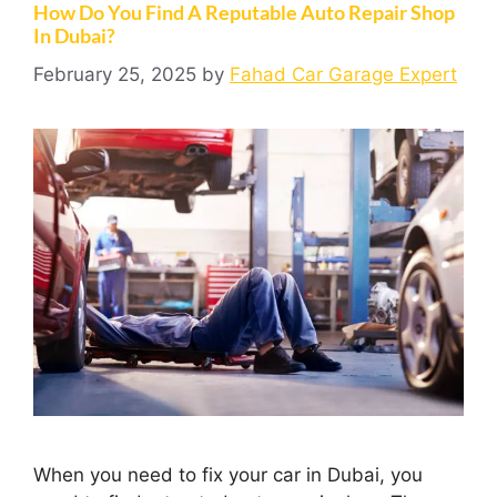
How Do You Find A Reputable Auto Repair Shop
In Dubai?
February 25, 2025
by
Fahad Car Garage Expert
When you need to fix your car in Dubai, you