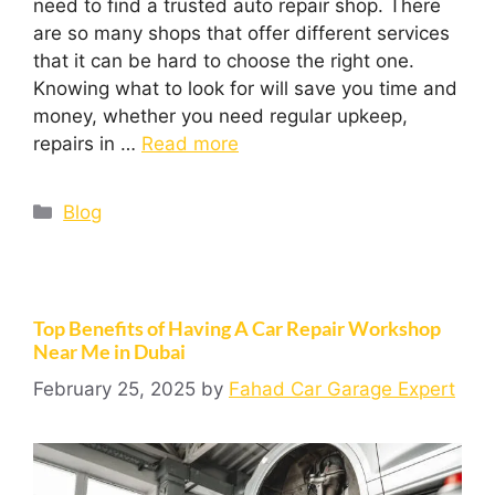
need to find a trusted auto repair shop. There
are so many shops that offer different services
that it can be hard to choose the right one.
Knowing what to look for will save you time and
money, whether you need regular upkeep,
repairs in …
Read more
Blog
Top Benefits of Having A Car Repair Workshop
Near Me in Dubai
February 25, 2025
by
Fahad Car Garage Expert