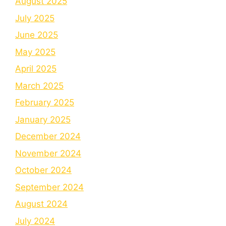
August 2025
July 2025
June 2025
May 2025
April 2025
March 2025
February 2025
January 2025
December 2024
November 2024
October 2024
September 2024
August 2024
July 2024