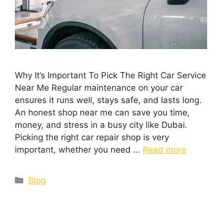
Why It’s Important To Pick The Right Car Service
Near Me Regular maintenance on your car
ensures it runs well, stays safe, and lasts long.
An honest shop near me can save you time,
money, and stress in a busy city like Dubai.
Picking the right car repair shop is very
important, whether you need …
Read more
Blog