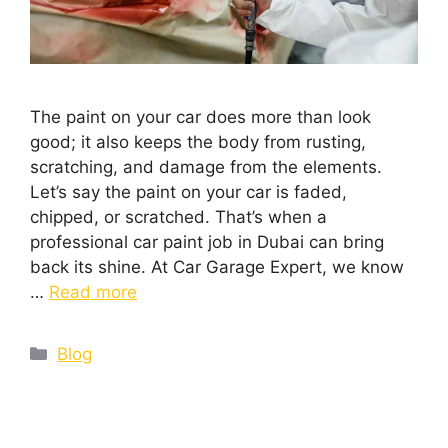
The paint on your car does more than look
good; it also keeps the body from rusting,
scratching, and damage from the elements.
Let’s say the paint on your car is faded,
chipped, or scratched. That’s when a
professional car paint job in Dubai can bring
back its shine. At Car Garage Expert, we know
…
Read more
Blog