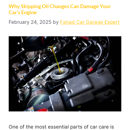
Why Skipping Oil Changes Can Damage Your
Car’s Engine
February 24, 2025
by
Fahad Car Garage Expert
One of the most essential parts of car care is