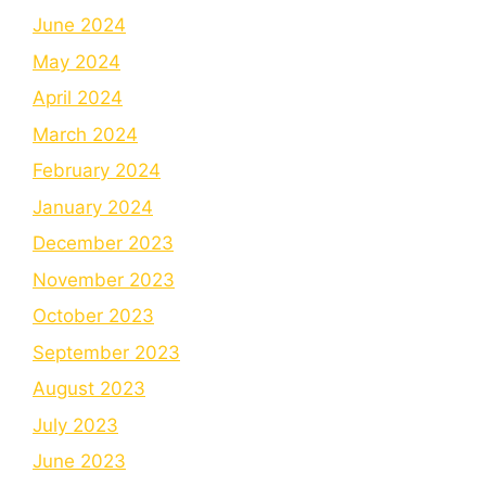
June 2024
May 2024
April 2024
March 2024
February 2024
January 2024
December 2023
November 2023
October 2023
September 2023
August 2023
July 2023
June 2023