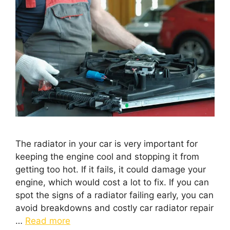
The radiator in your car is very important for
keeping the engine cool and stopping it from
getting too hot. If it fails, it could damage your
engine, which would cost a lot to fix. If you can
spot the signs of a radiator failing early, you can
avoid breakdowns and costly car radiator repair
…
Read more