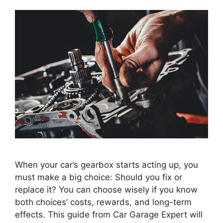
When your car’s gearbox starts acting up, you
must make a big choice: Should you fix or
replace it? You can choose wisely if you know
both choices’ costs, rewards, and long-term
effects. This guide from Car Garage Expert will