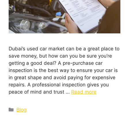
Dubai’s used car market can be a great place to
save money, but how can you be sure you’re
getting a good deal? A pre-purchase car
inspection is the best way to ensure your car is
in great shape and avoid paying for expensive
repairs. A professional inspection gives you
peace of mind and trust …
Read more
Blog