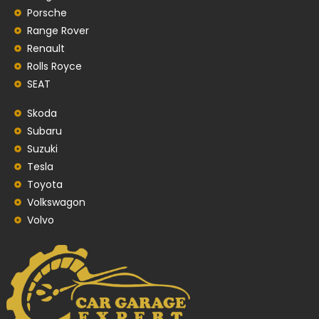
Porsche
Range Rover
Renault
Rolls Royce
SEAT
Skoda
Subaru
Suzuki
Tesla
Toyota
Volkswagon
Volvo