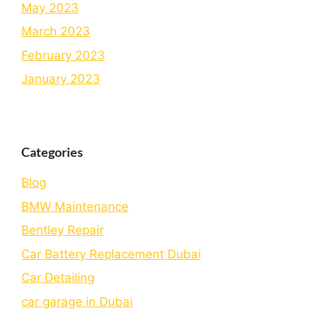
May 2023
March 2023
February 2023
January 2023
Categories
Blog
BMW Maintenance
Bеntlеy Rеpair
Car Battery Replacement Dubai
Car Detailing
car garage in Dubai