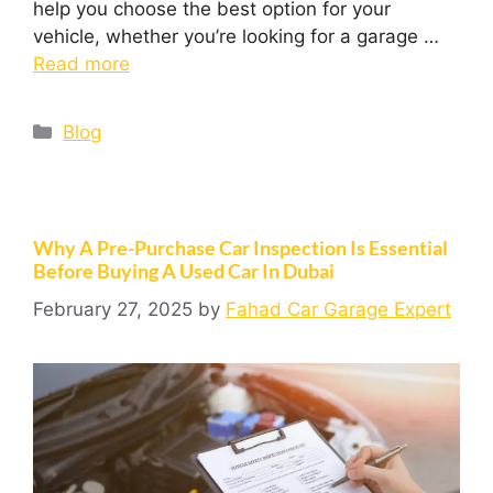
help you choose the best option for your
vehicle, whether you’re looking for a garage …
Read more
Blog
Why A Pre-Purchase Car Inspection Is Essential
Before Buying A Used Car In Dubai
February 27, 2025
by
Fahad Car Garage Expert