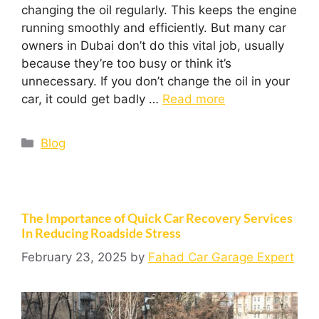
changing the oil regularly. This keeps the engine
running smoothly and efficiently. But many car
owners in Dubai don’t do this vital job, usually
because they’re too busy or think it’s
unnecessary. If you don’t change the oil in your
car, it could get badly …
Read more
Blog
The Importance of Quick Car Recovery Services
In Reducing Roadside Stress
February 23, 2025
by
Fahad Car Garage Expert