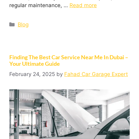
regular maintenance, …
Read more
Blog
Finding The Best Car Service Near Me In Dubai –
Your Ultimate Guide
February 24, 2025
by
Fahad Car Garage Expert