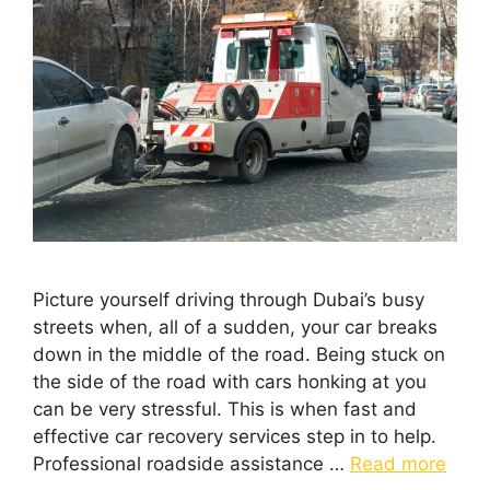
Picture yourself driving through Dubai’s busy
streets when, all of a sudden, your car breaks
down in the middle of the road. Being stuck on
the side of the road with cars honking at you
can be very stressful. This is when fast and
effective car recovery services step in to help.
Professional roadside assistance …
Read more