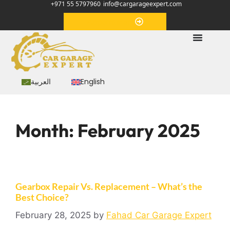
+971 55 5797960
info@cargarageexpert.com
Appointment
العربية
English
Month:
February 2025
Gearbox Repair Vs. Replacement – What’s the
Best Choice?
February 28, 2025
by
Fahad Car Garage Expert