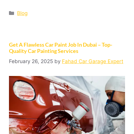
Blog
Get A Flawless Car Paint Job In Dubai – Top-
Quality Car Painting Services
February 26, 2025
by
Fahad Car Garage Expert