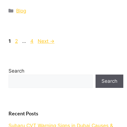
Blog
1
2
…
4
Next
→
Search
Search
Recent Posts
Subaru CVT Warning Signs in Dubai Causes &