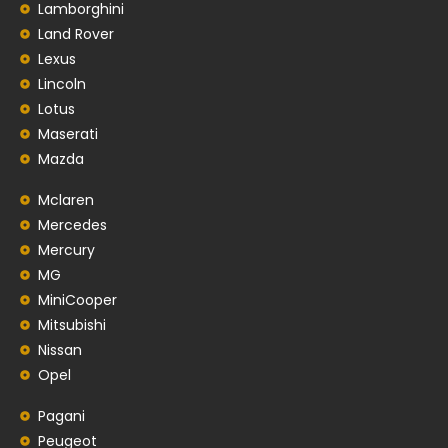
Lamborghini
Land Rover
Lexus
Lincoln
Lotus
Maserati
Mazda
Mclaren
Mercedes
Mercury
MG
MiniCooper
Mitsubishi
Nissan
Opel
Pagani
Peugeot