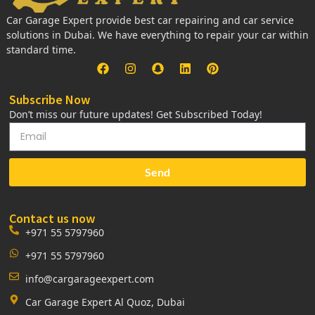
Car Garage Expert provide best car repairing and car service
solutions in Dubai. We have everything to repair your car within
standard time.
Subscribe Now
Don’t miss our future updates! Get Subscribed Today!
Send
Contact us now
+971 55 5797960
+971 55 5797960
info@cargarageexpert.com
Car Garage Expert Al Quoz, Dubai