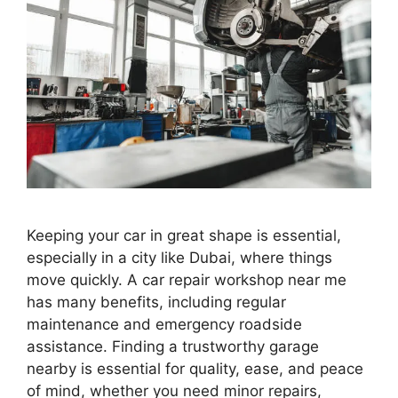
Keeping your car in great shape is essential,
especially in a city like Dubai, where things
move quickly. A car repair workshop near me
has many benefits, including regular
maintenance and emergency roadside
assistance. Finding a trustworthy garage
nearby is essential for quality, ease, and peace
of mind, whether you need minor repairs,