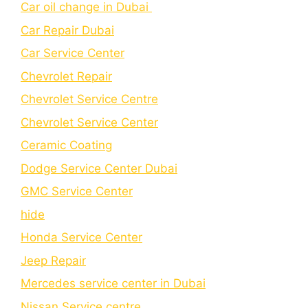
Car oil change in Dubai
Car Repair Dubai
Car Service Center
Chevrolet Repair
Chevrolet Service Centre
Chеvrolеt Sеrvicе Cеntеr
Cеramic Coating
Dodge Service Center Dubai
GMC Service Center
hide
Honda Service Center
Jeep Repair
Mercedes service center in Dubai
Nissan Service centre