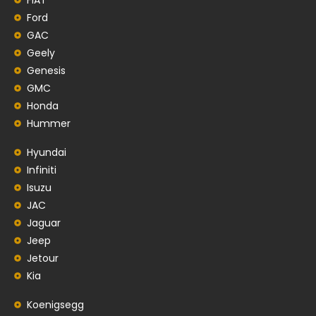
Ford
GAC
Geely
Genesis
GMC
Honda
Hummer
Hyundai
Infiniti
Isuzu
JAC
Jaguar
Jeep
Jetour
Kia
Koenigsegg