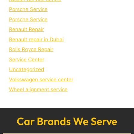
Porsche Service
Porschе Sеrvicе
Renault Repair
Renault repair in Dubai
Rolls Royce Repair
Service Center
Uncategorized
Volkswagen service center
Wheel alignment service
Car Brands We Serve