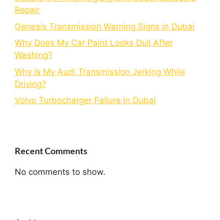
Repair
Genesis Transmission Warning Signs in Dubai
Why Does My Car Paint Looks Dull After
Washing?
Why Is My Audi Transmission Jerking While
Driving?
Volvo Turbocharger Failure in Dubai
Recent Comments
No comments to show.