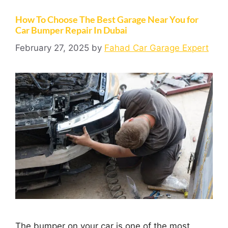
How To Choose The Best Garage Near You for
Car Bumper Repair In Dubai
February 27, 2025
by
Fahad Car Garage Expert
The bumper on your car is one of the most