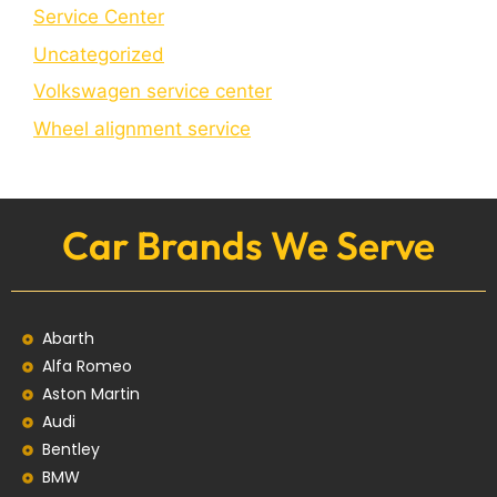
Service Center
Uncategorized
Volkswagen service center
Wheel alignment service
Car Brands We Serve
Abarth
Alfa Romeo
Aston Martin
Audi
Bentley
BMW