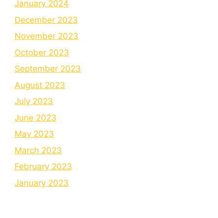
January 2024
December 2023
November 2023
October 2023
September 2023
August 2023
July 2023
June 2023
May 2023
March 2023
February 2023
January 2023