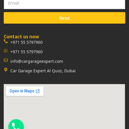
Send
Contact us now
+971 55 5797960
+971 55 5797960
info@cargarageexpert.com
Car Garage Expert Al Quoz, Dubai