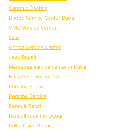
Cеramic Coating
Dodge Service Center Dubai
GMC Service Center
hide
Honda Service Center
Jeep Repair
Mercedes service center in Dubai
Nissan Service centre
Porsche Service
Porschе Sеrvicе
Renault Repair
Renault repair in Dubai
Rolls Royce Repair