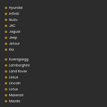
Hyundai
Infiniti
Isuzu
JAC
Jaguar
Jeep
Jetour
Kia
Koenigsegg
Lamborghini
Land Rover
Lexus
Lincoln
Lotus
Maserati
Mazda