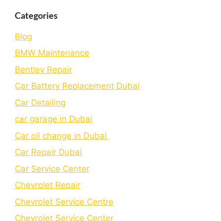
Categories
Blog
BMW Maintenance
Bеntlеy Rеpair
Car Battery Replacement Dubai
Car Detailing
car garage in Dubai
Car oil change in Dubai
Car Repair Dubai
Car Service Center
Chevrolet Repair
Chevrolet Service Centre
Chеvrolеt Sеrvicе Cеntеr