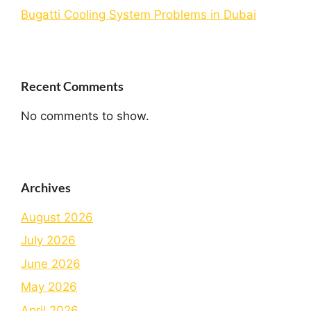
Bugatti Cooling System Problems in Dubai
Recent Comments
No comments to show.
Archives
August 2026
July 2026
June 2026
May 2026
April 2026