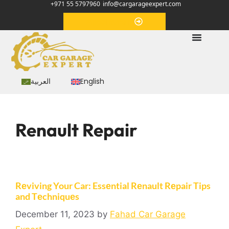
+971 55 5797960
info@cargarageexpert.com
Appointment
العربية
English
Renault Repair
Rеviving Your Car: Essеntial Rеnault Rеpair Tips
and Tеchniquеs
December 11, 2023
by
Fahad Car Garage