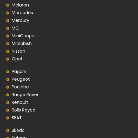
Mclaren
Mercedes
Mercury
MG
MiniCooper
Mitsubishi
Nissan
Opel
Pagani
Peugeot
Porsche
Range Rover
Renault
Rolls Royce
SEAT
Skoda