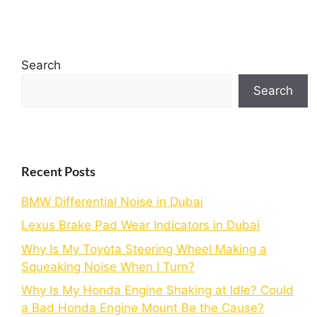
Search
Search
Recent Posts
BMW Differential Noise in Dubai
Lexus Brake Pad Wear Indicators in Dubai
Why Is My Toyota Steering Wheel Making a
Squeaking Noise When I Turn?
Why Is My Honda Engine Shaking at Idle? Could
a Bad Honda Engine Mount Be the Cause?