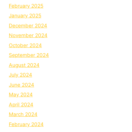
February 2025
January 2025
December 2024
November 2024
October 2024
September 2024
August 2024
July 2024
June 2024
May 2024
April 2024
March 2024
February 2024