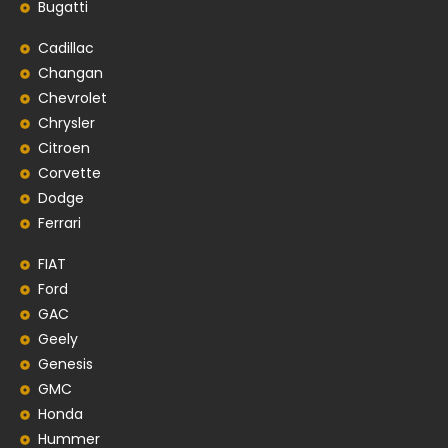
Bugatti
Cadillac
Changan
Chevrolet
Chrysler
Citroen
Corvette
Dodge
Ferrari
FIAT
Ford
GAC
Geely
Genesis
GMC
Honda
Hummer