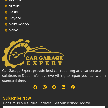
Subaru
Suzuki
Tesla
Toyota
Volkswagon
Volvo
Car Garage Expert provide best car repairing and car service
solutions in Dubai. We have everything to repair your car within
standard time.
Subscribe Now
Don’t miss our future updates! Get Subscribed Today!