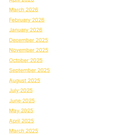
March 2026
February 2026
January 2026
December 2025
November 2025
October 2025
September 2025
August 2025
July 2025
June 2025
May 2025
April 2025
March 2025