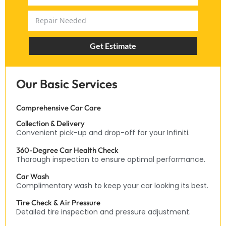
Get Estimate
Our Basic Services
Comprehensive Car Care
Collection & Delivery
Convenient pick-up and drop-off for your Infiniti.
360-Degree Car Health Check
Thorough inspection to ensure optimal performance.
Car Wash
Complimentary wash to keep your car looking its best.
Tire Check & Air Pressure
Detailed tire inspection and pressure adjustment.