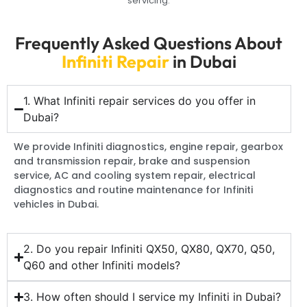
servicing.
Frequently Asked Questions About
Infiniti Repair
in Dubai
1. What Infiniti repair services do you offer in
Dubai?
We provide Infiniti diagnostics, engine repair, gearbox
and transmission repair, brake and suspension
service, AC and cooling system repair, electrical
diagnostics and routine maintenance for Infiniti
vehicles in Dubai.
2. Do you repair Infiniti QX50, QX80, QX70, Q50,
Q60 and other Infiniti models?
3. How often should I service my Infiniti in Dubai?