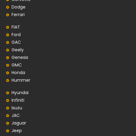
Dodge
Ferrari
FIAT
Ford
GAC
Geely
Genesis
GMC
Honda
Hummer
Hyundai
Infiniti
Isuzu
JAC
Jaguar
Jeep