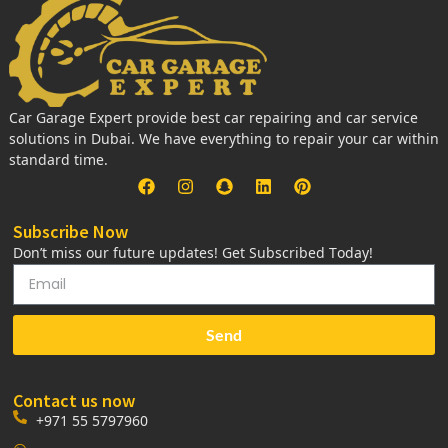
Car Garage Expert provide best car repairing and car service
solutions in Dubai. We have everything to repair your car within
standard time.
Subscribe Now
Don’t miss our future updates! Get Subscribed Today!
Send
Contact us now
+971 55 5797960