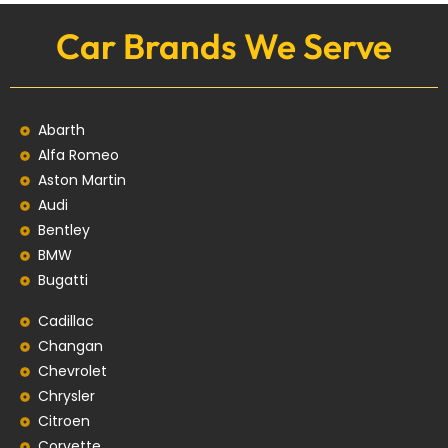
Car Brands We Serve
Abarth
Alfa Romeo
Aston Martin
Audi
Bentley
BMW
Bugatti
Cadillac
Changan
Chevrolet
Chrysler
Citroen
Corvette