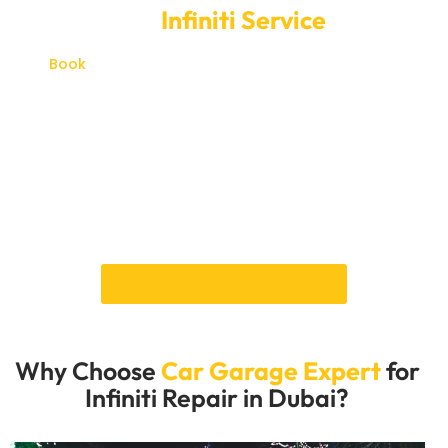
Book Your
Infiniti Service
Online
Book
your Infiniti service online with Car Garage
Expert for a simple way to arrange maintenance,
diagnostics or repair support in Dubai.
Whether your Infiniti needs regular servicing,
inspection for a warning sign or workshop attention
for mechanical, electrical or cooling related issues,
our team can help you schedule the right next step
clearly and conveniently.
Book Infiniti Repair in Dubai
Why Choose
Car Garage Expert
for
Infiniti Repair in Dubai?