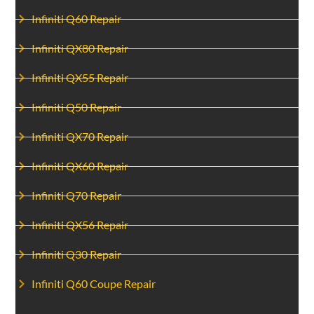
Infiniti Q60 Repair
Infiniti QX80 Repair
Infiniti QX55 Repair
Infiniti Q50 Repair
Infiniti QX70 Repair
Infiniti QX60 Repair
Infiniti Q70 Repair
Infiniti QX56 Repair
Infiniti Q30 Repair
Infiniti Q60 Coupe Repair