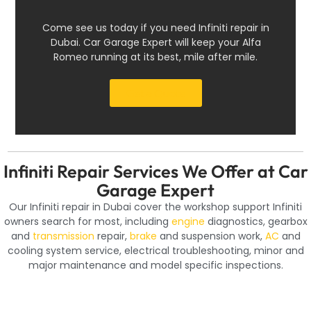
Come see us today if you need Infiniti repair in
Dubai. Car Garage Expert will keep your Alfa
Romeo running at its best, mile after mile.
Get a Quote
Infiniti Repair Services We Offer at Car
Garage Expert
Our Infiniti repair in Dubai cover the workshop support Infiniti
owners search for most, including
engine
diagnostics, gearbox
and
transmission
repair,
brake
and suspension work,
AC
and
cooling system service, electrical troubleshooting, minor and
major maintenance and model specific inspections.