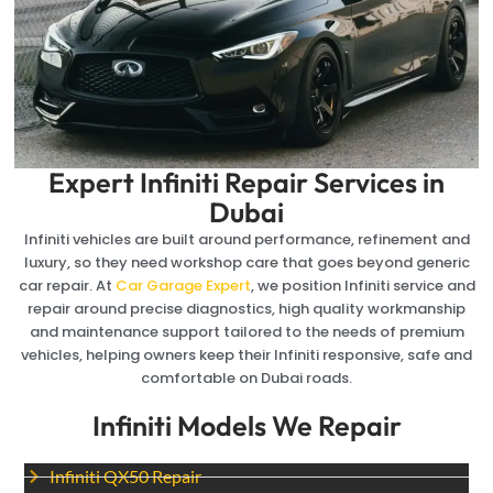
Expert Infiniti Repair Services in
Dubai
Infiniti vehicles are built around performance, refinement and
luxury, so they need workshop care that goes beyond generic
car repair. At
Car Garage Expert
, we position Infiniti service and
repair around precise diagnostics, high quality workmanship
and maintenance support tailored to the needs of premium
vehicles, helping owners keep their Infiniti responsive, safe and
comfortable on Dubai roads.
Infiniti Models We Repair
Infiniti QX50 Repair