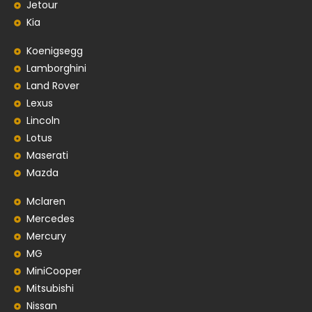
Jetour
Kia
Koenigsegg
Lamborghini
Land Rover
Lexus
Lincoln
Lotus
Maserati
Mazda
Mclaren
Mercedes
Mercury
MG
MiniCooper
Mitsubishi
Nissan