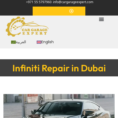
+971 55 5797960
info@cargarageexpert.com
Appointment
العربية
English
Infiniti Repair in Dubai