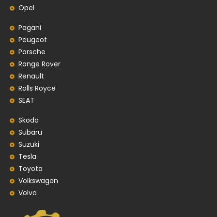
Opel
Pagani
Peugeot
Porsche
Range Rover
Renault
Rolls Royce
SEAT
Skoda
Subaru
Suzuki
Tesla
Toyota
Volkswagon
Volvo