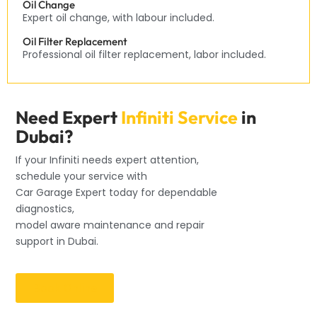
Oil Change
Expert oil change, with labour included.
Oil Filter Replacement
Professional oil filter replacement, labor included.
Need Expert
Infiniti Service
in
Dubai?
If your Infiniti needs expert attention,
schedule your service with
Car Garage Expert today for dependable
diagnostics,
model aware maintenance and repair
support in Dubai.
Book Online