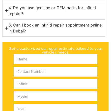
4. Do you use genuine or OEM parts for Infiniti
repairs?
5. Can I book an Infiniti repair appointment online
in Dubai?
Get a customized car repair estimate tailored to your
vehicle's needs.