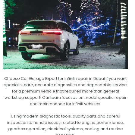
Choose Car Garage Expert for Infiniti repair in Dubai if you want
specialist care, accurate diagnostics and dependable service
for a premium vehicle that requires more than general
workshop support. Our team focuses on model specific repair
and maintenance for Infiniti vehicles.
Using modern diagnostic tools, quality parts and careful
inspection to handle issues related to engine performance,
gearbox operation, electrical systems, cooling and routine