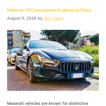
Maserati Oil Consumption Problems in Dubai
August 5, 2026
by
SEO Team
Maserati vehicles are known for distinctive