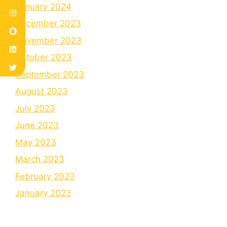
January 2024
December 2023
November 2023
October 2023
September 2023
August 2023
July 2023
June 2023
May 2023
March 2023
February 2023
January 2023