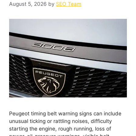
August 5, 2026
by
SEO Team
Peugeot timing belt warning signs can include
unusual ticking or rattling noises, difficulty
starting the engine, rough running, loss of