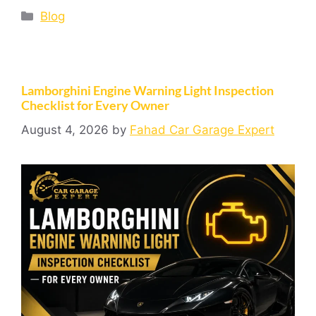
Blog
Lamborghini Engine Warning Light Inspection
Checklist for Every Owner
August 4, 2026
by
Fahad Car Garage Expert