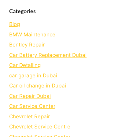
Categories
Blog
BMW Maintenance
Bеntlеy Rеpair
Car Battery Replacement Dubai
Car Detailing
car garage in Dubai
Car oil change in Dubai
Car Repair Dubai
Car Service Center
Chevrolet Repair
Chevrolet Service Centre
Chеvrolеt Sеrvicе Cеntеr