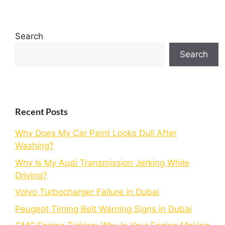
Search
Search
Recent Posts
Why Does My Car Paint Looks Dull After
Washing?
Why Is My Audi Transmission Jerking While
Driving?
Volvo Turbocharger Failure in Dubai
Peugeot Timing Belt Warning Signs in Dubai