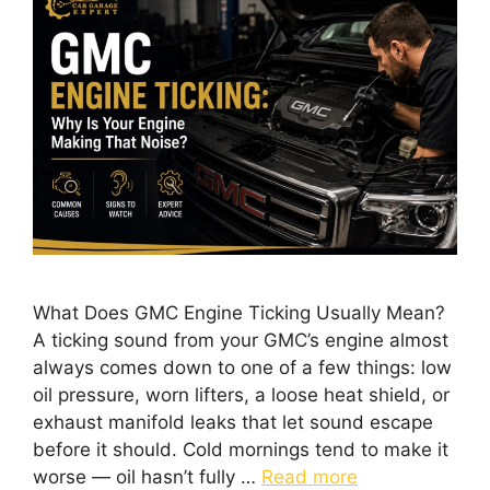
What Does GMC Engine Ticking Usually Mean?
A ticking sound from your GMC’s engine almost
always comes down to one of a few things: low
oil pressure, worn lifters, a loose heat shield, or
exhaust manifold leaks that let sound escape
before it should. Cold mornings tend to make it
worse — oil hasn’t fully …
Read more