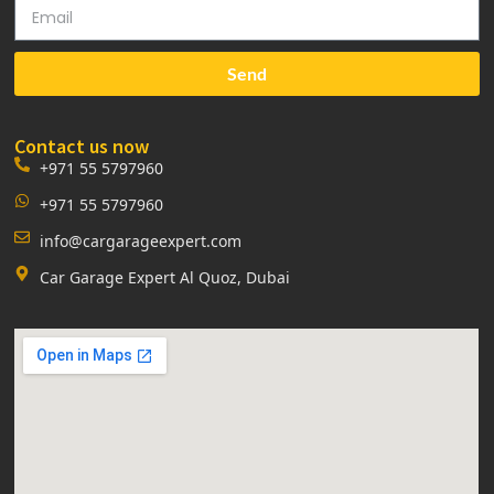
Send
Contact us now
+971 55 5797960
+971 55 5797960
info@cargarageexpert.com
Car Garage Expert Al Quoz, Dubai