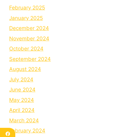
February 2025
January 2025
December 2024
November 2024
October 2024
September 2024
August 2024
July 2024
June 2024
May 2024
April 2024
March 2024
February 2024