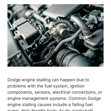
Dodge engine stalling can happen due to
problems with the fuel system, ignition
components, sensors, electrical connections, or
engine management systems. Common Dodge
engine stalling causes include a failing fuel
pump, dirty throttle body, faulty crankshaft