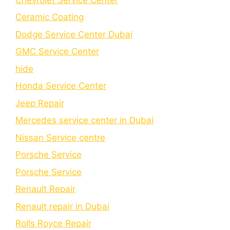
Cеramic Coating
Dodge Service Center Dubai
GMC Service Center
hide
Honda Service Center
Jeep Repair
Mercedes service center in Dubai
Nissan Service centre
Porsche Service
Porschе Sеrvicе
Renault Repair
Renault repair in Dubai
Rolls Royce Repair