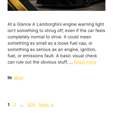
At a Glance A Lamborghini engine warning light
isn’t something to shrug off, even if the car feels
completely normal to drive. It could mean
something as small as a loose fuel cap, or
something as serious as an engine, ignition,
fuel, or emissions fault. A basic visual check
can rule out the obvious stuff, …
Read more
Blog
1
2
…
309
Next
→