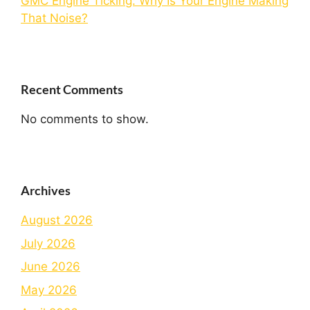
GMC Engine Ticking: Why Is Your Engine Making
That Noise?
Recent Comments
No comments to show.
Archives
August 2026
July 2026
June 2026
May 2026