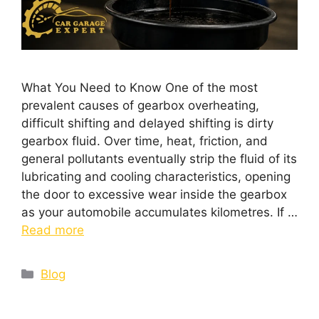
What You Need to Know One of the most
prevalent causes of gearbox overheating,
difficult shifting and delayed shifting is dirty
gearbox fluid. Over time, heat, friction, and
general pollutants eventually strip the fluid of its
lubricating and cooling characteristics, opening
the door to excessive wear inside the gearbox
as your automobile accumulates kilometres. If …
Read more
Blog