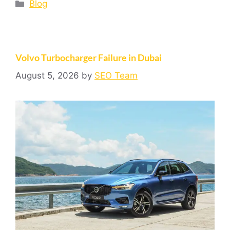
Blog
Volvo Turbocharger Failure in Dubai
August 5, 2026
by
SEO Team