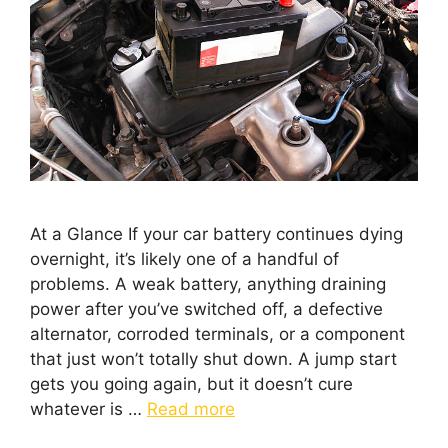
At a Glance If your car battery continues dying
overnight, it’s likely one of a handful of
problems. A weak battery, anything draining
power after you’ve switched off, a defective
alternator, corroded terminals, or a component
that just won’t totally shut down. A jump start
gets you going again, but it doesn’t cure
whatever is …
Read more