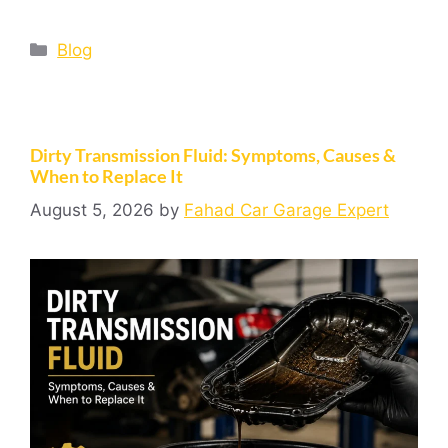
Blog
Dirty Transmission Fluid: Symptoms, Causes &
When to Replace It
August 5, 2026
by
Fahad Car Garage Expert