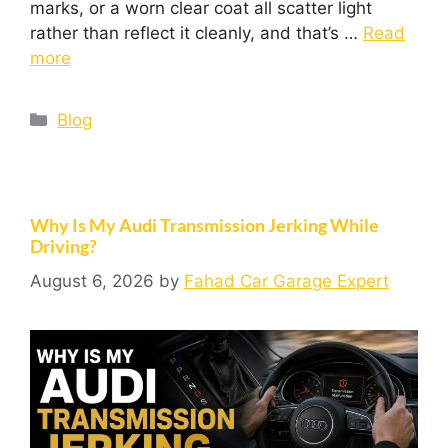
marks, or a worn clear coat all scatter light
rather than reflect it cleanly, and that’s …
Read
more
Blog
Why Is My Audi Transmission Jerking While
Driving?
August 6, 2026
by
Fahad Car Garage Expert