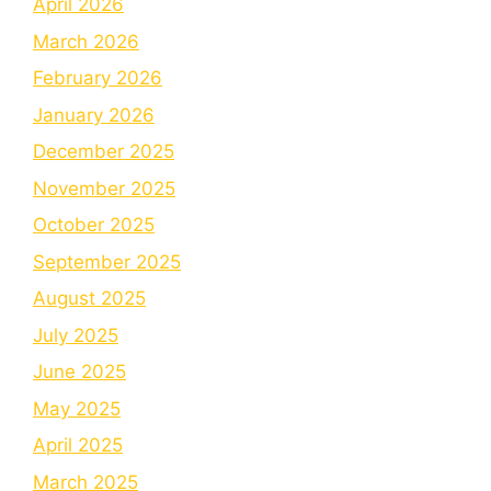
April 2026
March 2026
February 2026
January 2026
December 2025
November 2025
October 2025
September 2025
August 2025
July 2025
June 2025
May 2025
April 2025
March 2025