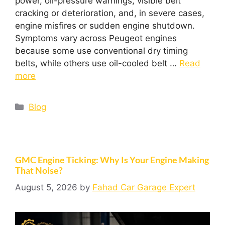
power, oil-pressure warnings, visible belt
cracking or deterioration, and, in severe cases,
engine misfires or sudden engine shutdown.
Symptoms vary across Peugeot engines
because some use conventional dry timing
belts, while others use oil-cooled belt …
Read
more
Blog
GMC Engine Ticking: Why Is Your Engine Making
That Noise?
August 5, 2026
by
Fahad Car Garage Expert