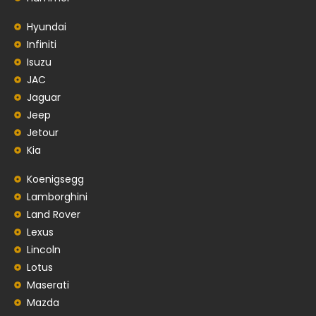
Hyundai
Infiniti
Isuzu
JAC
Jaguar
Jeep
Jetour
Kia
Koenigsegg
Lamborghini
Land Rover
Lexus
Lincoln
Lotus
Maserati
Mazda