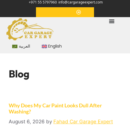
+971 55 5797960
info@cargarageexpert.com
Appointment
العربية
English
Blog
Why Does My Car Paint Looks Dull After
Washing?
August 6, 2026
by
Fahad Car Garage Expert