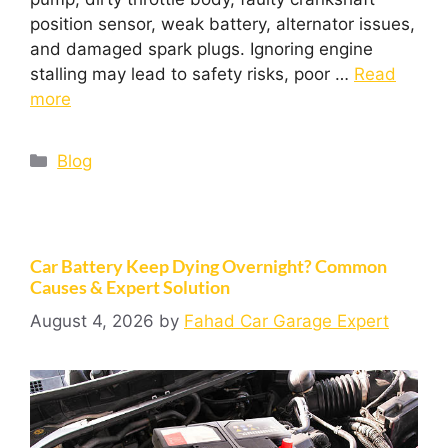
position sensor, weak battery, alternator issues,
and damaged spark plugs. Ignoring engine
stalling may lead to safety risks, poor …
Read
more
Blog
Car Battery Keep Dying Overnight? Common
Causes & Expert Solution
August 4, 2026
by
Fahad Car Garage Expert