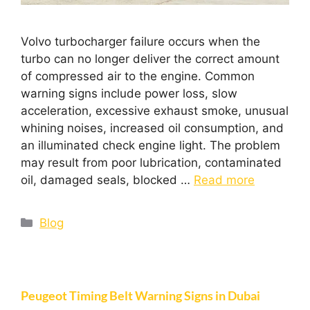
Volvo turbocharger failure occurs when the
turbo can no longer deliver the correct amount
of compressed air to the engine. Common
warning signs include power loss, slow
acceleration, excessive exhaust smoke, unusual
whining noises, increased oil consumption, and
an illuminated check engine light. The problem
may result from poor lubrication, contaminated
oil, damaged seals, blocked …
Read more
Blog
Peugeot Timing Belt Warning Signs in Dubai