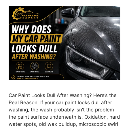
Car Paint Looks Dull After Washing? Here’s the
Real Reason If your car paint looks dull after
washing, the wash probably isn’t the problem —
the paint surface underneath is. Oxidation, hard
water spots, old wax buildup, microscopic swirl