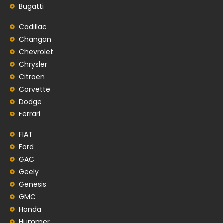
Bugatti
Cadillac
Changan
Chevrolet
Chrysler
Citroen
Corvette
Dodge
Ferrari
FIAT
Ford
GAC
Geely
Genesis
GMC
Honda
Hummer