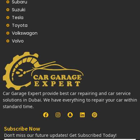
Subaru
Suzuki
Tesla
Toyota
Volkswagon
Volvo
Car Garage Expert provide best car repairing and car service
solutions in Dubai. We have everything to repair your car within
standard time.
Subscribe Now
Don’t miss our future updates! Get Subscribed Today!