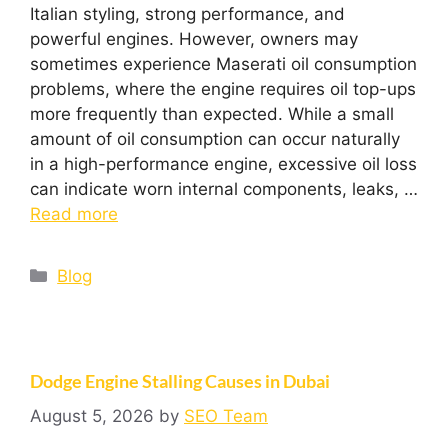
Italian styling, strong performance, and
powerful engines. However, owners may
sometimes experience Maserati oil consumption
problems, where the engine requires oil top-ups
more frequently than expected. While a small
amount of oil consumption can occur naturally
in a high-performance engine, excessive oil loss
can indicate worn internal components, leaks, …
Read more
Blog
Dodge Engine Stalling Causes in Dubai
August 5, 2026
by
SEO Team