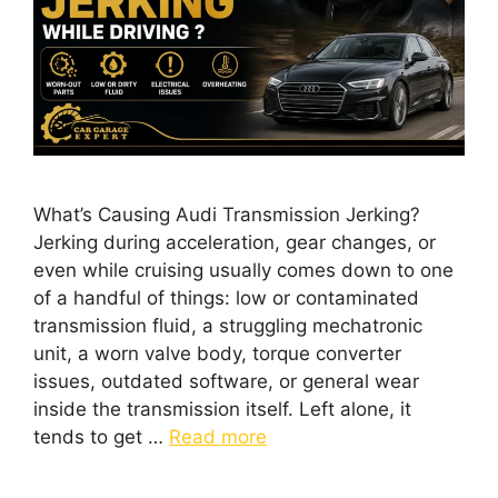
What’s Causing Audi Transmission Jerking?
Jerking during acceleration, gear changes, or
even while cruising usually comes down to one
of a handful of things: low or contaminated
transmission fluid, a struggling mechatronic
unit, a worn valve body, torque converter
issues, outdated software, or general wear
inside the transmission itself. Left alone, it
tends to get …
Read more