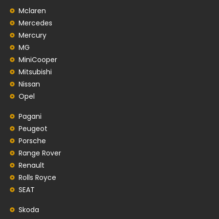
Mclaren
Mercedes
Mercury
MG
MiniCooper
Mitsubishi
Nissan
Opel
Pagani
Peugeot
Porsche
Range Rover
Renault
Rolls Royce
SEAT
Skoda