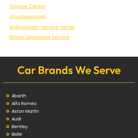
Service Center
Uncategorized
Volkswagen service center
Wheel alignment service
Car Brands We Serve
Abarth
Alfa Romeo
Aston Martin
Audi
Bentley
BMW