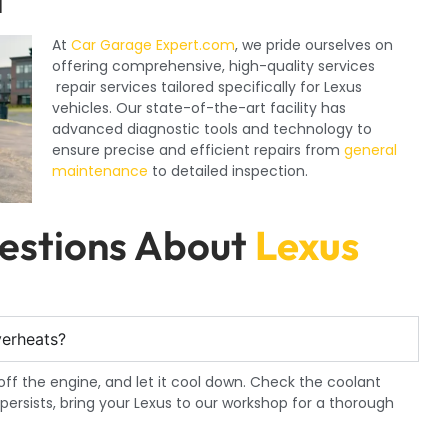
At
Car Garage Expert.com
, we pride ourselves on
offering comprehensive, high-quality services
repair services tailored specifically for Lexus
vehicles. Our state-of-the-art facility has
advanced diagnostic tools and technology to
ensure precise and efficient repairs from
general
maintenance
to detailed inspection.
estions About
Lexus
verheats?
n off the engine, and let it cool down. Check the coolant
m persists, bring your Lexus to our workshop for a thorough