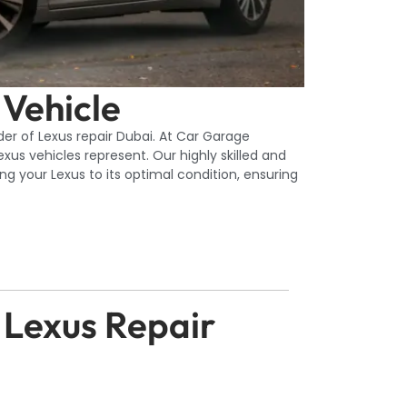
 Vehicle
er of Lexus repair Dubai. At Car Garage
us vehicles represent. Our highly skilled and
g your Lexus to its optimal condition, ensuring
 Lexus Repair