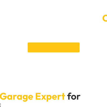
 Car Service Booking at
providing exceptional Lexus repair services in Dubai. Contact 
 optimal condition. Your satisfaction and your vehicle’s perform
serving you and your vehicle.
Book an Appointment
 Garage Expert
for
i