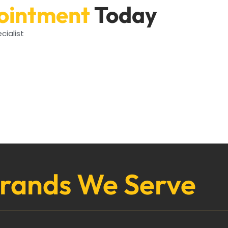
ointment
Today
cialist
rands We Serve