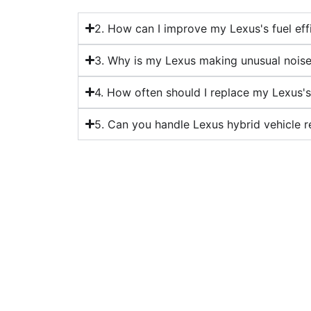
2. How can I improve my Lexus's fuel eff
3. Why is my Lexus making unusual nois
4. How often should I replace my Lexus'
5. Can you handle Lexus hybrid vehicle r