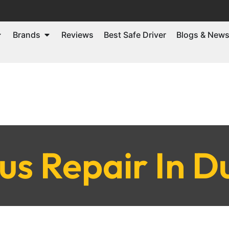
Brands
Reviews
Best Safe Driver
Blogs & New
us Repair In D