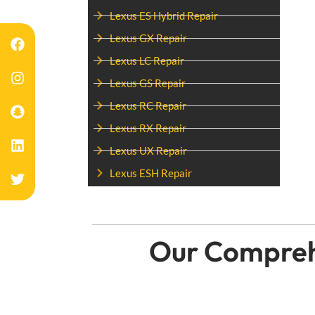
Lexus ES Hybrid Repair
Lexus GX Repair
Lexus LC Repair
Lexus GS Repair
Lexus RC Repair
Lexus RX Repair
Lexus UX Repair
Lexus ESH Repair
Our Comprehe