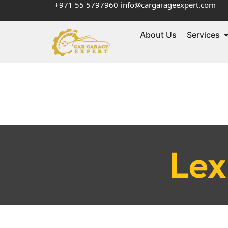
+971 55 5797960
info@cargarageexpert.com
About Us
Services
Lex