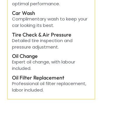
optimal performance.
Car Wash
Complimentary wash to keep your
car looking its best.
Tire Check & Air Pressure
Detailed tire inspection and
pressure adjustment.
Oil Change
Expert oil change, with labour
included.
Oil Filter Replacement
Professional oil filter replacement,
labor included.