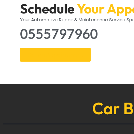
Schedule
Your App
Your Automotive Repair & Maintenance Service Spe
0555797960
Get an Appointment
Car B