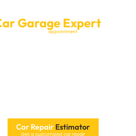
Car Garage Expert
us today to schedule an
appointment
or to learn
ance are our top priorities.We look forward to
Car Repair
Estimator
Get a customized car repair