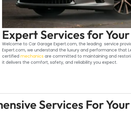
Expert Services for Your
Welcome to Car Garage Expert.com, the leading service provid
Expert.com, we understand the luxury and performance that Lex
certified
mechanics
are committed to maintaining and restorin
it delivers the comfort, safety, and reliability you expect.
nsive Services For Your