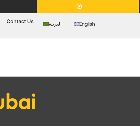
Appointment
s
Contact Us
العربية
English
ubai