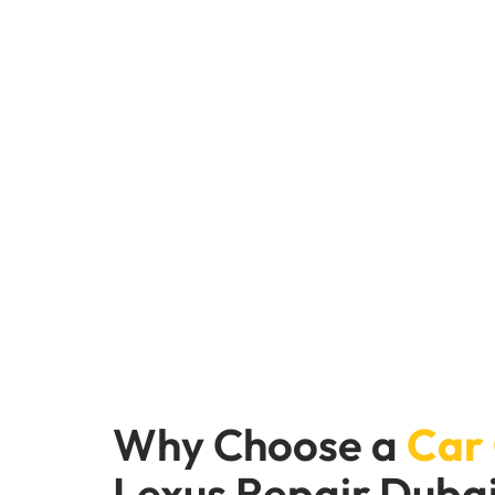
Convenient Online
At Car Garage Expert.com, we are dedicated to 
more about how we can help keep your Lexus in
Why Choose a
Car
Lexus Repair Duba