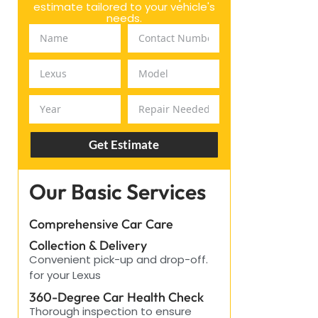
estimate tailored to your vehicle's
needs.
Get Estimate
Our Basic Services
Comprehensive Car Care
Collection & Delivery
Convenient pick-up and drop-off.
for your Lexus
360-Degree Car Health Check
Thorough inspection to ensure