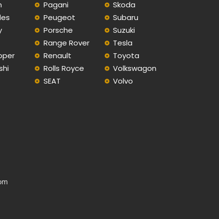
n
Pagani
Skoda
des
Peugeot
Subaru
y
Porsche
Suzuki
Range Rover
Tesla
oper
Renault
Toyota
shi
Rolls Royce
Volkswagon
SEAT
Volvo
com