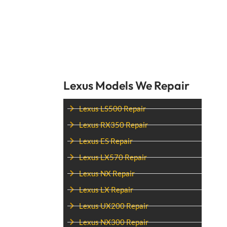
Lexus Models We Repair
Lexus LS500 Repair
Lexus RX350 Repair
Lexus ES Repair
Lexus LX570 Repair
Lexus NX Repair
Lexus LX Repair
Lexus UX200 Repair
Lexus NX300 Repair