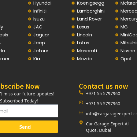
Hyundai
Koenigsegg
Mclare
Infiniti
Lamborghini
Merce
C
Isuzu
Land Rover
Mercur
ly
JAC
Lexus
MG
esis
Jaguar
Lincoln
MiniCo
C
Jeep
Lotus
Mitsubi
da
Jetour
Maserati
Nissan
mer
Kia
Mazda
Opel
bscribe Now
Contact us now
+971 55 5797960
’t miss our future updates!
 Subscribed Today!
+971 55 5797960
info@cargarageexpert.
Car Garage Expert Al
Send
Quoz, Dubai