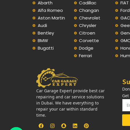
Abarth
Cadillac
FIAT
Alfa Romeo
Changan
Ford
Aston Martin
Chevrolet
GA
Audi
Chrysler
Gee
Bentley
Citroen
Gen
BMW
Corvette
GM
Bugatti
Dodge
Hon
Ferrari
Hum
Su
Don
Car Garage Expert provide best car
Get
repairing and car service solutions
in Dubai. We have everything to
repair your car within standard
time.