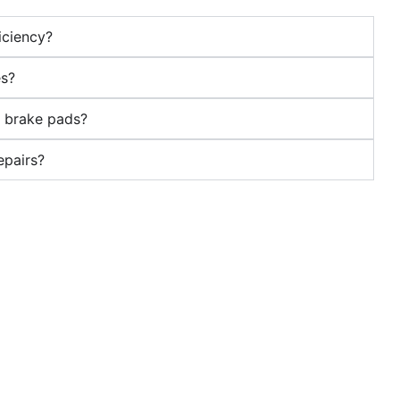
iciency?
es?
s brake pads?
epairs?