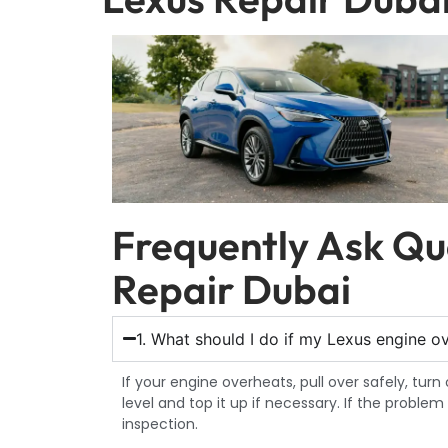
Frequently Ask Qu
Repair Dubai
1. What should I do if my Lexus engine o
If your engine overheats, pull over safely, tur
level and top it up if necessary. If the proble
inspection.