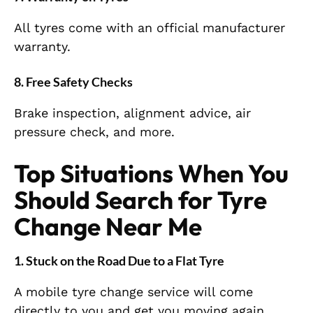
All tyres come with an official manufacturer
warranty.
8. Free Safety Checks
Brake inspection, alignment advice, air
pressure check, and more.
Top Situations When You
Should Search for Tyre
Change Near Me
1. Stuck on the Road Due to a Flat Tyre
A mobile tyre change service will come
directly to you and get you moving again.