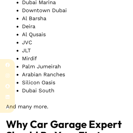
Dubai Marina
Downtown Dubai
Al Barsha
Deira
Al Qusais
JVC
JLT
Mirdif
Palm Jumeirah
Arabian Ranches
Silicon Oasis
Dubai South
And many more.
Why Car Garage Expert