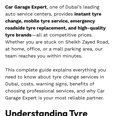
Car Garage Expert
, one of Dubai’s leading
auto service centers, provides
instant tyre
change, mobile tyre service, emergency
roadside tyre replacement, and high-quality
tyre brands
—all at competitive prices.
Whether you are stuck on Sheikh Zayed Road,
at home, office, or a mall parking area, our
team reaches you within minutes.
This complete guide explains everything you
need to know about tyre change services in
Dubai, costs, warning signs, benefits of
choosing professional services, and why Car
Garage Expert is your most reliable partner.
Understanding Tyre