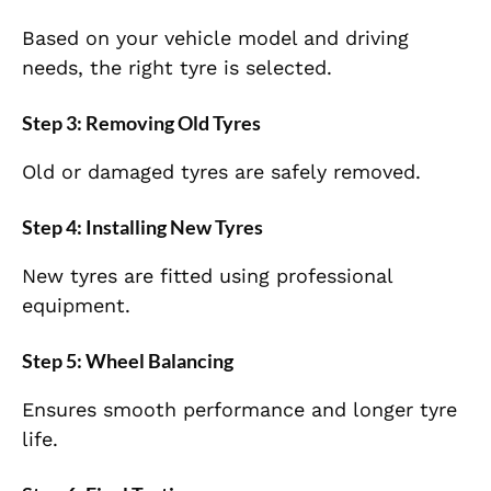
Based on your vehicle model and driving
needs, the right tyre is selected.
Step 3: Removing Old Tyres
Old or damaged tyres are safely removed.
Step 4: Installing New Tyres
New tyres are fitted using professional
equipment.
Step 5: Wheel Balancing
Ensures smooth performance and longer tyre
life.