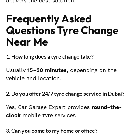
delivers the best solution.
Frequently Asked
Questions Tyre Change
Near Me
1. How long does a tyre change take?
Usually
15–30 minutes
, depending on the
vehicle and location.
2. Do you offer 24/7 tyre change service in Dubai?
Yes, Car Garage Expert provides
round-the-
clock
mobile tyre services.
3. Can you come to my home or office?