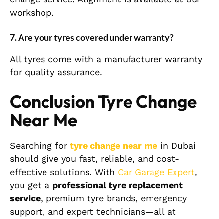
workshop.
7. Are your tyres covered under warranty?
All tyres come with a manufacturer warranty
for quality assurance.
Conclusion Tyre Change
Near Me
Searching for
tyre change near me
in Dubai
should give you fast, reliable, and cost-
effective solutions. With
Car Garage Expert
,
you get a
professional tyre replacement
service
, premium tyre brands, emergency
support, and expert technicians—all at