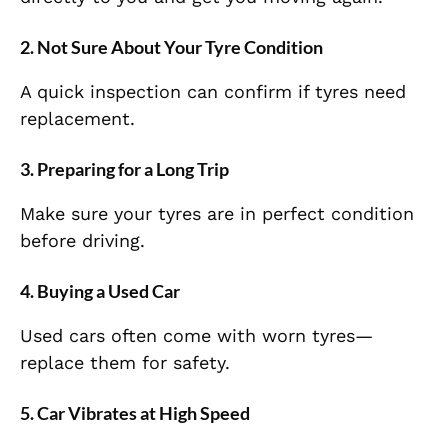
2. Not Sure About Your Tyre Condition
A quick inspection can confirm if tyres need
replacement.
3. Preparing for a Long Trip
Make sure your tyres are in perfect condition
before driving.
4. Buying a Used Car
Used cars often come with worn tyres—
replace them for safety.
5. Car Vibrates at High Speed