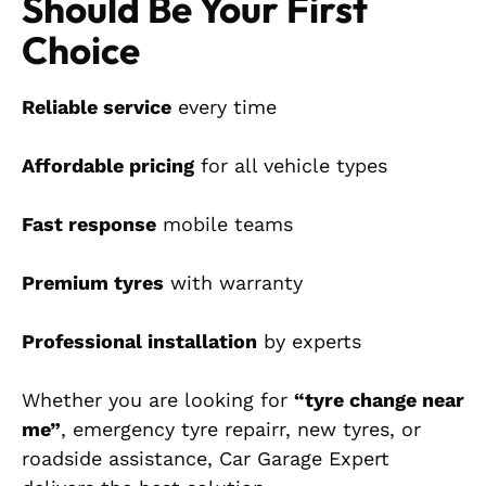
Should Be Your First
Choice
Reliable service
every time
Affordable pricing
for all vehicle types
Fast response
mobile teams
Premium tyres
with warranty
Professional installation
by experts
Whether you are looking for
“tyre change near
me”
, emergency tyre repairr, new tyres, or
roadside assistance, Car Garage Expert