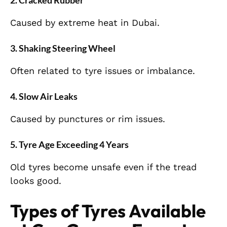
2. Cracked Rubber
Caused by extreme heat in Dubai.
3. Shaking Steering Wheel
Often related to tyre issues or imbalance.
4. Slow Air Leaks
Caused by punctures or rim issues.
5. Tyre Age Exceeding 4 Years
Old tyres become unsafe even if the tread
looks good.
Types of Tyres Available