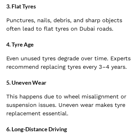
3. Flat Tyres
Punctures, nails, debris, and sharp objects
often lead to flat tyres on Dubai roads.
4. Tyre Age
Even unused tyres degrade over time. Experts
recommend replacing tyres every 3–4 years.
5. Uneven Wear
This happens due to wheel misalignment or
suspension issues. Uneven wear makes tyre
replacement essential.
6. Long-Distance Driving