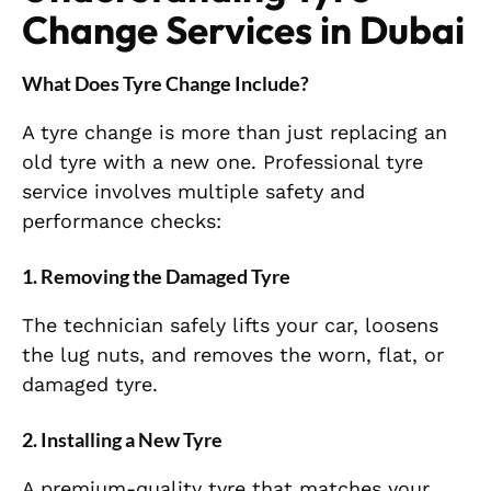
Change Services in Dubai
What Does Tyre Change Include?
A tyre change is more than just replacing an
old tyre with a new one. Professional tyre
service involves multiple safety and
performance checks:
1. Removing the Damaged Tyre
The technician safely lifts your car, loosens
the lug nuts, and removes the worn, flat, or
damaged tyre.
2. Installing a New Tyre
A premium-quality tyre that matches your