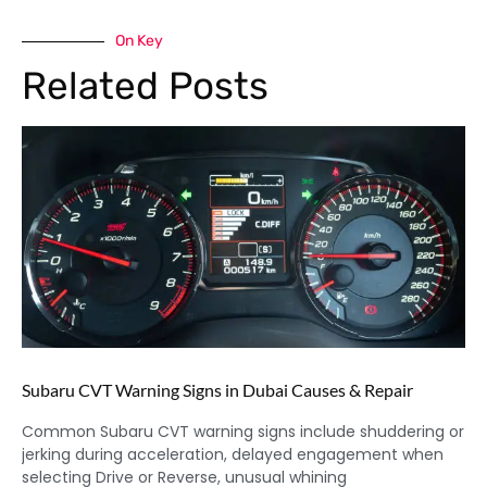
On Key
Related Posts
Subaru CVT Warning Signs in Dubai Causes & Repair
Common Subaru CVT warning signs include shuddering or
jerking during acceleration, delayed engagement when
selecting Drive or Reverse, unusual whining