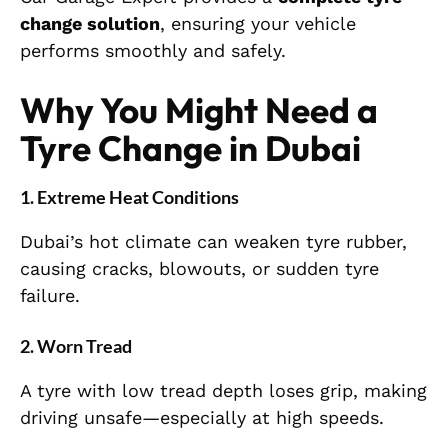
change solution
, ensuring your vehicle
performs smoothly and safely.
Why You Might Need a
Tyre Change in Dubai
1. Extreme Heat Conditions
Dubai’s hot climate can weaken tyre rubber,
causing cracks, blowouts, or sudden tyre
failure.
2. Worn Tread
A tyre with low tread depth loses grip, making
driving unsafe—especially at high speeds.