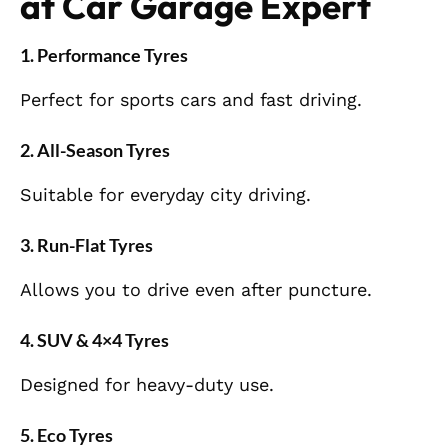
at Car Garage Expert
1. Performance Tyres
Perfect for sports cars and fast driving.
2. All-Season Tyres
Suitable for everyday city driving.
3. Run-Flat Tyres
Allows you to drive even after puncture.
4. SUV & 4×4 Tyres
Designed for heavy-duty use.
5. Eco Tyres