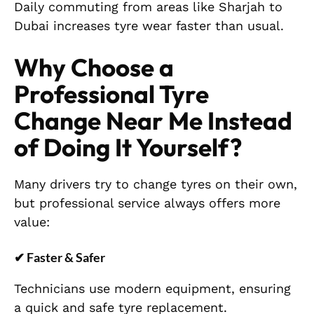
Daily commuting from areas like Sharjah to
Dubai increases tyre wear faster than usual.
Why Choose a
Professional Tyre
Change Near Me Instead
of Doing It Yourself?
Many drivers try to change tyres on their own,
but professional service always offers more
value:
✔
Faster & Safer
Technicians use modern equipment, ensuring
a quick and safe tyre replacement.