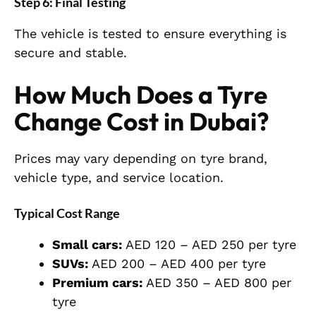
Step 6: Final Testing
The vehicle is tested to ensure everything is
secure and stable.
How Much Does a Tyre
Change Cost in Dubai?
Prices may vary depending on tyre brand,
vehicle type, and service location.
Typical Cost Range
Small cars:
AED 120 – AED 250 per tyre
SUVs:
AED 200 – AED 400 per tyre
Premium cars:
AED 350 – AED 800 per
tyre