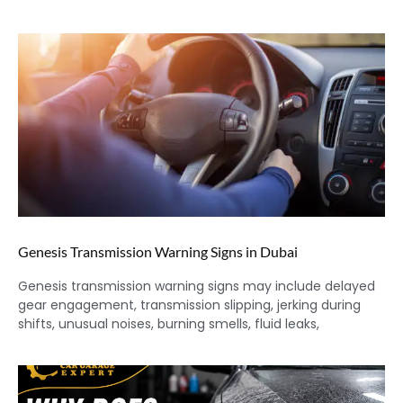
Genesis Transmission Warning Signs in Dubai
Genesis transmission warning signs may include delayed
gear engagement, transmission slipping, jerking during
shifts, unusual noises, burning smells, fluid leaks,