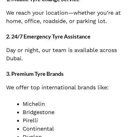
We reach your location—whether you’re at
home, office, roadside, or parking lot.
2. 24/7 Emergency Tyre Assistance
Day or night, our team is available across
Dubai.
3. Premium Tyre Brands
We offer top international brands like:
Michelin
Bridgestone
Pirelli
Continental
Dunlop