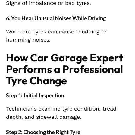
Signs of imbalance or bad tyres.
6. You Hear Unusual Noises While Driving
Worn-out tyres can cause thudding or
humming noises.
How Car Garage Expert
Performs a Professional
Tyre Change
Step 1: Initial Inspection
Technicians examine tyre condition, tread
depth, and sidewall damage.
Step 2: Choosing the Right Tyre