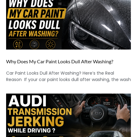
Why Does My Car Paint Looks Dull After Washing?
Car Paint Looks Dull After Washing? Here’s the Real
Reason If your car paint looks dull after washing, the wash