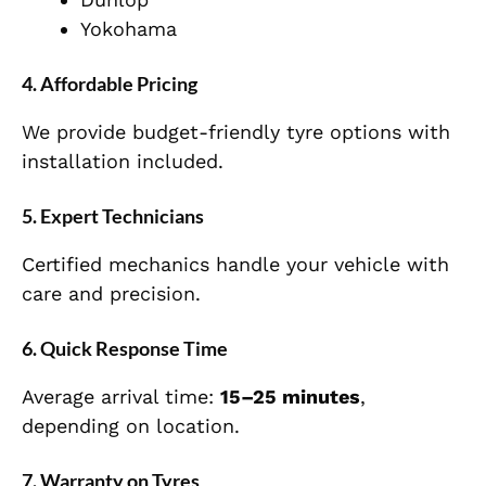
Yokohama
4. Affordable Pricing
We provide budget-friendly tyre options with
installation included.
5. Expert Technicians
Certified mechanics handle your vehicle with
care and precision.
6. Quick Response Time
Average arrival time:
15–25 minutes
,
depending on location.
7. Warranty on Tyres