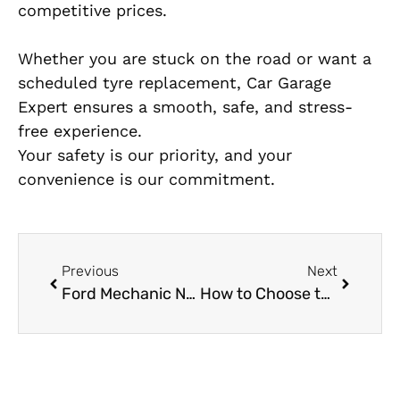
competitive prices.
Whether you are stuck on the road or want a
scheduled tyre replacement, Car Garage
Expert ensures a smooth, safe, and stress-
free experience.
Your safety is our priority, and your
convenience is our commitment.
Previous
Next
Ford Mechanic Near Me: How to Find a Reliable Ford Service in Dubai
How to Choose the Best Mercedes Transmission Shop in Al Quoz – A Car Owner’s Checklist