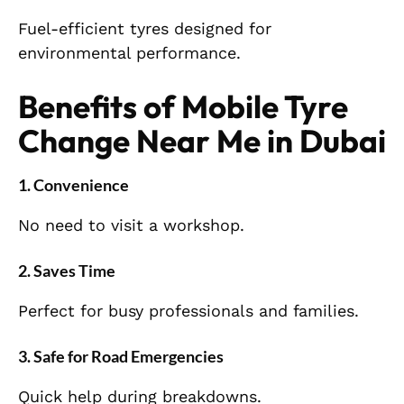
Fuel-efficient tyres designed for
environmental performance.
Benefits of Mobile Tyre
Change Near Me in Dubai
1. Convenience
No need to visit a workshop.
2. Saves Time
Perfect for busy professionals and families.
3. Safe for Road Emergencies
Quick help during breakdowns.