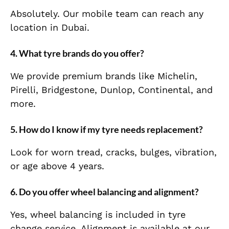
Absolutely. Our mobile team can reach any
location in Dubai.
4. What tyre brands do you offer?
We provide premium brands like Michelin,
Pirelli, Bridgestone, Dunlop, Continental, and
more.
5. How do I know if my tyre needs replacement?
Look for worn tread, cracks, bulges, vibration,
or age above 4 years.
6. Do you offer wheel balancing and alignment?
Yes, wheel balancing is included in tyre
change service. Alignment is available at our