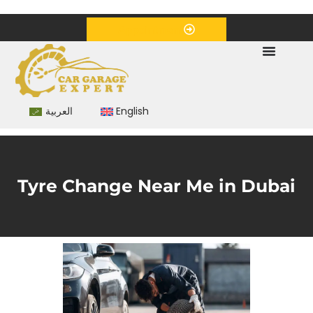
+971 55 5797960
info@cargarageexpert.com
Appointment
العربية
English
Tyre Change Near Me in Dubai