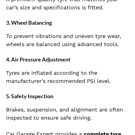
car’s size and specifications is fitted.
3. Wheel Balancing
To prevent vibrations and uneven tyre wear,
wheels are balanced using advanced tools.
4. Air Pressure Adjustment
Tyres are inflated according to the
manufacturer’s recommended PSI level.
5. Safety Inspection
Brakes, suspension, and alignment are often
inspected to ensure safe driving.
Car Garage Expert provides a
complete tyre