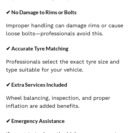
✔
No Damage to Rims or Bolts
Improper handling can damage rims or cause
loose bolts—professionals avoid this.
✔
Accurate Tyre Matching
Professionals select the exact tyre size and
type suitable for your vehicle.
✔
Extra Services Included
Wheel balancing, inspection, and proper
inflation are added benefits.
✔
Emergency Assistance