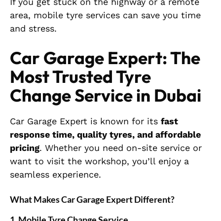
If you get stuck on the highway or a remote
area, mobile tyre services can save you time
and stress.
Car Garage Expert: The
Most Trusted Tyre
Change Service in Dubai
Car Garage Expert is known for its
fast
response time, quality tyres, and affordable
pricing
. Whether you need on-site service or
want to visit the workshop, you’ll enjoy a
seamless experience.
What Makes Car Garage Expert Different?
1. Mobile Tyre Change Service