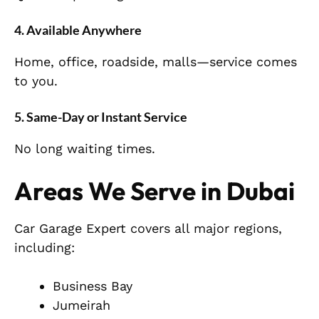
4. Available Anywhere
Home, office, roadside, malls—service comes
to you.
5. Same-Day or Instant Service
No long waiting times.
Areas We Serve in Dubai
Car Garage Expert covers all major regions,
including:
Business Bay
Jumeirah