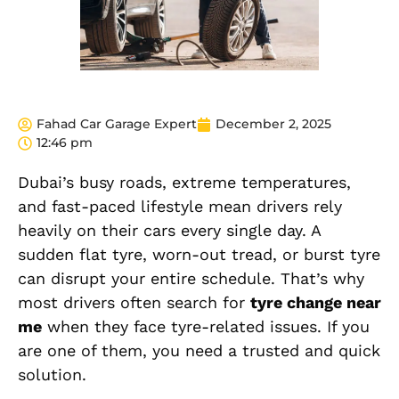
Fahad Car Garage Expert
December 2, 2025
12:46 pm
Dubai’s busy roads, extreme temperatures,
and fast-paced lifestyle mean drivers rely
heavily on their cars every single day. A
sudden flat tyre, worn-out tread, or burst tyre
can disrupt your entire schedule. That’s why
most drivers often search for
tyre change near
me
when they face tyre-related issues. If you
are one of them, you need a trusted and quick
solution.