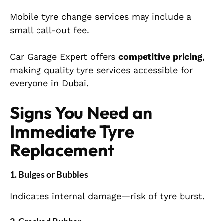
Mobile tyre change services may include a
small call-out fee.
Car Garage Expert offers
competitive pricing
,
making quality tyre services accessible for
everyone in Dubai.
Signs You Need an
Immediate Tyre
Replacement
1. Bulges or Bubbles
Indicates internal damage—risk of tyre burst.