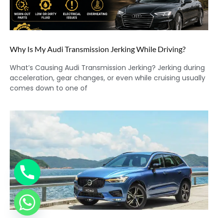
Why Is My Audi Transmission Jerking While Driving?
What’s Causing Audi Transmission Jerking? Jerking during
acceleration, gear changes, or even while cruising usually
comes down to one of