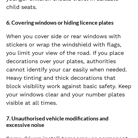
child seats.
6. Covering windows or hiding licence plates
When you cover side or rear windows with
stickers or wrap the windshield with flags,
you limit your view of the road. If you place
decorations over your plates, authorities
cannot identify your car easily when needed.
Heavy tinting and thick decorations that
block visibility work against basic safety. Keep
your windows clear and your number plates
visible at all times.
7. Unauthorised vehicle modifications and
excessive noise