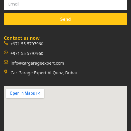
Send
Contact us now
+971 55 5797960
+971 55 5797960
info@cargarageexpert.com
Car Garage Expert Al Quoz, Dubai