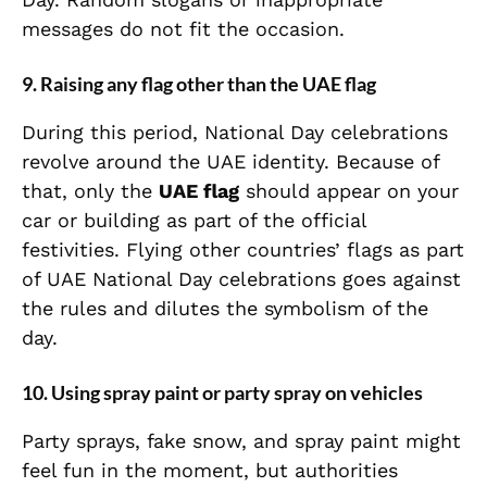
messages do not fit the occasion.
9. Raising any flag other than the UAE flag
During this period, National Day celebrations
revolve around the UAE identity. Because of
that, only the
UAE flag
should appear on your
car or building as part of the official
festivities. Flying other countries’ flags as part
of UAE National Day celebrations goes against
the rules and dilutes the symbolism of the
day.
10. Using spray paint or party spray on vehicles
Party sprays, fake snow, and spray paint might
feel fun in the moment, but authorities