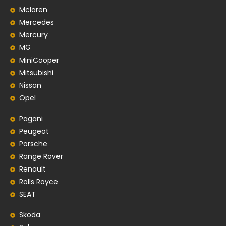
Mclaren
Mercedes
Mercury
MG
MiniCooper
Mitsubishi
Nissan
Opel
Pagani
Peugeot
Porsche
Range Rover
Renault
Rolls Royce
SEAT
Skoda