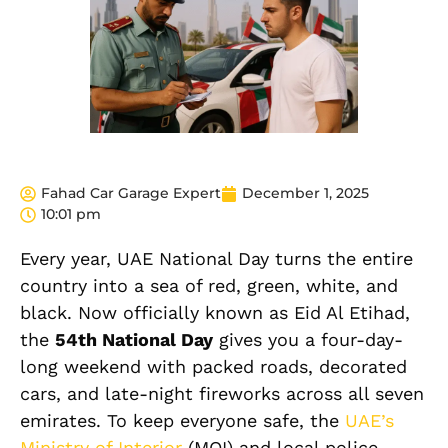
Fahad Car Garage Expert
December 1, 2025
10:01 pm
Every year, UAE National Day turns the entire
country into a sea of red, green, white, and
black. Now officially known as Eid Al Etihad,
the
54th National Day
gives you a four-day-
long weekend with packed roads, decorated
cars, and late-night fireworks across all seven
emirates. To keep everyone safe, the
UAE’s
Ministry of Interior
(MOI) and local police