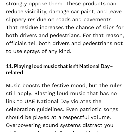
strongly oppose them. These products can
reduce visibility, damage car paint, and leave
slippery residue on roads and pavements.
That residue increases the chance of slips for
both drivers and pedestrians. For that reason,
officials tell both drivers and pedestrians not
to use sprays of any kind.
11. Playing loud music that isn’t National Day–
related
Music boosts the festive mood, but the rules
still apply. Blasting loud music that has no
link to UAE National Day violates the
celebration guidelines. Even patriotic songs
should be played at a respectful volume.
Overpowering sound systems distract you