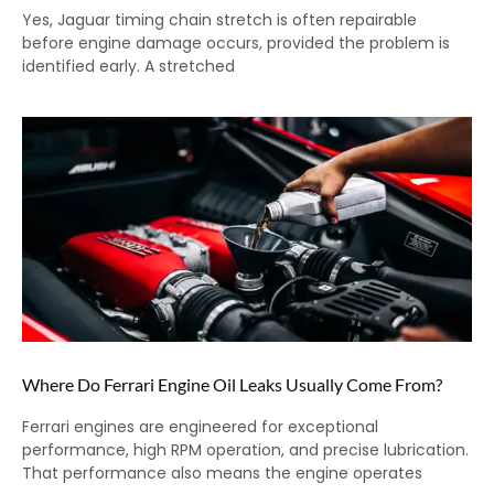
Yes, Jaguar timing chain stretch is often repairable
before engine damage occurs, provided the problem is
identified early. A stretched
Where Do Ferrari Engine Oil Leaks Usually Come From?
Ferrari engines are engineered for exceptional
performance, high RPM operation, and precise lubrication.
That performance also means the engine operates