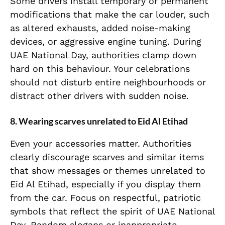
Some drivers install temporary or permanent
modifications that make the car louder, such
as altered exhausts, added noise-making
devices, or aggressive engine tuning. During
UAE National Day, authorities clamp down
hard on this behaviour. Your celebrations
should not disturb entire neighbourhoods or
distract other drivers with sudden noise.
8. Wearing scarves unrelated to Eid Al Etihad
Even your accessories matter. Authorities
clearly discourage scarves and similar items
that show messages or themes unrelated to
Eid Al Etihad, especially if you display them
from the car. Focus on respectful, patriotic
symbols that reflect the spirit of UAE National
Day. Random slogans or inappropriate