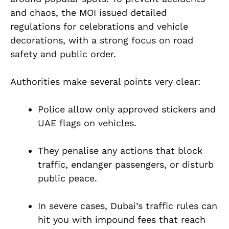
and chaos, the MOI issued detailed
regulations for celebrations and vehicle
decorations, with a strong focus on road
safety and public order.
Authorities make several points very clear:
Police allow only approved stickers and
UAE flags on vehicles.
They penalise any actions that block
traffic, endanger passengers, or disturb
public peace.
In severe cases, Dubai’s traffic rules can
hit you with impound fees that reach