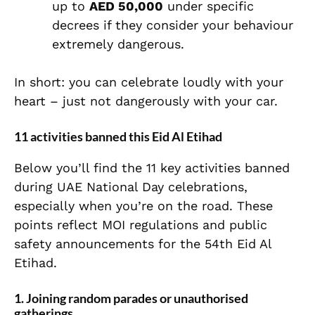
up to
AED 50,000
under specific
decrees if they consider your behaviour
extremely dangerous.
In short: you can celebrate loudly with your
heart – just not dangerously with your car.
11 activities banned this Eid Al Etihad
Below you’ll find the 11 key activities banned
during UAE National Day celebrations,
especially when you’re on the road. These
points reflect MOI regulations and public
safety announcements for the 54th Eid Al
Etihad.
1. Joining random parades or unauthorised
gatherings