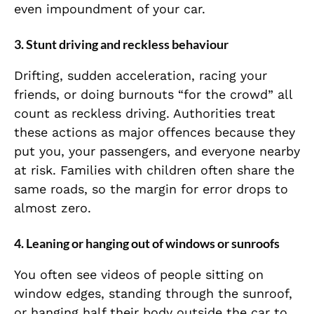
even impoundment of your car.
3. Stunt driving and reckless behaviour
Drifting, sudden acceleration, racing your
friends, or doing burnouts “for the crowd” all
count as reckless driving. Authorities treat
these actions as major offences because they
put you, your passengers, and everyone nearby
at risk. Families with children often share the
same roads, so the margin for error drops to
almost zero.
4. Leaning or hanging out of windows or sunroofs
You often see videos of people sitting on
window edges, standing through the sunroof,
or hanging half their body outside the car to