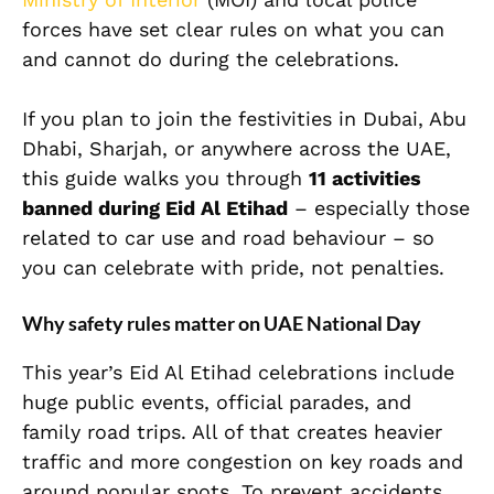
forces have set clear rules on what you can
and cannot do during the celebrations.
If you plan to join the festivities in Dubai, Abu
Dhabi, Sharjah, or anywhere across the UAE,
this guide walks you through
11 activities
banned during Eid Al Etihad
– especially those
related to car use and road behaviour – so
you can celebrate with pride, not penalties.
Why safety rules matter on UAE National Day
This year’s Eid Al Etihad celebrations include
huge public events, official parades, and
family road trips. All of that creates heavier
traffic and more congestion on key roads and
around popular spots. To prevent accidents