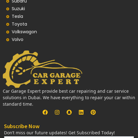
Subaru
Suzuki
Tesla
Toyota
Volkswagon
Volvo
Car Garage Expert provide best car repairing and car service
solutions in Dubai. We have everything to repair your car within
standard time.
Subscribe Now
Don’t miss our future updates! Get Subscribed Today!