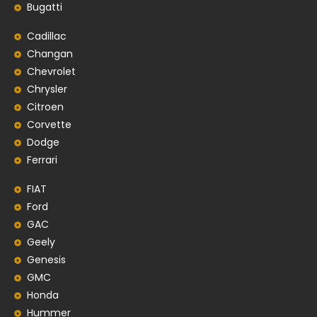
Bugatti
Cadillac
Changan
Chevrolet
Chrysler
Citroen
Corvette
Dodge
Ferrari
FIAT
Ford
GAC
Geely
Genesis
GMC
Honda
Hummer