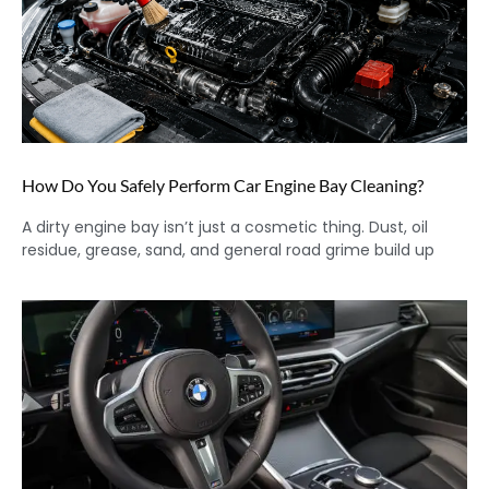
How Do You Safely Perform Car Engine Bay Cleaning?
A dirty engine bay isn’t just a cosmetic thing. Dust, oil
residue, grease, sand, and general road grime build up