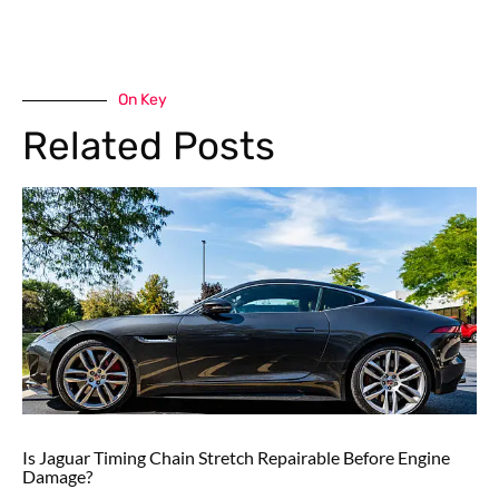
On Key
Related Posts
Is Jaguar Timing Chain Stretch Repairable Before Engine
Damage?