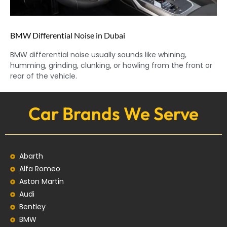
BMW Differential Noise in Dubai
BMW differential noise usually sounds like whining,
humming, grinding, clunking, or howling from the front or
rear of the vehicle.
Car Brands We Serve
Abarth
Alfa Romeo
Aston Martin
Audi
Bentley
BMW