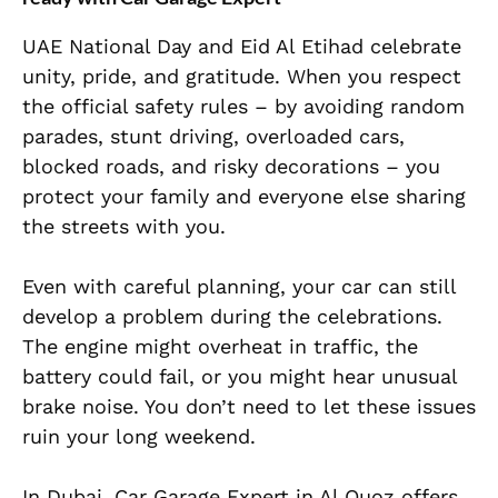
UAE National Day and Eid Al Etihad celebrate
unity, pride, and gratitude. When you respect
the official safety rules – by avoiding random
parades, stunt driving, overloaded cars,
blocked roads, and risky decorations – you
protect your family and everyone else sharing
the streets with you.
Even with careful planning, your car can still
develop a problem during the celebrations.
The engine might overheat in traffic, the
battery could fail, or you might hear unusual
brake noise. You don’t need to let these issues
ruin your long weekend.
In Dubai, Car Garage Expert in Al Quoz offers