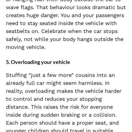
wave flags. That behaviour looks dramatic but
creates huge danger. You and your passengers
need to stay seated inside the vehicle with
seatbelts on. Celebrate when the car stops
safely, not while your body hangs outside the
moving vehicle.
5. Overloading your vehicle
Stuffing “just a few more” cousins into an
already full car might seem harmless. In
reality, overloading makes the vehicle harder
to control and reduces your stopping
distance. This raises the risk for everyone
inside during sudden braking or a collision.
Each person should have a proper seat, and
younger children should travel in suitable