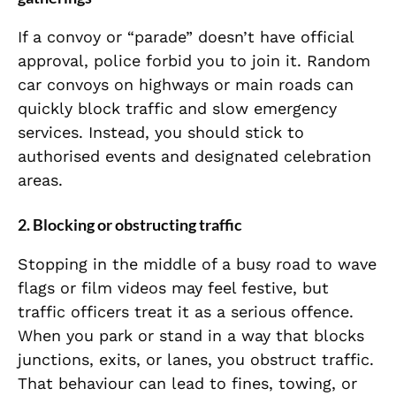
If a convoy or “parade” doesn’t have official
approval, police forbid you to join it. Random
car convoys on highways or main roads can
quickly block traffic and slow emergency
services. Instead, you should stick to
authorised events and designated celebration
areas.
2. Blocking or obstructing traffic
Stopping in the middle of a busy road to wave
flags or film videos may feel festive, but
traffic officers treat it as a serious offence.
When you park or stand in a way that blocks
junctions, exits, or lanes, you obstruct traffic.
That behaviour can lead to fines, towing, or