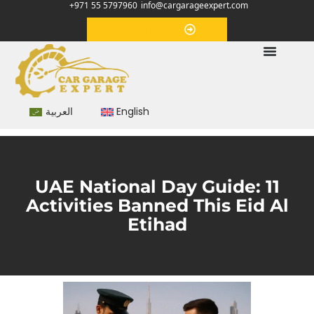
+971 55 5797960
info@cargarageexpert.com
Appointment
العربية
English
UAE National Day Guide: 11
Activities Banned This Eid Al
Etihad