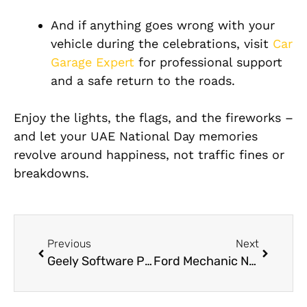
And if anything goes wrong with your
vehicle during the celebrations, visit
Car
Garage Expert
for professional support
and a safe return to the roads.
Enjoy the lights, the flags, and the fireworks –
and let your UAE National Day memories
revolve around happiness, not traffic fines or
breakdowns.
Previous
Next
Geely Software Programming in Dubai
Ford Mechanic Near Me: How to Find a Reliable Ford Service in Dubai