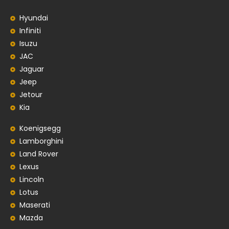
Hyundai
Infiniti
Isuzu
JAC
Jaguar
Jeep
Jetour
Kia
Koenigsegg
Lamborghini
Land Rover
Lexus
Lincoln
Lotus
Maserati
Mazda