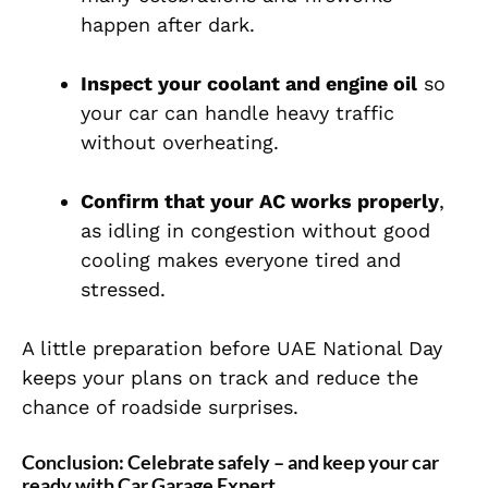
happen after dark.
Inspect your coolant and engine oil
so
your car can handle heavy traffic
without overheating.
Confirm that your AC works properly
,
as idling in congestion without good
cooling makes everyone tired and
stressed.
A little preparation before UAE National Day
keeps your plans on track and reduce the
chance of roadside surprises.
Conclusion: Celebrate safely – and keep your car
ready with Car Garage Expert