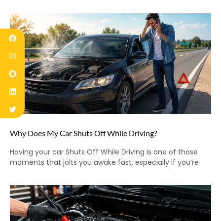
Why Does My Car Shuts Off While Driving?
Having your car Shuts Off While Driving is one of those
moments that jolts you awake fast, especially if you’re