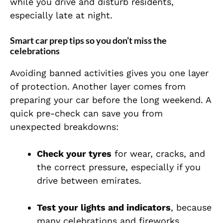
while you drive and disturb residents,
especially late at night.
Smart car prep tips so you don’t miss the
celebrations
Avoiding banned activities gives you one layer
of protection. Another layer comes from
preparing your car before the long weekend. A
quick pre-check can save you from
unexpected breakdowns:
Check your tyres
for wear, cracks, and
the correct pressure, especially if you
drive between emirates.
Test your lights and indicators
, because
many celebrations and fireworks