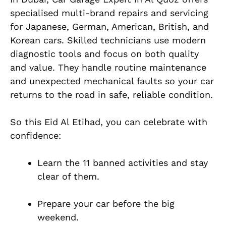
specialised multi-brand repairs and servicing
for Japanese, German, American, British, and
Korean cars. Skilled technicians use modern
diagnostic tools and focus on both quality
and value. They handle routine maintenance
and unexpected mechanical faults so your car
returns to the road in safe, reliable condition.
So this Eid Al Etihad, you can celebrate with
confidence:
Learn the 11 banned activities and stay
clear of them.
Prepare your car before the big
weekend.