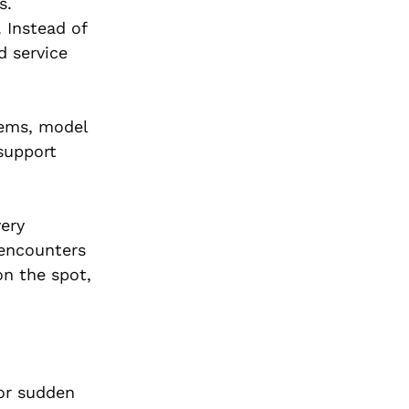
s.
 Instead of
d service
tems, model
 support
ery
 encounters
on the spot,
for sudden