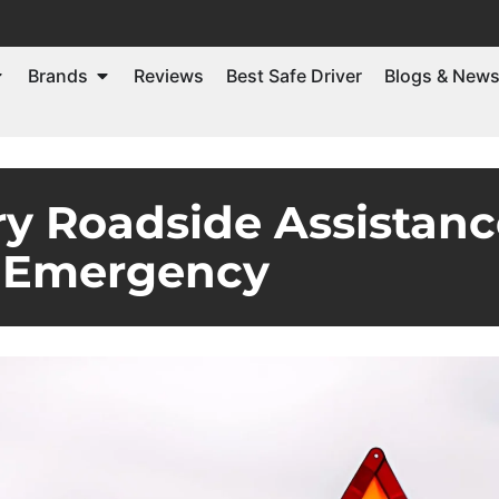
Brands
Reviews
Best Safe Driver
Blogs & New
y Roadside Assistanc
Emergency