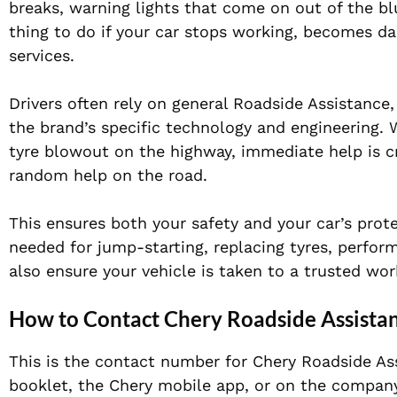
breaks, warning lights that come on out of the blu
thing to do if your car stops working, becomes da
services.
Drivers often rely on general Roadside Assistance,
the brand’s specific technology and engineering. W
tyre blowout on the highway, immediate help is cruc
random help on the road.
This ensures both your safety and your car’s pro
needed for jump-starting, replacing tyres, perfor
also ensure your vehicle is taken to a trusted wor
How to Contact Chery Roadside Assista
This is the contact number for Chery Roadside Ass
booklet, the Chery mobile app, or on the company’