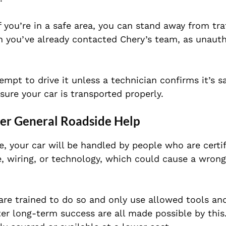
If you’re in a safe area, you can stand away from tra
n you’ve already contacted Chery’s team, as unaut
empt to drive it unless a technician confirms it’s sa
ure your car is transported properly.
ver General Roadside Help
 your car will be handled by people who are certif
, wiring, or technology, which could cause a wrong
are trained to do so and only use allowed tools a
ter long-term success are all made possible by this.