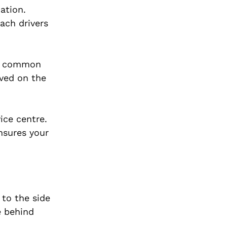
ation.
ach drivers
any common
lved on the
ice centre.
nsures your
 to the side
e behind