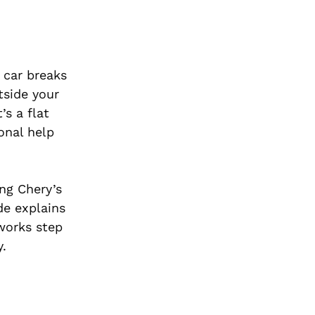
 car breaks
tside your
s a flat
onal help
ng Chery’s
de explains
works step
y.