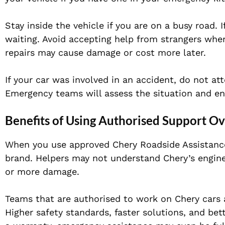
Stay inside the vehicle if you are on a busy road. 
waiting. Avoid accepting help from strangers whe
repairs may cause damage or cost more later.
If your car was involved in an accident, do not att
Emergency teams will assess the situation and ens
Benefits of Using Authorised Support O
When you use approved Chery Roadside Assistance,
brand. Helpers may not understand Chery’s engine
or more damage.
Teams that are authorised to work on Chery cars 
Higher safety standards, faster solutions, and bet