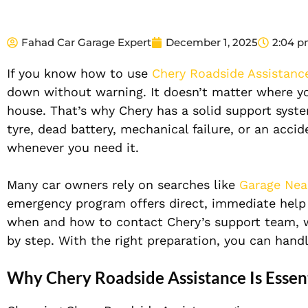
Fahad Car Garage Expert
December 1, 2025
2:04 
If you know how to use
Chery Roadside Assistanc
down without warning. It doesn’t matter where yo
house. That’s why Chery has a solid support syste
tyre, dead battery, mechanical failure, or an acci
whenever you need it.
Many car owners rely on searches like
Garage Nea
emergency program offers direct, immediate help w
when and how to contact Chery’s support team, w
by step. With the right preparation, you can han
Why Chery Roadside Assistance Is Essent