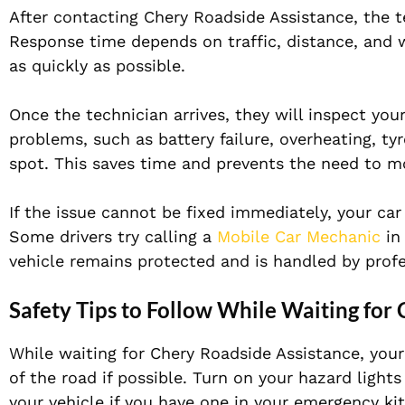
After contacting Chery Roadside Assistance, the te
Response time depends on traffic, distance, and 
as quickly as possible.
Once the technician arrives, they will inspect yo
problems, such as battery failure, overheating, ty
spot. This saves time and prevents the need to m
If the issue cannot be fixed immediately, your car
Some drivers try calling a
Mobile Car Mechanic
in
vehicle remains protected and is handled by profes
Safety Tips to Follow While Waiting for
While waiting for Chery Roadside Assistance, your s
of the road if possible. Turn on your hazard lights
your vehicle if you have one in your emergency kit