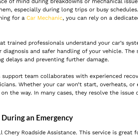
ace of mind during breakdowns or mechanical issue
m, especially during long trips or busy schedules.
hing for a
Car Mechanic
, you can rely on a dedicate
that trained professionals understand your car’s sys
r diagnosis and safer handling of your vehicle. The
ng delays and preventing further damage.
s support team collaborates with experienced recov
icians. Whether your car won’t start, overheats, or
s on the way. In many cases, they resolve the issue 
e During an Emergency
l Chery Roadside Assistance. This service is great 