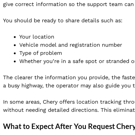
give correct information so the support team can 
You should be ready to share details such as:
Your location
Vehicle model and registration number
Type of problem
Whether you’re in a safe spot or stranded o
The clearer the information you provide, the faster
a busy highway, the operator may also guide you t
In some areas, Chery offers location tracking thr
without needing detailed directions. This elimina
What to Expect After You Request Chery