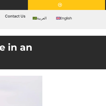
Appointment
s
Contact Us
العربية
English
e in an