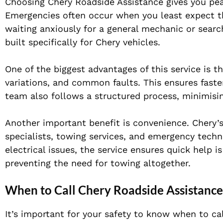
Choosing Chery Roadside Assistance gives you pe
Emergencies often occur when you least expect the
waiting anxiously for a general mechanic or searc
built specifically for Chery vehicles.
One of the biggest advantages of this service is 
variations, and common faults. This ensures faste
team also follows a structured process, minimisi
Another important benefit is convenience. Chery’
specialists, towing services, and emergency techn
electrical issues, the service ensures quick help i
preventing the need for towing altogether.
When to Call Chery Roadside Assistanc
It’s important for your safety to know when to cal