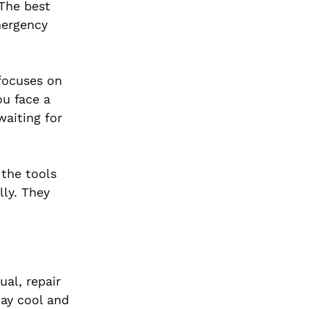
 The best
mergency
 focuses on
ou face a
waiting for
 the tools
lly. They
ual, repair
tay cool and