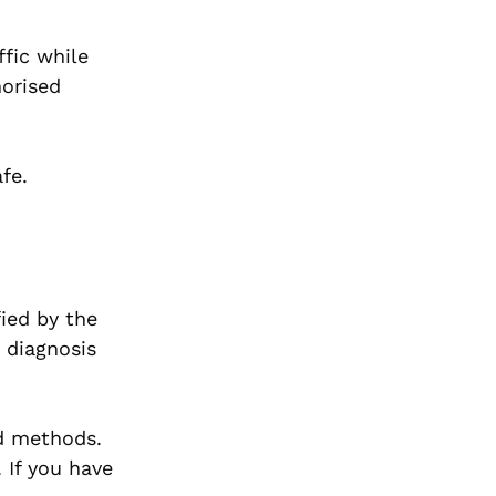
ffic while
horised
fe.
ied by the
 diagnosis
nd methods.
 If you have