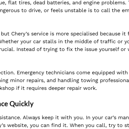
e, flat tires, dead batteries, and engine problems.
ngerous to drive, or feels unstable is to call the e
 but Chery’s service is more specialised because it
hether your car stalls in the middle of traffic or y
ial. Instead of trying to fix the issue yourself or 
tection. Emergency technicians come equipped with
ming minor repairs, and handling towing professiona
kshop if it requires deeper repair work.
nce Quickly
istance. Always keep it with you. In your car’s man
s website, you can find it. When you call, try to s