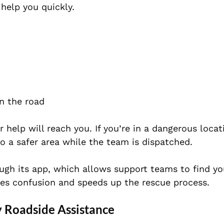
help you quickly.
n the road
 help will reach you. If you’re in a dangerous locat
o a safer area while the team is dispatched.
ough its app, which allows support teams to find yo
tes confusion and speeds up the rescue process.
 Roadside Assistance