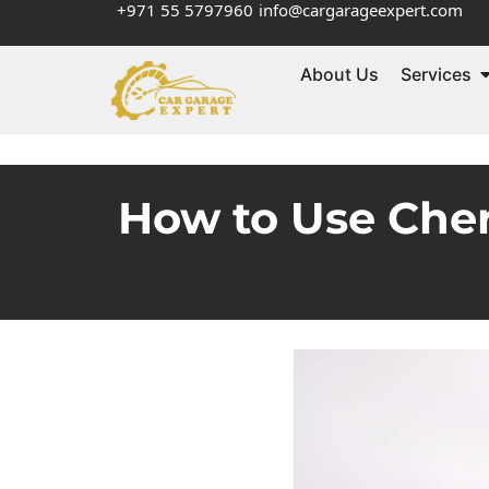
+971 55 5797960
info@cargarageexpert.com
About Us
Services
How to Use Cher