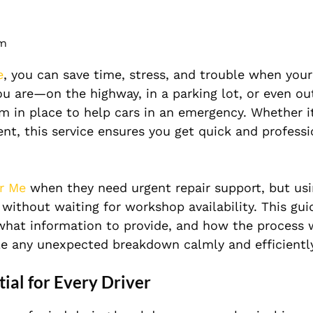
pm
e
, you can save time, stress, and trouble when your
u are—on the highway, in a parking lot, or even ou
m in place to help cars in an emergency. Whether it’
dent, this service ensures you get quick and professi
r Me
when they need urgent repair support, but usi
ithout waiting for workshop availability. This gui
hat information to provide, and how the process 
dle any unexpected breakdown calmly and efficientl
ial for Every Driver