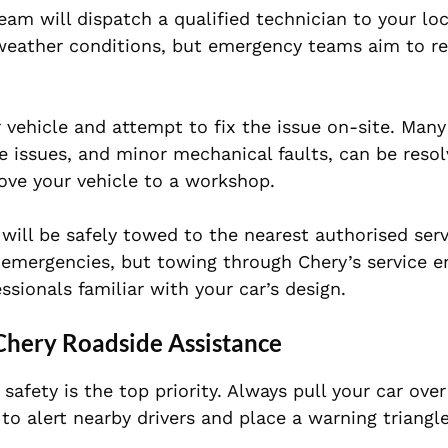
am will dispatch a qualified technician to your loc
weather conditions, but emergency teams aim to re
ur vehicle and attempt to fix the issue on-site. M
re issues, and minor mechanical faults, can be reso
ove your vehicle to a workshop.
 will be safely towed to the nearest authorised serv
 emergencies, but towing through Chery’s service e
sionals familiar with your car’s design.
 Chery Roadside Assistance
afety is the top priority. Always pull your car over
 to alert nearby drivers and place a warning triangl
.