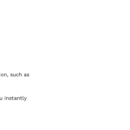
ion, such as
u instantly