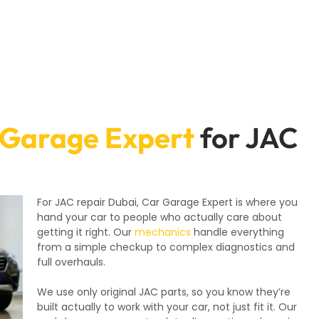
 Garage Expert
for JAC
For JAC repair Dubai, Car Garage Expert is where you
hand your car to people who actually care about
getting it right. Our
mechanics
handle everything
from a simple checkup to complex diagnostics and
full overhauls.
We use only original JAC parts, so you know they’re
built actually to work with your car, not just fit it. Our