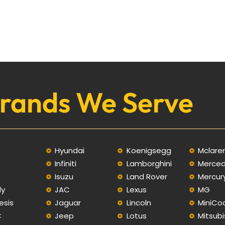
rands We Serve
Hyundai
Koenigsegg
Mclare
Infiniti
Lamborghini
Merce
C
Isuzu
Land Rover
Mercur
ly
JAC
Lexus
MG
esis
Jaguar
Lincoln
MiniCo
C
Jeep
Lotus
Mitsubi