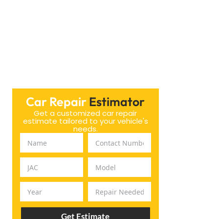
Car Repair
Estimator
Get a customized car repair
estimate tailored to your vehicle's
needs.
Get Estimate