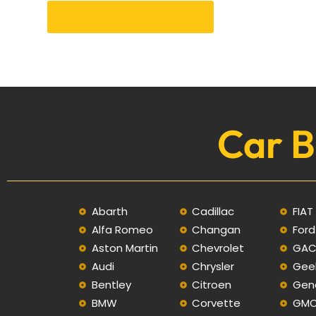
Get an Appointment
Car B
Abarth
Cadillac
FIAT
Alfa Romeo
Changan
Ford
Aston Martin
Chevrolet
GA
Audi
Chrysler
Gee
Bentley
Citroen
Gen
BMW
Corvette
GM