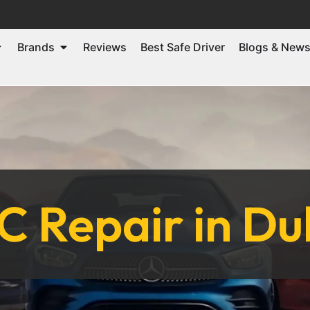
Brands
Reviews
Best Safe Driver
Blogs & New
C Repair in Du