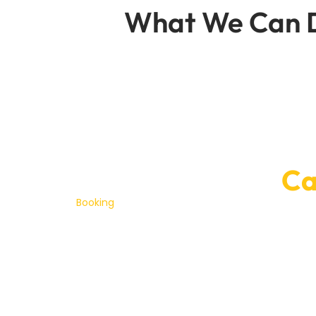
What We Can D
Convenient On
Ca
Booking
services of JAC repair Dubai with Car Ga
wo
Our team’s committed to getting your JAC the a