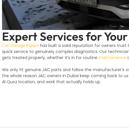
Expert Services for Your
Car Garage Expert
has built a solid reputation for owners trust
quick service to genuinely complex diagnostics. Our technicians
gets treated properly, whether it’s in for routine
maintenance
o
We only fit genuine JAC parts and follow the manufacturer’s o
the whole reason JAC owners in Dubai keep coming back to us fo
Al Quoz location, and work that actually holds up.