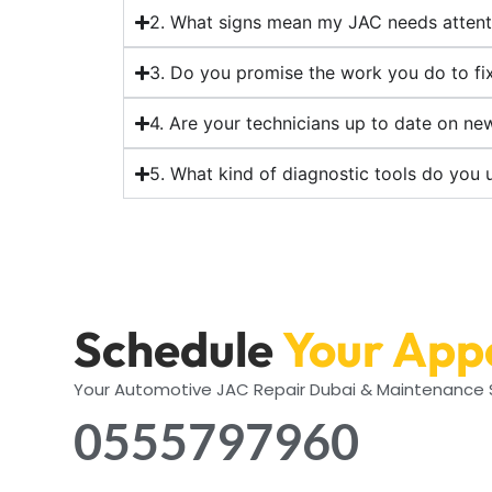
2. What signs mean my JAC needs attent
3. Do you promise the work you do to fi
4. Are your technicians up to date on n
5. What kind of diagnostic tools do you 
Schedule
Your App
Your Automotive JAC Repair Dubai & Maintenance S
0555797960