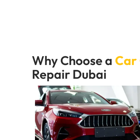
Why Choose a
Car
Repair Dubai