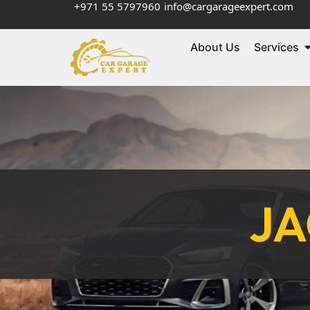
+971 55 5797960
info@cargarageexpert.com
About Us
Services
JA