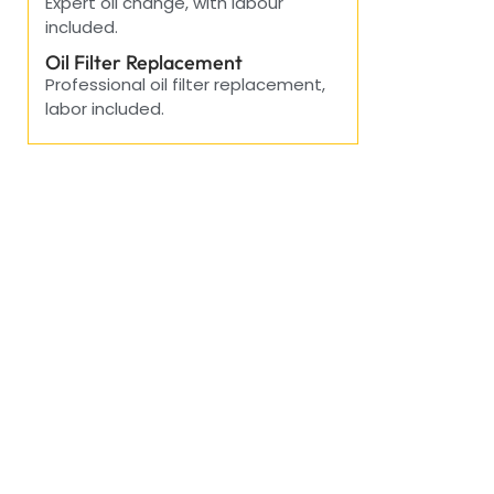
Expert oil change, with labour
included.
Oil Filter Replacement
Professional oil filter replacement,
labor included.