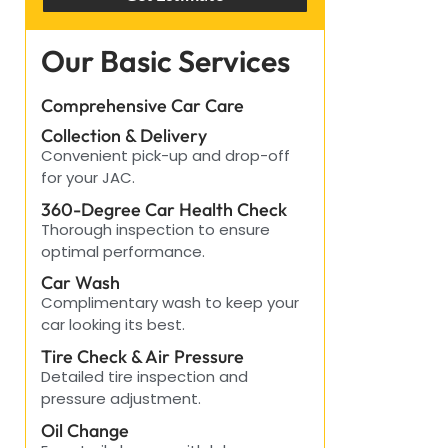
Our Basic Services
Comprehensive Car Care
Collection & Delivery
Convenient pick-up and drop-off
for your JAC.
360-Degree Car Health Check
Thorough inspection to ensure
optimal performance.
Car Wash
Complimentary wash to keep your
car looking its best.
Tire Check & Air Pressure
Detailed tire inspection and
pressure adjustment.
Oil Change