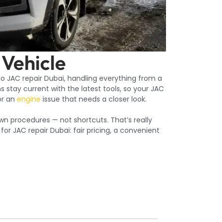
 Vehicle
 to JAC repair Dubai, handling everything from a
 stay current with the latest tools, so your JAC
r an
engine
issue that needs a closer look.
wn procedures — not shortcuts. That’s really
r JAC repair Dubai: fair pricing, a convenient