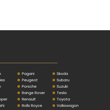
n
Pagani
Skoda
des
Peugeot
Subaru
y
Porsche
Suzuki
Range Rover
Tesla
oper
Renault
Toyota
shi
Rolls Royce
Volkswagon