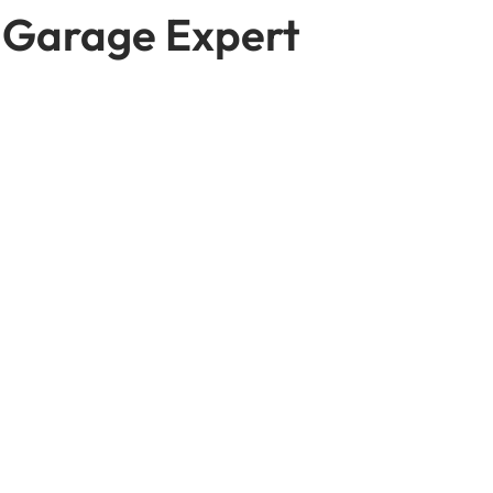
 Garage Expert
 at
 a time that actually
thing more involved.