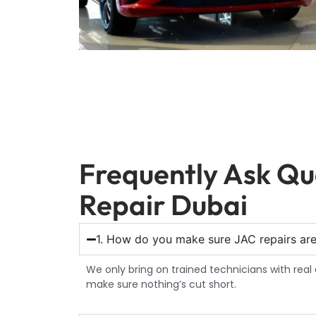
Frequently Ask Qu
Repair Dubai
1. How do you make sure JAC repairs ar
We only bring on trained technicians with real 
make sure nothing’s cut short.