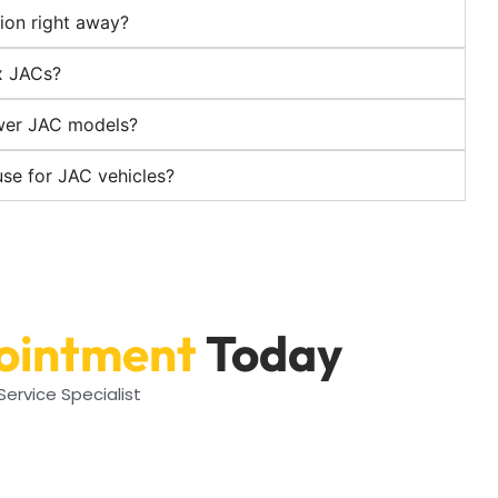
ion right away?
x JACs?
ewer JAC models?
use for JAC vehicles?
ointment
Today
ervice Specialist