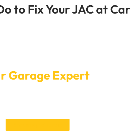
o to Fix Your JAC at Car
line Car Service Booking
r Garage Expert
rage Expert is genuinely simple — our online system lets you pick
rks for you, no back-and-forth needed.
ttention it needs, whether that’s routine maintenance or some
Book once and let us handle the rest.
Book an Appointment