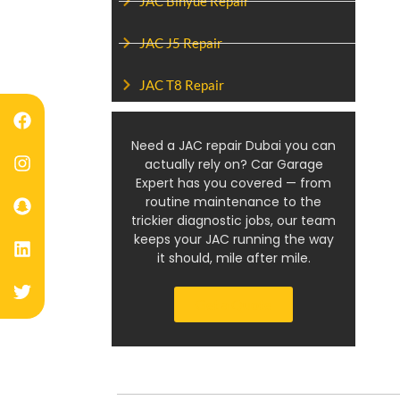
JAC Binyue Repair
JAC J5 Repair
JAC T8 Repair
Need a JAC repair Dubai you can
actually rely on? Car Garage
Expert has you covered — from
routine maintenance to the
trickier diagnostic jobs, our team
keeps your JAC running the way
it should, mile after mile.
Get a Quote