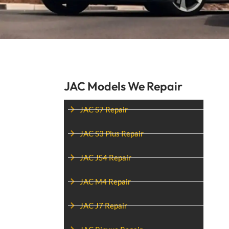
JAC Models We Repair
JAC S7 Repair
JAC S3 Plus Repair
JAC JS4 Repair
JAC M4 Repair
JAC J7 Repair