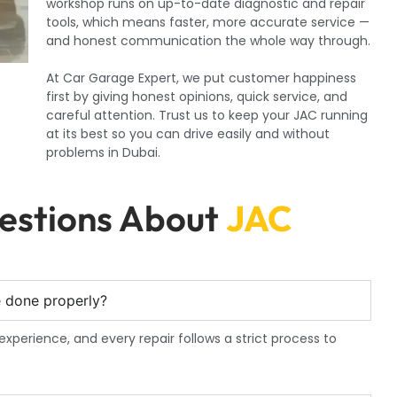
workshop runs on up-to-date diagnostic and repair
tools, which means faster, more accurate service —
and honest communication the whole way through.
At Car Garage Expert, we put customer happiness
first by giving honest opinions, quick service, and
careful attention. Trust us to keep your JAC running
at its best so you can drive easily and without
problems in Dubai.
estions About
JAC
e done properly?
experience, and every repair follows a strict process to