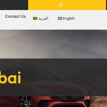
Appointment
s
Contact Us
العربية
English
bai