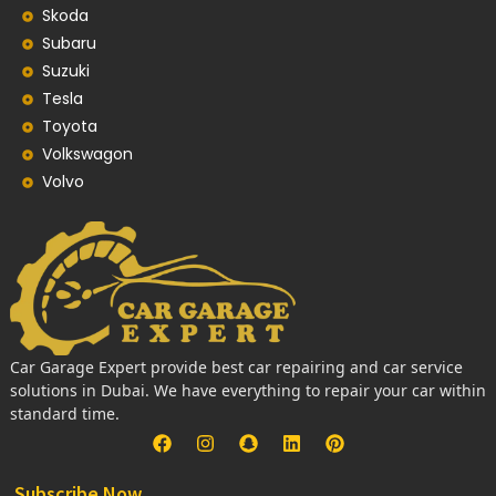
Skoda
Subaru
Suzuki
Tesla
Toyota
Volkswagon
Volvo
Car Garage Expert provide best car repairing and car service
solutions in Dubai. We have everything to repair your car within
standard time.
Subscribe Now