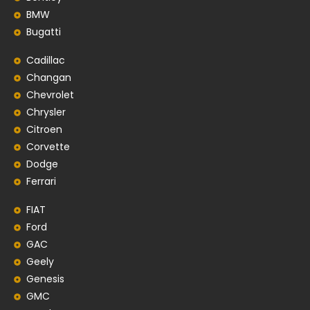
BMW
Bugatti
Cadillac
Changan
Chevrolet
Chrysler
Citroen
Corvette
Dodge
Ferrari
FIAT
Ford
GAC
Geely
Genesis
GMC