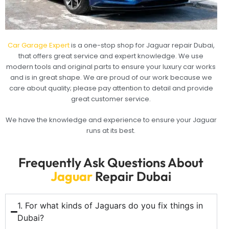
Car Garage Expert
is a one-stop shop for Jaguar repair Dubai,
that offers great service and expert knowledge. We use
modern tools and original parts to ensure your luxury car works
and is in great shape. We are proud of our work because we
care about quality; please pay attention to detail and provide
great customer service.
We have the knowledge and experience to ensure your Jaguar
runs at its best.
Frequently Ask Questions About
Jaguar
Repair Dubai
1. For what kinds of Jaguars do you fix things in
Dubai?