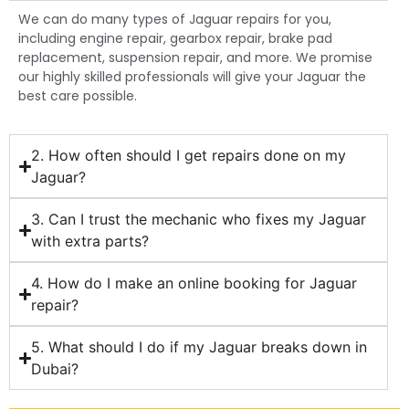
We can do many types of Jaguar repairs for you,
including engine repair, gearbox repair, brake pad
replacement, suspension repair, and more. We promise
our highly skilled professionals will give your Jaguar the
best care possible.
2. How often should I get repairs done on my
Jaguar?
3. Can I trust the mechanic who fixes my Jaguar
with extra parts?
4. How do I make an online booking for Jaguar
repair?
5. What should I do if my Jaguar breaks down in
Dubai?