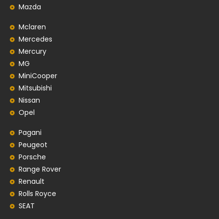
Mazda
Mclaren
Mercedes
Mercury
MG
MiniCooper
Mitsubishi
Nissan
Opel
Pagani
Peugeot
Porsche
Range Rover
Renault
Rolls Royce
SEAT