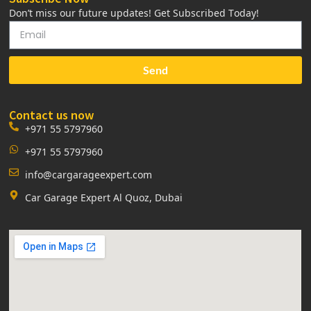
Don’t miss our future updates! Get Subscribed Today!
Send
Contact us now
+971 55 5797960
+971 55 5797960
info@cargarageexpert.com
Car Garage Expert Al Quoz, Dubai