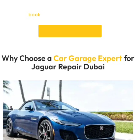
wrong and fix it so your high-end car stays cool and
you can confidently drive through the heat. Now is the
time to
book
your Jaguar repair online and save time.
Book an Appointment
Why Choose a
Car Garage Expert
for
Jaguar Repair Dubai