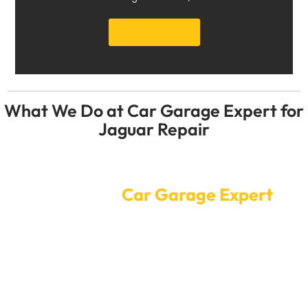
Get a Quote
What We Do at Car Garage Expert for
Jaguar Repair
Convenient Online Car Service
Booking at
Car Garage Expert
Is Dubai making your Jaguar too hot? Do not wait until
something breaks! To get to Car Garage Expert, you
only have to click once. If you need skilled Jaguar
repair Dubai, you can make an appointment online.
Our professional workers will quickly figure out what’s