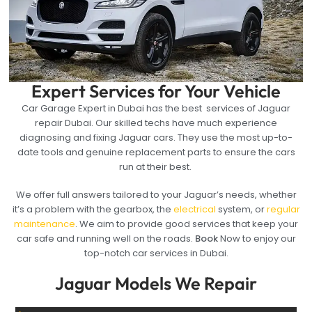
Expert Services for Your Vehicle
Car Garage Expert in Dubai has the best services of Jaguar
repair Dubai. Our skilled techs have much experience
diagnosing and fixing Jaguar cars. They use the most up-to-
date tools and genuine replacement parts to ensure the cars
run at their best.
We offer full answers tailored to your Jaguar’s needs, whether
it’s a problem with the gearbox, the
electrical
system, or
regular
maintenance
. We aim to provide good services that keep your
car safe and running well on the roads.
Book
Now to enjoy our
top-notch car services in Dubai.
Jaguar Models We Repair