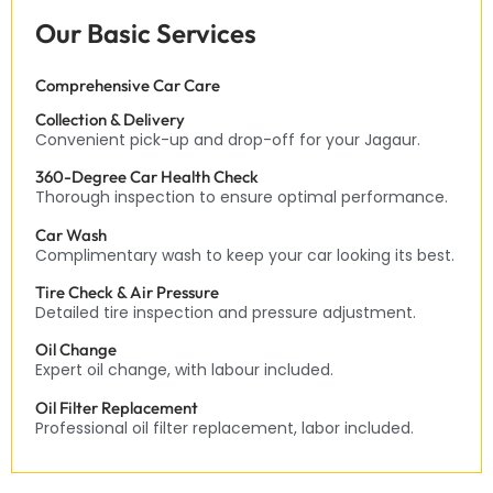
Our Basic Services
Comprehensive Car Care
Collection & Delivery
Convenient pick-up and drop-off for your Jagaur.
360-Degree Car Health Check
Thorough inspection to ensure optimal performance.
Car Wash
Complimentary wash to keep your car looking its best.
Tire Check & Air Pressure
Detailed tire inspection and pressure adjustment.
Oil Change
Expert oil change, with labour included.
Oil Filter Replacement
Professional oil filter replacement, labor included.