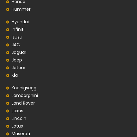
Honda
Hummer
Hyundai
Infiniti
Isuzu
JAC
Jaguar
Jeep
Jetour
Kia
Koenigsegg
Lamborghini
Land Rover
Lexus
Lincoln
Lotus
Maserati