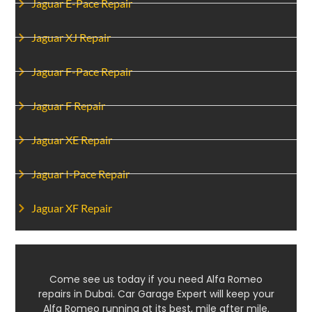
Jaguar E-Pace Repair
Jaguar XJ Repair
Jaguar F-Pace Repair
Jaguar F Repair
Jaguar XE Repair
Jaguar I-Pace Repair
Jaguar XF Repair
Come see us today if you need Alfa Romeo
repairs in Dubai. Car Garage Expert will keep your
Alfa Romeo running at its best, mile after mile.