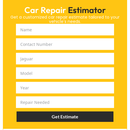
Car Repair
Estimator
Get a customized car repair estimate tailored to your
vehicle's needs.
Get Estimate