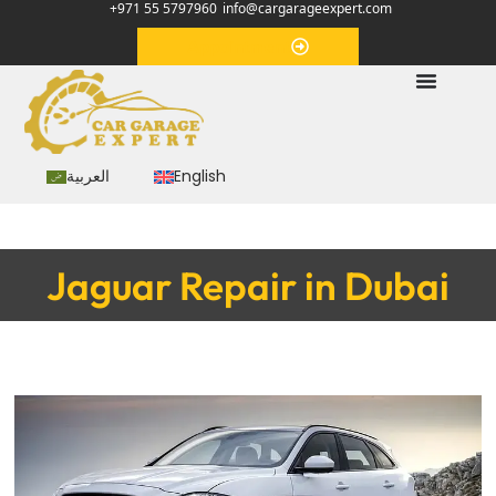
+971 55 5797960
info@cargarageexpert.com
Appointment
العربية
English
Jaguar Repair in Dubai