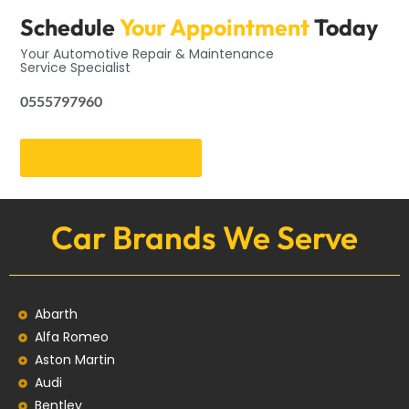
Schedule
Your Appointment
Today
Your Automotive Repair & Maintenance
Service Specialist
0555797960
Get an Appointment
Car Brands We Serve
Abarth
Alfa Romeo
Aston Martin
Audi
Bentley