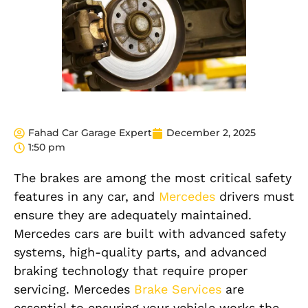
Fahad Car Garage Expert
December 2, 2025
1:50 pm
The brakes are among the most critical safety
features in any car,
and
Mercedes
drivers must
ensure they are adequately maintained.
Mercedes cars are built with advanced safety
systems, high-quality parts, and advanced
braking technology that require proper
servicing. Mercedes
Brake Services
are
essential to ensuring your vehicle works the