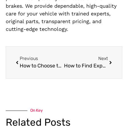
brakes. We provide dependable, high-quality
care for your vehicle with trained experts,
original parts, transparent pricing, and
cutting-edge technology.
Previous
Next
How to Choose the Best Mercedes Transmission Shop in Al Quoz – A Car Owner’s Checklist
How to Find Expert Chery Painting Near Me
On Key
Related Posts