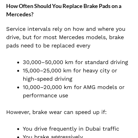
How Often Should You Replace Brake Pads on a
Mercedes?
Service intervals rely on how and where you
drive, but for most Mercedes models, brake
pads need to be replaced every
30,000–50,000 km for standard driving
15,000–25,000 km for heavy city or
high-speed driving
10,000–20,000 km for AMG models or
performance use
However, brake wear can speed up if:
You drive frequently in Dubai traffic
You brake aggressively