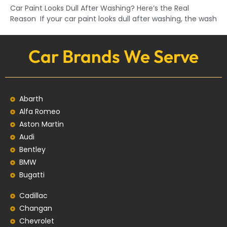
Car Paint Looks Dull After Washing? Here’s the Real
Reason If your car paint looks dull after washing, the wash
Car Brands We Serve
Abarth
Alfa Romeo
Aston Martin
Audi
Bentley
BMW
Bugatti
Cadillac
Changan
Chevrolet