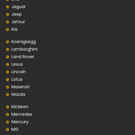
Jaguar
Jeep
Jetour
Kia
Koenigsegg
Lamborghini
Land Rover
Lexus
Lincoln
Lotus
Maserati
Mazda
Mclaren
Mercedes
Mercury
MG