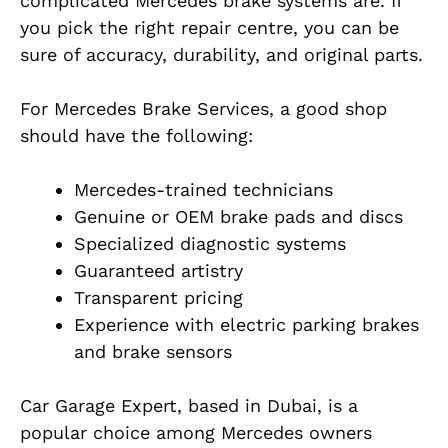
complicated Mercedes brake systems are. If
you pick the right repair centre, you can be
sure of accuracy, durability, and original parts.
For Mercedes Brake Services, a good shop
should have the following:
Mercedes-trained technicians
Genuine or OEM brake pads and discs
Specialized diagnostic systems
Guaranteed artistry
Transparent pricing
Experience with electric parking brakes
and brake sensors
Car Garage Expert, based in Dubai, is a
popular choice among Mercedes owners