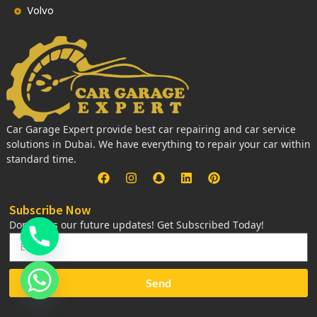
Volvo
Car Garage Expert provide best car repairing and car service
solutions in Dubai. We have everything to repair your car within
standard time.
Subscribe Now
Don’t miss our future updates! Get Subscribed Today!
Send