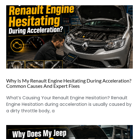
Why Is My Renault Engine Hesitating During Acceleration?
Common Causes And Expert Fixes
What’s Causing Your Renault Engine Hesitation? Renault
Engine Hesitation during acceleration is usually caused by
a dirty throttle body, a