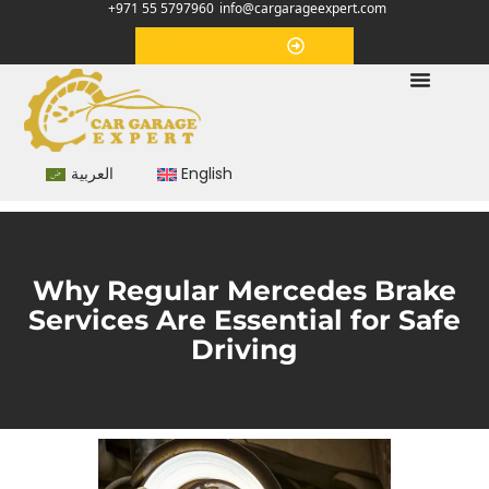
+971 55 5797960
info@cargarageexpert.com
Appointment
العربية
English
Why Regular Mercedes Brake
Services Are Essential for Safe
Driving