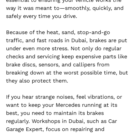
way it was meant to—smoothly, quickly, and
safely every time you drive.
Because of the heat, sand, stop-and-go
traffic, and fast roads in Dubai, brakes are put
under even more stress. Not only do regular
checks and servicing keep expensive parts like
brake discs, sensors, and callipers from
breaking down at the worst possible time, but
they also protect them.
If you hear strange noises, feel vibrations, or
want to keep your Mercedes running at its
best, you need to maintain its brakes
regularly. Workshops in Dubai, such as Car
Garage Expert, focus on repairing and