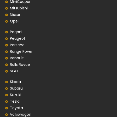
MiniCooper
Mitsubishi
Nissan
Opel
Pagani
Peugeot
Porsche
Range Rover
Renault
Rolls Royce
SEAT
Skoda
Subaru
Suzuki
Tesla
Toyota
Volkswagon