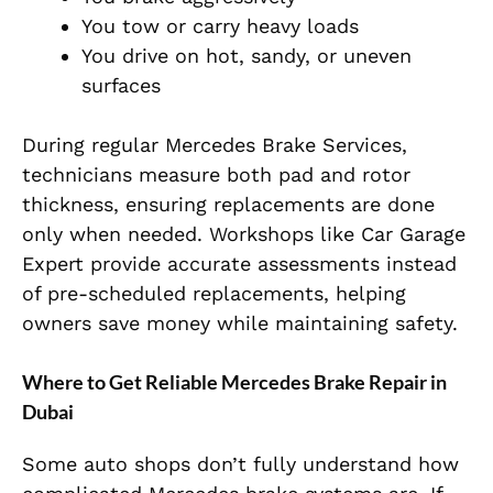
You tow or carry heavy loads
You drive on hot, sandy, or uneven
surfaces
During regular
Mercedes Brake Services,
technicians measure both pad and rotor
thickness, ensuring replacements are done
only when needed. Workshops like Car Garage
Expert provide accurate assessments instead
of pre-scheduled replacements, helping
owners save money while maintaining safety.
Where to Get Reliable Mercedes Brake Repair in
Dubai
Some auto shops don’t fully understand how