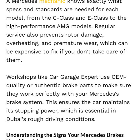
A Mercedes
mechanic
knows exactly what
specs and standards are needed for each
model, from the C-Class and E-Class to the
high-performance AMG models. Regular
service also prevents rotor damage,
overheating, and premature wear, which can
be expensive to fix if you don’t take care of
them.
Workshops like Car Garage Expert use OEM-
quality or authentic brake parts to make sure
they work perfectly with your Mercedes’s
brake system. This ensures the car maintains
its stopping power, which is essential in
Dubai’s rough driving conditions.
Understanding the Signs Your Mercedes Brakes