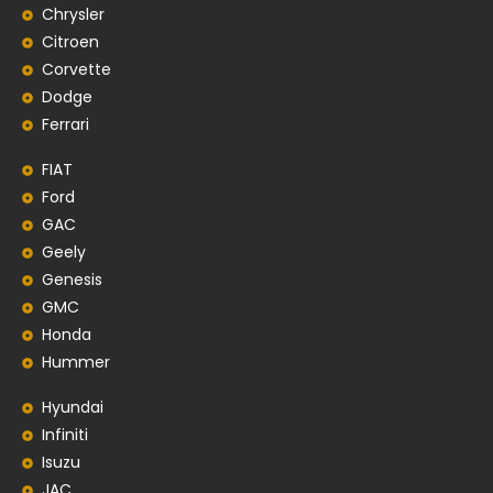
Chrysler
Citroen
Corvette
Dodge
Ferrari
FIAT
Ford
GAC
Geely
Genesis
GMC
Honda
Hummer
Hyundai
Infiniti
Isuzu
JAC