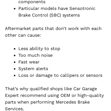
components
Particular models have Sensotronic
Brake Control (SBC) systems
Aftermarket parts that don’t work with each
other can cause:
Less ability to stop
Too much noise
Fast wear
System alerts
Loss or damage to callipers or sensors
That’s why qualified shops like Car Garage
Expert recommend using OEM or high-quality
parts when performing Mercedes Brake
Services.