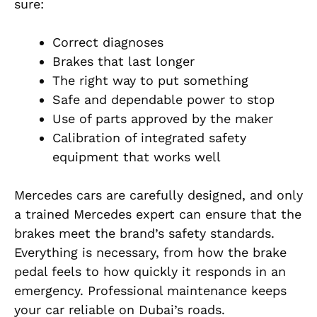
sure:
Correct diagnoses
Brakes that last longer
The right way to put something
Safe and dependable power to stop
Use of parts approved by the maker
Calibration of integrated safety
equipment that works well
Mercedes cars are carefully designed, and only
a trained Mercedes expert can ensure that the
brakes meet the brand’s safety standards.
Everything is necessary, from how the brake
pedal feels to how quickly it responds in an
emergency. Professional maintenance keeps
your car reliable on Dubai’s roads.