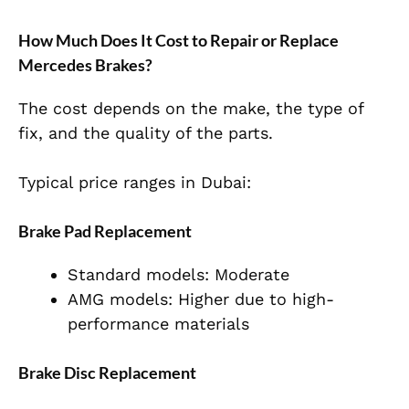
How Much Does It Cost to Repair or Replace
Mercedes Brakes?
The cost depends on the make, the type of
fix, and the quality of the parts.
Typical price ranges in Dubai:
Brake Pad Replacement
Standard models: Moderate
AMG models: Higher due to high-
performance materials
Brake Disc Replacement