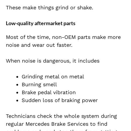
These make things grind or shake.
Low-quality aftermarket parts
Most of the time, non-OEM parts make more
noise and wear out faster.
When noise is dangerous, it includes
Grinding metal on metal
Burning smell
Brake pedal vibration
Sudden loss of braking power
Technicians check the whole system during
regular Mercedes Brake Services to find