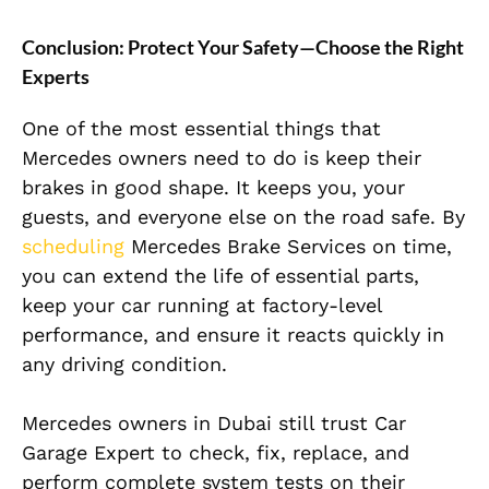
Conclusion: Protect Your Safety—Choose the Right
Experts
One of the most essential things that
Mercedes owners need to do is keep their
brakes in good shape. It keeps you, your
guests, and everyone else on the road safe. By
scheduling
Mercedes Brake Services on time,
you can extend the life of essential parts,
keep your car running at factory-level
performance, and ensure it reacts quickly in
any driving condition.
Mercedes owners in Dubai still trust Car
Garage Expert to check, fix, replace, and
perform complete system tests on their