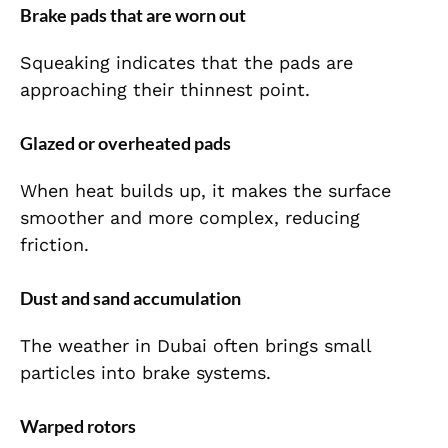
Brake pads that are worn out
Squeaking indicates that the pads are
approaching their thinnest point.
Glazed or overheated pads
When heat builds up, it makes the surface
smoother and more complex, reducing
friction.
Dust and sand accumulation
The weather in Dubai often brings small
particles into brake systems.
Warped rotors