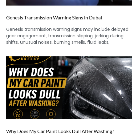
Genesis Transmission Warning Signs in Dubai
Genesis transmission warning signs may include delayed
gear engagement, transmission slipping, jerking during
shifts, unusual noises, burning smells, fluid leaks,
Why Does My Car Paint Looks Dull After Washing?