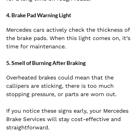
4. Brake Pad Warning Light
Mercedes cars actively check the thickness of
the brake pads. When this light comes on, it’s
time for maintenance.
5. Smell of Burning After Braking
Overheated brakes could mean that the
callipers are sticking, there is too much
stopping pressure, or parts are worn out.
If you notice these signs early, your Mercedes
Brake Services will stay cost-effective and
straightforward.