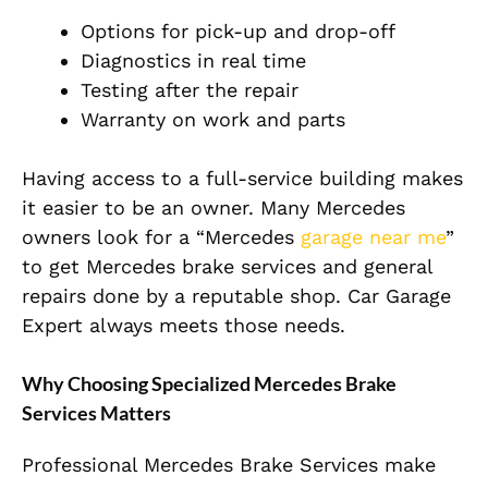
Options for pick-up and drop-off
Diagnostics in real time
Testing after the repair
Warranty on work and parts
Having access to a full-service building makes
it easier to be an owner. Many Mercedes
owners look for a “Mercedes
garage near me
”
to get Mercedes brake services and general
repairs done by a reputable shop. Car Garage
Expert always meets those needs.
Why Choosing Specialized Mercedes Brake
Services Matters
Professional Mercedes Brake Services make