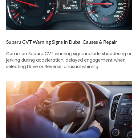
Subaru CVT Warning Signs in Dubai Causes & Repair
Common Subaru CVT warning signs include shuddering or
jerking during acceleration, delayed engagement when
selecting Drive or Reverse, unusual whining