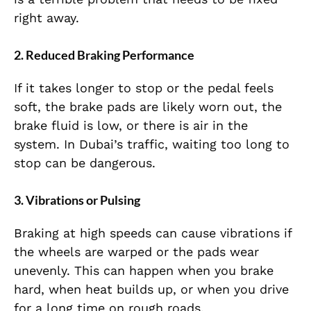
right away.
2. Reduced Braking Performance
If it takes longer to stop or the pedal feels
soft, the brake pads are likely worn out, the
brake fluid is low, or there is air in the
system. In Dubai’s traffic, waiting too long to
stop can be dangerous.
3. Vibrations or Pulsing
Braking at high speeds can cause vibrations if
the wheels are warped or the pads wear
unevenly. This can happen when you brake
hard, when heat builds up, or when you drive
for a long time on rough roads.