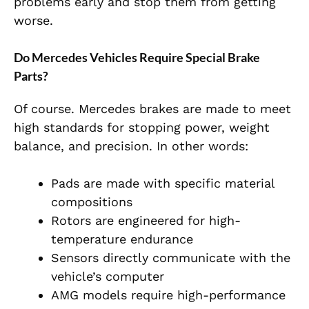
problems early and stop them from getting
worse.
Do Mercedes Vehicles Require Special Brake
Parts?
Of course. Mercedes brakes are made to meet
high standards for stopping power, weight
balance, and precision. In other words:
Pads are made with specific material
compositions
Rotors are engineered for high-
temperature endurance
Sensors directly communicate with the
vehicle’s computer
AMG models require high-performance