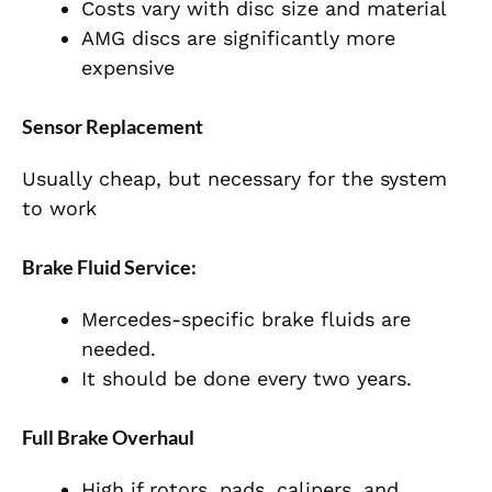
Costs vary with disc size and material
AMG discs are significantly more
expensive
Sensor Replacement
Usually cheap, but necessary for the system
to work
Brake Fluid Service:
Mercedes-specific brake fluids are
needed.
It should be done every two years.
Full Brake Overhaul
High if rotors, pads, calipers, and