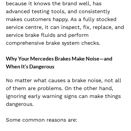
because it knows the brand well, has
advanced testing tools, and consistently
makes customers happy. As a fully stocked
service centre, it can inspect, fix, replace, and
service brake fluids and perform
comprehensive brake system checks.
Why Your Mercedes Brakes Make Noise—and
When It’s Dangerous
No matter what causes a brake noise, not all
of them are problems. On the other hand,
ignoring early warning signs can make things
dangerous.
Some common reasons are: