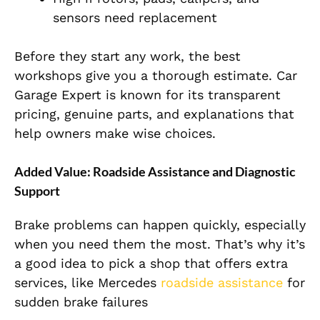
sensors need replacement
Before they start any work, the best
workshops give you a thorough estimate. Car
Garage Expert is known for its transparent
pricing, genuine parts, and explanations that
help owners make wise choices.
Added Value: Roadside Assistance and Diagnostic
Support
Brake problems can happen quickly, especially
when you need them the most. That’s why it’s
a good idea to pick a shop that offers extra
services, like Mercedes
roadside assistance
for
sudden brake failures