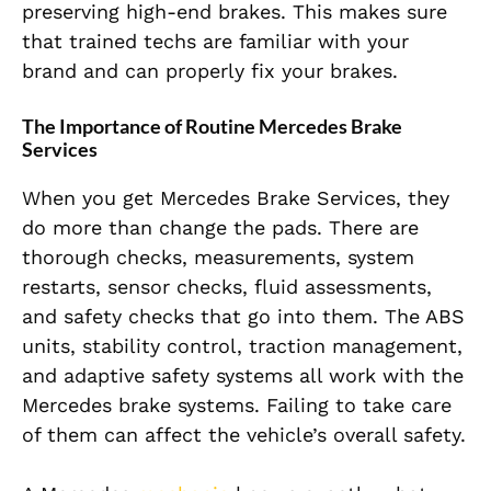
preserving high-end brakes. This makes sure
that trained techs are familiar with your
brand and can properly fix your brakes.
The Importance of Routine Mercedes Brake
Services
When you get Mercedes Brake Services, they
do more than change the pads. There are
thorough checks, measurements, system
restarts, sensor checks, fluid assessments,
and safety checks that go into them. The ABS
units, stability control, traction management,
and adaptive safety systems all work with the
Mercedes brake systems. Failing to take care
of them can affect the vehicle’s overall safety.