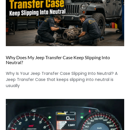
Why Does My Jeep Transfer Case Keep Slipping Into
Neutral?
Why Is Your Jeep Transfer Case Slipping Into Neutral? A
Jeep Transfer Case that keeps slipping into neutral is
usually