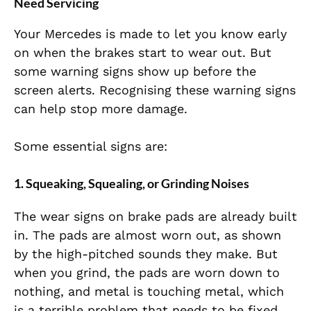
Need Servicing
Your Mercedes is made to let you know early
on when the brakes start to wear out. But
some warning signs show up before the
screen alerts. Recognising these warning signs
can help stop more damage.
Some essential signs are:
1. Squeaking, Squealing, or Grinding Noises
The wear signs on brake pads are already built
in. The pads are almost worn out, as shown
by the high-pitched sounds they make. But
when you grind, the pads are worn down to
nothing, and metal is touching metal, which
is a terrible problem that needs to be fixed