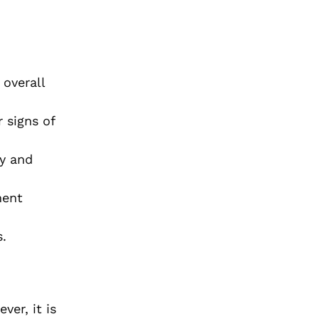
 overall
 signs of
ty and
ment
s.
er, it is