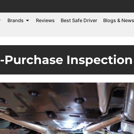
Brands
Reviews
Best Safe Driver
Blogs & New
e-Purchase Inspection