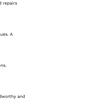
d repairs
ues. A
ons.
adworthy and