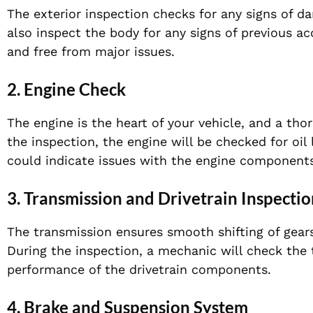
The exterior inspection checks for any signs of d
also inspect the body for any signs of previous acc
and free from major issues.
2.
Engine Check
The engine is the heart of your vehicle, and a thor
the inspection, the engine will be checked for oi
could indicate issues with the engine components
3.
Transmission and Drivetrain Inspectio
The transmission ensures smooth shifting of gears
During the inspection, a mechanic will check the 
performance of the drivetrain components.
4.
Brake and Suspension System