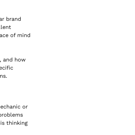
ar brand
llent
eace of mind
l, and how
cific
ns.
mechanic or
 problems
is thinking