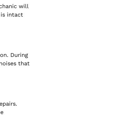
chanic will
is intact
ion. During
noises that
epairs.
he