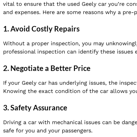
vital to ensure that the used Geely car you’re con
and expenses. Here are some reasons why a pre-pu
1.
Avoid Costly Repairs
Without a proper inspection, you may unknowingly 
professional inspection can identify these issues 
2.
Negotiate a Better Price
If your Geely car has underlying issues, the inspec
Knowing the exact condition of the car allows you 
3.
Safety Assurance
Driving a car with mechanical issues can be dange
safe for you and your passengers.