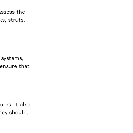
assess the
s, struts,
t systems,
 ensure that
res. It also
they should.