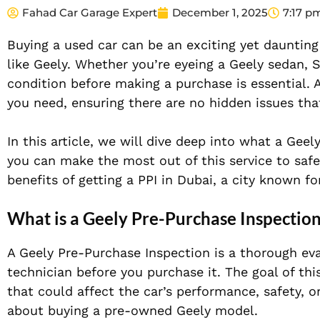
Fahad Car Garage Expert
December 1, 2025
7:17 p
Buying a used car can be an exciting yet daunting
like Geely. Whether you’re eyeing a Geely sedan, S
condition before making a purchase is essential. 
you need, ensuring there are no hidden issues th
In this article, we will dive deep into what a Gee
you can make the most out of this service to safe
benefits of getting a PPI in Dubai, a city known fo
What is a Geely Pre-Purchase Inspectio
A Geely Pre-Purchase Inspection is a thorough eva
technician before you purchase it. The goal of thi
that could affect the car’s performance, safety, or
about buying a pre-owned Geely model.