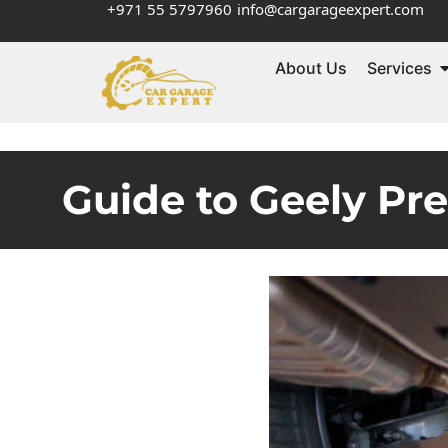
+971 55 5797960
info@cargarageexpert.com
About Us
Services
Guide to Geely Pr