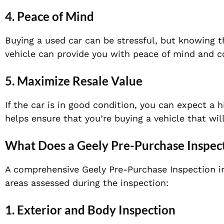
4.
Peace of Mind
Buying a used car can be stressful, but knowing t
vehicle can provide you with peace of mind and c
5.
Maximize Resale Value
If the car is in good condition, you can expect a 
helps ensure that you’re buying a vehicle that will
What Does a Geely Pre-Purchase Inspec
A comprehensive Geely Pre-Purchase Inspection in
areas assessed during the inspection:
1.
Exterior and Body Inspection