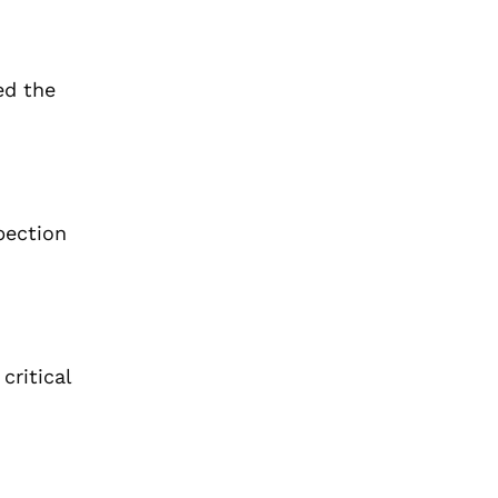
ed the
pection
critical