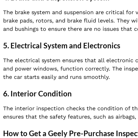
The brake system and suspension are critical for 
brake pads, rotors, and brake fluid levels. They w
and bushings to ensure there are no issues that c
5.
Electrical System and Electronics
The electrical system ensures that all electronic
and power windows, function correctly. The inspec
the car starts easily and runs smoothly.
6.
Interior Condition
The interior inspection checks the condition of th
ensures that the safety features, such as airbags,
How to Get a Geely Pre-Purchase Inspec