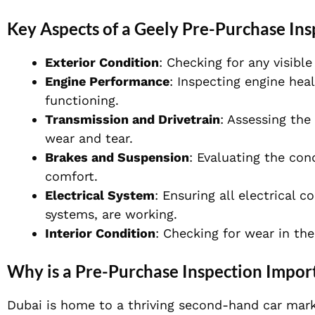
Key Aspects of a Geely Pre-Purchase Ins
Exterior Condition
: Checking for any visibl
Engine Performance
: Inspecting engine heal
functioning.
Transmission and Drivetrain
: Assessing the
wear and tear.
Brakes and Suspension
: Evaluating the con
comfort.
Electrical System
: Ensuring all electrical 
systems, are working.
Interior Condition
: Checking for wear in th
Why is a Pre-Purchase Inspection Import
Dubai is home to a thriving second-hand car mark