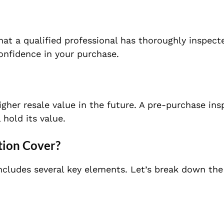
hat a qualified professional has thoroughly inspect
onfidence in your purchase.
higher resale value in the future. A pre-purchase ins
 hold its value.
tion Cover?
cludes several key elements. Let’s break down the 