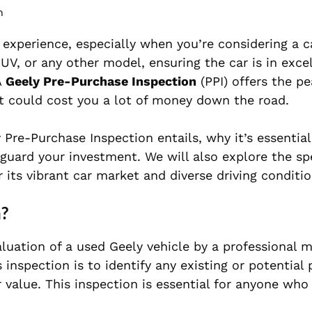
m
 experience, especially when you’re considering a c
UV, or any other model, ensuring the car is in exce
A
Geely Pre-Purchase Inspection
(PPI) offers the p
at could cost you a lot of money down the road.
ly Pre-Purchase Inspection entails, why it’s essentia
guard your investment. We will also explore the spe
r its vibrant car market and diverse driving conditio
n?
luation of a used Geely vehicle by a professional 
s inspection is to identify any existing or potential
 value. This inspection is essential for anyone who 