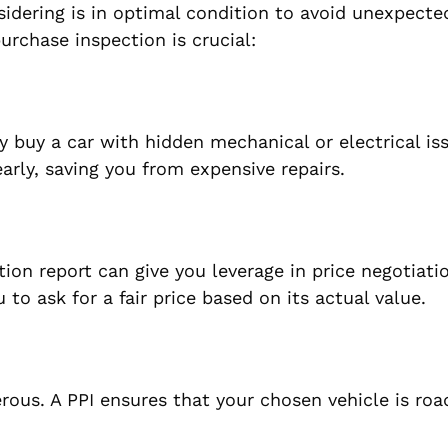
sidering is in optimal condition to avoid unexpecte
rchase inspection is crucial:
buy a car with hidden mechanical or electrical iss
early, saving you from expensive repairs.
tion report can give you leverage in price negotiati
to ask for a fair price based on its actual value.
rous. A PPI ensures that your chosen vehicle is ro