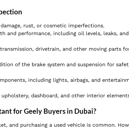
pection
e damage, rust, or cosmetic imperfections.
th and performance, including oil levels, leaks, and
 transmission, drivetrain, and other moving parts for
dition of the brake system and suspension for safe
components, including lights, airbags, and entertain
e upholstery, dashboard, and other interior element
ant for Geely Buyers in Dubai?
et, and purchasing a used vehicle is common. Howev