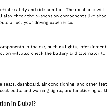
vehicle safety and ride comfort. The mechanic will 
ill also check the suspension components like shock
ould affect your driving experience.
 components in the car, such as lights, infotainmen
tion will also check the battery and alternator to
e seats, dashboard, air conditioning, and other featu
 seat belts, and warning lights, are functioning as 
tion in Dubai?