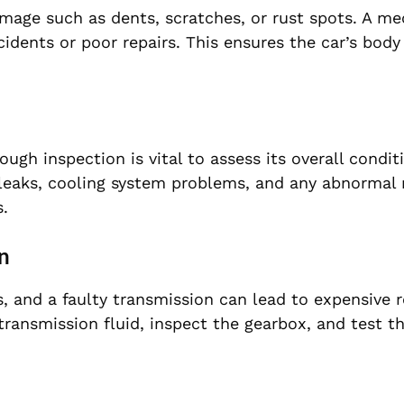
amage such as dents, scratches, or rust spots. A me
idents or poor repairs. This ensures the car’s body 
ough inspection is vital to assess its overall condit
l leaks, cooling system problems, and any abnormal 
.
n
, and a faulty transmission can lead to expensive r
transmission fluid, inspect the gearbox, and test t