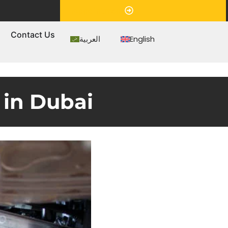
Appointment
s
Contact Us
العربية
English
 in Dubai