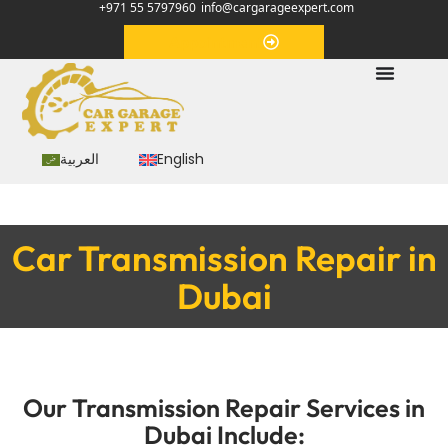
+971 55 5797960
info@cargarageexpert.com
Appointment
العربية
English
Car Transmission Repair in
Dubai
Our Transmission Repair Services in
Dubai Include: