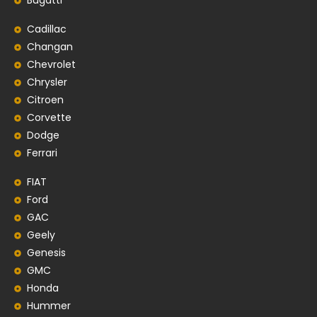
Bugatti
Cadillac
Changan
Chevrolet
Chrysler
Citroen
Corvette
Dodge
Ferrari
FIAT
Ford
GAC
Geely
Genesis
GMC
Honda
Hummer