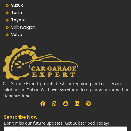
Suzuki
Tesla
Toyota
Volkswagon
Volvo
Car Garage Expert provide best car repairing and car service
solutions in Dubai. We have everything to repair your car within
standard time.
Subscribe Now
Don’t miss our future updates! Get Subscribed Today!