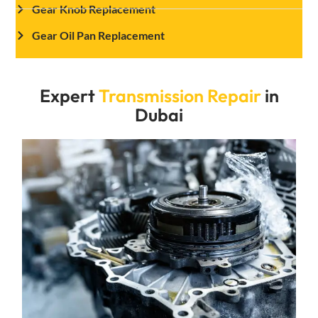
Gear Knob Replacement
Gear Oil Pan Replacement
Expert
Transmission Repair
in
Dubai