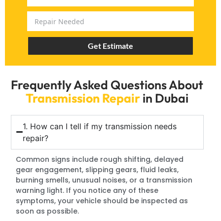
Get Estimate
Frequently Asked Questions About
Transmission Repair
in Dubai
1. How can I tell if my transmission needs
repair?
Common signs include rough shifting, delayed
gear engagement, slipping gears, fluid leaks,
burning smells, unusual noises, or a transmission
warning light. If you notice any of these
symptoms, your vehicle should be inspected as
soon as possible.