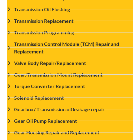
Transmission Oil Flushing
Transmission Replacement
Transmission Programming
Transmission Control Module (TCM) Repair and
Replacement
Valve Body Repair/Replacement
Gear/Transmission Mount Replacement
Torque Converter Replacement
Solenoid Replacement
Gearbox/ Transmission oil leakage repair
Gear Oil Pump Replacement
Gear Housing Repair and Replacement