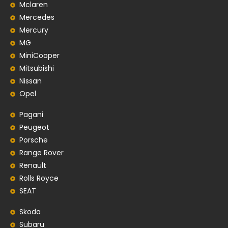
Mclaren
Mercedes
Mercury
MG
MiniCooper
Mitsubishi
Nissan
Opel
Pagani
Peugeot
Porsche
Range Rover
Renault
Rolls Royce
SEAT
Skoda
Subaru