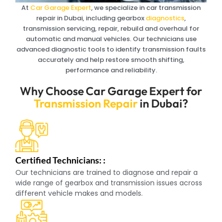
At
Car Garage Expert
, we specialize in car transmission
repair in Dubai, including gearbox
diagnostics
,
transmission servicing, repair, rebuild and overhaul for
automatic and manual vehicles. Our technicians use
advanced diagnostic tools to identify transmission faults
accurately and help restore smooth shifting,
performance and reliability.
Why Choose Car Garage Expert for
Transmission Repair
in Dubai?
Certified Technicians: :
Our technicians are trained to diagnose and repair a
wide range of gearbox and transmission issues across
different vehicle makes and models.