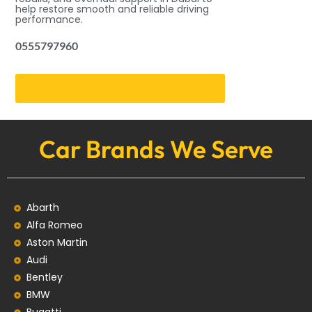
help restore smooth and reliable driving
performance.
0555797960
Schedule Transmission Inspection
Car Brands We Serve
Abarth
Alfa Romeo
Aston Martin
Audi
Bentley
BMW