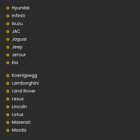
Hyundai
Infiniti
Isuzu
JAC
Jaguar
Jeep
Jetour
Kia
Koenigsegg
Lamborghini
Land Rover
Lexus
Lincoln
Lotus
Maserati
Mazda