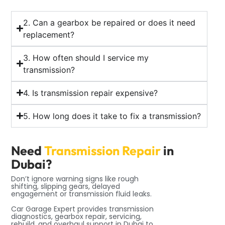
2. Can a gearbox be repaired or does it need
replacement?
3. How often should I service my
transmission?
4. Is transmission repair expensive?
5. How long does it take to fix a transmission?
Need
Transmission Repair
in
Dubai?
Don’t ignore warning signs like rough
shifting, slipping gears, delayed
engagement or transmission fluid leaks.
Car Garage Expert provides transmission
diagnostics, gearbox repair, servicing,
rebuild, and overhaul support in Dubai to