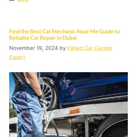
Find the Best Car Mechanic Near Me Guide to
Reliable Car Repair in Dubai
November 19, 2024
by
Fahad Car Garage
Expert