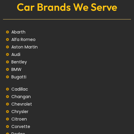
Car Brands We Serve
Abarth
Alfa Romeo
Aston Martin
Audi
Bentley
BMW
Bugatti
Cadillac
Changan
Chevrolet
Chrysler
Citroen
Corvette
Dodge