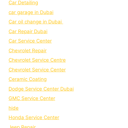
Car Detailing
car garage in Dubai
Car oil change in Dubai
Car Repair Dubai
Car Service Center
Chevrolet Repair
Chevrolet Service Centre
Chеvrolеt Sеrvicе Cеntеr
Cеramic Coating
Dodge Service Center Dubai
GMC Service Center
hide
Honda Service Center
Jeep Repair