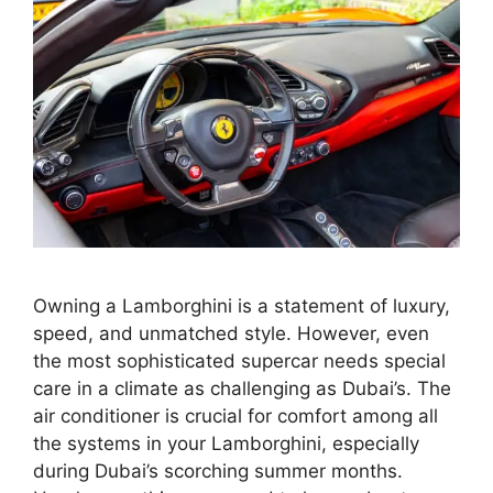
Owning a Lamborghini is a statement of luxury,
speed, and unmatched style. However, even
the most sophisticated supercar needs special
care in a climate as challenging as Dubai’s. The
air conditioner is crucial for comfort among all
the systems in your Lamborghini, especially
during Dubai’s scorching summer months.