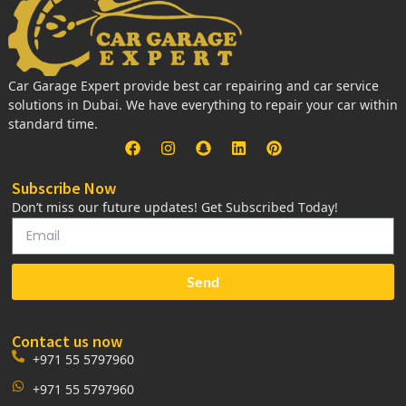
Car Garage Expert provide best car repairing and car service
solutions in Dubai. We have everything to repair your car within
standard time.
Subscribe Now
Don’t miss our future updates! Get Subscribed Today!
Send
Contact us now
+971 55 5797960
+971 55 5797960