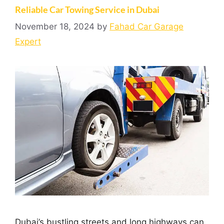
Reliable Car Towing Service in Dubai
November 18, 2024
by
Fahad Car Garage
Expert
Dubai’s bustling streets and long highways can