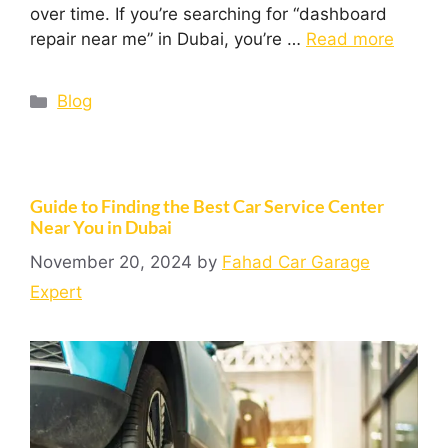
over time. If you’re searching for “dashboard
repair near me” in Dubai, you’re …
Read more
Blog
Guide to Finding the Best Car Service Center
Near You in Dubai
November 20, 2024
by
Fahad Car Garage
Expert