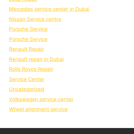
Mercedes service center in Dubai
Nissan Service centre
Porsche Service
Porschе Sеrvicе
Renault Repair
Renault repair in Dubai
Rolls Royce Repair
Service Center
Uncategorized
Volkswagen service center
Wheel alignment service