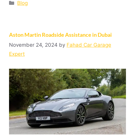
Blog
Aston Martin Roadside Assistance in Dubai
November 24, 2024
by
Fahad Car Garage
Expert