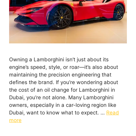
Owning a Lamborghini isn’t just about its
engine’s speed, style, or roar—it’s also about
maintaining the precision engineering that
defines the brand. If you’re wondering about
the cost of an oil change for Lamborghini in
Dubai, you’re not alone. Many Lamborghini
owners, especially in a car-loving region like
Dubai, want to know what to expect. …
Read
more