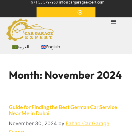
+971 55 5797960
info@cargarageexpert.com
Appointment
العربية
English
Month:
November 2024
Guide for Finding the Best German Car Service
Near Me in Dubai
November 30, 2024
by
Fahad Car Garage