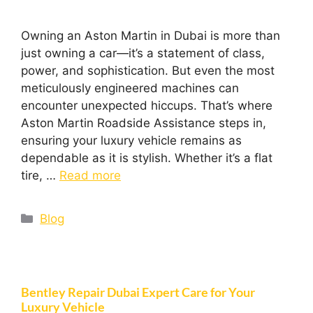
Owning an Aston Martin in Dubai is more than
just owning a car—it’s a statement of class,
power, and sophistication. But even the most
meticulously engineered machines can
encounter unexpected hiccups. That’s where
Aston Martin Roadside Assistance steps in,
ensuring your luxury vehicle remains as
dependable as it is stylish. Whether it’s a flat
tire, …
Read more
Blog
Bentley Repair Dubai Expert Care for Your
Luxury Vehicle