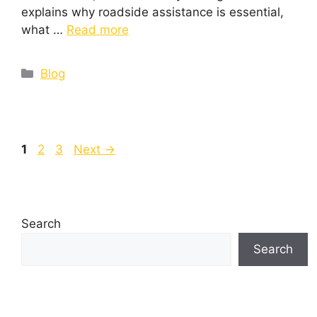
explains why roadside assistance is essential,
what …
Read more
Blog
1
2
3
Next
→
Search
Search