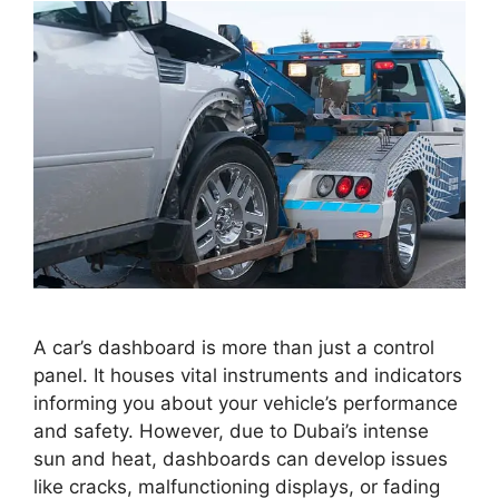
A car’s dashboard is more than just a control
panel. It houses vital instruments and indicators
informing you about your vehicle’s performance
and safety. However, due to Dubai’s intense
sun and heat, dashboards can develop issues
like cracks, malfunctioning displays, or fading