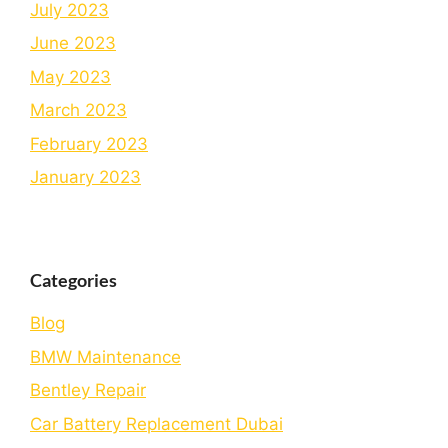
July 2023
June 2023
May 2023
March 2023
February 2023
January 2023
Categories
Blog
BMW Maintenance
Bеntlеy Rеpair
Car Battery Replacement Dubai