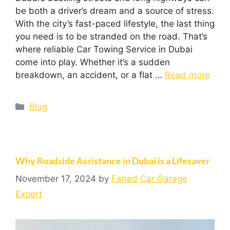
be both a driver’s dream and a source of stress.
With the city’s fast-paced lifestyle, the last thing
you need is to be stranded on the road. That’s
where reliable Car Towing Service in Dubai
come into play. Whether it’s a sudden
breakdown, an accident, or a flat …
Read more
Blog
Why Roadside Assistance in Dubai is a Lifesaver
November 17, 2024
by
Fahad Car Garage
Expert