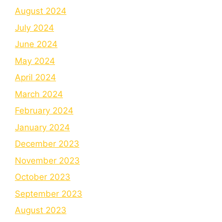
August 2024
July 2024
June 2024
May 2024
April 2024
March 2024
February 2024
January 2024
December 2023
November 2023
October 2023
September 2023
August 2023