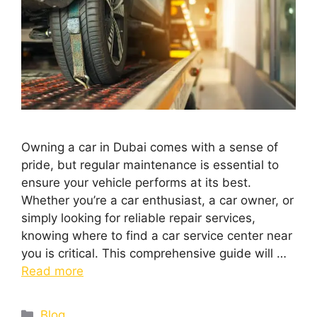
Owning a car in Dubai comes with a sense of
pride, but regular maintenance is essential to
ensure your vehicle performs at its best.
Whether you’re a car enthusiast, a car owner, or
simply looking for reliable repair services,
knowing where to find a car service center near
you is critical. This comprehensive guide will …
Read more
Blog