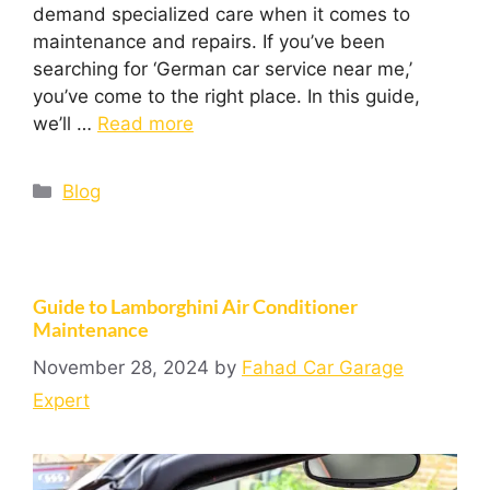
demand specialized care when it comes to
maintenance and repairs. If you’ve been
searching for ‘German car service near me,’
you’ve come to the right place. In this guide,
we’ll …
Read more
Blog
Guide to Lamborghini Air Conditioner
Maintenance
November 28, 2024
by
Fahad Car Garage
Expert