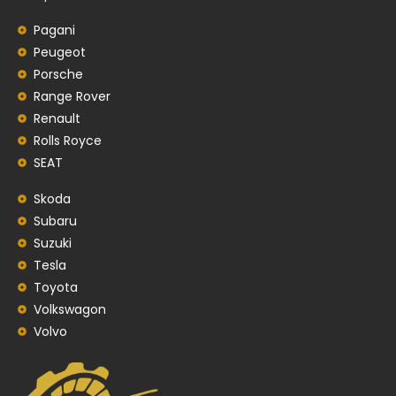
Pagani
Peugeot
Porsche
Range Rover
Renault
Rolls Royce
SEAT
Skoda
Subaru
Suzuki
Tesla
Toyota
Volkswagon
Volvo