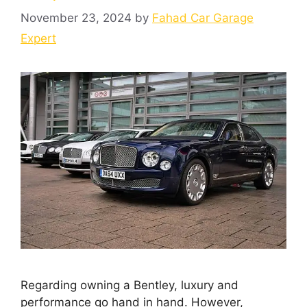
November 23, 2024
by
Fahad Car Garage
Expert
Regarding owning a Bentley, luxury and
performance go hand in hand. However,