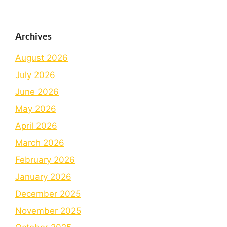
Archives
August 2026
July 2026
June 2026
May 2026
April 2026
March 2026
February 2026
January 2026
December 2025
November 2025