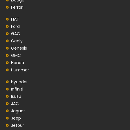
Ferrari
FIAT
Ford
GAC
Geely
Genesis
GMC
Honda
Hummer
Hyundai
Infiniti
Isuzu
JAC
Jaguar
Jeep
Jetour