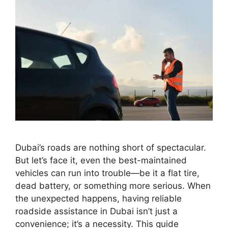
Dubai’s roads are nothing short of spectacular.
But let’s face it, even the best-maintained
vehicles can run into trouble—be it a flat tire,
dead battery, or something more serious. When
the unexpected happens, having reliable
roadside assistance in Dubai isn’t just a
convenience; it’s a necessity. This guide