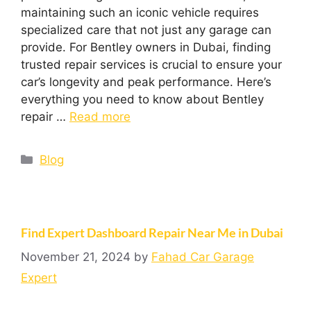
maintaining such an iconic vehicle requires
specialized care that not just any garage can
provide. For Bentley owners in Dubai, finding
trusted repair services is crucial to ensure your
car’s longevity and peak performance. Here’s
everything you need to know about Bentley
repair …
Read more
Blog
Find Expert Dashboard Repair Near Me in Dubai
November 21, 2024
by
Fahad Car Garage
Expert