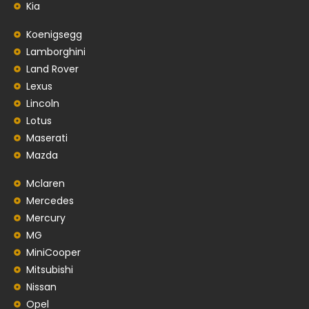
Kia
Koenigsegg
Lamborghini
Land Rover
Lexus
Lincoln
Lotus
Maserati
Mazda
Mclaren
Mercedes
Mercury
MG
MiniCooper
Mitsubishi
Nissan
Opel