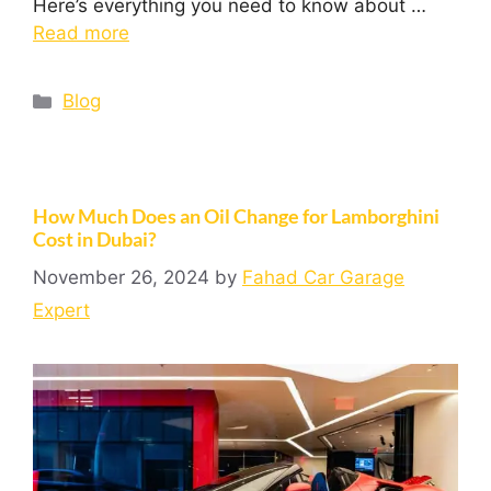
Here’s everything you need to know about …
Read more
Blog
How Much Does an Oil Change for Lamborghini
Cost in Dubai?
November 26, 2024
by
Fahad Car Garage
Expert