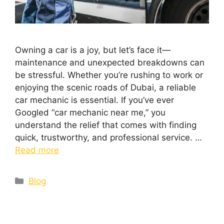
Owning a car is a joy, but let’s face it—
maintenance and unexpected breakdowns can
be stressful. Whether you’re rushing to work or
enjoying the scenic roads of Dubai, a reliable
car mechanic is essential. If you’ve ever
Googled “car mechanic near me,” you
understand the relief that comes with finding
quick, trustworthy, and professional service. …
Read more
Blog