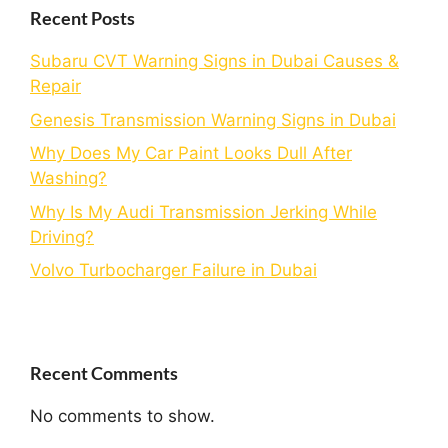
Recent Posts
Subaru CVT Warning Signs in Dubai Causes &
Repair
Genesis Transmission Warning Signs in Dubai
Why Does My Car Paint Looks Dull After
Washing?
Why Is My Audi Transmission Jerking While
Driving?
Volvo Turbocharger Failure in Dubai
Recent Comments
No comments to show.