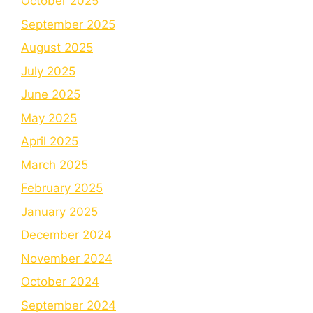
October 2025
September 2025
August 2025
July 2025
June 2025
May 2025
April 2025
March 2025
February 2025
January 2025
December 2024
November 2024
October 2024
September 2024