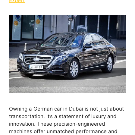
Expert
Owning a German car in Dubai is not just about
transportation, it’s a statement of luxury and
innovation. These precision-engineered
machines offer unmatched performance and