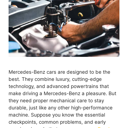
Mercedes-Benz cars are designed to be the
best. They combine luxury, cutting-edge
technology, and advanced powertrains that
make driving a Mercedes-Benz a pleasure. But
they need proper mechanical care to stay
durable, just like any other high-performance
machine. Suppose you know the essential
checkpoints, common problems, and early