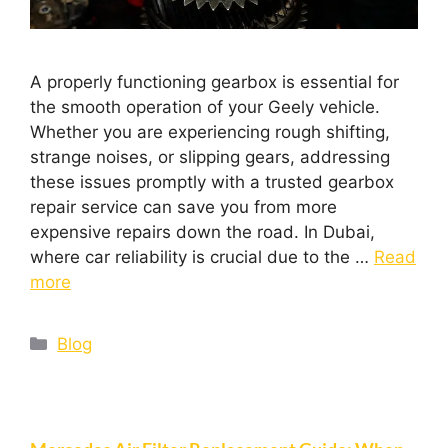
A properly functioning gearbox is essential for
the smooth operation of your Geely vehicle.
Whether you are experiencing rough shifting,
strange noises, or slipping gears, addressing
these issues promptly with a trusted gearbox
repair service can save you from more
expensive repairs down the road. In Dubai,
where car reliability is crucial due to the …
Read
more
Blog