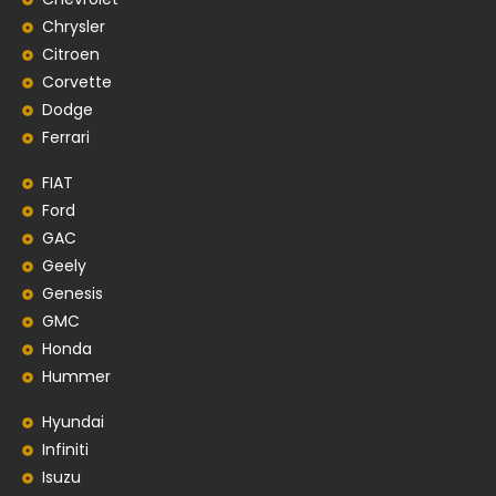
Chrysler
Citroen
Corvette
Dodge
Ferrari
FIAT
Ford
GAC
Geely
Genesis
GMC
Honda
Hummer
Hyundai
Infiniti
Isuzu