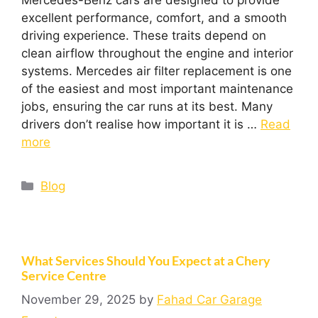
excellent performance, comfort, and a smooth
driving experience. These traits depend on
clean airflow throughout the engine and interior
systems. Mercedes air filter replacement is one
of the easiest and most important maintenance
jobs, ensuring the car runs at its best. Many
drivers don’t realise how important it is …
Read
more
Blog
What Services Should You Expect at a Chery
Service Centre
November 29, 2025
by
Fahad Car Garage