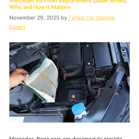
Mercedes Air Filter Replacement Guide: When,
Why, and How It Matters
November 29, 2025
by
Fahad Car Garage
Expert
Mercedes-Benz cars are designed to provide