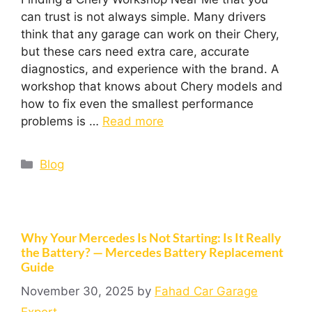
can trust is not always simple. Many drivers
think that any garage can work on their Chery,
but these cars need extra care, accurate
diagnostics, and experience with the brand. A
workshop that knows about Chery models and
how to fix even the smallest performance
problems is …
Read more
Blog
Why Your Mercedes Is Not Starting: Is It Really
the Battery? — Mercedes Battery Replacement
Guide
November 30, 2025
by
Fahad Car Garage
Expert