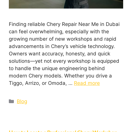
Finding reliable Chery Repair Near Me in Dubai
can feel overwhelming, especially with the
growing number of new workshops and rapid
advancements in Chery’s vehicle technology.
Owners want accuracy, honesty, and quick
solutions—yet not every workshop is equipped
to handle the unique engineering behind
modern Chery models. Whether you drive a
Tiggo, Arrizo, or Omoda, …
Read more
Blog