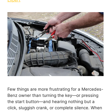
Few things are more frustrating for a Mercedes-
Benz owner than turning the key—or pressing
the start button—and hearing nothing but a
click, sluggish crank, or complete silence. When