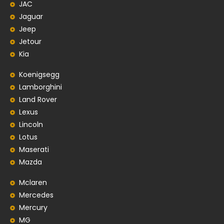
JAC
Jaguar
Jeep
Jetour
Kia
Koenigsegg
Lamborghini
Land Rover
Lexus
Lincoln
Lotus
Maserati
Mazda
Mclaren
Mercedes
Mercury
MG