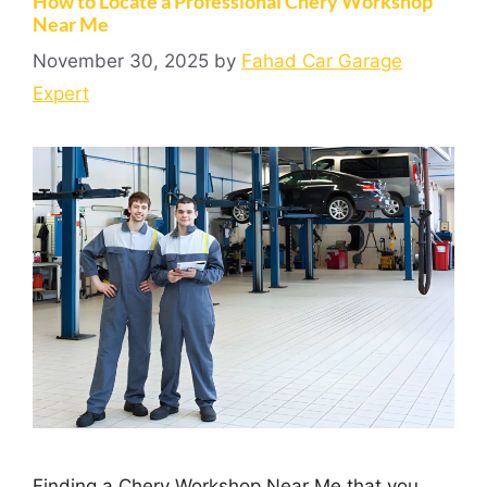
How to Locate a Professional Chery Workshop
Near Me
November 30, 2025
by
Fahad Car Garage
Expert
Finding a Chery Workshop Near Me that you