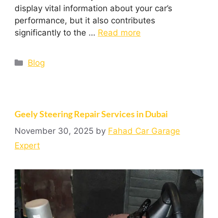
display vital information about your car’s
performance, but it also contributes
significantly to the …
Read more
Blog
Geely Steering Repair Services in Dubai
November 30, 2025
by
Fahad Car Garage
Expert