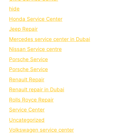
hide
Honda Service Center
Jeep Repair
Mercedes service center in Dubai
Nissan Service centre
Porsche Service
Porschе Sеrvicе
Renault Repair
Renault repair in Dubai
Rolls Royce Repair
Service Center
Uncategorized
Volkswagen service center