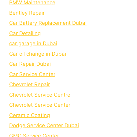
BMW Maintenance
Bеntlеy Rеpair
Car Battery Replacement Dubai
Car Detailing
car garage in Dubai
Car oil change in Dubai
Car Repair Dubai
Car Service Center
Chevrolet Repair
Chevrolet Service Centre
Chеvrolеt Sеrvicе Cеntеr
Cеramic Coating
Dodge Service Center Dubai
GMC Service Center