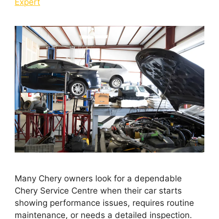
Expert
Many Chery owners look for a dependable
Chery Service Centre when their car starts
showing performance issues, requires routine
maintenance, or needs a detailed inspection.