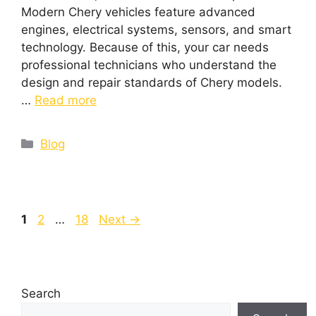
Modern Chery vehicles feature advanced
engines, electrical systems, sensors, and smart
technology. Because of this, your car needs
professional technicians who understand the
design and repair standards of Chery models.
…
Read more
Blog
1
2
…
18
Next
→
Search