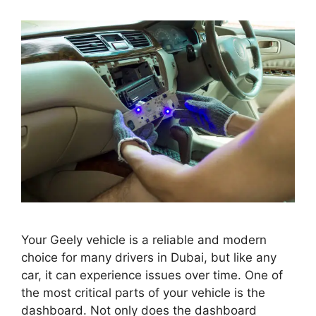
Your Geely vehicle is a reliable and modern
choice for many drivers in Dubai, but like any
car, it can experience issues over time. One of
the most critical parts of your vehicle is the
dashboard. Not only does the dashboard