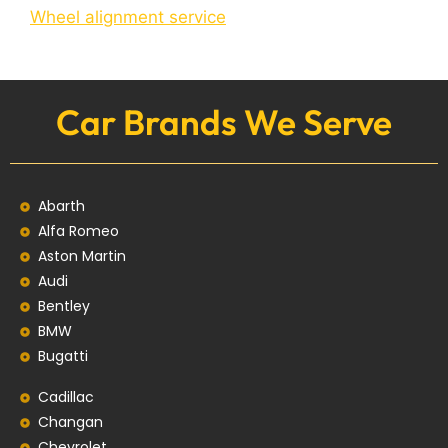
Wheel alignment service
Car Brands We Serve
Abarth
Alfa Romeo
Aston Martin
Audi
Bentley
BMW
Bugatti
Cadillac
Changan
Chevrolet