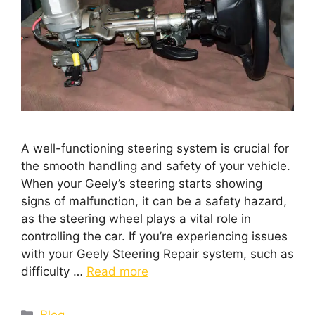
A well-functioning steering system is crucial for
the smooth handling and safety of your vehicle.
When your Geely’s steering starts showing
signs of malfunction, it can be a safety hazard,
as the steering wheel plays a vital role in
controlling the car. If you’re experiencing issues
with your Geely Steering Repair system, such as
difficulty …
Read more
Blog