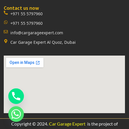
Contact us now
+971 55 5797960
+971 55 5797960
info@cargarageexpert.com
Car Garage Expert Al Quoz, Dubai
Copyright © 2024.
Car Garage Expert
is the project of