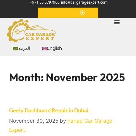
+971 55 5797960
info@cargarageexpert.com
Appointment
العربية
English
Month:
November 2025
Geely Dashboard Repair in Dubai
November 30, 2025
by
Fahad Car Garage
Expert