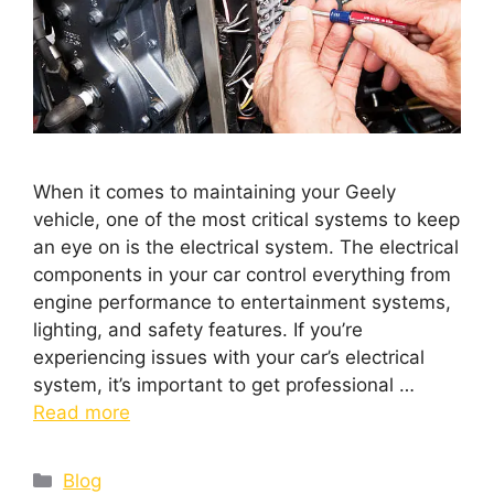
When it comes to maintaining your Geely
vehicle, one of the most critical systems to keep
an eye on is the electrical system. The electrical
components in your car control everything from
engine performance to entertainment systems,
lighting, and safety features. If you’re
experiencing issues with your car’s electrical
system, it’s important to get professional …
Read more
Blog