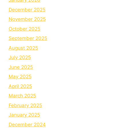
January 2026
December 2025
November 2025
October 2025
September 2025
August 2025
July 2025
June 2025
May 2025
April 2025
March 2025
February 2025
January 2025
December 2024