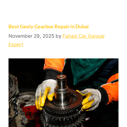
Best Geely Gearbox Repair in Dubai
November 29, 2025
by
Fahad Car Garage
Expert