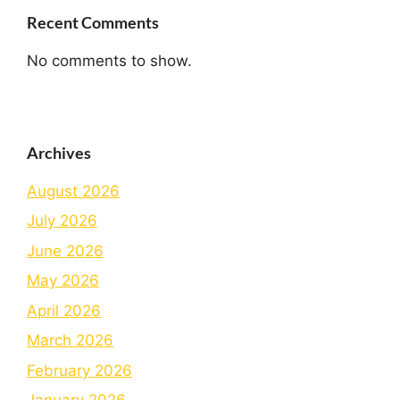
Recent Comments
No comments to show.
Archives
August 2026
July 2026
June 2026
May 2026
April 2026
March 2026
February 2026