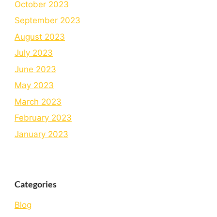
October 2023
September 2023
August 2023
July 2023
June 2023
May 2023
March 2023
February 2023
January 2023
Categories
Blog