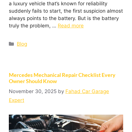
a luxury vehicle that’s known for reliability
suddenly fails to start, the first suspicion almost
always points to the battery. But is the battery
truly the problem, …
Read more
Blog
Mercedes Mechanical Repair Checklist Every
Owner Should Know
November 30, 2025
by
Fahad Car Garage
Expert