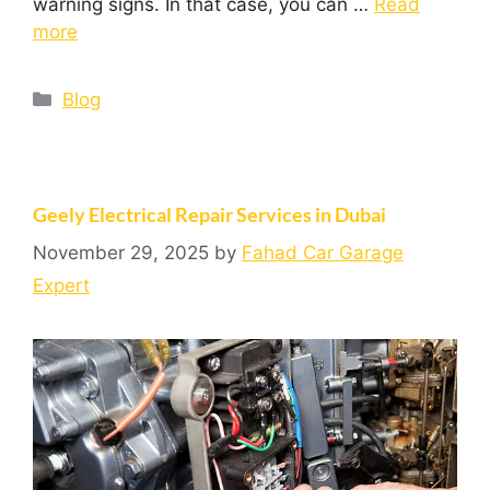
warning signs. In that case, you can …
Read
more
Blog
Geely Electrical Repair Services in Dubai
November 29, 2025
by
Fahad Car Garage
Expert