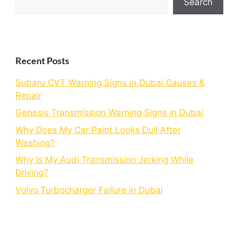
Search
Recent Posts
Subaru CVT Warning Signs in Dubai Causes &
Repair
Genesis Transmission Warning Signs in Dubai
Why Does My Car Paint Looks Dull After
Washing?
Why Is My Audi Transmission Jerking While
Driving?
Volvo Turbocharger Failure in Dubai