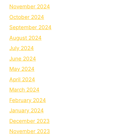
November 2024
October 2024
September 2024
August 2024
July 2024
June 2024
May 2024
April 2024
March 2024
February 2024
January 2024
December 2023
November 2023