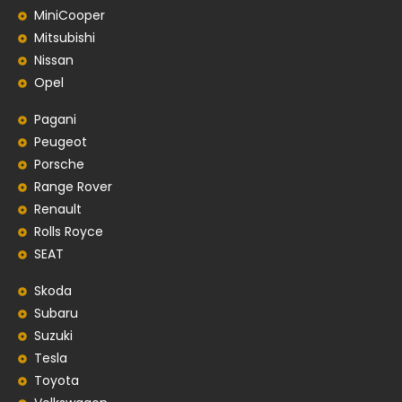
MiniCooper
Mitsubishi
Nissan
Opel
Pagani
Peugeot
Porsche
Range Rover
Renault
Rolls Royce
SEAT
Skoda
Subaru
Suzuki
Tesla
Toyota