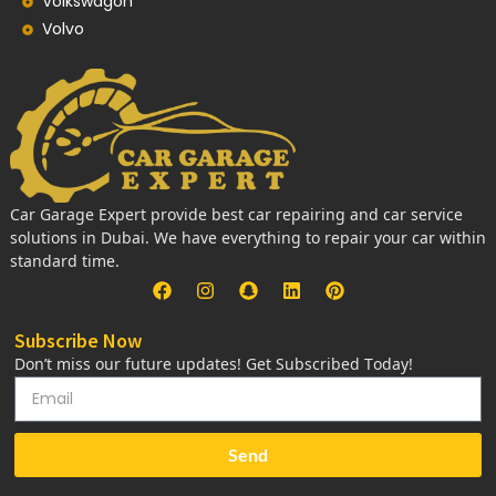
Volkswagon
Volvo
Car Garage Expert provide best car repairing and car service
solutions in Dubai. We have everything to repair your car within
standard time.
Subscribe Now
Don’t miss our future updates! Get Subscribed Today!
Send