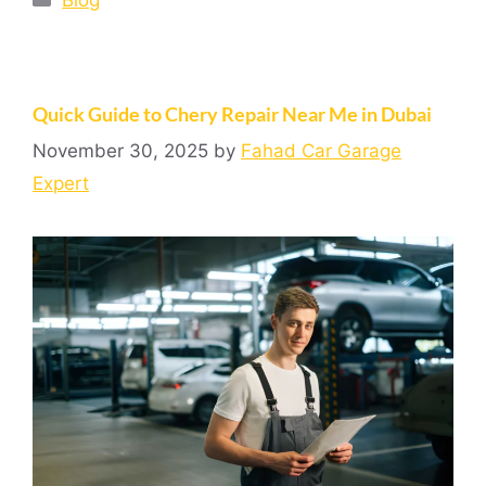
Quick Guide to Chery Repair Near Me in Dubai
November 30, 2025
by
Fahad Car Garage
Expert