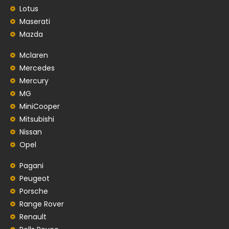
Lotus
Maserati
Mazda
Mclaren
Mercedes
Mercury
MG
MiniCooper
Mitsubishi
Nissan
Opel
Pagani
Peugeot
Porsche
Range Rover
Renault