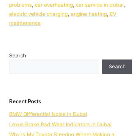
problems
,
car overheating
,
car service in dubai
,
electric vehicle charging
,
engine heating
,
EV
maintenance
Search
Search
Recent Posts
BMW Differential Noise in Dubai
Lexus Brake Pad Wear Indicators in Dubai
Why Is My Toyota Steering Wheel Making a