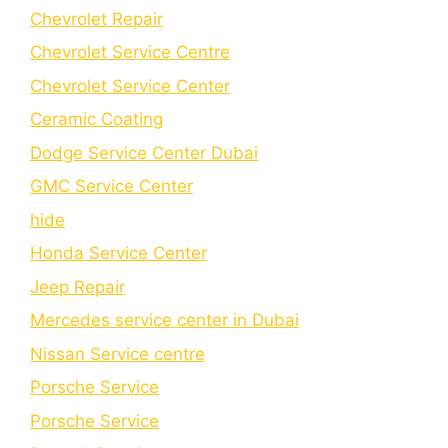
Chevrolet Repair
Chevrolet Service Centre
Chеvrolеt Sеrvicе Cеntеr
Cеramic Coating
Dodge Service Center Dubai
GMC Service Center
hide
Honda Service Center
Jeep Repair
Mercedes service center in Dubai
Nissan Service centre
Porsche Service
Porschе Sеrvicе