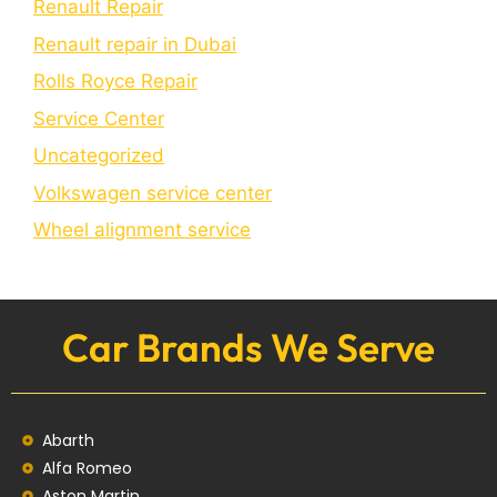
Renault Repair
Renault repair in Dubai
Rolls Royce Repair
Service Center
Uncategorized
Volkswagen service center
Wheel alignment service
Car Brands We Serve
Abarth
Alfa Romeo
Aston Martin