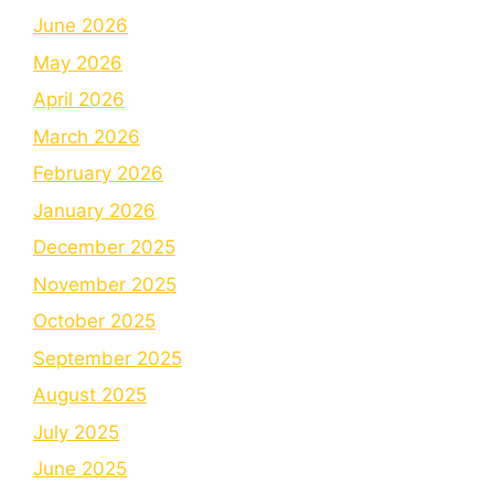
June 2026
May 2026
April 2026
March 2026
February 2026
January 2026
December 2025
November 2025
October 2025
September 2025
August 2025
July 2025
June 2025