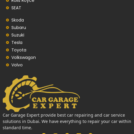
Rolls Royce
SEAT
Skoda
Subaru
Suzuki
Tesla
Toyota
Volkswagon
Volvo
Car Garage Expert provide best car repairing and car service
solutions in Dubai. We have everything to repair your car within
standard time.