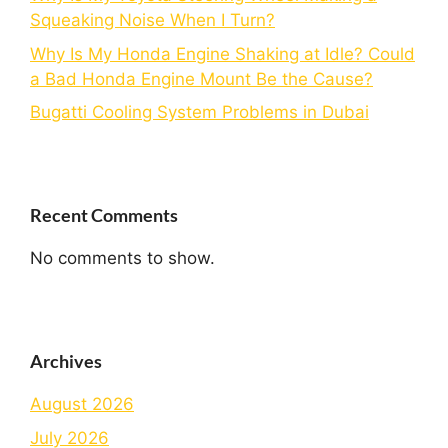
Squeaking Noise When I Turn?
Why Is My Honda Engine Shaking at Idle? Could
a Bad Honda Engine Mount Be the Cause?
Bugatti Cooling System Problems in Dubai
Recent Comments
No comments to show.
Archives
August 2026
July 2026