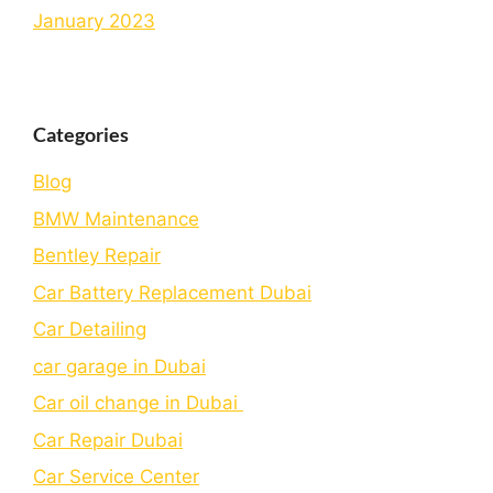
January 2023
Categories
Blog
BMW Maintenance
Bеntlеy Rеpair
Car Battery Replacement Dubai
Car Detailing
car garage in Dubai
Car oil change in Dubai
Car Repair Dubai
Car Service Center