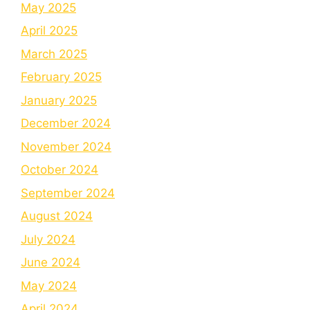
May 2025
April 2025
March 2025
February 2025
January 2025
December 2024
November 2024
October 2024
September 2024
August 2024
July 2024
June 2024
May 2024
April 2024