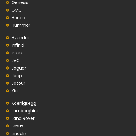
Genesis
GMC
Honda
Hummer
Hyundai
Infiniti
Isuzu
JAC
Jaguar
Jeep
Jetour
Kia
Koenigsegg
Lamborghini
Land Rover
Lexus
Lincoln