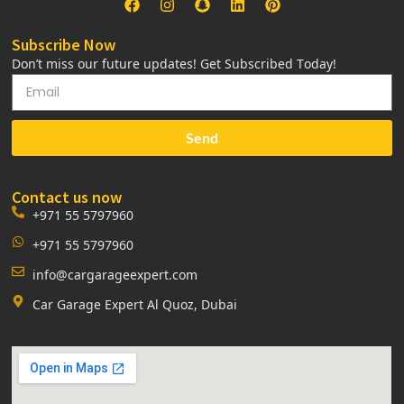
Subscribe Now
Don’t miss our future updates! Get Subscribed Today!
Send
Contact us now
+971 55 5797960
+971 55 5797960
info@cargarageexpert.com
Car Garage Expert Al Quoz, Dubai