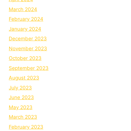
March 2024
February 2024
January 2024
December 2023
November 2023
October 2023
September 2023
August 2023
July 2023
June 2023
May 2023
March 2023
February 2023