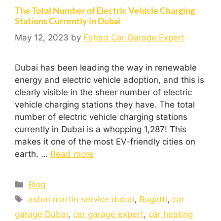
The Total Number of Electric Vehicle Charging
Stations Currently in Dubai
May 12, 2023
by
Fahad Car Garage Expert
Dubai has been leading the way in renewable
energy and electric vehicle adoption, and this is
clearly visible in the sheer number of electric
vehicle charging stations they have. The total
number of electric vehicle charging stations
currently in Dubai is a whopping 1,287! This
makes it one of the most EV-friendly cities on
earth. …
Read more
Blog
aston martin service dubai
,
Bugatti
,
car
garage Dubai
,
car garage expert
,
car heating