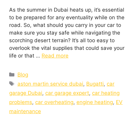
As the summer in Dubai heats up, it’s essential
to be prepared for any eventuality while on the
road. So, what should you carry in your car to
make sure you stay safe while navigating the
scorching desert terrain? It’s all too easy to
overlook the vital supplies that could save your
life or that …
Read more
Blog
aston martin service dubai
,
Bugatti
,
car
garage Dubai
,
car garage expert
,
car heating
problems
,
car overheating
,
engine heating
,
EV
maintenance