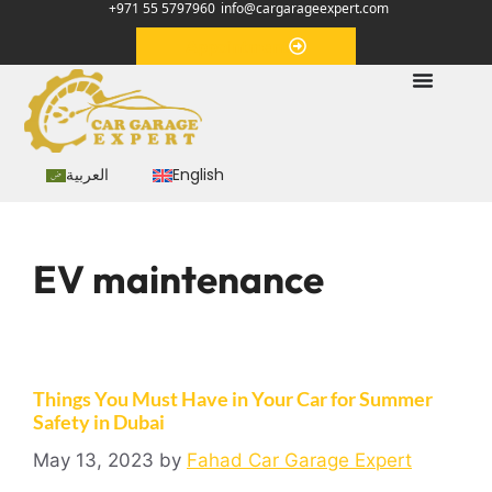
+971 55 5797960
info@cargarageexpert.com
Appointment
العربية
English
EV maintenance
Things You Must Have in Your Car for Summer
Safety in Dubai
May 13, 2023
by
Fahad Car Garage Expert