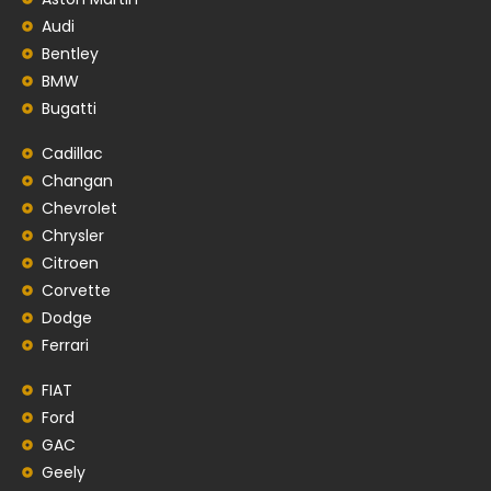
Audi
Bentley
BMW
Bugatti
Cadillac
Changan
Chevrolet
Chrysler
Citroen
Corvette
Dodge
Ferrari
FIAT
Ford
GAC
Geely