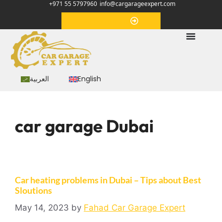
+971 55 5797960
info@cargarageexpert.com
Appointment
العربية
English
car garage Dubai
Car heating problems in Dubai – Tips about Best
Sloutions
May 14, 2023
by
Fahad Car Garage Expert