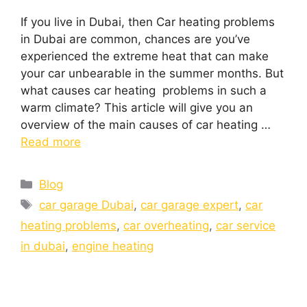
If you live in Dubai, then Car heating problems
in Dubai are common, chances are you’ve
experienced the extreme heat that can make
your car unbearable in the summer months. But
what causes car heating problems in such a
warm climate? This article will give you an
overview of the main causes of car heating …
Read more
Blog
car garage Dubai
,
car garage expert
,
car
heating problems
,
car overheating
,
car service
in dubai
,
engine heating