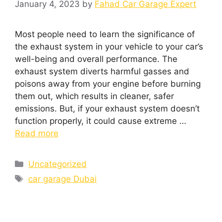
January 4, 2023
by
Fahad Car Garage Expert
Most people need to learn the significance of
the exhaust system in your vehicle to your car’s
well-being and overall performance. The
exhaust system diverts harmful gasses and
poisons away from your engine before burning
them out, which results in cleaner, safer
emissions. But, if your exhaust system doesn’t
function properly, it could cause extreme …
Read more
Uncategorized
car garage Dubai