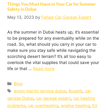
Things You Must Have in Your Car for Summer
Safety in Dubai
May 13, 2023
by
Fahad Car Garage Expert
As the summer in Dubai heats up, it’s essential
to be prepared for any eventuality while on the
road. So, what should you carry in your car to
make sure you stay safe while navigating the
scorching desert terrain? It’s all too easy to
overlook the vital supplies that could save your
life or that …
Read more
Blog
aston martin service dubai
,
Bugatti
,
car
garage Dubai
,
car garage expert
,
car heating
problems
,
car overheating
,
engine heating
,
EV