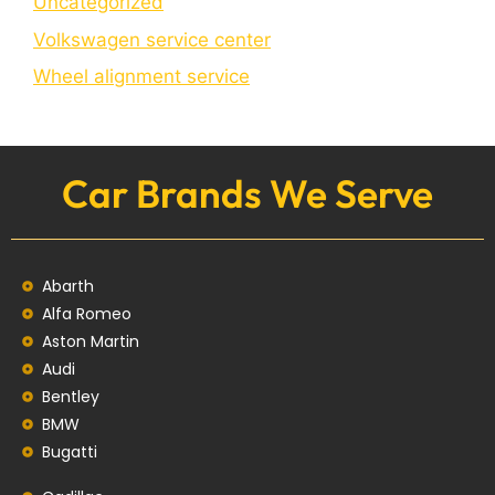
Uncategorized
Volkswagen service center
Wheel alignment service
Car Brands We Serve
Abarth
Alfa Romeo
Aston Martin
Audi
Bentley
BMW
Bugatti