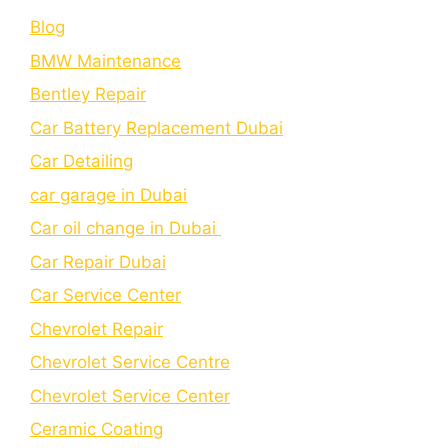
Blog
BMW Maintenance
Bеntlеy Rеpair
Car Battery Replacement Dubai
Car Detailing
car garage in Dubai
Car oil change in Dubai
Car Repair Dubai
Car Service Center
Chevrolet Repair
Chevrolet Service Centre
Chеvrolеt Sеrvicе Cеntеr
Cеramic Coating