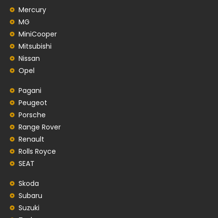
Mercury
MG
MiniCooper
Mitsubishi
Nissan
Opel
Pagani
Peugeot
Porsche
Range Rover
Renault
Rolls Royce
SEAT
Skoda
Subaru
Suzuki