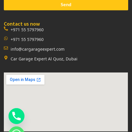
Send
Contact us now
+971 55 5797960
+971 55 5797960
info@cargarageexpert.com
Car Garage Expert Al Quoz, Dubai