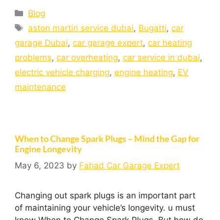
Blog
aston martin service dubai
,
Bugatti
,
car
garage Dubai
,
car garage expert
,
car heating
problems
,
car overheating
,
car service in dubai
,
electric vehicle charging
,
engine heating
,
EV
maintenance
When to Change Spark Plugs – Mind the Gap for
Engine Longevity
May 6, 2023
by
Fahad Car Garage Expert
Changing out spark plugs is an important part
of maintaining your vehicle’s longevity. u must