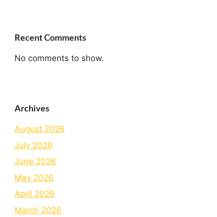
Recent Comments
No comments to show.
Archives
August 2026
July 2026
June 2026
May 2026
April 2026
March 2026