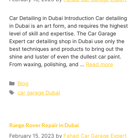
Car Detailing in Dubai Introduction Car detailing
in Dubai is an art form, and requires the highest
level of skill and expertise. The Car Garage
Expert car detailing shop in Dubai use only the
best techniques and products to bring out the
shine and luster of even the dullest car paint.
From waxing, polishing, and …
Read more
Blog
car garage Dubai
Range Rover Repair in Dubai
February 15, 2023
by
Fahad Car Garage Expert