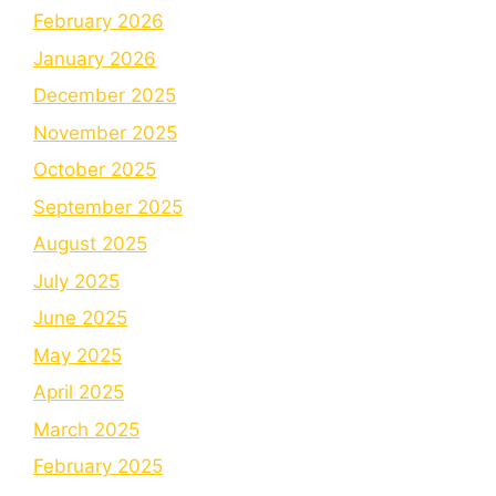
February 2026
January 2026
December 2025
November 2025
October 2025
September 2025
August 2025
July 2025
June 2025
May 2025
April 2025
March 2025
February 2025