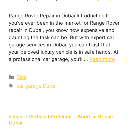
Range Rover Repair in Dubai Introduction If
you’ve ever been in the market for Range Rover
repair in Dubai, you know how expensive and
daunting the task can be. But with expert car
garage services in Dubai, you can trust that
your beloved luxury vehicle is in safe hands. At
a professional car garage, you’ll …
Read more
Blog
car garage Dubai
6 Signs of Exhaust Problems – Audi Car Repair
Dubai