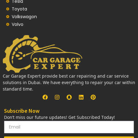
Tesla
Toyota
Volkswagon
Volvo
Car Garage Expert provide best car repairing and car service
solutions in Dubai. We have everything to repair your car within
standard time.
Subscribe Now
Don’t miss our future updates! Get Subscribed Today!