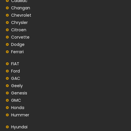
Cadillac
Changan
Chevrolet
Chrysler
Citroen
Corvette
Dodge
Ferrari
FIAT
Ford
GAC
Geely
Genesis
GMC
Honda
Hummer
Hyundai