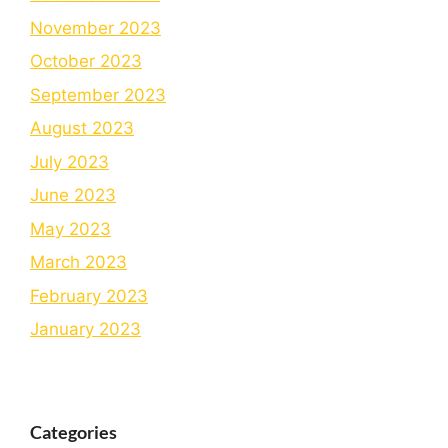
November 2023
October 2023
September 2023
August 2023
July 2023
June 2023
May 2023
March 2023
February 2023
January 2023
Categories