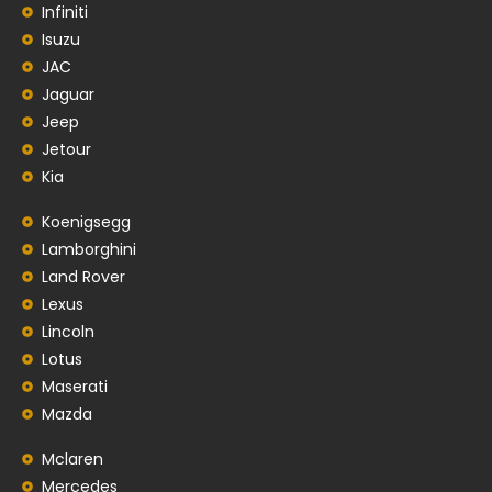
Infiniti
Isuzu
JAC
Jaguar
Jeep
Jetour
Kia
Koenigsegg
Lamborghini
Land Rover
Lexus
Lincoln
Lotus
Maserati
Mazda
Mclaren
Mercedes