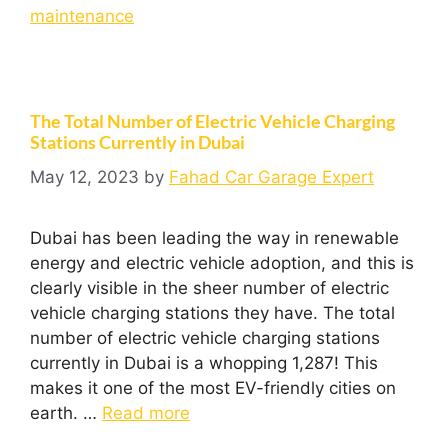
maintenance
The Total Number of Electric Vehicle Charging
Stations Currently in Dubai
May 12, 2023
by
Fahad Car Garage Expert
Dubai has been leading the way in renewable
energy and electric vehicle adoption, and this is
clearly visible in the sheer number of electric
vehicle charging stations they have. The total
number of electric vehicle charging stations
currently in Dubai is a whopping 1,287! This
makes it one of the most EV-friendly cities on
earth. …
Read more