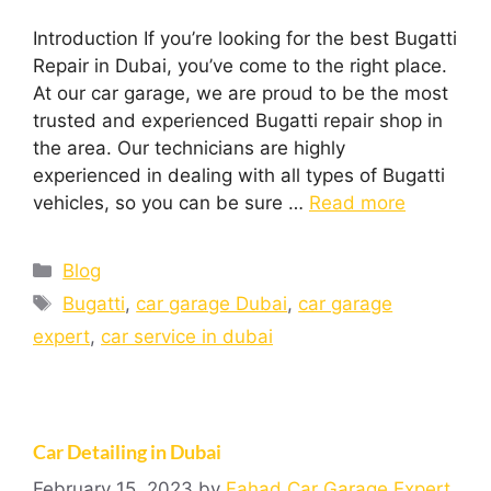
Introduction If you’re looking for the best Bugatti
Repair in Dubai, you’ve come to the right place.
At our car garage, we are proud to be the most
trusted and experienced Bugatti repair shop in
the area. Our technicians are highly
experienced in dealing with all types of Bugatti
vehicles, so you can be sure …
Read more
Blog
Bugatti
,
car garage Dubai
,
car garage
expert
,
car service in dubai
Car Detailing in Dubai
February 15, 2023
by
Fahad Car Garage Expert