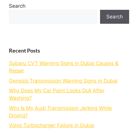
Search
Search
Recent Posts
Subaru CVT Warning Signs in Dubai Causes &
Repair
Genesis Transmission Warning Signs in Dubai
Why Does My Car Paint Looks Dull After
Washing?
Why Is My Audi Transmission Jerking While
Driving?
Volvo Turbocharger Failure in Dubai