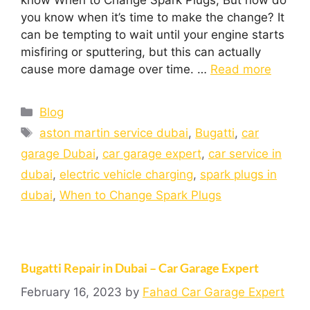
know When to Change Spark Plugs, But how do
you know when it’s time to make the change? It
can be tempting to wait until your engine starts
misfiring or sputtering, but this can actually
cause more damage over time. …
Read more
Blog
aston martin service dubai
,
Bugatti
,
car
garage Dubai
,
car garage expert
,
car service in
dubai
,
electric vehicle charging
,
spark plugs in
dubai
,
When to Change Spark Plugs
Bugatti Repair in Dubai – Car Garage Expert
February 16, 2023
by
Fahad Car Garage Expert