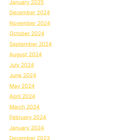
January 2025
December 2024
November 2024
October 2024
September 2024
August 2024
July 2024
June 2024
May 2024
April 2024
March 2024
February 2024
January 2024
December 2023