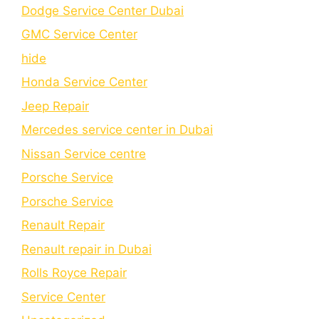
Dodge Service Center Dubai
GMC Service Center
hide
Honda Service Center
Jeep Repair
Mercedes service center in Dubai
Nissan Service centre
Porsche Service
Porschе Sеrvicе
Renault Repair
Renault repair in Dubai
Rolls Royce Repair
Service Center