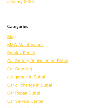
January 2023
Categories
Blog
BMW Maintenance
Bеntlеy Rеpair
Car Battery Replacement Dubai
Car Detailing
car garage in Dubai
Car oil change in Dubai
Car Repair Dubai
Car Service Center