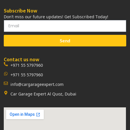
Subscribe Now
Don’t miss our future updates! Get Subscribed Today!
Send
Contact us now
+971 55 5797960
+971 55 5797960
info@cargarageexpert.com
Car Garage Expert Al Quoz, Dubai