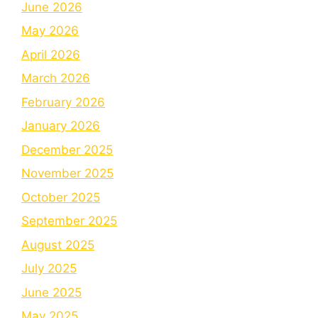
June 2026
May 2026
April 2026
March 2026
February 2026
January 2026
December 2025
November 2025
October 2025
September 2025
August 2025
July 2025
June 2025
May 2025