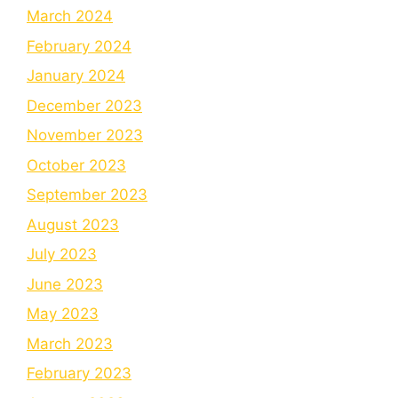
March 2024
February 2024
January 2024
December 2023
November 2023
October 2023
September 2023
August 2023
July 2023
June 2023
May 2023
March 2023
February 2023