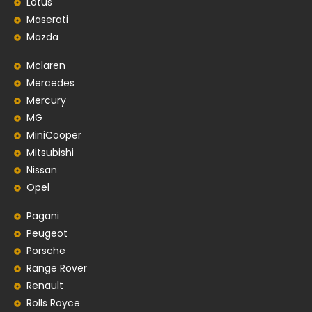
Lotus
Maserati
Mazda
Mclaren
Mercedes
Mercury
MG
MiniCooper
Mitsubishi
Nissan
Opel
Pagani
Peugeot
Porsche
Range Rover
Renault
Rolls Royce