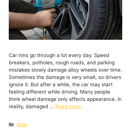
Car rims go through a lot every day. Speed
breakers, potholes, rough roads, and parking
mistakes slowly damage alloy wheels over time.
Sometimes the damage is very small, so drivers
ignore it. But after a while, the car may start
feeling different while driving. Many people
think wheel damage only affects appearance. In
reality, damaged …
Read more
Blog