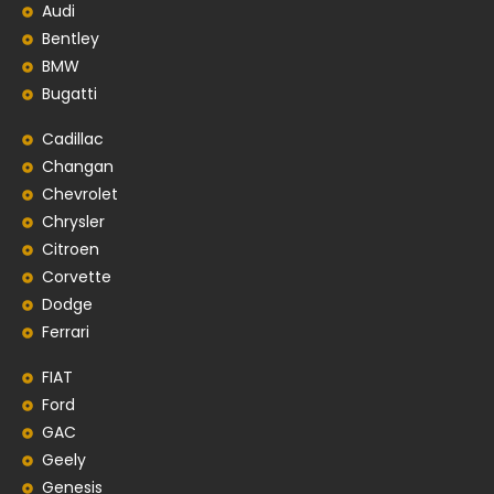
Audi
Bentley
BMW
Bugatti
Cadillac
Changan
Chevrolet
Chrysler
Citroen
Corvette
Dodge
Ferrari
FIAT
Ford
GAC
Geely
Genesis