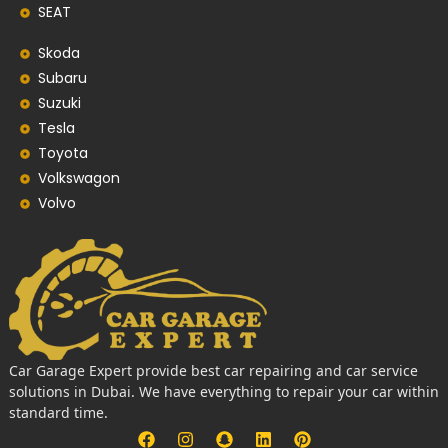
SEAT
Skoda
Subaru
Suzuki
Tesla
Toyota
Volkswagon
Volvo
Car Garage Expert provide best car repairing and car service
solutions in Dubai. We have everything to repair your car within
standard time.