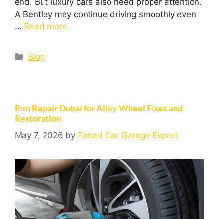
end. But luxury cars also need proper attention.
A Bentley may continue driving smoothly even
…
Read more
Blog
Rim Repair Dubai for Alloy Wheel Fixes and
Restoration
May 7, 2026
by
Fahad Car Garage Expert