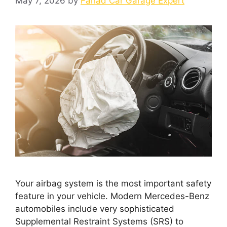
May 7, 2026
by
Fahad Car Garage Expert
Your airbag system is the most important safety
feature in your vehicle. Modern Mercedes-Benz
automobiles include very sophisticated
Supplemental Restraint Systems (SRS) to