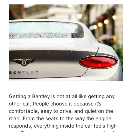
Getting a Bentley is not at all like getting any
other car. People choose it because it’s
comfortable, easy to drive, and quiet on the
road. From the seats to the way the engine
responds, everything inside the car feels high-