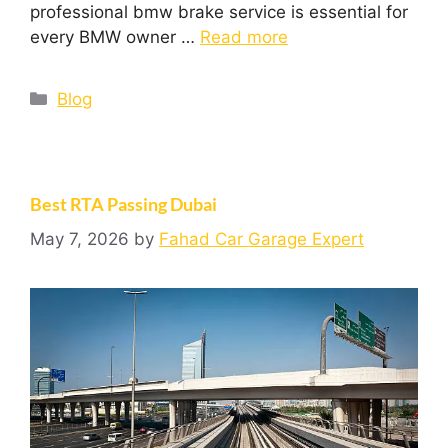
professional bmw brake service is essential for
every BMW owner …
Read more
Blog
Best RTA Passing Dubai
May 7, 2026
by
Fahad Car Garage Expert