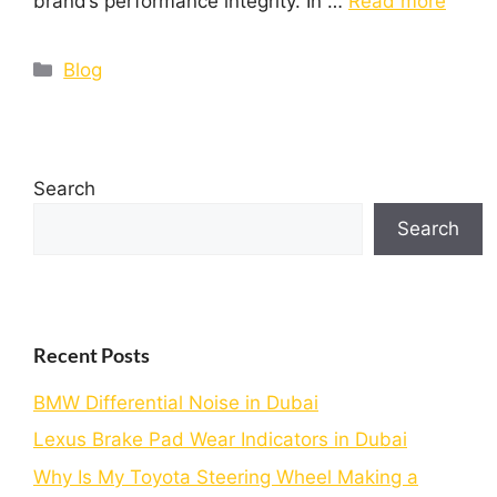
brand’s performance integrity. In …
Read more
Blog
Search
Search
Recent Posts
BMW Differential Noise in Dubai
Lexus Brake Pad Wear Indicators in Dubai
Why Is My Toyota Steering Wheel Making a