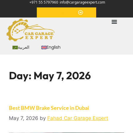
+971 55 5797960
info@cargarageexpert.com
Appointment
العربية
English
Day:
May 7, 2026
Best BMW Brake Service in Dubai
May 7, 2026
by
Fahad Car Garage Expert