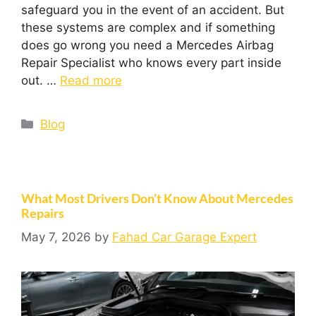
safeguard you in the event of an accident. But
these systems are complex and if something
does go wrong you need a Mercedes Airbag
Repair Specialist who knows every part inside
out. …
Read more
Blog
What Most Drivers Don’t Know About Mercedes
Repairs
May 7, 2026
by
Fahad Car Garage Expert