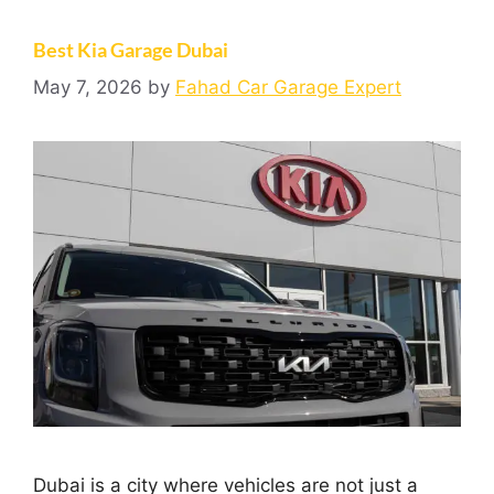
Best Kia Garage Dubai
May 7, 2026
by
Fahad Car Garage Expert
Dubai is a city where vehicles are not just a