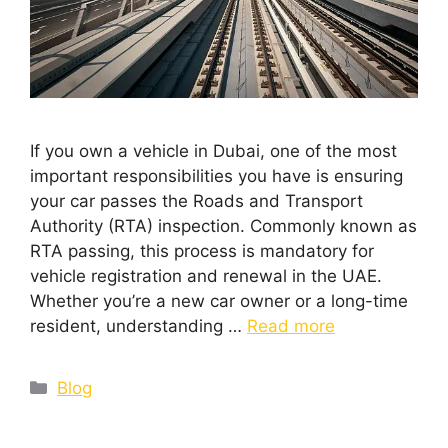
If you own a vehicle in Dubai, one of the most
important responsibilities you have is ensuring
your car passes the Roads and Transport
Authority (RTA) inspection. Commonly known as
RTA passing, this process is mandatory for
vehicle registration and renewal in the UAE.
Whether you’re a new car owner or a long-time
resident, understanding …
Read more
Blog