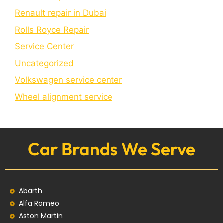
Renault repair in Dubai
Rolls Royce Repair
Service Center
Uncategorized
Volkswagen service center
Wheel alignment service
Car Brands We Serve
Abarth
Alfa Romeo
Aston Martin