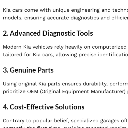
Kia cars come with unique engineering and technol
models, ensuring accurate diagnostics and efficien
2. Advanced Diagnostic Tools
Modern Kia vehicles rely heavily on computerized
tailored for Kia cars, allowing precise identificatio
3. Genuine Parts
Using original Kia parts ensures durability, perfo
prioritize OEM (Original Equipment Manufacturer) 
4. Cost-Effective Solutions
Contrary to popular belief, specialized garages of