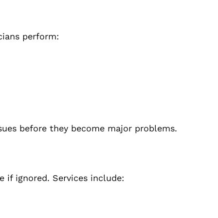
icians perform:
ssues before they become major problems.
if ignored. Services include: