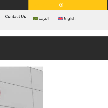
Appointment
s
Contact Us
العربية
English