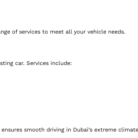
ange of services to meet all your vehicle needs.
ting car. Services include:
d ensures smooth driving in Dubai’s extreme climate