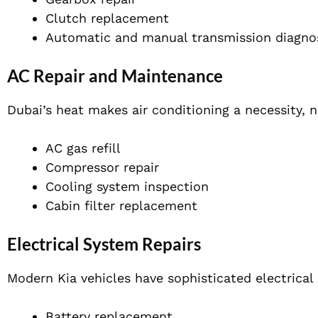
Clutch replacement
Automatic and manual transmission diagno
AC Repair and Maintenance
Dubai’s heat makes air conditioning a necessity, no
AC gas refill
Compressor repair
Cooling system inspection
Cabin filter replacement
Electrical System Repairs
Modern Kia vehicles have sophisticated electrical 
Battery replacement