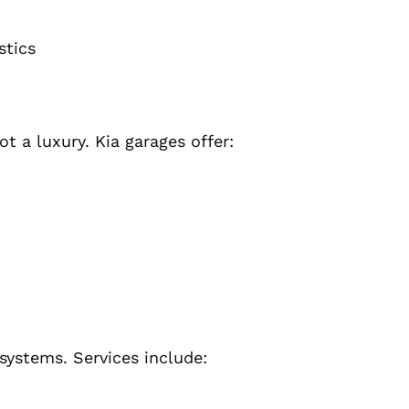
stics
t a luxury. Kia garages offer:
systems. Services include: