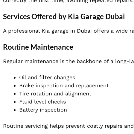
correctly the first time, avoiding repeated repairs.
Services Offered by Kia Garage Dubai
A professional Kia garage in Dubai offers a wide r
Routine Maintenance
Regular maintenance is the backbone of a long-las
Oil and filter changes
Brake inspection and replacement
Tire rotation and alignment
Fluid level checks
Battery inspection
Routine servicing helps prevent costly repairs an