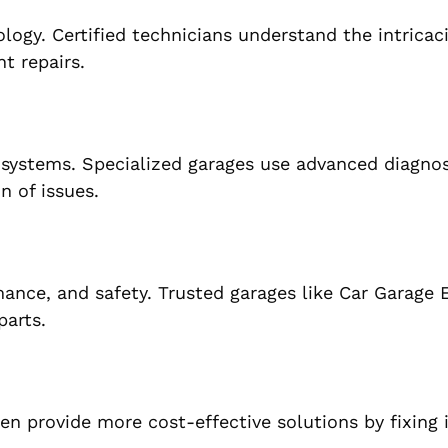
ogy. Certified technicians understand the intricaci
t repairs.
 systems. Specialized garages use advanced diagnos
n of issues.
rmance, and safety. Trusted garages like Car Garage 
parts.
ten provide more cost-effective solutions by fixing 