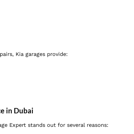
airs, Kia garages provide:
e in Dubai
age Expert stands out for several reasons: