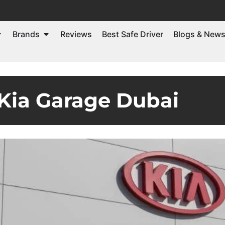
Brands
Reviews
Best Safe Driver
Blogs & New
Kia Garage Dubai