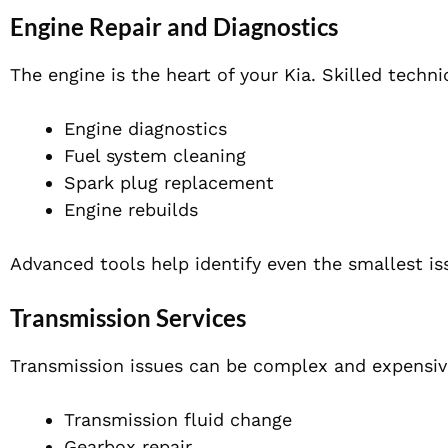
Engine Repair and Diagnostics
The engine is the heart of your Kia. Skilled techn
Engine diagnostics
Fuel system cleaning
Spark plug replacement
Engine rebuilds
Advanced tools help identify even the smallest i
Transmission Services
Transmission issues can be complex and expensive 
Transmission fluid change
Gearbox repair