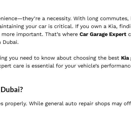
nvenience—they’re a necessity. With long commutes, 
aining your car is critical. If you own a Kia, find
n more important. That’s where
Car Garage Expert
c
n Dubai.
thing you need to know about choosing the best
Kia
pert care is essential for your vehicle’s performan
 Dubai?
s properly. While general auto repair shops may off