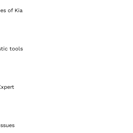
es of Kia
tic tools
Expert
issues