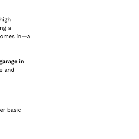
high
ing a
omes in—a
 garage in
ce and
er basic