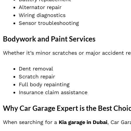
Alternator repair
Wiring diagnostics
Sensor troubleshooting
Bodywork and Paint Services
Whether it’s minor scratches or major accident rep
Dent removal
Scratch repair
Full body repainting
Insurance claim assistance
Why Car Garage Expert is the Best Choic
When searching for a
Kia garage in Dubai
, Car Gar