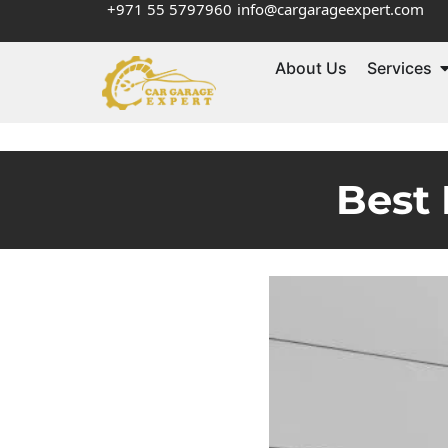
+971 55 5797960
info@cargarageexpert.com
About Us
Services
Best 