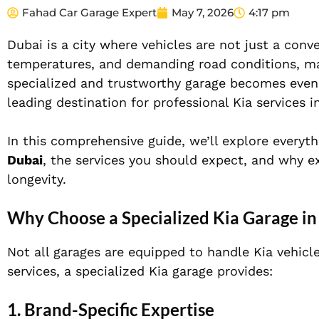
Fahad Car Garage Expert
May 7, 2026
4:17 pm
Dubai is a city where vehicles are not just a co
temperatures, and demanding road conditions, maint
specialized and trustworthy garage becomes eve
leading destination for professional Kia services i
In this comprehensive guide, we’ll explore every
Dubai
, the services you should expect, and why ex
longevity.
Why Choose a Specialized Kia Garage in
Not all garages are equipped to handle Kia vehicle
services, a specialized Kia garage provides:
1. Brand-Specific Expertise