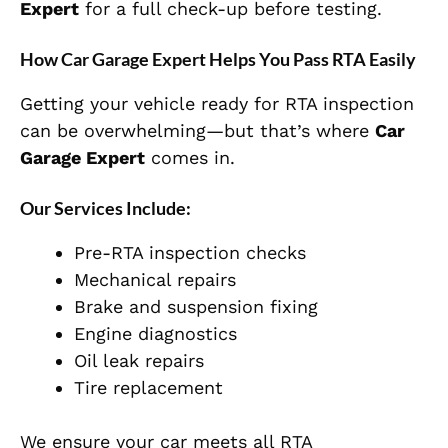
Expert
for a full check-up before testing.
How Car Garage Expert Helps You Pass RTA Easily
Getting your vehicle ready for RTA inspection
can be overwhelming—but that’s where
Car
Garage Expert
comes in.
Our Services Include:
Pre-RTA inspection checks
Mechanical repairs
Brake and suspension fixing
Engine diagnostics
Oil leak repairs
Tire replacement
We ensure your car meets all RTA