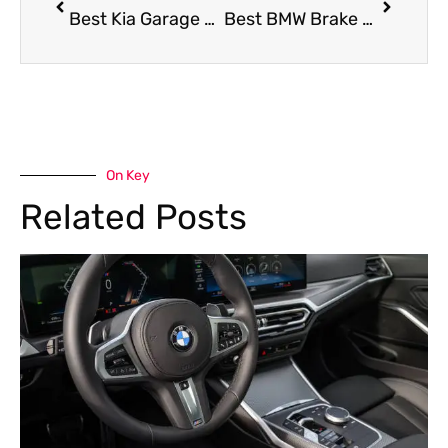
Best Kia Garage Dubai
Best BMW Brake Service in Dubai
On Key
Related Posts