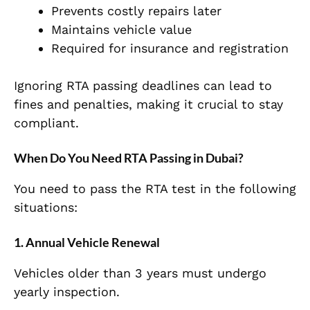
Prevents costly repairs later
Maintains vehicle value
Required for insurance and registration
Ignoring RTA passing deadlines can lead to
fines and penalties, making it crucial to stay
compliant.
When Do You Need RTA Passing in Dubai?
You need to pass the RTA test in the following
situations:
1. Annual Vehicle Renewal
Vehicles older than 3 years must undergo
yearly inspection.