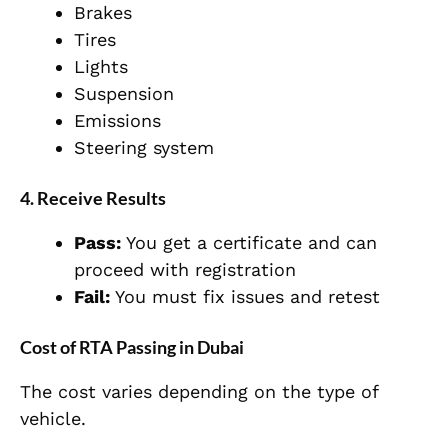
Brakes
Tires
Lights
Suspension
Emissions
Steering system
4. Receive Results
Pass:
You get a certificate and can
proceed with registration
Fail:
You must fix issues and retest
Cost of RTA Passing in Dubai
The cost varies depending on the type of
vehicle.