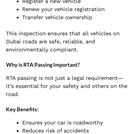
Register a new vehicle
Renew your vehicle registration
Transfer vehicle ownership
This inspection ensures that all vehicles on
Dubai roads are safe, reliable, and
environmentally compliant.
Why is RTA Passing Important?
RTA passing is not just a legal requirement—
it’s essential for your safety and others on the
road.
Key Benefits:
Ensures your car is roadworthy
Reduces risk of accidents