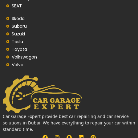
SEAT
Skoda
Subaru
Suzuki
Tesla
Toyota
Volkswagon
Volvo
Car Garage Expert provide best car repairing and car service
solutions in Dubai. We have everything to repair your car within
standard time.