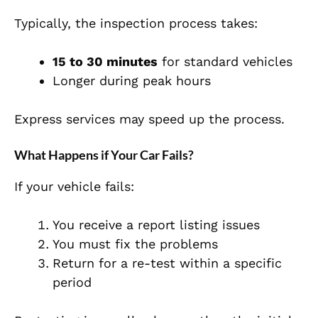
Typically, the inspection process takes:
15 to 30 minutes
for standard vehicles
Longer during peak hours
Express services may speed up the process.
What Happens if Your Car Fails?
If your vehicle fails:
You receive a report listing issues
You must fix the problems
Return for a re-test within a specific
period