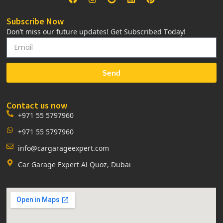
Subscribe Now
Don’t miss our future updates! Get Subscribed Today!
Send
Contact us now
+971 55 5797960
+971 55 5797960
info@cargarageexpert.com
Car Garage Expert Al Quoz, Dubai