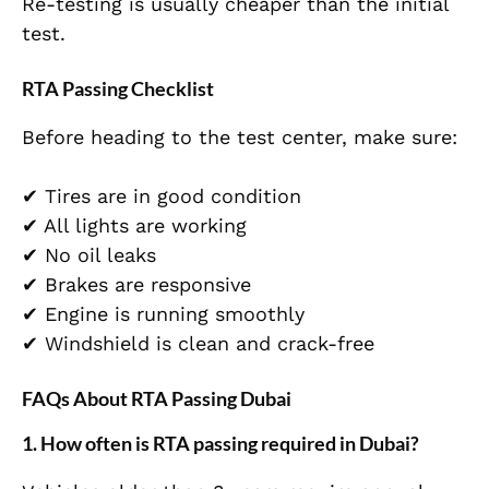
Re-testing is usually cheaper than the initial
test.
RTA Passing Checklist
Before heading to the test center, make sure:
✔ Tires are in good condition
✔ All lights are working
✔ No oil leaks
✔ Brakes are responsive
✔ Engine is running smoothly
✔ Windshield is clean and crack-free
FAQs About RTA Passing Dubai
1. How often is RTA passing required in Dubai?