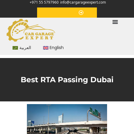
+971 55 5797960
info@cargarageexpert.com
Appointment
العربية
English
Best RTA Passing Dubai