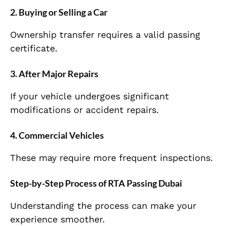
2. Buying or Selling a Car
Ownership transfer requires a valid passing
certificate.
3. After Major Repairs
If your vehicle undergoes significant
modifications or accident repairs.
4. Commercial Vehicles
These may require more frequent inspections.
Step-by-Step Process of RTA Passing Dubai
Understanding the process can make your
experience smoother.