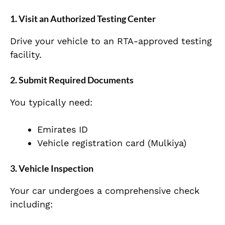
1. Visit an Authorized Testing Center
Drive your vehicle to an RTA-approved testing
facility.
2. Submit Required Documents
You typically need:
Emirates ID
Vehicle registration card (Mulkiya)
3. Vehicle Inspection
Your car undergoes a comprehensive check
including: