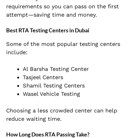
requirements so you can pass on the first
attempt—saving time and money.
Best RTA Testing Centers in Dubai
Some of the most popular testing centers
include:
Al Barsha Testing Center
Tasjeel Centers
Shamil Testing Centers
Wasel Vehicle Testing
Choosing a less crowded center can help
reduce waiting time.
How Long Does RTA Passing Take?