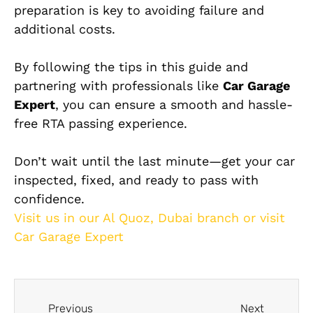
preparation is key to avoiding failure and
additional costs.
By following the tips in this guide and
partnering with professionals like
Car Garage
Expert
, you can ensure a smooth and hassle-
free RTA passing experience.
Don’t wait until the last minute—get your car
inspected, fixed, and ready to pass with
confidence.
Visit us in our Al Quoz, Dubai branch or visit
Car Garage Expert
Previous
Next