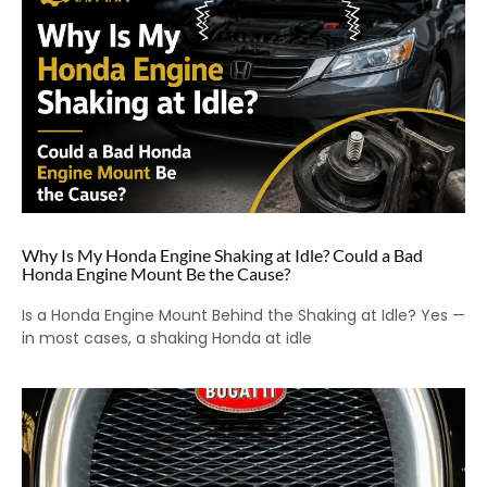
Why Is My Honda Engine Shaking at Idle? Could a Bad
Honda Engine Mount Be the Cause?
Is a Honda Engine Mount Behind the Shaking at Idle? Yes —
in most cases, a shaking Honda at idle