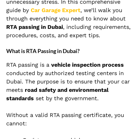
unnecessary stress. In this comprehensive
guide by
Car Garage Expert
, we’ll walk you
through everything you need to know about
RTA passing in Dubai
, including requirements,
procedures, costs, and expert tips.
What is RTA Passing in Dubai?
RTA passing is a
vehicle inspection process
conducted by authorized testing centers in
Dubai. The purpose is to ensure that your car
meets
road safety and environmental
standards
set by the government.
Without a valid RTA passing certificate, you
cannot: