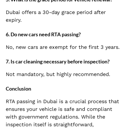
Dubai offers a 30-day grace period after
expiry.
6. Do new cars need RTA passing?
No, new cars are exempt for the first 3 years.
7. Is car cleaning necessary before inspection?
Not mandatory, but highly recommended.
Conclusion
RTA passing in Dubai is a crucial process that
ensures your vehicle is safe and compliant
with government regulations. While the
inspection itself is straightforward,