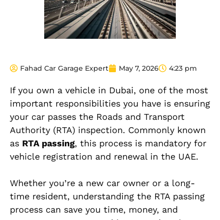
Fahad Car Garage Expert
May 7, 2026
4:23 pm
If you own a vehicle in Dubai, one of the most
important responsibilities you have is ensuring
your car passes the Roads and Transport
Authority (RTA) inspection. Commonly known
as
RTA passing
, this process is mandatory for
vehicle registration and renewal in the UAE.
Whether you’re a new car owner or a long-
time resident, understanding the RTA passing
process can save you time, money, and