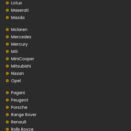
Lotus
Maserati
Mazda
Mclaren
Mercedes
Mercury
MG
MiniCooper
Mitsubishi
Nissan
Opel
Pagani
Peugeot
Porsche
Range Rover
Renault
Rolls Royce