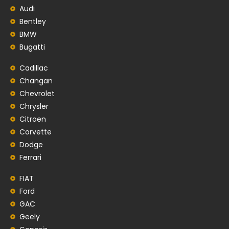
Audi
Bentley
BMW
Bugatti
Cadillac
Changan
Chevrolet
Chrysler
Citroen
Corvette
Dodge
Ferrari
FIAT
Ford
GAC
Geely