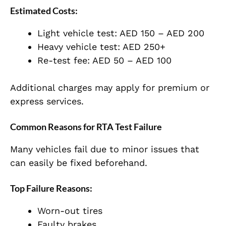
Estimated Costs:
Light vehicle test: AED 150 – AED 200
Heavy vehicle test: AED 250+
Re-test fee: AED 50 – AED 100
Additional charges may apply for premium or
express services.
Common Reasons for RTA Test Failure
Many vehicles fail due to minor issues that
can easily be fixed beforehand.
Top Failure Reasons:
Worn-out tires
Faulty brakes