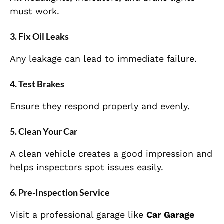
must work.
3. Fix Oil Leaks
Any leakage can lead to immediate failure.
4. Test Brakes
Ensure they respond properly and evenly.
5. Clean Your Car
A clean vehicle creates a good impression and
helps inspectors spot issues easily.
6. Pre-Inspection Service
Visit a professional garage like
Car Garage