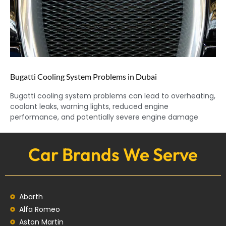
Bugatti Cooling System Problems in Dubai
Bugatti cooling system problems can lead to overheating,
coolant leaks, warning lights, reduced engine
performance, and potentially severe engine damage
Car Brands We Serve
Abarth
Alfa Romeo
Aston Martin