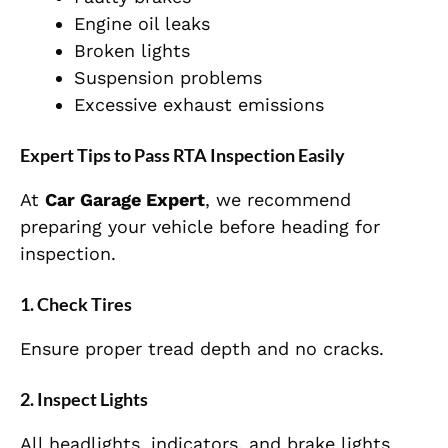
Engine oil leaks
Broken lights
Suspension problems
Excessive exhaust emissions
Expert Tips to Pass RTA Inspection Easily
At
Car Garage Expert
, we recommend
preparing your vehicle before heading for
inspection.
1. Check Tires
Ensure proper tread depth and no cracks.
2. Inspect Lights
All headlights, indicators, and brake lights