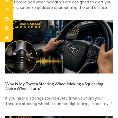
Lexus brake pad wear indicators are designed to alert you
when your brake pads are approaching the end of their
Why Is My Toyota Steering Wheel Making a Squeaking
Noise When I Turn?
If you hear a strange sound every time you turn your
Toyota’s steering wheel, it can be frightening, especially if