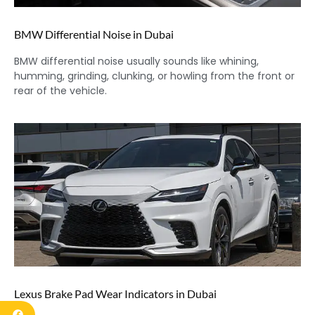
BMW Differential Noise in Dubai
BMW differential noise usually sounds like whining,
humming, grinding, clunking, or howling from the front or
rear of the vehicle.
Lexus Brake Pad Wear Indicators in Dubai