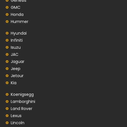
Genesis
GMC
Honda
Hummer
Hyundai
Infiniti
Isuzu
JAC
Jaguar
Jeep
Jetour
Kia
Koenigsegg
Lamborghini
Land Rover
Lexus
Lincoln