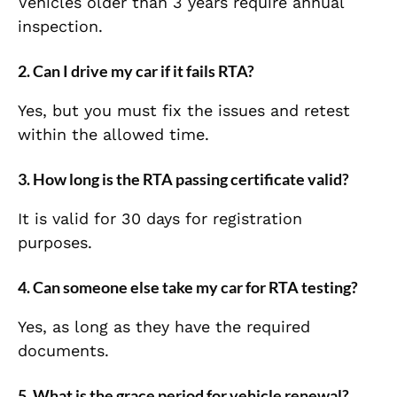
Vehicles older than 3 years require annual
inspection.
2. Can I drive my car if it fails RTA?
Yes, but you must fix the issues and retest
within the allowed time.
3. How long is the RTA passing certificate valid?
It is valid for 30 days for registration
purposes.
4. Can someone else take my car for RTA testing?
Yes, as long as they have the required
documents.
5. What is the grace period for vehicle renewal?