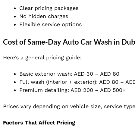
Clear pricing packages
No hidden charges
Flexible service options
Cost of Same-Day Auto Car Wash in Dub
Here’s a general pricing guide:
Basic exterior wash: AED 30 – AED 80
Full wash (interior + exterior): AED 80 – AE
Premium detailing: AED 200 – AED 500+
Prices vary depending on vehicle size, service type
Factors That Affect Pricing