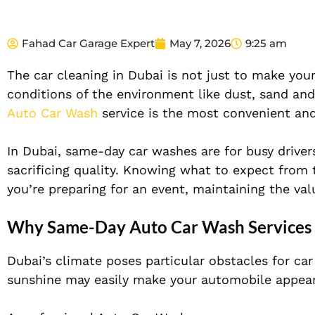
Fahad Car Garage Expert
May 7, 2026
9:25 am
The car cleaning in Dubai is not just to make your
conditions of the environment like dust, sand and 
Auto Car Wash
service is the most convenient and
In Dubai, same-day car washes are for busy driver
sacrificing quality. Knowing what to expect from 
you’re preparing for an event, maintaining the valu
Why Same-Day Auto Car Wash Services A
Dubai’s climate poses particular obstacles for ca
sunshine may easily make your automobile appear