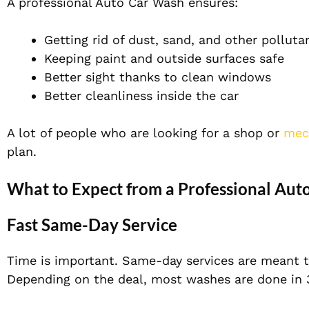
A professional Auto Car Wash ensures:
Getting rid of dust, sand, and other polluta
Keeping paint and outside surfaces safe
Better sight thanks to clean windows
Better cleanliness inside the car
A lot of people who are looking for a shop or
mec
plan.
What to Expect from a Professional Aut
Fast Same-Day Service
Time is important. Same-day services are meant t
Depending on the deal, most washes are done in 