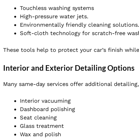
Touchless washing systems
High-pressure water jets.
Environmentally friendly cleaning solutions
Soft-cloth technology for scratch-free was
These tools help to protect your car’s finish while
Interior and Exterior Detailing Options
Many same-day services offer additional detailing,
Interior vacuuming
Dashboard polishing
Seat cleaning
Glass treatment
Wax and polish