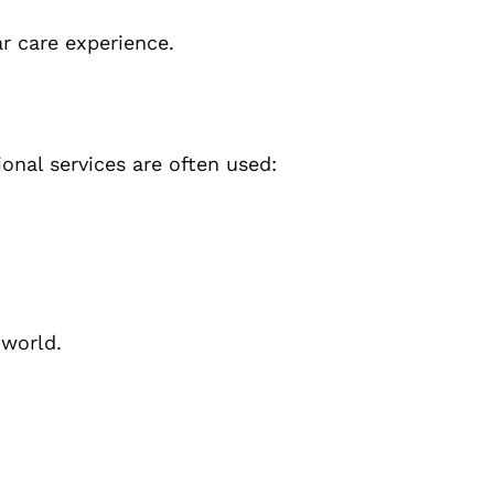
r care experience.
onal services are often used:
 world.