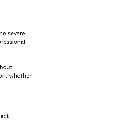
the severe
ofessional
thout
ion, whether
rect