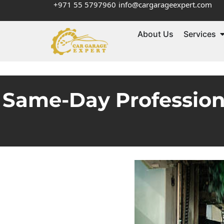
+971 55 5797960
info@cargarageexpert.com
About Us
Services
Same-Day Profession