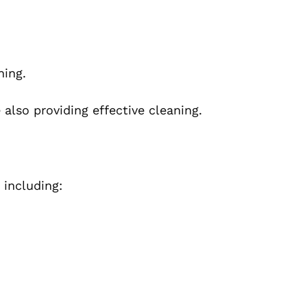
.
hing.
 also providing effective cleaning.
 including: