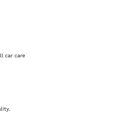
l car care
ity.