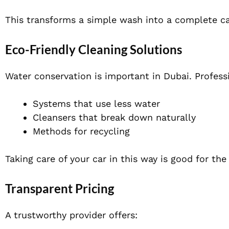
This transforms a simple wash into a complete ca
Eco-Friendly Cleaning Solutions
Water conservation is important in Dubai. Professi
Systems that use less water
Cleansers that break down naturally
Methods for recycling
Taking care of your car in this way is good for the
Transparent Pricing
A trustworthy provider offers: