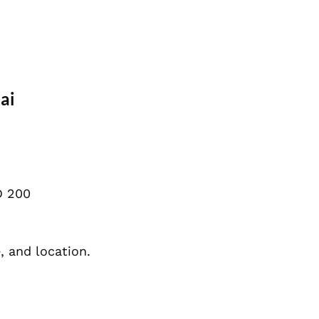
ai
D 200
, and location.