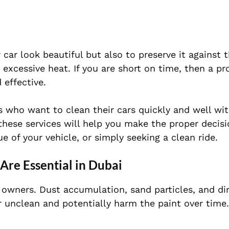
 car look beautiful but also to preserve it against 
excessive heat. If you are short on time, then a pr
 effective.
s who want to clean their cars quickly and well wi
these services will help you make the proper decis
e of your vehicle, or simply seeking a clean ride.
re Essential in Dubai
r owners. Dust accumulation, sand particles, and di
 unclean and potentially harm the paint over time.