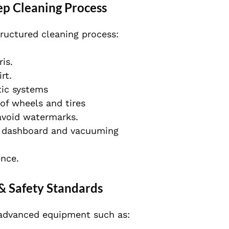
ep Cleaning Process
tructured cleaning process:
is.
rt.
tic systems
of wheels and tires
 avoid watermarks.
he dashboard and vacuuming
ence.
& Safety Standards
 advanced equipment such as: