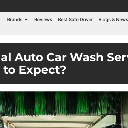
Brands
Reviews
Best Safe Driver
Blogs & New
al Auto Car Wash Ser
to Expect?