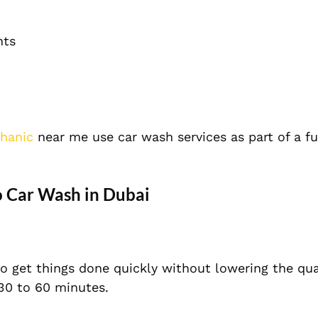
nts
hanic
near me use car wash services as part of a ful
o Car Wash in Dubai
o get things done quickly without lowering the qual
30 to 60 minutes.