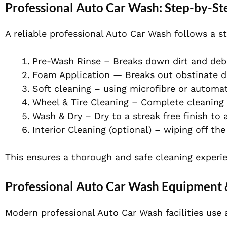
Professional Auto Car Wash: Step-by-St
A reliable professional Auto Car Wash follows a s
Pre-Wash Rinse – Breaks down dirt and debr
Foam Application — Breaks out obstinate di
Soft cleaning – using microfibre or automa
Wheel & Tire Cleaning – Complete cleaning 
Wash & Dry – Dry to a streak free finish to
Interior Cleaning (optional) – wiping off t
This ensures a thorough and safe cleaning experi
Professional Auto Car Wash Equipment 
Modern professional Auto Car Wash facilities use