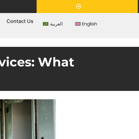
Appointment
s
Contact Us
العربية
English
vices: What