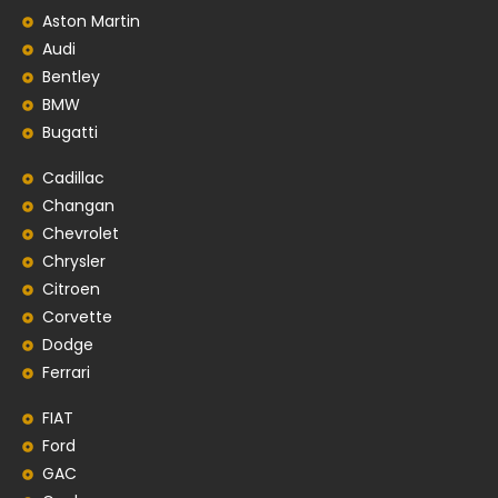
Aston Martin
Audi
Bentley
BMW
Bugatti
Cadillac
Changan
Chevrolet
Chrysler
Citroen
Corvette
Dodge
Ferrari
FIAT
Ford
GAC