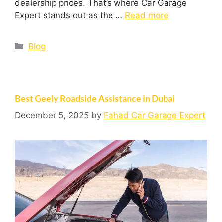
dealership prices. That’s where Car Garage
Expert stands out as the …
Read more
Blog
Best Geely Roadside Assistance in Dubai
December 5, 2025
by
Fahad Car Garage Expert