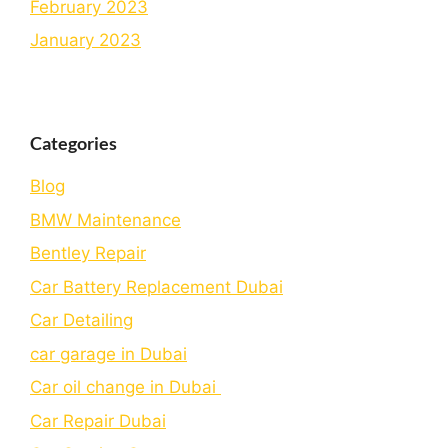
February 2023
January 2023
Categories
Blog
BMW Maintenance
Bеntlеy Rеpair
Car Battery Replacement Dubai
Car Detailing
car garage in Dubai
Car oil change in Dubai
Car Repair Dubai