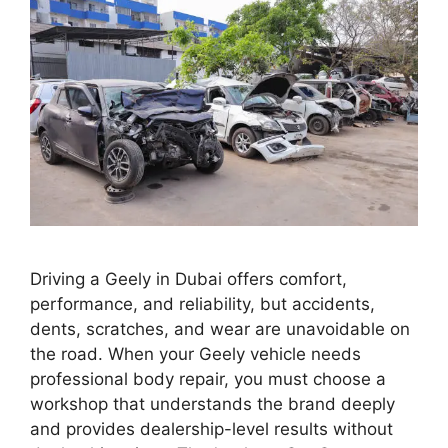
Driving a Geely in Dubai offers comfort,
performance, and reliability, but accidents,
dents, scratches, and wear are unavoidable on
the road. When your Geely vehicle needs
professional body repair, you must choose a
workshop that understands the brand deeply
and provides dealership-level results without