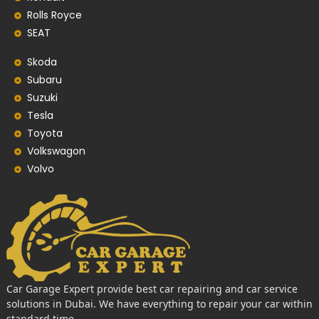
Rolls Royce
SEAT
Skoda
Subaru
Suzuki
Tesla
Toyota
Volkswagon
Volvo
Car Garage Expert provide best car repairing and car service
solutions in Dubai. We have everything to repair your car within
standard time.