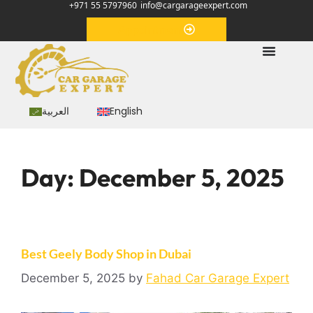
+971 55 5797960
info@cargarageexpert.com
Appointment
العربية
English
Day:
December 5, 2025
Best Geely Body Shop in Dubai
December 5, 2025
by
Fahad Car Garage Expert