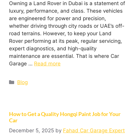
Owning a Land Rover in Dubai is a statement of
luxury, performance, and class. These vehicles
are engineered for power and precision,
whether driving through city roads or UAE’s off-
road terrains. However, to keep your Land
Rover performing at its peak, regular servicing,
expert diagnostics, and high-quality
maintenance are essential. That is where Car
Garage …
Read more
Blog
How to Get a Quality Hongqi Paint Job for Your
Car
December 5, 2025
by
Fahad Car Garage Expert