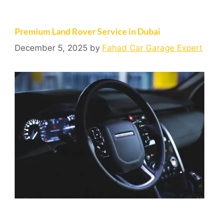
Premium Land Rover Service in Dubai
December 5, 2025
by
Fahad Car Garage Expert