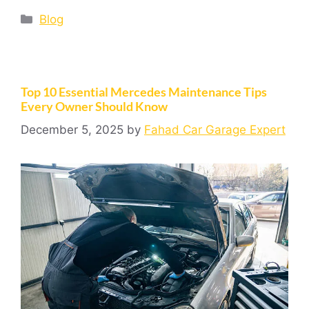
Blog
Top 10 Essential Mercedes Maintenance Tips
Every Owner Should Know
December 5, 2025
by
Fahad Car Garage Expert