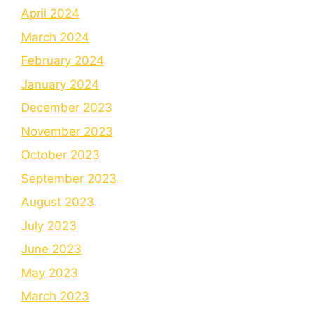
April 2024
March 2024
February 2024
January 2024
December 2023
November 2023
October 2023
September 2023
August 2023
July 2023
June 2023
May 2023
March 2023