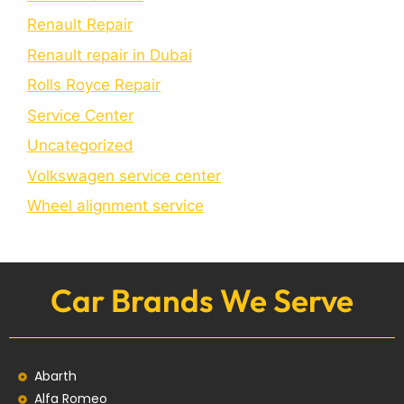
Renault Repair
Renault repair in Dubai
Rolls Royce Repair
Service Center
Uncategorized
Volkswagen service center
Wheel alignment service
Car Brands We Serve
Abarth
Alfa Romeo