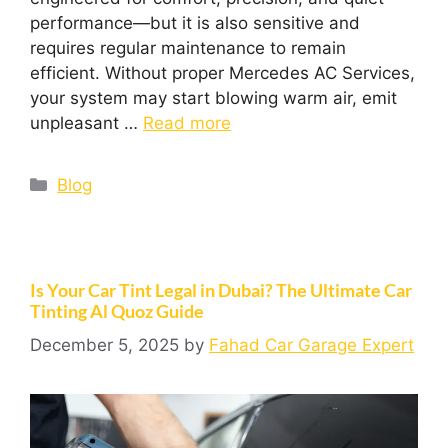
performance—but it is also sensitive and
requires regular maintenance to remain
efficient. Without proper Mercedes AC Services,
your system may start blowing warm air, emit
unpleasant …
Read more
Blog
Is Your Car Tint Legal in Dubai? The Ultimate Car
Tinting Al Quoz Guide
December 5, 2025
by
Fahad Car Garage Expert