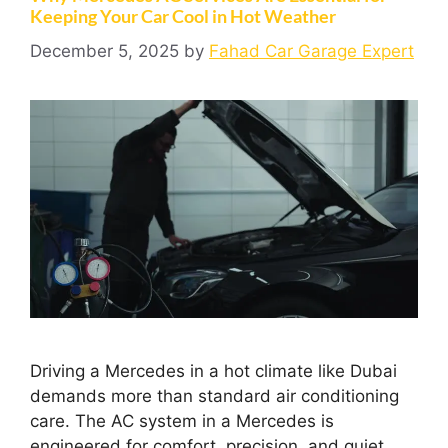
Keeping Your Car Cool in Hot Weather
December 5, 2025
by
Fahad Car Garage Expert
Driving a Mercedes in a hot climate like Dubai
demands more than standard air conditioning
care. The AC system in a Mercedes is
engineered for comfort, precision, and quiet