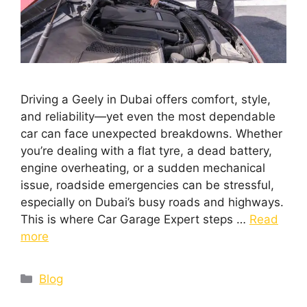
Driving a Geely in Dubai offers comfort, style,
and reliability—yet even the most dependable
car can face unexpected breakdowns. Whether
you’re dealing with a flat tyre, a dead battery,
engine overheating, or a sudden mechanical
issue, roadside emergencies can be stressful,
especially on Dubai’s busy roads and highways.
This is where Car Garage Expert steps …
Read
more
Blog