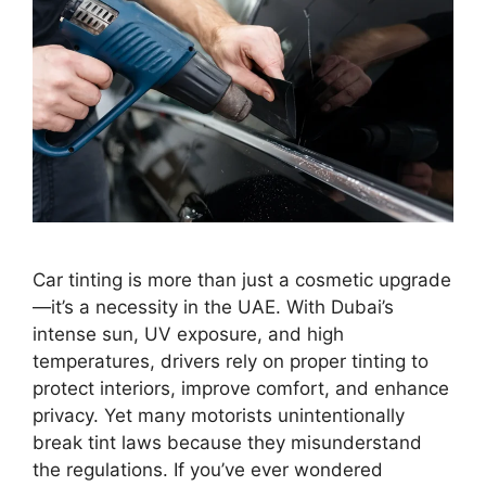
Car tinting is more than just a cosmetic upgrade
—it’s a necessity in the UAE. With Dubai’s
intense sun, UV exposure, and high
temperatures, drivers rely on proper tinting to
protect interiors, improve comfort, and enhance
privacy. Yet many motorists unintentionally
break tint laws because they misunderstand
the regulations. If you’ve ever wondered