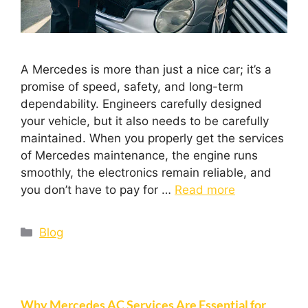
A Mercedes is more than just a nice car; it’s a
promise of speed, safety, and long-term
dependability. Engineers carefully designed
your vehicle, but it also needs to be carefully
maintained. When you properly get the services
of Mercedes maintenance, the engine runs
smoothly, the electronics remain reliable, and
you don’t have to pay for …
Read more
Blog
Why Mercedes AC Services Are Essential for