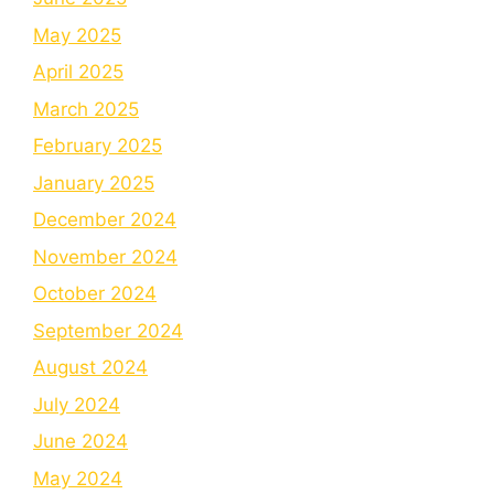
May 2025
April 2025
March 2025
February 2025
January 2025
December 2024
November 2024
October 2024
September 2024
August 2024
July 2024
June 2024
May 2024