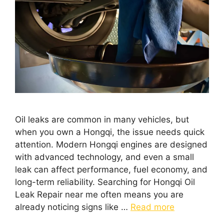
Oil leaks are common in many vehicles, but
when you own a Hongqi, the issue needs quick
attention. Modern Hongqi engines are designed
with advanced technology, and even a small
leak can affect performance, fuel economy, and
long-term reliability. Searching for Hongqi Oil
Leak Repair near me often means you are
already noticing signs like …
Read more