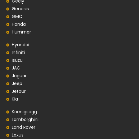
Geely
Genesis
GMC
Honda
Hummer
Hyundai
Infiniti
Isuzu
JAC
Jaguar
Jeep
Jetour
Kia
Koenigsegg
Lamborghini
Land Rover
Lexus