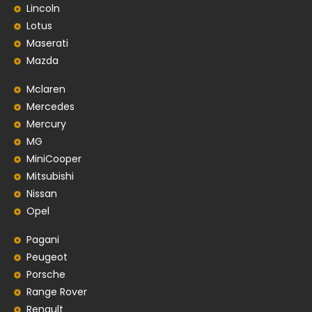
Lincoln
Lotus
Maserati
Mazda
Mclaren
Mercedes
Mercury
MG
MiniCooper
Mitsubishi
Nissan
Opel
Pagani
Peugeot
Porsche
Range Rover
Renault