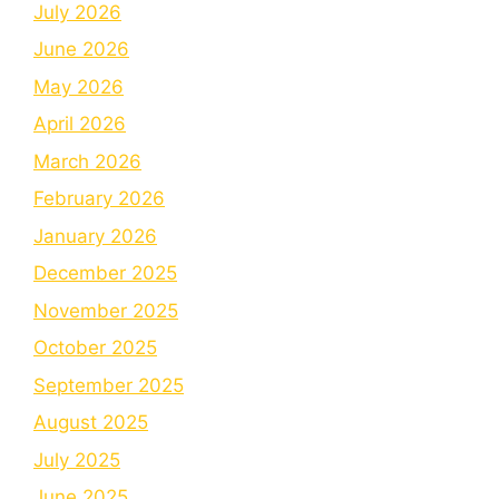
July 2026
June 2026
May 2026
April 2026
March 2026
February 2026
January 2026
December 2025
November 2025
October 2025
September 2025
August 2025
July 2025
June 2025