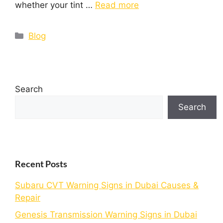
whether your tint …
Read more
Blog
Search
Search
Recent Posts
Subaru CVT Warning Signs in Dubai Causes &
Repair
Genesis Transmission Warning Signs in Dubai