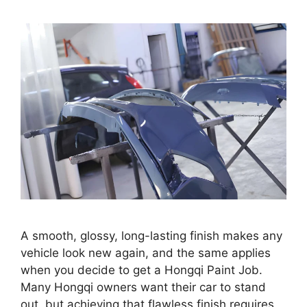
A smooth, glossy, long-lasting finish makes any
vehicle look new again, and the same applies
when you decide to get a Hongqi Paint Job.
Many Hongqi owners want their car to stand
out, but achieving that flawless finish requires