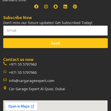
Subscribe Now
Don’t miss our future updates! Get Subscribed Today!
Send
Contact us now
+971 55 5797960
+971 55 5797960
info@cargarageexpert.com
Car Garage Expert Al Quoz, Dubai