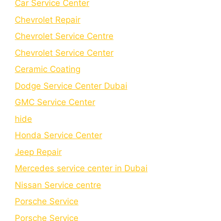
Car Service Center
Chevrolet Repair
Chevrolet Service Centre
Chеvrolеt Sеrvicе Cеntеr
Cеramic Coating
Dodge Service Center Dubai
GMC Service Center
hide
Honda Service Center
Jeep Repair
Mercedes service center in Dubai
Nissan Service centre
Porsche Service
Porschе Sеrvicе