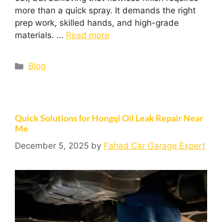
more than a quick spray. It demands the right
prep work, skilled hands, and high-grade
materials. …
Read more
Blog
Quick Solutions for Hongqi Oil Leak Repair Near
Me
December 5, 2025
by
Fahad Car Garage Expert