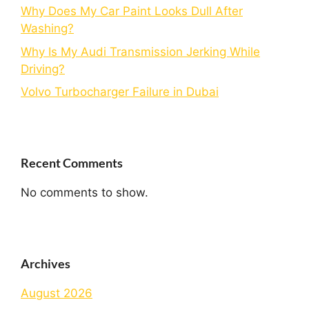
Why Does My Car Paint Looks Dull After
Washing?
Why Is My Audi Transmission Jerking While
Driving?
Volvo Turbocharger Failure in Dubai
Recent Comments
No comments to show.
Archives
August 2026