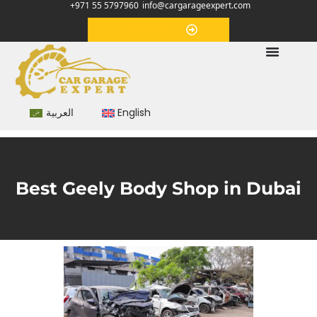
+971 55 5797960
info@cargarageexpert.com
Appointment
العربية
English
Best Geely Body Shop in Dubai