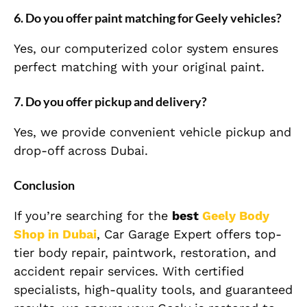
6. Do you offer paint matching for Geely vehicles?
Yes, our computerized color system ensures
perfect matching with your original paint.
7. Do you offer pickup and delivery?
Yes, we provide convenient vehicle pickup and
drop-off across Dubai.
Conclusion
If you’re searching for the
best
Geely
Body
Shop in Dubai
, Car Garage Expert offers top-
tier body repair, paintwork, restoration, and
accident repair services. With certified
specialists, high-quality tools, and guaranteed