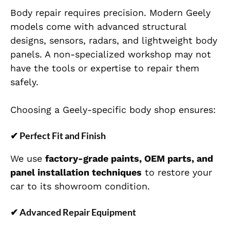
Body repair requires precision. Modern Geely
models come with advanced structural
designs, sensors, radars, and lightweight body
panels. A non-specialized workshop may not
have the tools or expertise to repair them
safely.
Choosing a Geely-specific body shop ensures:
✔
Perfect Fit and Finish
We use
factory-grade paints, OEM parts, and
panel installation techniques
to restore your
car to its showroom condition.
✔
Advanced Repair Equipment