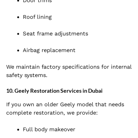
Door trims
Roof lining
Seat frame adjustments
Airbag replacement
We maintain factory specifications for internal
safety systems.
10. Geely Restoration Services in Dubai
If you own an older Geely model that needs
complete restoration, we provide:
Full body makeover