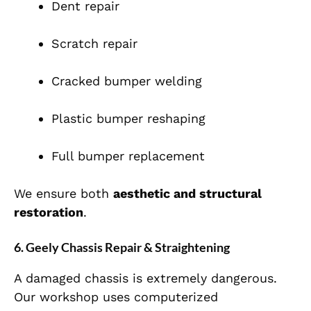
Dent repair
Scratch repair
Cracked bumper welding
Plastic bumper reshaping
Full bumper replacement
We ensure both
aesthetic and structural
restoration
.
6. Geely Chassis Repair & Straightening
A damaged chassis is extremely dangerous.
Our workshop uses computerized