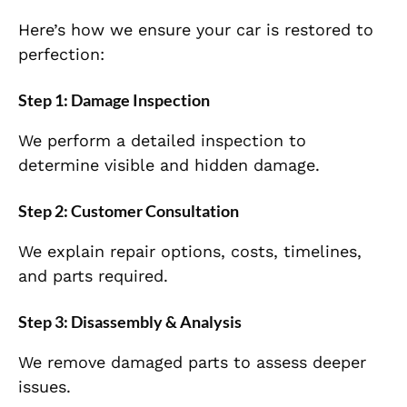
Here’s how we ensure your car is restored to
perfection:
Step 1: Damage Inspection
We perform a detailed inspection to
determine visible and hidden damage.
Step 2: Customer Consultation
We explain repair options, costs, timelines,
and parts required.
Step 3: Disassembly & Analysis
We remove damaged parts to assess deeper
issues.