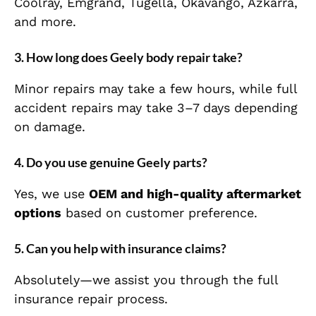
Coolray, Emgrand, Tugella, Okavango, Azkarra,
and more.
3. How long does Geely body repair take?
Minor repairs may take a few hours, while full
accident repairs may take 3–7 days depending
on damage.
4. Do you use genuine Geely parts?
Yes, we use
OEM and high-quality aftermarket
options
based on customer preference.
5. Can you help with insurance claims?
Absolutely—we assist you through the full
insurance repair process.