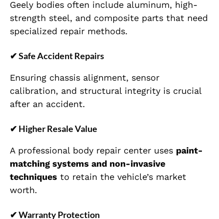
Geely bodies often include aluminum, high-
strength steel, and composite parts that need
specialized repair methods.
✔
Safe Accident Repairs
Ensuring chassis alignment, sensor
calibration, and structural integrity is crucial
after an accident.
✔
Higher Resale Value
A professional body repair center uses
paint-
matching systems and non-invasive
techniques
to retain the vehicle’s market
worth.
✔
Warranty Protection