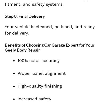
fitment, and safety systems.
Step 8: Final Delivery
Your vehicle is cleaned, polished, and ready
for delivery.
Benefits of Choosing Car Garage Expert for Your
Geely Body Repair
100% color accuracy
Proper panel alignment
High-quality finishing
Increased safety