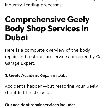
industry-leading processes.
Comprehensive Geely
Body Shop Services in
Dubai
Here is a complete overview of the body
repair and restoration services provided by Car
Garage Expert.
1. Geely Accident Repair in Dubai
Accidents happen—but restoring your Geely
shouldn’t be stressful.
Our accident repair services include: