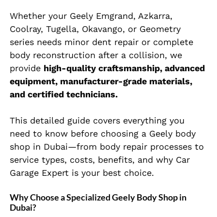
Whether your Geely Emgrand, Azkarra,
Coolray, Tugella, Okavango, or Geometry
series needs minor dent repair or complete
body reconstruction after a collision, we
provide
high-quality craftsmanship, advanced
equipment, manufacturer-grade materials,
and certified technicians.
This detailed guide covers everything you
need to know before choosing a Geely body
shop in Dubai—from body repair processes to
service types, costs, benefits, and why Car
Garage Expert is your best choice.
Why Choose a Specialized Geely Body Shop in
Dubai?