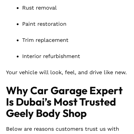
Rust removal
Paint restoration
Trim replacement
Interior refurbishment
Your vehicle will look, feel, and drive like new.
Why Car Garage Expert
Is Dubai’s Most Trusted
Geely Body Shop
Below are reasons customers trust us with