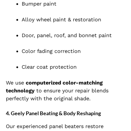
Bumper paint
Alloy wheel paint & restoration
Door, panel, roof, and bonnet paint
Color fading correction
Clear coat protection
We use
computerized color-matching
technology
to ensure your repair blends
perfectly with the original shade.
4. Geely Panel Beating & Body Reshaping
Our experienced panel beaters restore