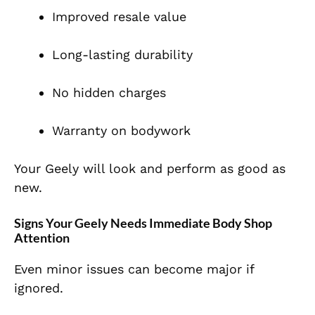
Improved resale value
Long-lasting durability
No hidden charges
Warranty on bodywork
Your Geely will look and perform as good as
new.
Signs Your Geely Needs Immediate Body Shop
Attention
Even minor issues can become major if
ignored.