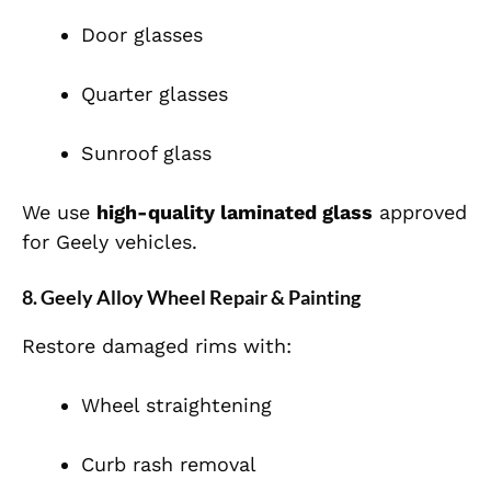
Door glasses
Quarter glasses
Sunroof glass
We use
high-quality laminated glass
approved
for Geely vehicles.
8. Geely Alloy Wheel Repair & Painting
Restore damaged rims with:
Wheel straightening
Curb rash removal