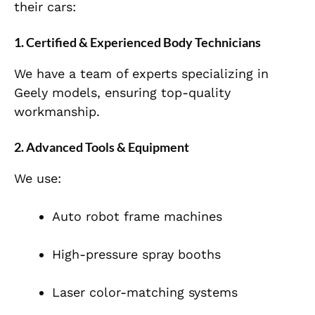
their cars:
1. Certified & Experienced Body Technicians
We have a team of experts specializing in
Geely models, ensuring top-quality
workmanship.
2. Advanced Tools & Equipment
We use:
Auto robot frame machines
High-pressure spray booths
Laser color-matching systems