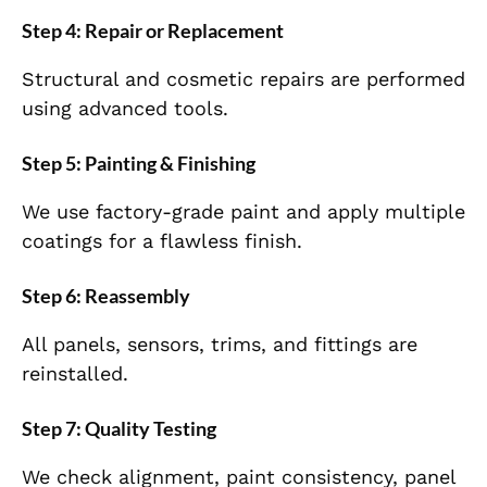
Step 4: Repair or Replacement
Structural and cosmetic repairs are performed
using advanced tools.
Step 5: Painting & Finishing
We use factory-grade paint and apply multiple
coatings for a flawless finish.
Step 6: Reassembly
All panels, sensors, trims, and fittings are
reinstalled.
Step 7: Quality Testing
We check alignment, paint consistency, panel