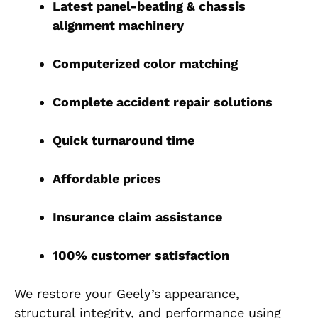
Latest panel-beating & chassis
alignment machinery
Computerized color matching
Complete accident repair solutions
Quick turnaround time
Affordable prices
Insurance claim assistance
100% customer satisfaction
We restore your Geely’s appearance,
structural integrity, and performance using