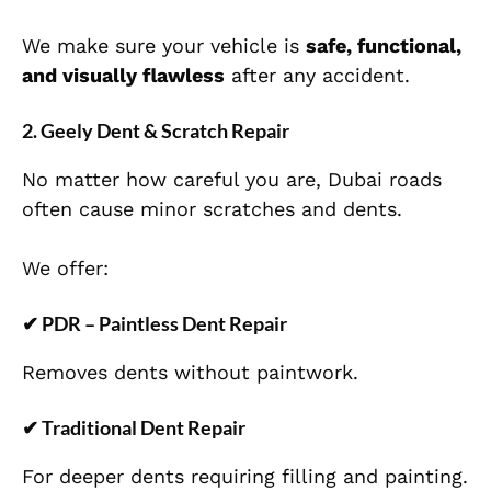
We make sure your vehicle is
safe, functional,
and visually flawless
after any accident.
2. Geely Dent & Scratch Repair
No matter how careful you are, Dubai roads
often cause minor scratches and dents.
We offer:
✔
PDR – Paintless Dent Repair
Removes dents without paintwork.
✔
Traditional Dent Repair
For deeper dents requiring filling and painting.