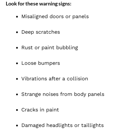
Look for these warning signs:
Misaligned doors or panels
Deep scratches
Rust or paint bubbling
Loose bumpers
Vibrations after a collision
Strange noises from body panels
Cracks in paint
Damaged headlights or taillights