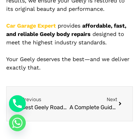
results, we ensure your Geely is restored to
its original beauty and performance.
Car Garage Expert
provides
affordable, fast,
and reliable Geely body repairs
designed to
meet the highest industry standards.
Your Geely deserves the best—and we deliver
exactly that.
Previous
Next
Best Geely Roadside Assistance in Dubai
A Complete Guide to Mercedes Upholstery Options: From Artico to Nappa Leather