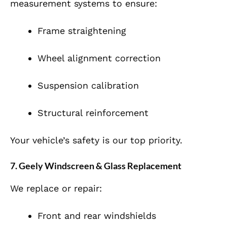
measurement systems to ensure:
Frame straightening
Wheel alignment correction
Suspension calibration
Structural reinforcement
Your vehicle’s safety is our top priority.
7. Geely Windscreen & Glass Replacement
We replace or repair:
Front and rear windshields