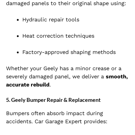
damaged panels to their original shape using:
Hydraulic repair tools
Heat correction techniques
Factory-approved shaping methods
Whether your Geely has a minor crease or a
severely damaged panel, we deliver a
smooth,
accurate rebuild
.
5. Geely Bumper Repair & Replacement
Bumpers often absorb impact during
accidents. Car Garage Expert provides: