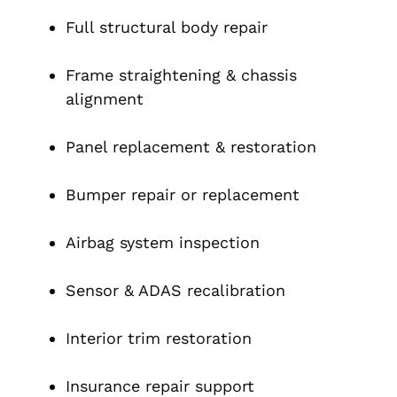
Full structural body repair
Frame straightening & chassis
alignment
Panel replacement & restoration
Bumper repair or replacement
Airbag system inspection
Sensor & ADAS recalibration
Interior trim restoration
Insurance repair support