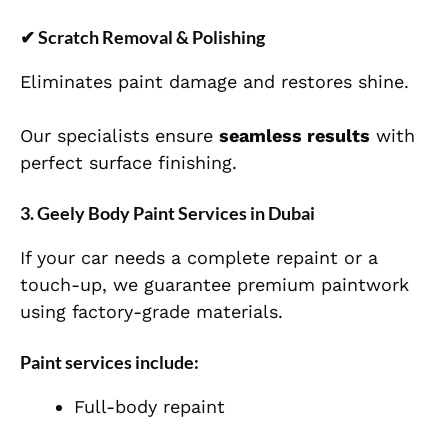
✔
Scratch Removal & Polishing
Eliminates paint damage and restores shine.
Our specialists ensure
seamless results
with
perfect surface finishing.
3. Geely Body Paint Services in Dubai
If your car needs a complete repaint or a
touch-up, we guarantee premium paintwork
using factory-grade materials.
Paint services include:
Full-body repaint