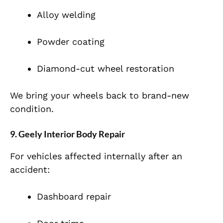
Alloy welding
Powder coating
Diamond-cut wheel restoration
We bring your wheels back to brand-new
condition.
9. Geely Interior Body Repair
For vehicles affected internally after an
accident:
Dashboard repair