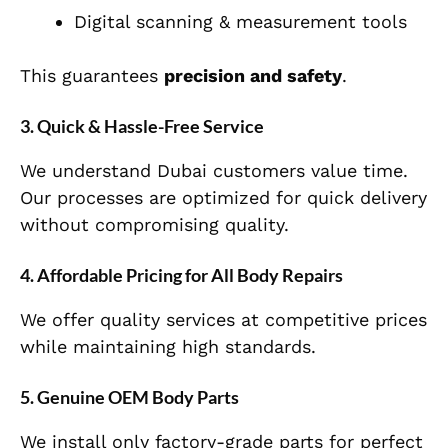
Digital scanning & measurement tools
This guarantees
precision and safety
.
3. Quick & Hassle-Free Service
We understand Dubai customers value time.
Our processes are optimized for quick delivery
without compromising quality.
4. Affordable Pricing for All Body Repairs
We offer quality services at competitive prices
while maintaining high standards.
5. Genuine OEM Body Parts
We install only factory-grade parts for perfect