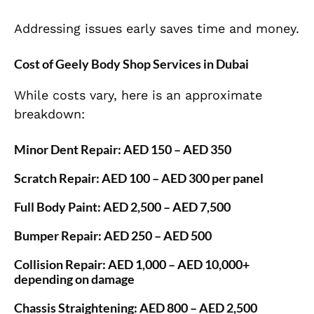
Addressing issues early saves time and money.
Cost of Geely Body Shop Services in Dubai
While costs vary, here is an approximate
breakdown:
Minor Dent Repair:
AED 150 – AED 350
Scratch Repair:
AED 100 – AED 300 per panel
Full Body Paint:
AED 2,500 – AED 7,500
Bumper Repair:
AED 250 – AED 500
Collision Repair:
AED 1,000 – AED 10,000+
depending on damage
Chassis Straightening:
AED 800 – AED 2,500