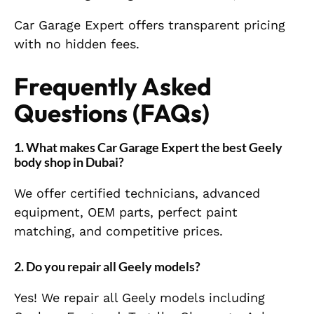
Car Garage Expert offers transparent pricing
with no hidden fees.
Frequently Asked
Questions (FAQs)
1. What makes Car Garage Expert the best Geely
body shop in Dubai?
We offer certified technicians, advanced
equipment, OEM parts, perfect paint
matching, and competitive prices.
2. Do you repair all Geely models?
Yes! We repair all Geely models including