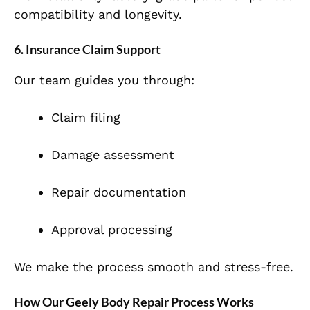
compatibility and longevity.
6. Insurance Claim Support
Our team guides you through:
Claim filing
Damage assessment
Repair documentation
Approval processing
We make the process smooth and stress-free.
How Our Geely Body Repair Process Works