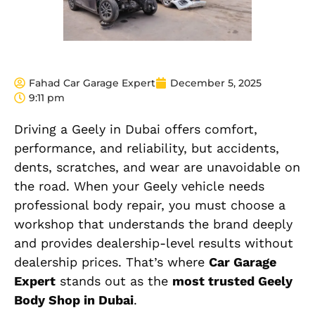
Fahad Car Garage Expert
December 5, 2025
9:11 pm
Driving a Geely in Dubai offers comfort,
performance, and reliability, but accidents,
dents, scratches, and wear are unavoidable on
the road. When your Geely vehicle needs
professional body repair, you must choose a
workshop that understands the brand deeply
and provides dealership-level results without
dealership prices. That’s where
Car Garage
Expert
stands out as the
most trusted Geely
Body Shop in Dubai
.