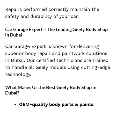
Repairs performed correctly maintain the
safety and durability of your car.
Car Garage Expert – The Leading Geely Body Shop
in Dubai
Car Garage Expert is known for delivering
superior body repair and paintwork solutions
in Dubai. Our certified technicians are trained
to handle all Geely models using cutting-edge
technology.
What Makes Us the Best Geely Body Shop in
Dubai?
OEM-quality body parts & paints