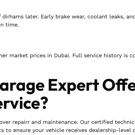
 dirhams later. Early brake wear, coolant leaks, an
on time.
er market prices in Dubai. Full service history is c
arage Expert Off
ervice?
Rover repairr and maintenance. Our certified technic
ts to ensure your vehicle receives dealership-level