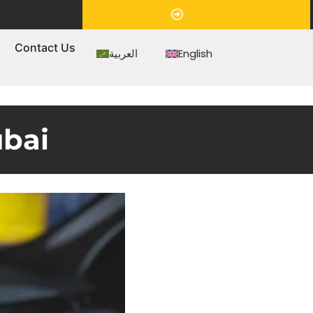
Appointment
s
Contact Us
العربية
English
ubai