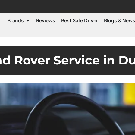
Brands
Reviews
Best Safe Driver
Blogs & New
 Rover Service in D