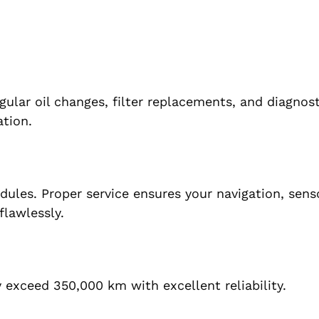
gular oil changes, filter replacements, and diagnos
ation.
ules. Proper service ensures your navigation, sens
flawlessly.
exceed 350,000 km with excellent reliability.