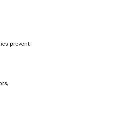
tics prevent
ors,