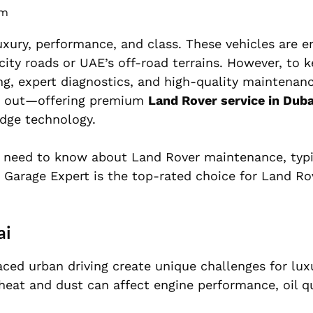
pm
xury, performance, and class. These vehicles are e
city roads or UAE’s off-road terrains. However, to 
ing, expert diagnostics, and high-quality maintenan
 out—offering premium
Land Rover service in Duba
edge technology.
 need to know about Land Rover maintenance, typic
ar Garage Expert is the top-rated choice for Land R
ai
aced urban driving create unique challenges for lu
heat and dust can affect engine performance, oil qu