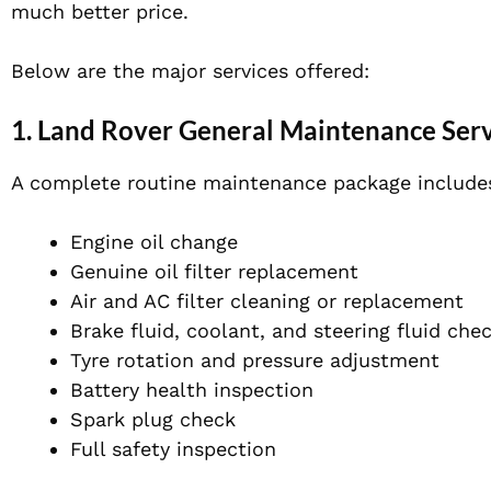
much better price.
Below are the major services offered:
1. Land Rover General Maintenance Ser
A complete routine maintenance package include
Engine oil change
Genuine oil filter replacement
Air and AC filter cleaning or replacement
Brake fluid, coolant, and steering fluid che
Tyre rotation and pressure adjustment
Battery health inspection
Spark plug check
Full safety inspection