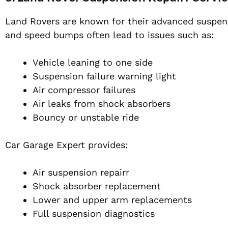
Land Rovers are known for their advanced suspens
and speed bumps often lead to issues such as:
Vehicle leaning to one side
Suspension failure warning light
Air compressor failures
Air leaks from shock absorbers
Bouncy or unstable ride
Car Garage Expert provides:
Air suspension repairr
Shock absorber replacement
Lower and upper arm replacements
Full suspension diagnostics