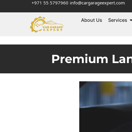
+971 55 5797960
info@cargarageexpert.com
About Us
Services
Premium Land