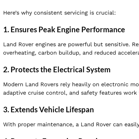
Here’s why consistent servicing is crucial:
1. Ensures Peak Engine Performance
Land Rover engines are powerful but sensitive. Re
overheating, carbon buildup, and reduced acceler
2. Protects the Electrical System
Modern Land Rovers rely heavily on electronic mod
adaptive cruise control, and safety features work 
3. Extends Vehicle Lifespan
With proper maintenance, a Land Rover can easily 