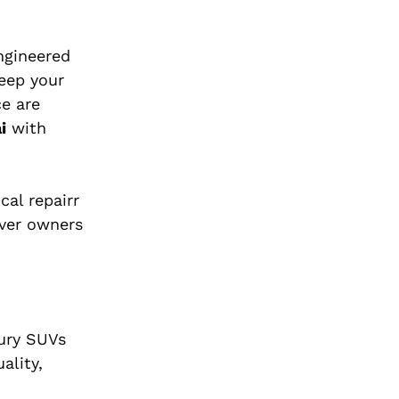
ngineered
keep your
ce are
i
with
al repairr
over owners
xury SUVs
ality,