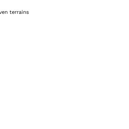
ven terrains