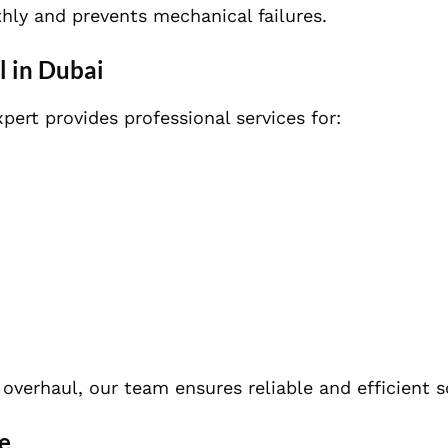
hly and prevents mechanical failures.
l in Dubai
pert provides professional services for:
overhaul, our team ensures reliable and efficient s
e