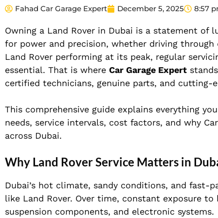
Fahad Car Garage Expert
December 5, 2025
8:57 
Owning a Land Rover in Dubai is a statement of lu
for power and precision, whether driving through 
Land Rover performing at its peak, regular servic
essential. That is where
Car Garage Expert
stands
certified technicians, genuine parts, and cutting-
This comprehensive guide explains everything you
needs, service intervals, cost factors, and why C
across Dubai.
Why Land Rover Service Matters in Dub
Dubai’s hot climate, sandy conditions, and fast-p
like Land Rover. Over time, constant exposure to 
suspension components, and electronic systems.