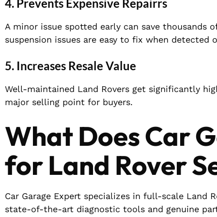
4. Prevents Expensive Repairrs
A minor issue spotted early can save thousands of
suspension issues are easy to fix when detected 
5. Increases Resale Value
Well-maintained Land Rovers get significantly high
major selling point for buyers.
What Does Car G
for Land Rover S
Car Garage Expert specializes in full-scale Land 
state-of-the-art diagnostic tools and genuine par