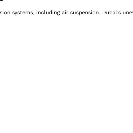
ion systems, including air suspension. Dubai’s une