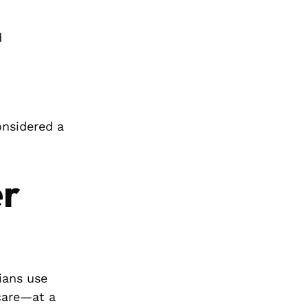
d
onsidered a
er
ians use
 care—at a