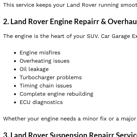
This service keeps your Land Rover running smoot
2. Land Rover Engine Repairr & Overhau
The engine is the heart of your SUV. Car Garage Ex
Engine misfires
Overheating issues
Oil leakage
Turbocharger problems
Timing chain issues
Complete engine rebuilding
ECU diagnostics
Whether your engine needs a minor fix or a major 
3. Land Rover Suspension Repairr Servic