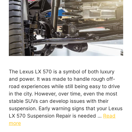
The Lexus LX 570 is a symbol of both luxury
and power. It was made to handle rough off-
road experiences while still being easy to drive
in the city. However, over time, even the most
stable SUVs can develop issues with their
suspension. Early warning signs that your Lexus
LX 570 Suspension Repair is needed …
Read
more