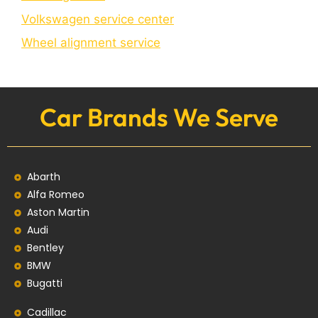
Volkswagen service center
Wheel alignment service
Car Brands We Serve
Abarth
Alfa Romeo
Aston Martin
Audi
Bentley
BMW
Bugatti
Cadillac