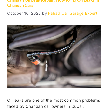
Changan Cars
October 16, 2025
by
Fahad Car Garage Expert
Oil leaks are one of the most common problems
faced by Changan car owners in Dubai.