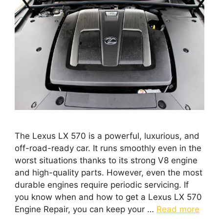
The Lexus LX 570 is a powerful, luxurious, and
off-road-ready car. It runs smoothly even in the
worst situations thanks to its strong V8 engine
and high-quality parts. However, even the most
durable engines require periodic servicing. If
you know when and how to get a Lexus LX 570
Engine Repair, you can keep your …
Read more