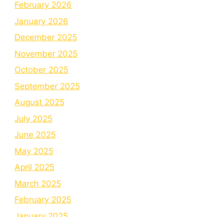
February 2026
January 2026
December 2025
November 2025
October 2025
September 2025
August 2025
July 2025
June 2025
May 2025
April 2025
March 2025
February 2025
January 2025