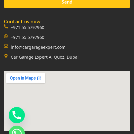
Send
Contact us now
+971 55 5797960
+971 55 5797960
info@cargarageexpert.com
Car Garage Expert Al Quoz, Dubai