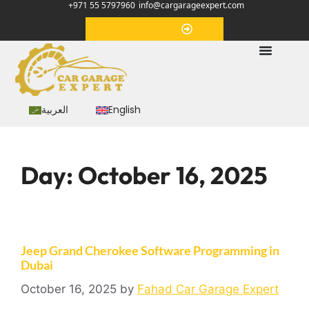
+971 55 5797960
info@cargarageexpert.com
Appointment
العربية
English
Day:
October 16, 2025
Jeep Grand Cherokee Software Programming in
Dubai
October 16, 2025
by
Fahad Car Garage Expert