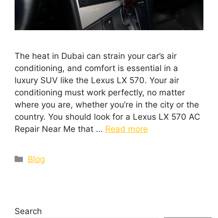
The heat in Dubai can strain your car’s air
conditioning, and comfort is essential in a
luxury SUV like the Lexus LX 570. Your air
conditioning must work perfectly, no matter
where you are, whether you’re in the city or the
country. You should look for a Lexus LX 570 AC
Repair Near Me that …
Read more
Blog
Search