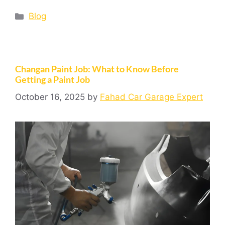
Blog
Changan Paint Job: What to Know Before
Getting a Paint Job
October 16, 2025
by
Fahad Car Garage Expert