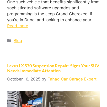
One such vehicle that benefits significantly from
sophisticated software upgrades and
programming is the Jeep Grand Cherokee. If
you’re in Dubai and looking to enhance your …
Read more
Blog
Lexus LX 570 Suspension Repair : Signs Your SUV
Needs Immediate Attention
October 16, 2025
by
Fahad Car Garage Expert