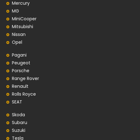
Mercury
MG
MiniCooper
Mitsubishi
Nissan
Opel
Pagani
Peugeot
Porsche
Range Rover
Renault
Rolls Royce
SEAT
Skoda
Subaru
Suzuki
Tesla