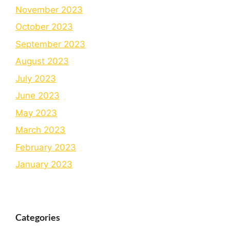
November 2023
October 2023
September 2023
August 2023
July 2023
June 2023
May 2023
March 2023
February 2023
January 2023
Categories