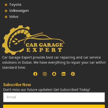
Toyota
Volkswagon
Volvo
Car Garage Expert provide best car repairing and car service
solutions in Dubai. We have everything to repair your car within
standard time.
Subscribe Now
Don’t miss our future updates! Get Subscribed Today!