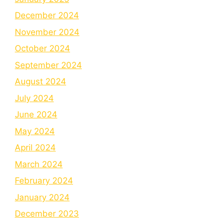
December 2024
November 2024
October 2024
September 2024
August 2024
July 2024
June 2024
May 2024
April 2024
March 2024
February 2024
January 2024
December 2023