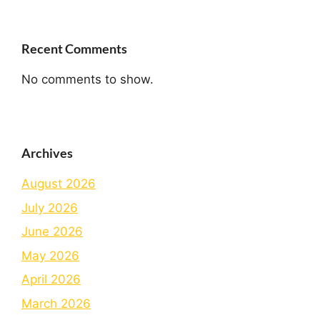
Recent Comments
No comments to show.
Archives
August 2026
July 2026
June 2026
May 2026
April 2026
March 2026