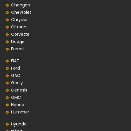
Changan
Chevrolet
Chrysler
Citroen
Corvette
Dodge
Ferrari
FIAT
Ford
GAC
Geely
Genesis
GMC
Honda
Hummer
Hyundai