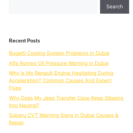
Search
Recent Posts
Bugatti Cooling System Problems in Dubai
Alfa Romeo Oil Pressure Warning in Dubai
Why Is My Renault Engine Hesitating During
Acceleration? Common Causes And Expert
Fixes
Why Does My Jeep Transfer Case Keep Slipping
Into Neutral?
Subaru CVT Warning Signs in Dubai Causes &
Repair