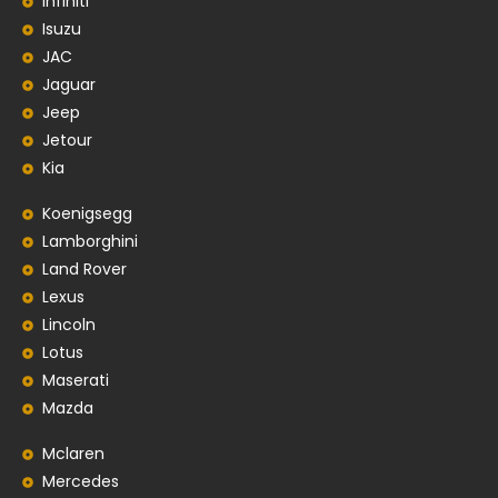
Infiniti
Isuzu
JAC
Jaguar
Jeep
Jetour
Kia
Koenigsegg
Lamborghini
Land Rover
Lexus
Lincoln
Lotus
Maserati
Mazda
Mclaren
Mercedes