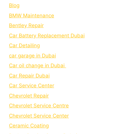
Blog
BMW Maintenance
Bеntlеy Rеpair
Car Battery Replacement Dubai
Car Detailing
car garage in Dubai
Car oil change in Dubai
Car Repair Dubai
Car Service Center
Chevrolet Repair
Chevrolet Service Centre
Chеvrolеt Sеrvicе Cеntеr
Cеramic Coating