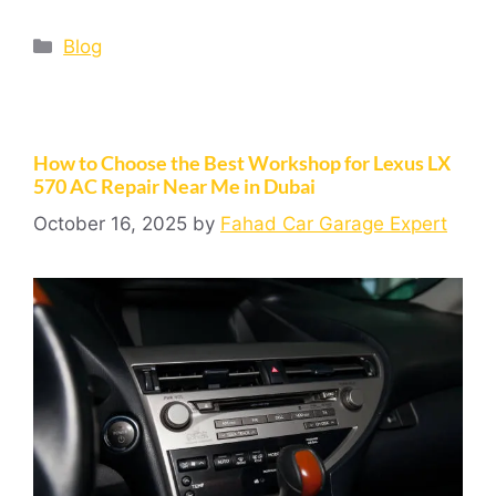
Blog
How to Choose the Best Workshop for Lexus LX
570 AC Repair Near Me in Dubai
October 16, 2025
by
Fahad Car Garage Expert