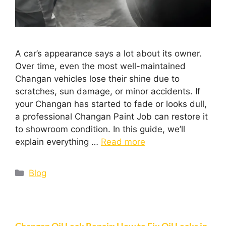
A car’s appearance says a lot about its owner.
Over time, even the most well-maintained
Changan vehicles lose their shine due to
scratches, sun damage, or minor accidents. If
your Changan has started to fade or looks dull,
a professional Changan Paint Job can restore it
to showroom condition. In this guide, we’ll
explain everything …
Read more
Blog
Changan Oil Leak Repair: How to Fix Oil Leaks in