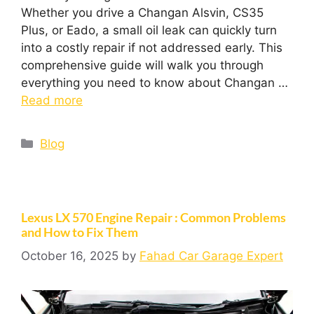
Whether you drive a Changan Alsvin, CS35
Plus, or Eado, a small oil leak can quickly turn
into a costly repair if not addressed early. This
comprehensive guide will walk you through
everything you need to know about Changan …
Read more
Blog
Lexus LX 570 Engine Repair : Common Problems
and How to Fix Them
October 16, 2025
by
Fahad Car Garage Expert