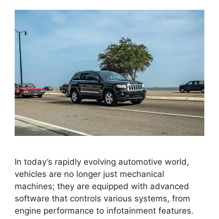
In today’s rapidly evolving automotive world,
vehicles are no longer just mechanical
machines; they are equipped with advanced
software that controls various systems, from
engine performance to infotainment features.