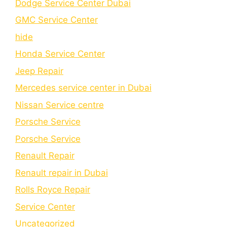
Dodge Service Center Dubai
GMC Service Center
hide
Honda Service Center
Jeep Repair
Mercedes service center in Dubai
Nissan Service centre
Porsche Service
Porschе Sеrvicе
Renault Repair
Renault repair in Dubai
Rolls Royce Repair
Service Center
Uncategorized