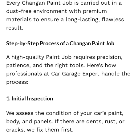
Every Changan Paint Job is carried out in a
dust-free environment with premium
materials to ensure a long-lasting, flawless
result.
Step-by-Step Process of a Changan Paint Job
A high-quality Paint Job requires precision,
patience, and the right tools. Here’s how
professionals at Car Garage Expert handle the
process:
1. Initial Inspection
We assess the condition of your car’s paint,
body, and panels. If there are dents, rust, or
cracks, we fix them first.