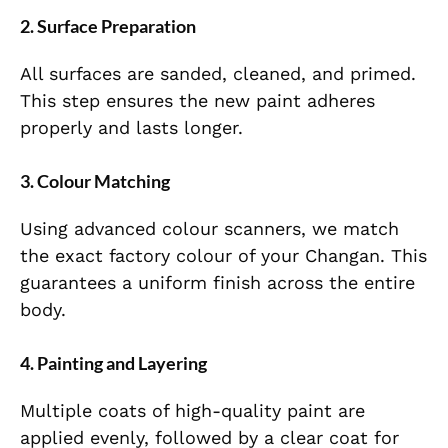
2. Surface Preparation
All surfaces are sanded, cleaned, and primed.
This step ensures the new paint adheres
properly and lasts longer.
3. Colour Matching
Using advanced colour scanners, we match
the exact factory colour of your Changan. This
guarantees a uniform finish across the entire
body.
4. Painting and Layering
Multiple coats of high-quality paint are
applied evenly, followed by a clear coat for