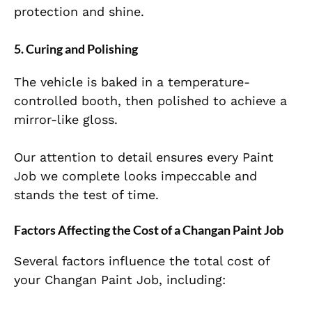
protection and shine.
5. Curing and Polishing
The vehicle is baked in a temperature-
controlled booth, then polished to achieve a
mirror-like gloss.
Our attention to detail ensures every Paint
Job we complete looks impeccable and
stands the test of time.
Factors Affecting the Cost of a Changan Paint Job
Several factors influence the total cost of
your Changan Paint Job, including: