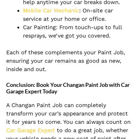
help anytime your car breaks down.
Mobile Car Mechanic
: On-site car
service at your home or office.
Car Painting: From touch-ups to full
resprays, we’ve got you covered.
Each of these complements your Paint Job,
ensuring your car remains as good as new,
inside and out.
Conclusion: Book Your Changan Paint Job with Car
Garage Expert Today
A Changan Paint Job can completely
transform your car’s appearance and protect
it for years to come. You can always count on
Car Garage Expert
to do a great job, whether
your vehicle needs a new coat of paint after