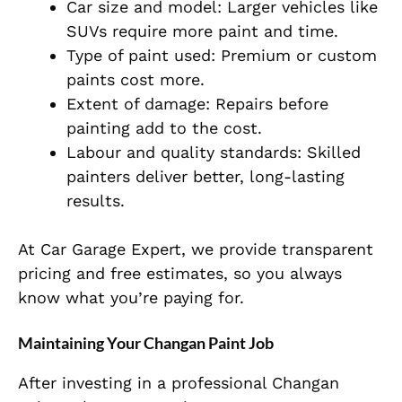
Car size and model: Larger vehicles like
SUVs require more paint and time.
Type of paint used: Premium or custom
paints cost more.
Extent of damage: Repairs before
painting add to the cost.
Labour and quality standards: Skilled
painters deliver better, long-lasting
results.
At Car Garage Expert, we provide transparent
pricing and free estimates, so you always
know what you’re paying for.
Maintaining Your Changan Paint Job
After investing in a professional Changan