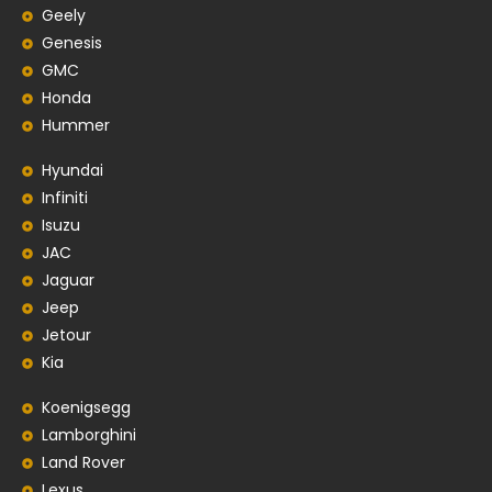
Geely
Genesis
GMC
Honda
Hummer
Hyundai
Infiniti
Isuzu
JAC
Jaguar
Jeep
Jetour
Kia
Koenigsegg
Lamborghini
Land Rover
Lexus