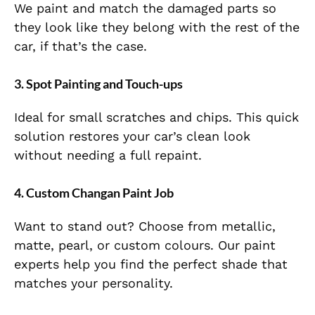
We paint and match the damaged parts so
they look like they belong with the rest of the
car, if that’s the case.
3. Spot Painting and Touch-ups
Ideal for small scratches and chips. This quick
solution restores your car’s clean look
without needing a full repaint.
4. Custom Changan Paint Job
Want to stand out? Choose from metallic,
matte, pearl, or custom colours. Our paint
experts help you find the perfect shade that
matches your personality.