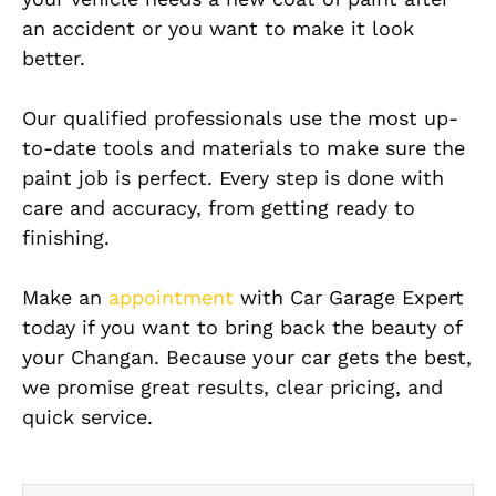
an accident or you want to make it look
better.
Our qualified professionals use the most up-
to-date tools and materials to make sure the
paint job is perfect. Every step is done with
care and accuracy, from getting ready to
finishing.
Make an
appointment
with Car Garage Expert
today if you want to bring back the beauty of
your Changan. Because your car gets the best,
we promise great results, clear pricing, and
quick service.