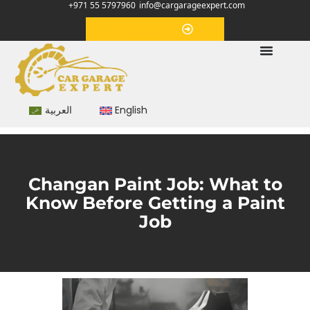
+971 55 5797960
info@cargarageexpert.com
Appointment
العربية
English
Changan Paint Job: What to
Know Before Getting a Paint
Job