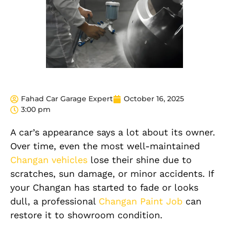
Fahad Car Garage Expert
October 16, 2025
3:00 pm
A car’s appearance says a lot about its owner.
Over time, even the most well-maintained
Changan vehicles
lose their shine due to
scratches, sun damage, or minor accidents. If
your Changan has started to fade or looks
dull, a professional
Changan Paint Job
can
restore it to showroom condition.