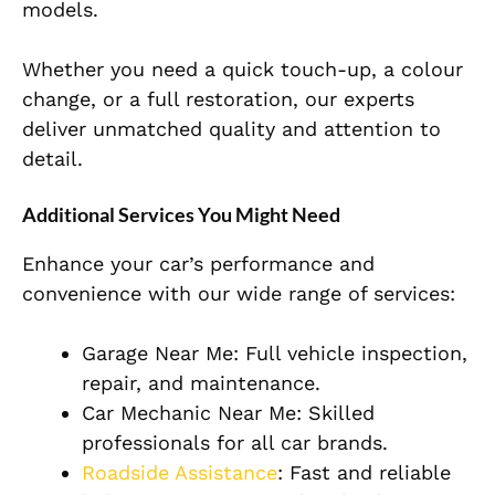
models.
Whether you need a quick touch-up, a colour
change, or a full restoration, our experts
deliver unmatched quality and attention to
detail.
Additional Services You Might Need
Enhance your car’s performance and
convenience with our wide range of services:
Garage Near Me: Full vehicle inspection,
repair, and maintenance.
Car Mechanic Near Me: Skilled
professionals for all car brands.
Roadside Assistance
: Fast and reliable