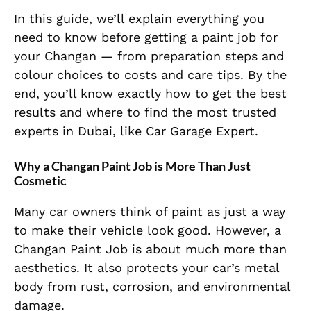
In this guide, we’ll explain everything you
need to know before getting a paint job for
your Changan — from preparation steps and
colour choices to costs and care tips. By the
end, you’ll know exactly how to get the best
results and where to find the most trusted
experts in Dubai, like Car Garage Expert.
Why a Changan Paint Job is More Than Just
Cosmetic
Many car owners think of paint as just a way
to make their vehicle look good. However, a
Changan Paint Job is about much more than
aesthetics. It also protects your car’s metal
body from rust, corrosion, and environmental
damage.