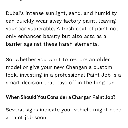
Dubai’s intense sunlight, sand, and humidity
can quickly wear away factory paint, leaving
your car vulnerable. A fresh coat of paint not
only enhances beauty but also acts as a
barrier against these harsh elements.
So, whether you want to restore an older
model or give your new Changan a custom
look, investing in a professional Paint Job is a
smart decision that pays off in the long run.
When Should You Consider a Changan Paint Job?
Several signs indicate your vehicle might need
a paint job soon: