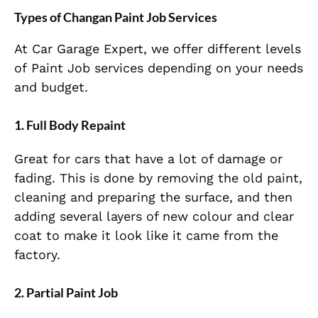
Types of Changan Paint Job Services
At Car Garage Expert, we offer different levels
of Paint Job services depending on your needs
and budget.
1. Full Body Repaint
Great for cars that have a lot of damage or
fading. This is done by removing the old paint,
cleaning and preparing the surface, and then
adding several layers of new colour and clear
coat to make it look like it came from the
factory.
2. Partial Paint Job