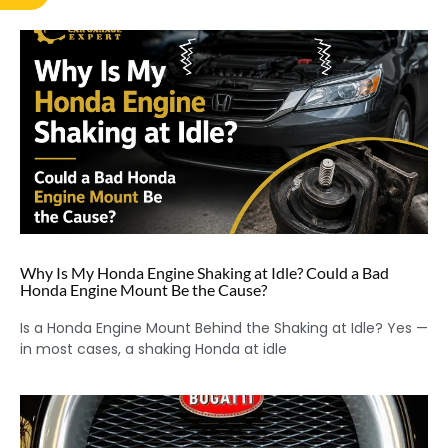
Why Is My Honda Engine Shaking at Idle? Could a Bad
Honda Engine Mount Be the Cause?
Is a Honda Engine Mount Behind the Shaking at Idle? Yes —
in most cases, a shaking Honda at idle