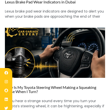
Lexus Brake Pad Wear Indicators in Dubai
Lexus brake pad wear indicators are designed to alert you
when your brake pads are approaching the end of their
Why Is My Toyota Steering Wheel Making a Squeaking
Noise When I Turn?
If you hear a strange sound every time you turn your
Toyota’s steering wheel, it can be frightening, especially if