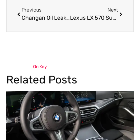
Previous
Next
Changan Oil Leak Repair: How to Fix Oil Leaks in Changan Cars
Lexus LX 570 Suspension Repair : Signs Your SUV Needs Immediate Attention
On Key
Related Posts