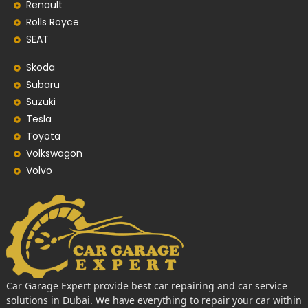
Renault
Rolls Royce
SEAT
Skoda
Subaru
Suzuki
Tesla
Toyota
Volkswagon
Volvo
Car Garage Expert provide best car repairing and car service
solutions in Dubai. We have everything to repair your car within