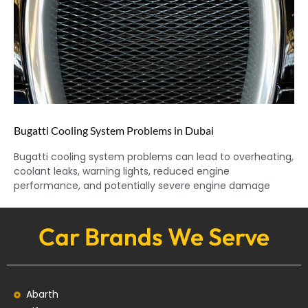
Bugatti Cooling System Problems in Dubai
Bugatti cooling system problems can lead to overheating,
coolant leaks, warning lights, reduced engine
performance, and potentially severe engine damage
Car Brands We Serve
Abarth