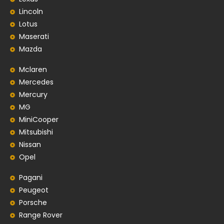
Lincoln
Lotus
Maserati
Mazda
Mclaren
Mercedes
Mercury
MG
MiniCooper
Mitsubishi
Nissan
Opel
Pagani
Peugeot
Porsche
Range Rover