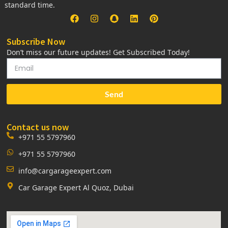
standard time.
Subscribe Now
Don’t miss our future updates! Get Subscribed Today!
Send
Contact us now
+971 55 5797960
+971 55 5797960
info@cargarageexpert.com
Car Garage Expert Al Quoz, Dubai