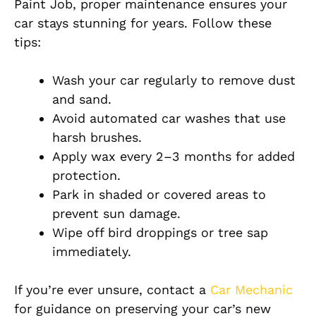
Paint Job, proper maintenance ensures your
car stays stunning for years. Follow these
tips:
Wash your car regularly to remove dust
and sand.
Avoid automated car washes that use
harsh brushes.
Apply wax every 2–3 months for added
protection.
Park in shaded or covered areas to
prevent sun damage.
Wipe off bird droppings or tree sap
immediately.
If you’re ever unsure, contact a
Car Mechanic
for guidance on preserving your car’s new