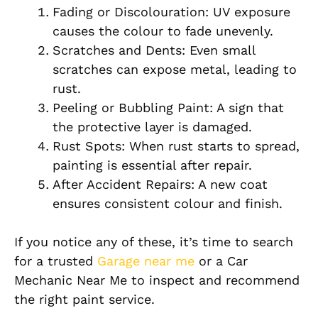
Fading or Discolouration: UV exposure
causes the colour to fade unevenly.
Scratches and Dents: Even small
scratches can expose metal, leading to
rust.
Peeling or Bubbling Paint: A sign that
the protective layer is damaged.
Rust Spots: When rust starts to spread,
painting is essential after repair.
After Accident Repairs: A new coat
ensures consistent colour and finish.
If you notice any of these, it’s time to search
for a trusted
Garage near me
or a Car
Mechanic Near Me to inspect and recommend
the right paint service.