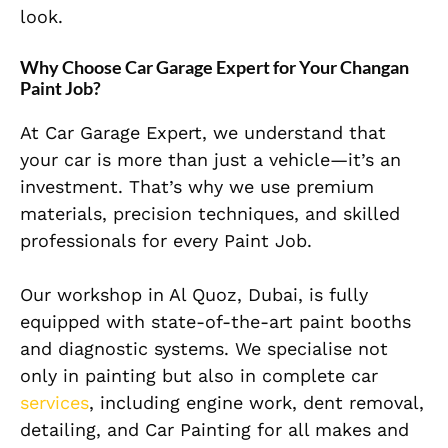
look.
Why Choose Car Garage Expert for Your Changan
Paint Job?
At Car Garage Expert, we understand that
your car is more than just a vehicle—it’s an
investment. That’s why we use premium
materials, precision techniques, and skilled
professionals for every Paint Job.
Our workshop in Al Quoz, Dubai, is fully
equipped with state-of-the-art paint booths
and diagnostic systems. We specialise not
only in painting but also in complete car
services
, including engine work, dent removal,
detailing, and Car Painting for all makes and