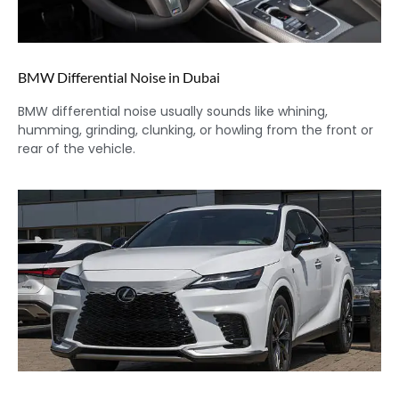
BMW Differential Noise in Dubai
BMW differential noise usually sounds like whining,
humming, grinding, clunking, or howling from the front or
rear of the vehicle.