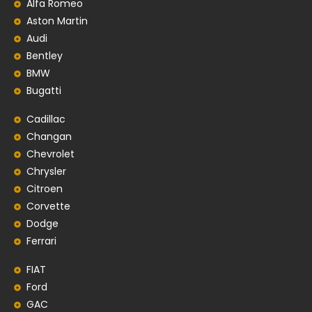
Alfa Romeo
Aston Martin
Audi
Bentley
BMW
Bugatti
Cadillac
Changan
Chevrolet
Chrysler
Citroen
Corvette
Dodge
Ferrari
FIAT
Ford
GAC