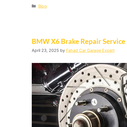
Blog
BMW X6 Brake Repair Service
April 23, 2025
by
Fahad Car Garage Expert