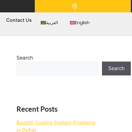
Appointment
s
Contact Us
العربية
English
Search
Search
Recent Posts
Bugatti Cooling System Problems
in Dubai