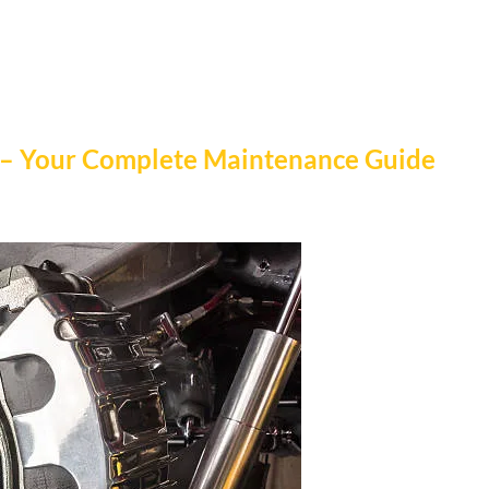
 – Your Complete Maintenance Guide