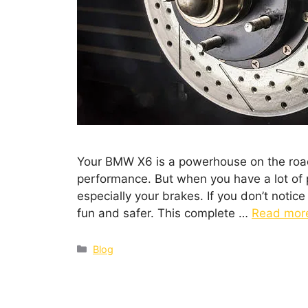
Your BMW X6 is a powerhouse on the road. 
performance. But when you have a lot of 
especially your brakes. If you don’t notice
fun and safer. This complete …
Read mor
Blog