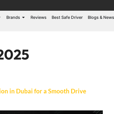
Brands
Reviews
Best Safe Driver
Blogs & New
 2025
on in Dubai for a Smooth Drive