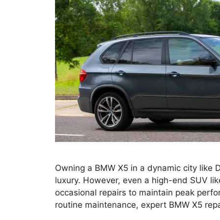
Owning a BMW X5 in a dynamic city like D
luxury. However, even a high-end SUV lik
occasional repairs to maintain peak perfo
routine maintenance, expert BMW X5 repai