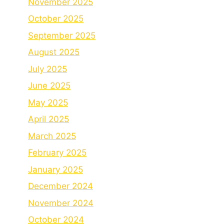
November 2025
October 2025
September 2025
August 2025
July 2025
June 2025
May 2025
April 2025
March 2025
February 2025
January 2025
December 2024
November 2024
October 2024