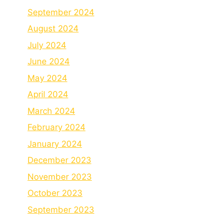
September 2024
August 2024
July 2024
June 2024
May 2024
April 2024
March 2024
February 2024
January 2024
December 2023
November 2023
October 2023
September 2023