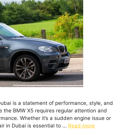
ubai is a statement of performance, style, and
e the BMW X5 requires regular attention and
rmance. Whether it’s a sudden engine issue or
r in Dubai is essential to …
Read more