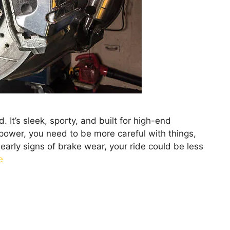
It’s sleek, sporty, and built for high-end
power, you need to be more careful with things,
 early signs of brake wear, your ride could be less
e