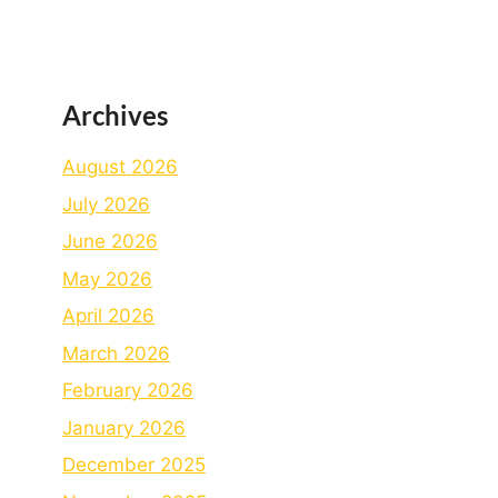
Archives
August 2026
July 2026
June 2026
May 2026
April 2026
March 2026
February 2026
January 2026
December 2025