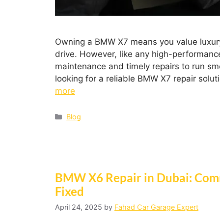
Owning a BMW X7 means you value luxury,
drive. However, like any high-performanc
maintenance and timely repairs to run smoo
looking for a reliable BMW X7 repair solut
more
Blog
BMW X6 Repair in Dubai: Com
Fixed
April 24, 2025
by
Fahad Car Garage Expert