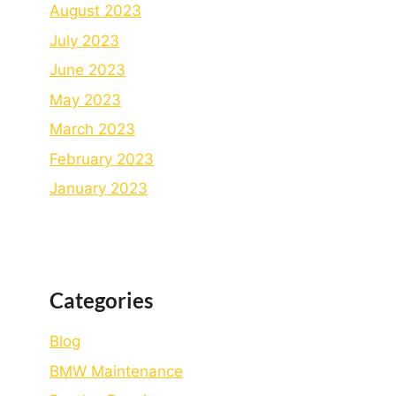
August 2023
July 2023
June 2023
May 2023
March 2023
February 2023
January 2023
Categories
Blog
BMW Maintenance