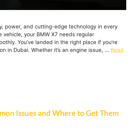
 power, and cutting-edge technology in every
e vehicle, your BMW X7 needs regular
thly. You’ve landed in the right place if you’re
ion in Dubai. Whether it’s an engine issue, …
Read
mon Issues and Where to Get Them