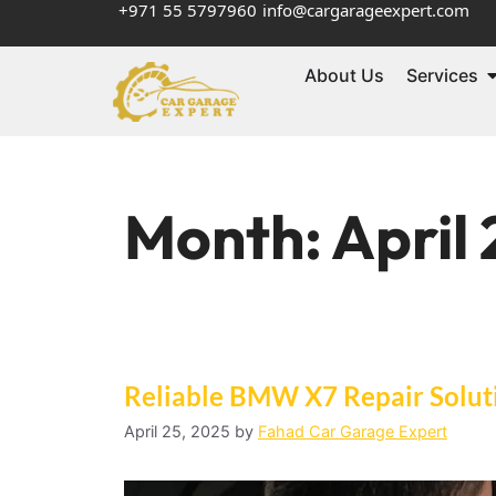
+971 55 5797960
info@cargarageexpert.com
About Us
Services
Month:
April
Reliable BMW X7 Repair Soluti
April 25, 2025
by
Fahad Car Garage Expert