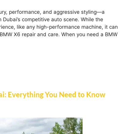
ury, performance, and aggressive styling—a
 Dubai’s competitive auto scene. While the
erience, like any high-performance machine, it can
ed BMW X6 repair and care. When you need a BMW
i: Everything You Need to Know