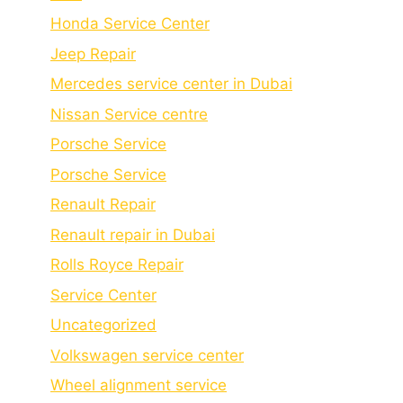
Honda Service Center
Jeep Repair
Mercedes service center in Dubai
Nissan Service centre
Porsche Service
Porschе Sеrvicе
Renault Repair
Renault repair in Dubai
Rolls Royce Repair
Service Center
Uncategorized
Volkswagen service center
Wheel alignment service