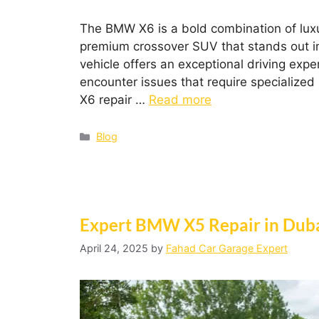
The BMW X6 is a bold combination of lux
premium crossover SUV that stands out in
vehicle offers an exceptional driving exp
encounter issues that require specializ
X6 repair …
Read more
Blog
Expert BMW X5 Repair in Duba
April 24, 2025
by
Fahad Car Garage Expert