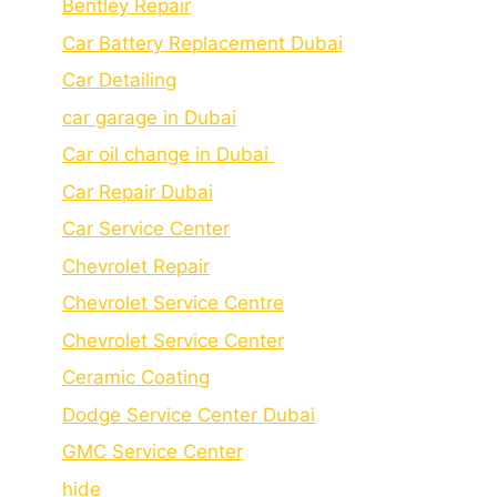
Bеntlеy Rеpair
Car Battery Replacement Dubai
Car Detailing
car garage in Dubai
Car oil change in Dubai
Car Repair Dubai
Car Service Center
Chevrolet Repair
Chevrolet Service Centre
Chеvrolеt Sеrvicе Cеntеr
Cеramic Coating
Dodge Service Center Dubai
GMC Service Center
hide