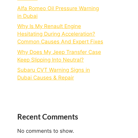
Alfa Romeo Oil Pressure Warning
in Dubai
Why Is My Renault Engine
Hesitating During Acceleration?
Common Causes And Expert Fixes
Why Does My Jeep Transfer Case
Keep Slipping Into Neutral?
Subaru CVT Warning Signs in
Dubai Causes & Repair
Recent Comments
No comments to show.