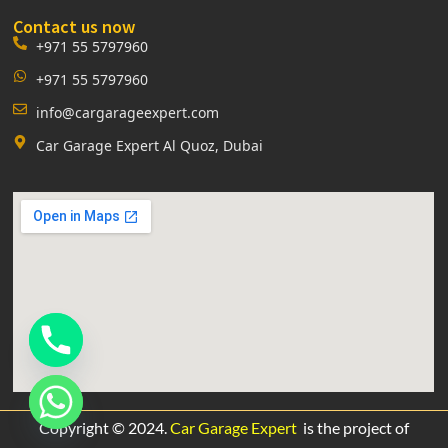
Contact us now
+971 55 5797960
+971 55 5797960
info@cargarageexpert.com
Car Garage Expert Al Quoz, Dubai
Copyright © 2024.
Car Garage Expert
is the project of