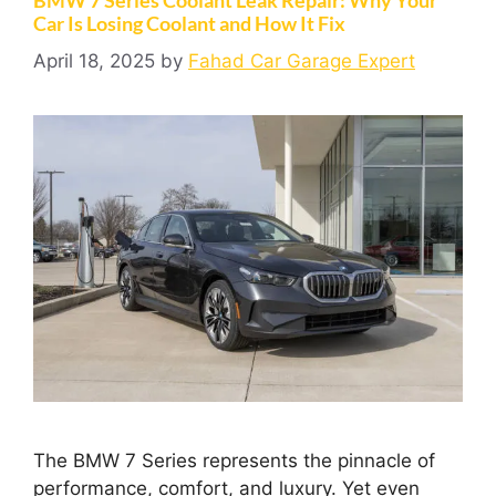
Car Is Losing Coolant and How It Fix
April 18, 2025
by
Fahad Car Garage Expert
The BMW 7 Series represents the pinnacle of
performance, comfort, and luxury. Yet even