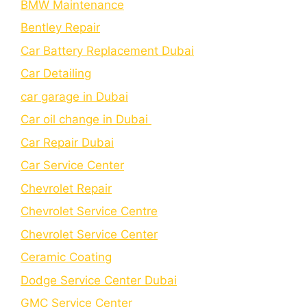
BMW Maintenance
Bеntlеy Rеpair
Car Battery Replacement Dubai
Car Detailing
car garage in Dubai
Car oil change in Dubai
Car Repair Dubai
Car Service Center
Chevrolet Repair
Chevrolet Service Centre
Chеvrolеt Sеrvicе Cеntеr
Cеramic Coating
Dodge Service Center Dubai
GMC Service Center