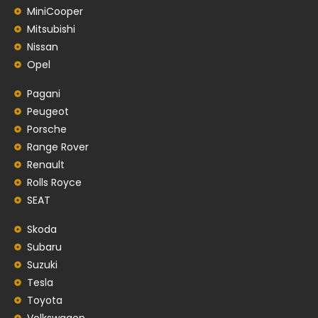
MiniCooper
Mitsubishi
Nissan
Opel
Pagani
Peugeot
Porsche
Range Rover
Renault
Rolls Royce
SEAT
Skoda
Subaru
Suzuki
Tesla
Toyota
Volkswagon