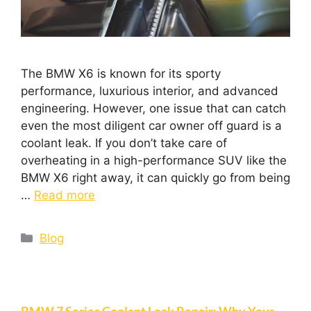
The BMW X6 is known for its sporty
performance, luxurious interior, and advanced
engineering. However, one issue that can catch
even the most diligent car owner off guard is a
coolant leak. If you don’t take care of
overheating in a high-performance SUV like the
BMW X6 right away, it can quickly go from being
…
Read more
Blog
BMW 7 Series Coolant Leak Repair: Why Your