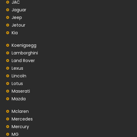
JAC
Jaguar
Jeep
Jetour
Kia
Koenigsegg
Lamborghini
Land Rover
Lexus
Lincoln
Lotus
Maserati
Mazda
Mclaren
Mercedes
Mercury
MG