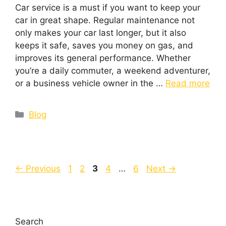
Car service is a must if you want to keep your
car in great shape. Regular maintenance not
only makes your car last longer, but it also
keeps it safe, saves you money on gas, and
improves its general performance. Whether
you’re a daily commuter, a weekend adventurer,
or a business vehicle owner in the …
Read more
Blog
←
Previous
1
2
3
4
…
6
Next
→
Search