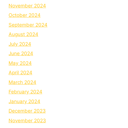
November 2024
October 2024
September 2024
August 2024
July 2024
June 2024
May 2024
April 2024
March 2024
February 2024
January 2024
December 2023
November 2023