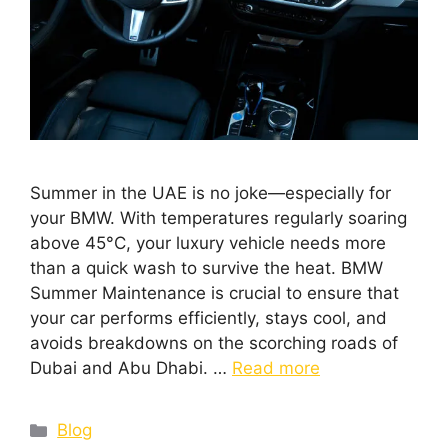
Summer in the UAE is no joke—especially for
your BMW. With temperatures regularly soaring
above 45°C, your luxury vehicle needs more
than a quick wash to survive the heat. BMW
Summer Maintenance is crucial to ensure that
your car performs efficiently, stays cool, and
avoids breakdowns on the scorching roads of
Dubai and Abu Dhabi. …
Read more
Blog