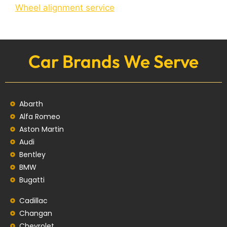
Wheel alignment service
Car Brands We Serve
Abarth
Alfa Romeo
Aston Martin
Audi
Bentley
BMW
Bugatti
Cadillac
Changan
Chevrolet