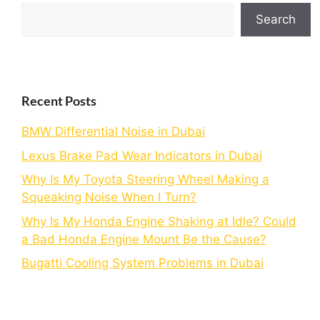
Search
Recent Posts
BMW Differential Noise in Dubai
Lexus Brake Pad Wear Indicators in Dubai
Why Is My Toyota Steering Wheel Making a
Squeaking Noise When I Turn?
Why Is My Honda Engine Shaking at Idle? Could
a Bad Honda Engine Mount Be the Cause?
Bugatti Cooling System Problems in Dubai