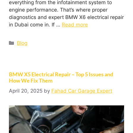
everything from the infotainment system to
engine performance. That’s where proper
diagnostics and expert BMW X6 electrical repair
in Dubai come in. If …
Read more
Blog
BMW X5 Electrical Repair – Top 5 Issues and
How We Fix Them
April 20, 2025
by
Fahad Car Garage Expert