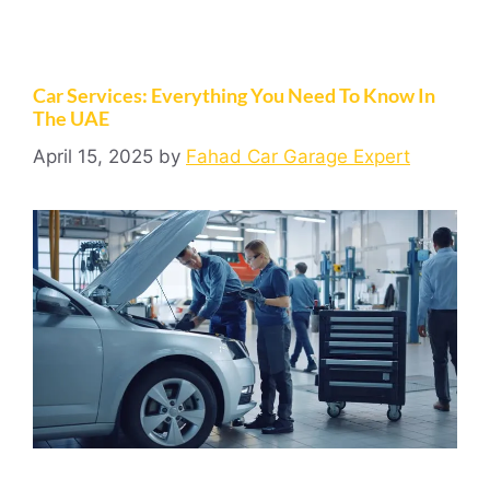
Car Services: Everything You Need To Know In
The UAE
April 15, 2025
by
Fahad Car Garage Expert