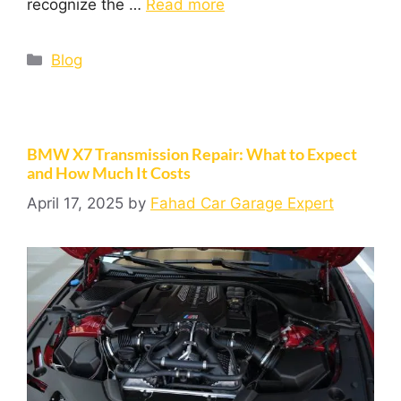
recognize the …
Read more
Blog
BMW X7 Transmission Repair: What to Expect
and How Much It Costs
April 17, 2025
by
Fahad Car Garage Expert