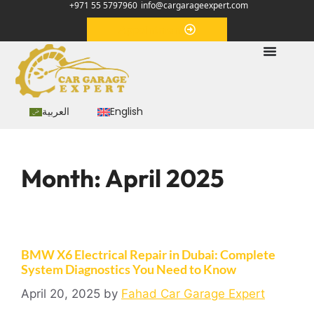
+971 55 5797960
info@cargarageexpert.com
Appointment
العربية
English
Month:
April 2025
BMW X6 Electrical Repair in Dubai: Complete
System Diagnostics You Need to Know
April 20, 2025
by
Fahad Car Garage Expert