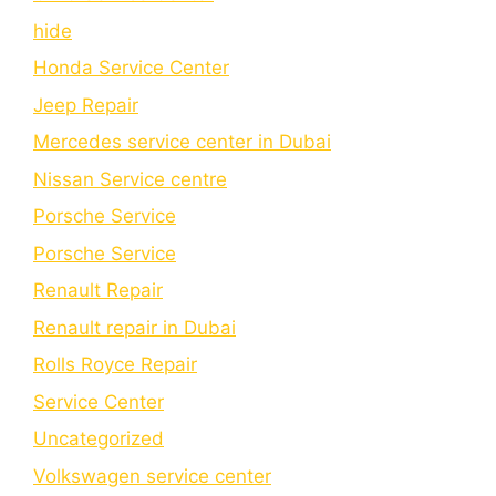
hide
Honda Service Center
Jeep Repair
Mercedes service center in Dubai
Nissan Service centre
Porsche Service
Porschе Sеrvicе
Renault Repair
Renault repair in Dubai
Rolls Royce Repair
Service Center
Uncategorized
Volkswagen service center