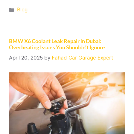
Blog
BMW X6 Coolant Leak Repair in Dubai:
Overheating Issues You Shouldn’t Ignore
April 20, 2025
by
Fahad Car Garage Expert