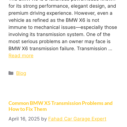
for its strong performance, elegant design, and
premium driving experience. However, even a
vehicle as refined as the BMW X6 is not
immune to mechanical issues—especially those
involving its transmission system. One of the
most serious problems an owner may face is
BMW X6 transmission failure. Transmission …
Read more
Blog
Common BMW X5 Transmission Problems and
How to Fix Them
April 16, 2025
by
Fahad Car Garage Expert