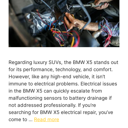
Regarding luxury SUVs, the BMW X5 stands out
for its performance, technology, and comfort.
However, like any high-end vehicle, it isn’t
immune to electrical problems. Electrical issues
in the BMW X5 can quickly escalate from
malfunctioning sensors to battery drainage if
not addressed professionally. If you’re
searching for BMW X5 electrical repair, you’ve
come to …
Read more