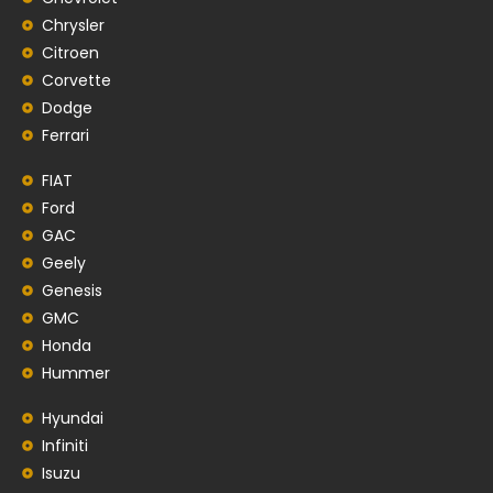
Chrysler
Citroen
Corvette
Dodge
Ferrari
FIAT
Ford
GAC
Geely
Genesis
GMC
Honda
Hummer
Hyundai
Infiniti
Isuzu