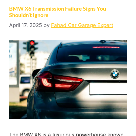
BMW X6 Transmission Failure Signs You
Shouldn’t Ignore
April 17, 2025
by
Fahad Car Garage Expert
The BMW X6 is a luxurious powerhouse known