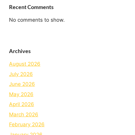
Recent Comments
No comments to show.
Archives
August 2026
July 2026
June 2026
May 2026
April 2026
March 2026
February 2026
January 2026