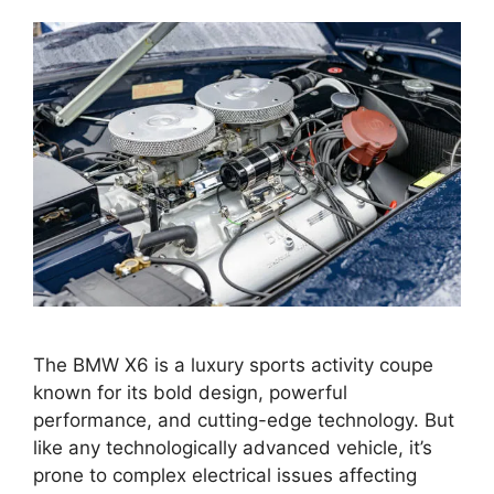
The BMW X6 is a luxury sports activity coupe
known for its bold design, powerful
performance, and cutting-edge technology. But
like any technologically advanced vehicle, it’s
prone to complex electrical issues affecting