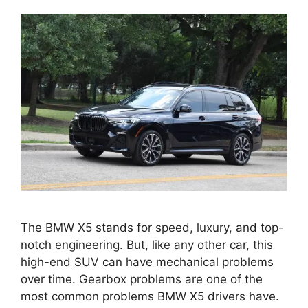
The BMW X5 stands for speed, luxury, and top-
notch engineering. But, like any other car, this
high-end SUV can have mechanical problems
over time. Gearbox problems are one of the
most common problems BMW X5 drivers have.