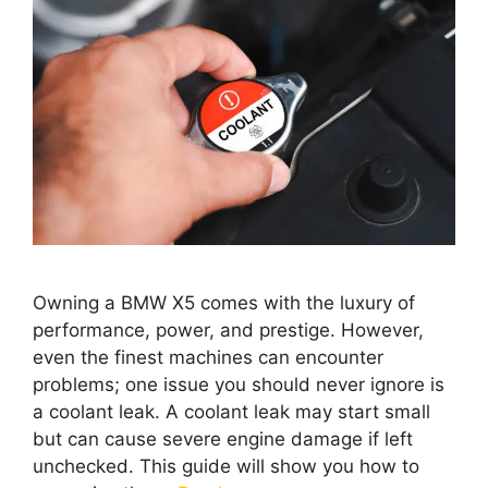
Owning a BMW X5 comes with the luxury of
performance, power, and prestige. However,
even the finest machines can encounter
problems; one issue you should never ignore is
a coolant leak. A coolant leak may start small
but can cause severe engine damage if left
unchecked. This guide will show you how to