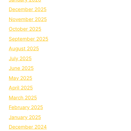
December 2025
November 2025
October 2025
September 2025
August 2025
July 2025
June 2025
May 2025
April 2025
March 2025
February 2025
January 2025
December 2024