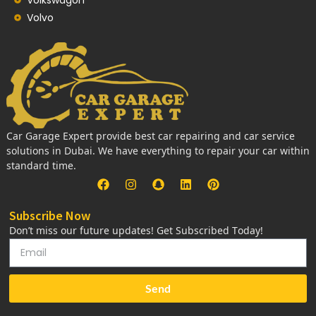
Volvo
Car Garage Expert provide best car repairing and car service
solutions in Dubai. We have everything to repair your car within
standard time.
Subscribe Now
Don’t miss our future updates! Get Subscribed Today!
Send