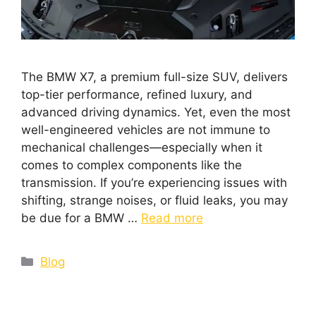
The BMW X7, a premium full-size SUV, delivers
top-tier performance, refined luxury, and
advanced driving dynamics. Yet, even the most
well-engineered vehicles are not immune to
mechanical challenges—especially when it
comes to complex components like the
transmission. If you’re experiencing issues with
shifting, strange noises, or fluid leaks, you may
be due for a BMW …
Read more
Blog