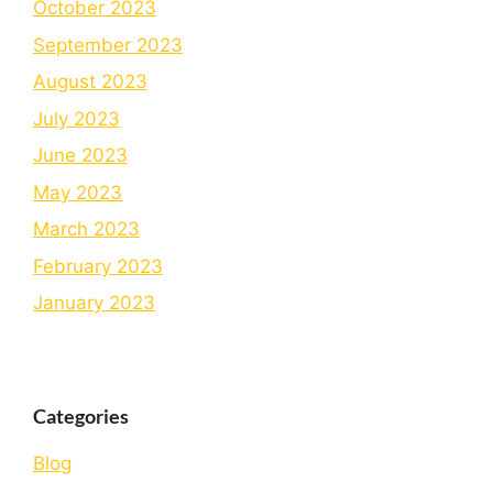
October 2023
September 2023
August 2023
July 2023
June 2023
May 2023
March 2023
February 2023
January 2023
Categories
Blog