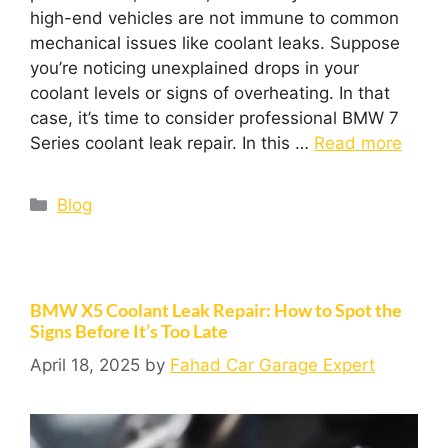
high-end vehicles are not immune to common
mechanical issues like coolant leaks. Suppose
you’re noticing unexplained drops in your
coolant levels or signs of overheating. In that
case, it’s time to consider professional BMW 7
Series coolant leak repair. In this …
Read more
Blog
BMW X5 Coolant Leak Repair: How to Spot the
Signs Before It’s Too Late
April 18, 2025
by
Fahad Car Garage Expert