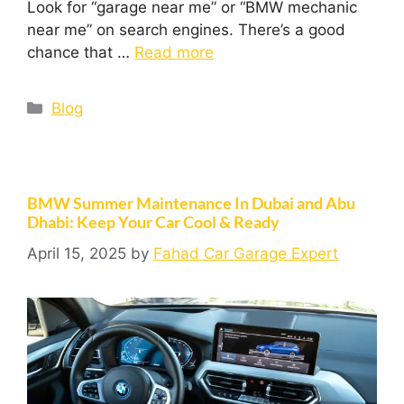
Look for “garage near me” or “BMW mechanic
near me” on search engines. There’s a good
chance that …
Read more
Blog
BMW Summer Maintenance In Dubai and Abu
Dhabi: Keep Your Car Cool & Ready
April 15, 2025
by
Fahad Car Garage Expert