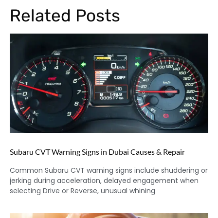
Related Posts
Subaru CVT Warning Signs in Dubai Causes & Repair
Common Subaru CVT warning signs include shuddering or
jerking during acceleration, delayed engagement when
selecting Drive or Reverse, unusual whining