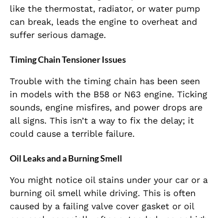
like the thermostat, radiator, or water pump
can break, leads the engine to overheat
and
suffer serious damage.
Timing Chain Tensioner Issues
Trouble with the timing chain has been seen
in models with the B58 or N63 engine. Ticking
sounds, engine misfires, and power drops are
all signs. T
his isn’t a way to fix the delay; it
could cause a terrible failure.
Oil Leaks and a Burning Smell
You might notice oil stains under your car or a
burning oil smell while driving. This is often
caused by a failing valve cover gasket or oil