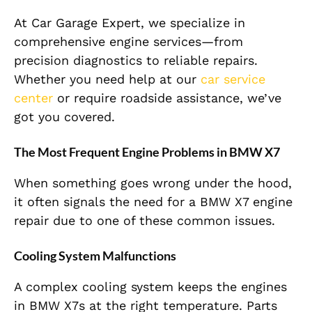
At Car Garage Expert, we specialize in
comprehensive engine services—from
precision diagnostics to reliable repairs.
Whether you need help at our
car service
center
or require roadside assistance, we’ve
got you covered.
The Most Frequent Engine Problems in BMW X7
When something goes wrong under the hood,
it often signals the need for a BMW X7 engine
repair due to one of these common issues.
Cooling System Malfunctions
A complex cooling system keeps the engines
in BMW X7s at the right temperature. Parts