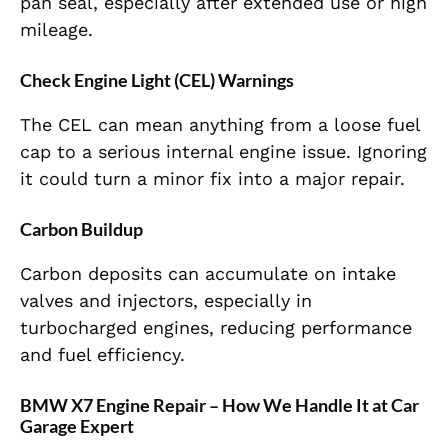
pan seal, especially after extended use or high
mileage.
Check Engine Light (CEL) Warnings
The CEL can mean anything from a loose fuel
cap to a serious internal engine issue. Ignoring
it could turn a minor fix into a major repair.
Carbon Buildup
Carbon deposits can accumulate on intake
valves and injectors, especially in
turbocharged engines, reducing performance
and fuel efficiency.
BMW X7 Engine Repair – How We Handle It at Car
Garage Expert