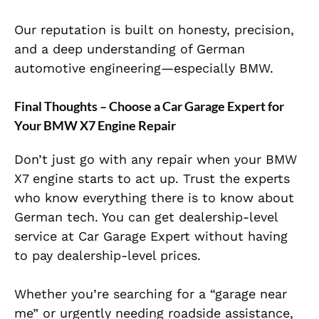
Our reputation is built on honesty, precision,
and a deep understanding of German
automotive engineering—especially BMW.
Final Thoughts – Choose a Car Garage Expert for
Your BMW X7 Engine Repair
Don’t just go with any repair when your BMW
X7 engine starts to act up. Trust the experts
who know everything there is to know about
German tech. You can get dealership-level
service at Car Garage Expert without having
to pay dealership-level pric
es.
Whether you’re searching for a “garage near
me” or urgently needing roadside assistance,