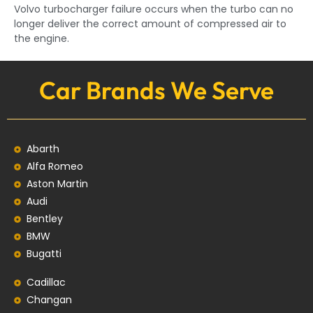
Volvo turbocharger failure occurs when the turbo can no
longer deliver the correct amount of compressed air to
the engine.
Car Brands We Serve
Abarth
Alfa Romeo
Aston Martin
Audi
Bentley
BMW
Bugatti
Cadillac
Changan