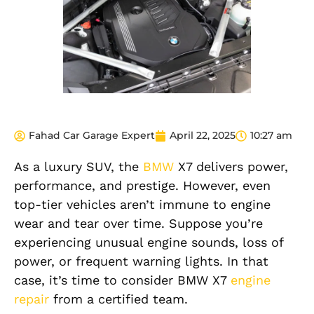
Fahad Car Garage Expert
April 22, 2025
10:27 am
As a luxury SUV, the
BMW
X7 delivers power,
performance, and prestige. However, even
top-tier vehicles aren’t immune to engine
wear and tear over time. Suppose you’re
experiencing unusual engine sounds, loss of
power, or frequent warning lights. In that
case, it’s time to consider BMW X7
engine
repair
from a certified team.