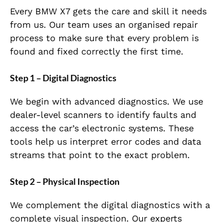
Every BMW X7 gets the care and skill it needs
from us. Our team uses an organised repair
process to make sure that every problem is
found and fixed correctly the first time.
Step 1 – Digital Diagnostics
We begin with advanced diagnostics. We use
dealer-level scanners to identify faults and
access the car’s electronic systems. These
tools help us interpret error codes and data
streams that point to the exact problem.
Step 2 – Physical Inspection
We complement the digital diagnostics with a
complete visual inspection. Our experts