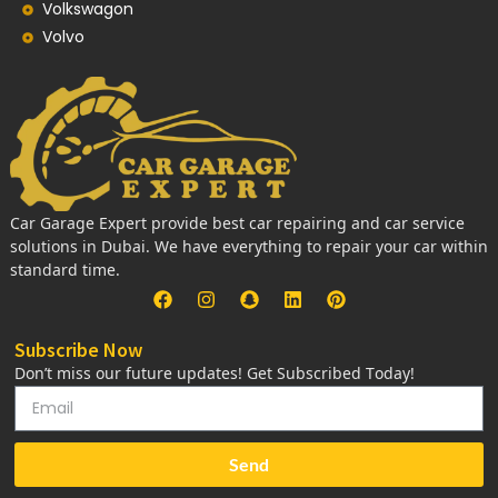
Volkswagon
Volvo
Car Garage Expert provide best car repairing and car service
solutions in Dubai. We have everything to repair your car within
standard time.
Subscribe Now
Don’t miss our future updates! Get Subscribed Today!
Send