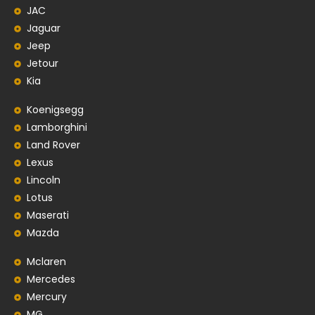
JAC
Jaguar
Jeep
Jetour
Kia
Koenigsegg
Lamborghini
Land Rover
Lexus
Lincoln
Lotus
Maserati
Mazda
Mclaren
Mercedes
Mercury
MG