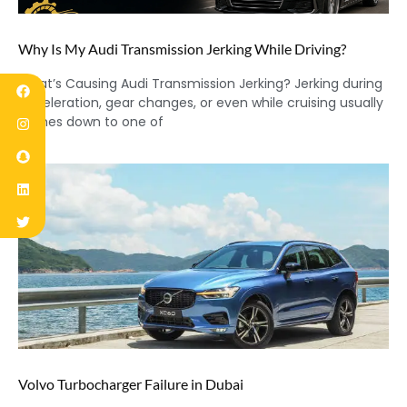
Why Is My Audi Transmission Jerking While Driving?
What’s Causing Audi Transmission Jerking? Jerking during
acceleration, gear changes, or even while cruising usually
comes down to one of
Volvo Turbocharger Failure in Dubai