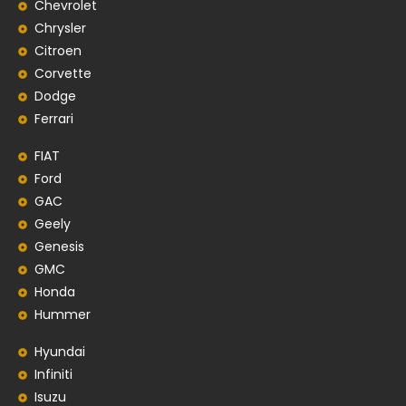
Chevrolet
Chrysler
Citroen
Corvette
Dodge
Ferrari
FIAT
Ford
GAC
Geely
Genesis
GMC
Honda
Hummer
Hyundai
Infiniti
Isuzu