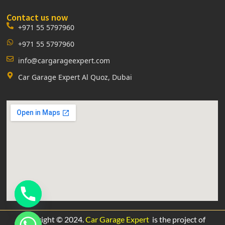
Contact us now
+971 55 5797960
+971 55 5797960
info@cargarageexpert.com
Car Garage Expert Al Quoz, Dubai
Copyright © 2024.
Car Garage Expert
is the project of