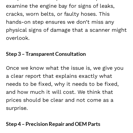
examine the engine bay for signs of leaks,
cracks, worn belts, or faulty hoses. This
hands-on step ensures we don’t miss any
physical signs of damage that a scanner might
overlook.
Step 3 – Transparent Consultation
Once we know what the issue is, we give you
a clear report that explains exactly what
needs to be fixed, why it needs to be fixed,
and how much it will cost. We think that
prices should be clear and not come as a
surprise.
Step 4 – Precision Repair and OEM Parts