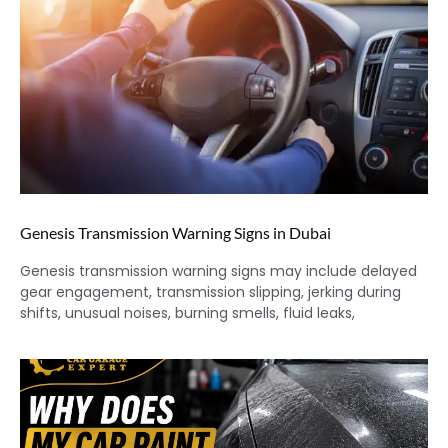
Genesis Transmission Warning Signs in Dubai
Genesis transmission warning signs may include delayed
gear engagement, transmission slipping, jerking during
shifts, unusual noises, burning smells, fluid leaks,