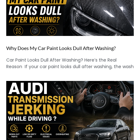
Why Does My Car Paint Looks Dull After Washing?
Car Paint Looks Dull After Washing? Here’s the Real
Reason If your car paint looks dull after washing, the wash