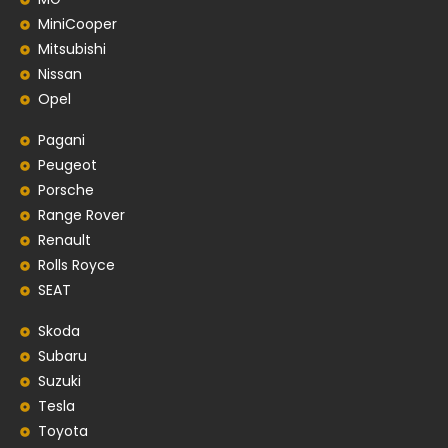
MiniCooper
Mitsubishi
Nissan
Opel
Pagani
Peugeot
Porsche
Range Rover
Renault
Rolls Royce
SEAT
Skoda
Subaru
Suzuki
Tesla
Toyota