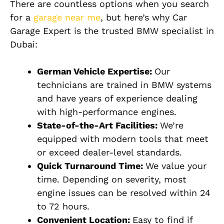
There are countless options when you search
for a
garage near me
, but here’s why Car
Garage Expert is the trusted BMW specialist in
Dubai:
German Vehicle Expertise:
Our
technicians are trained in BMW systems
and have years of experience dealing
with high-performance engines.
State-of-the-Art Facilities:
We’re
equipped with modern tools that meet
or exceed dealer-level standards.
Quick Turnaround Time:
We value your
time. Depending on severity, most
engine issues can be resolved within 24
to 72 hours.
Convenient Location:
Easy to find if