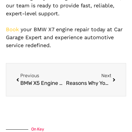
our team is ready to provide fast, reliable,
expert-level support.
Book
your BMW X7 engine repair today at Car
Garage Expert and experience automotive
service redefined.
Previous
Next
BMW X5 Engine Repair Issues and How We Fix Them
Reasons Why You Need to Know About BMW X6 Suspension Repair
On Key