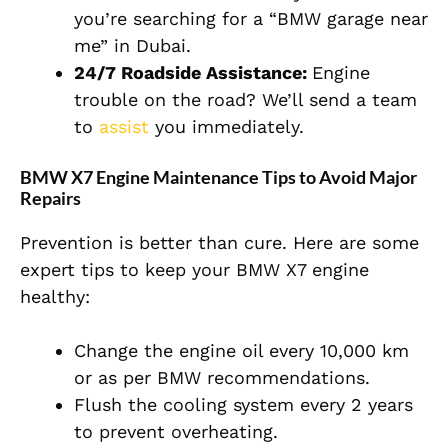
you’re searching for a “BMW garage near
me” in Dubai.
24/7 Roadside Assistance:
Engine
trouble on the road? We’ll send a team
to
assist
you immediately.
BMW X7 Engine Maintenance Tips to Avoid Major
Repairs
Prevention is better than cure. Here are some
expert tips to keep your BMW X7 engine
healthy:
Change the engine oil every 10,000 km
or as per BMW recommendations.
Flush the cooling system every 2 years
to prevent overheating.