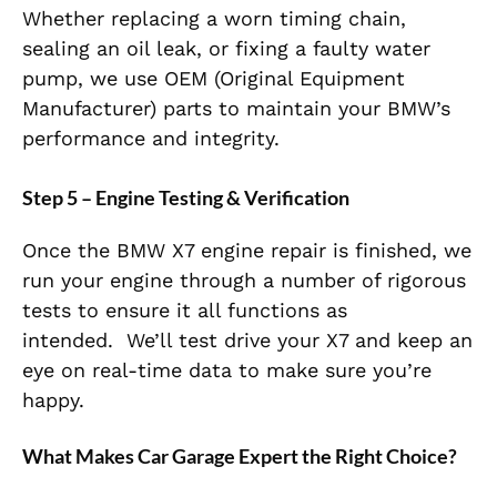
Whether replacing a worn timing chain,
sealing an oil leak, or fixing a faulty water
pump,
we use OEM (Original Equipment
Manufacturer) parts to maintain
your BMW’s
performance and integrity.
Step 5 – Engine Testing & Verification
Once the BMW X7 engine repair is finished, we
run your engine through a number of rigorous
tests to ensure it all functions as
intended.
We’ll test drive your X7 and keep an
eye on real-time data to make sure you’re
happy.
What Makes Car Garage Expert the Right Choice?