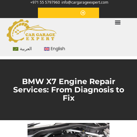
+971 55 5797960
info@cargarageexpert.com
Appointment
العربية
English
BMW X7 Engine Repair
Services: From Diagnosis to
Fix