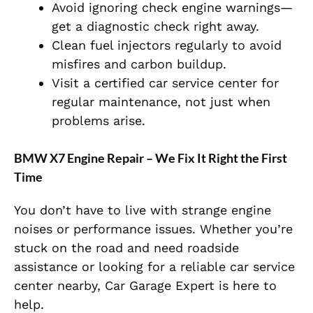
Avoid ignoring check engine warnings—
get a diagnostic check right away.
Clean fuel injectors regularly to avoid
misfires and carbon buildup.
Visit a certified car service center for
regular maintenance, not just when
problems arise.
BMW X7 Engine Repair – We Fix It Right the First
Time
You don’t have to live with strange engine
noises or performance issues. Whether you’re
stuck on the road and need roadside
assistance or looking for a reliable car service
center nearby, Car Garage Expert is here to
help.