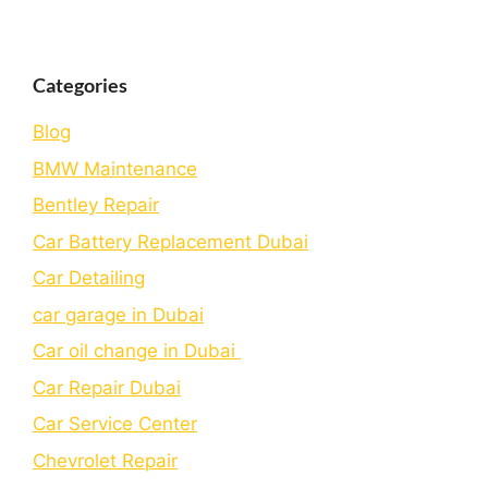
Categories
Blog
BMW Maintenance
Bеntlеy Rеpair
Car Battery Replacement Dubai
Car Detailing
car garage in Dubai
Car oil change in Dubai
Car Repair Dubai
Car Service Center
Chevrolet Repair