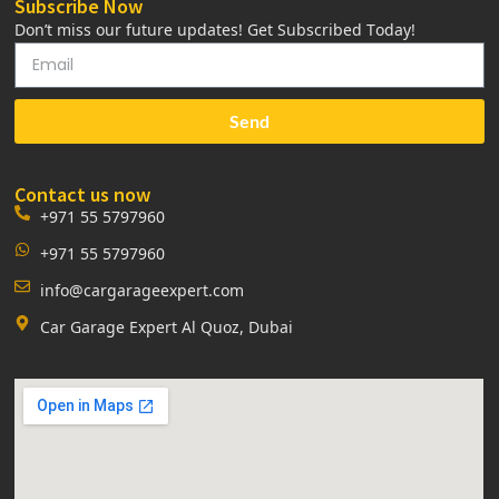
Subscribe Now
Don’t miss our future updates! Get Subscribed Today!
Send
Contact us now
+971 55 5797960
+971 55 5797960
info@cargarageexpert.com
Car Garage Expert Al Quoz, Dubai