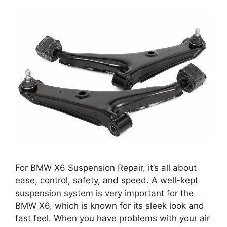
For BMW X6 Suspension Repair, it’s all about
ease, control, safety, and speed. A well-kept
suspension system is very important for the
BMW X6, which is known for its sleek look and
fast feel. When you have problems with your air