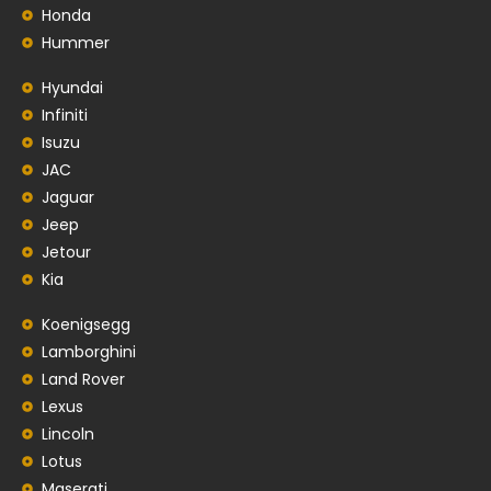
Honda
Hummer
Hyundai
Infiniti
Isuzu
JAC
Jaguar
Jeep
Jetour
Kia
Koenigsegg
Lamborghini
Land Rover
Lexus
Lincoln
Lotus
Maserati