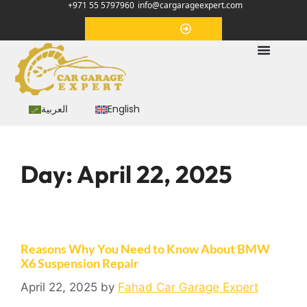
+971 55 5797960
info@cargarageexpert.com
Appointment
العربية
English
Day:
April 22, 2025
Reasons Why You Need to Know About BMW
X6 Suspension Repair
April 22, 2025
by
Fahad Car Garage Expert