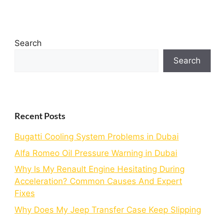
Search
Search
Recent Posts
Bugatti Cooling System Problems in Dubai
Alfa Romeo Oil Pressure Warning in Dubai
Why Is My Renault Engine Hesitating During
Acceleration? Common Causes And Expert
Fixes
Why Does My Jeep Transfer Case Keep Slipping