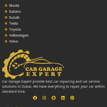
Skoda
Subaru
Suzuki
Tesla
Toyota
Volkswagon
Volvo
Car Garage Expert provide best car repairing and car service
solutions in Dubai. We have everything to repair your car within
standard time.