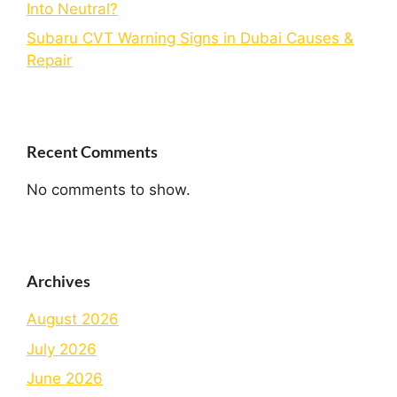
Into Neutral?
Subaru CVT Warning Signs in Dubai Causes &
Repair
Recent Comments
No comments to show.
Archives
August 2026
July 2026
June 2026