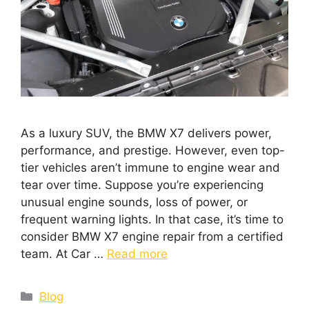
As a luxury SUV, the BMW X7 delivers power,
performance, and prestige. However, even top-
tier vehicles aren’t immune to engine wear and
tear over time. Suppose you’re experiencing
unusual engine sounds, loss of power, or
frequent warning lights. In that case, it’s time to
consider BMW X7 engine repair from a certified
team. At Car …
Read more
Blog