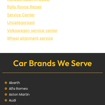
Rolls Royce Repair
Service Center
Uncategorized
Volkswagen service center
Wheel alignment service
Car Brands We Serve
Abarth
Alfa Romeo
Aston Martin
Audi