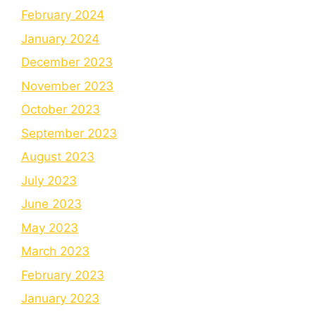
February 2024
January 2024
December 2023
November 2023
October 2023
September 2023
August 2023
July 2023
June 2023
May 2023
March 2023
February 2023
January 2023