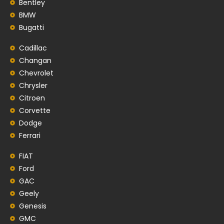
Bentley
BMW
Bugatti
Cadillac
Changan
Chevrolet
Chrysler
Citroen
Corvette
Dodge
Ferrari
FIAT
Ford
GAC
Geely
Genesis
GMC