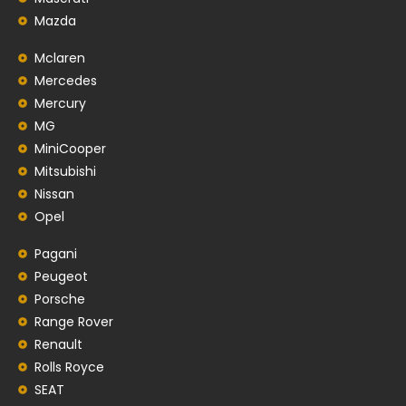
Mazda
Mclaren
Mercedes
Mercury
MG
MiniCooper
Mitsubishi
Nissan
Opel
Pagani
Peugeot
Porsche
Range Rover
Renault
Rolls Royce
SEAT