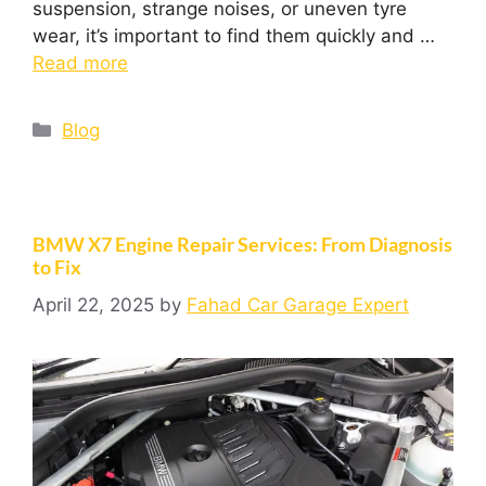
suspension, strange noises, or uneven tyre
wear, it’s important to find them quickly and …
Read more
Blog
BMW X7 Engine Repair Services: From Diagnosis
to Fix
April 22, 2025
by
Fahad Car Garage Expert