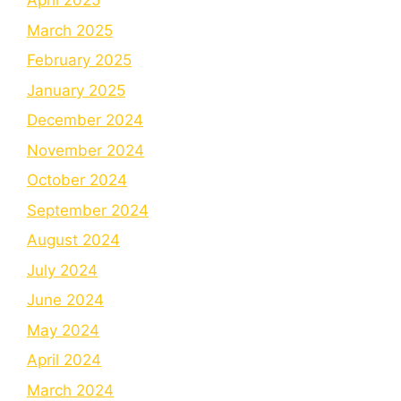
April 2025
March 2025
February 2025
January 2025
December 2024
November 2024
October 2024
September 2024
August 2024
July 2024
June 2024
May 2024
April 2024
March 2024