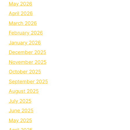
May 2026
April 2026
March 2026
February 2026
January 2026
December 2025
November 2025
October 2025
September 2025
August 2025
July 2025
June 2025
May 2025