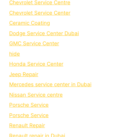
Chevrolet Service Centre
Chеvrolеt Sеrvicе Cеntеr
Cеramic Coating
Dodge Service Center Dubai
GMC Service Center
hide
Honda Service Center
Jeep Repair
Mercedes service center in Dubai
Nissan Service centre
Porsche Service
Porschе Sеrvicе
Renault Repair
Renault repair in Dubai