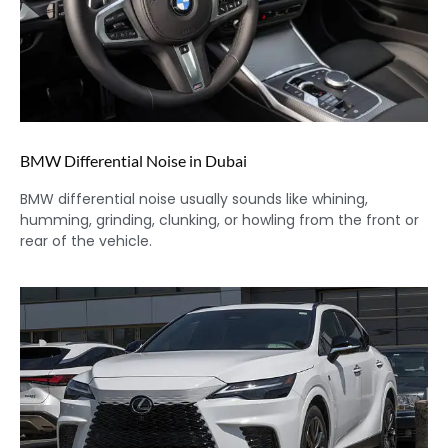
BMW Differential Noise in Dubai
BMW differential noise usually sounds like whining,
humming, grinding, clunking, or howling from the front or
rear of the vehicle.