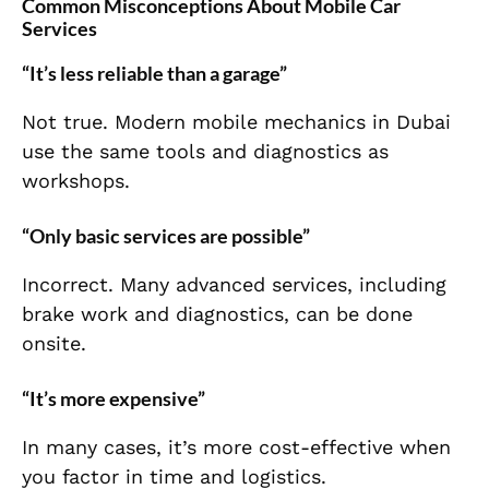
Common Misconceptions About Mobile Car
Services
“It’s less reliable than a garage”
Not true. Modern mobile mechanics in Dubai
use the same tools and diagnostics as
workshops.
“Only basic services are possible”
Incorrect. Many advanced services, including
brake work and diagnostics, can be done
onsite.
“It’s more expensive”
In many cases, it’s more cost-effective when
you factor in time and logistics.