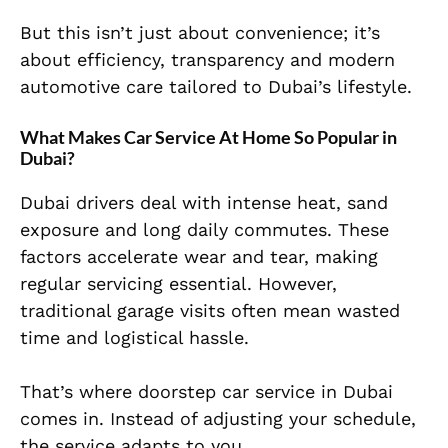
But this isn’t just about convenience; it’s
about efficiency, transparency and modern
automotive care tailored to Dubai’s lifestyle.
What Makes Car Service At Home So Popular in
Dubai?
Dubai drivers deal with intense heat, sand
exposure and long daily commutes. These
factors accelerate wear and tear, making
regular servicing essential. However,
traditional garage visits often mean wasted
time and logistical hassle.
That’s where doorstep car service in Dubai
comes in. Instead of adjusting your schedule,
the service adapts to you.