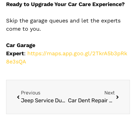
Ready to Upgrade Your Car Care Experience?
Skip the garage queues and let the experts
come to you.
Car Garage
Expert
:
https://maps.app.goo.gl/2TkrA5b3pRk
8e3sQA
Previous
Next
Jeep Service Dubai: Off-Road SUV Maintenance and Repairs
Car Dent Repair Near Me: How to Choose the Right Workshop in Dubai