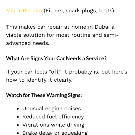
Minor Repairs
(Filters, spark plugs, belts)
This makes car repair at home in Dubai a
viable solution for most routine and semi-
advanced needs.
What Are Signs Your Car Needs a Service?
If your car feels “off,” it probably is, but here’s
how to identify it clearly.
Watch for These Warning Signs:
Unusual engine noises
Reduced fuel efficiency
Vibrations while driving
Brake delay or squeaking