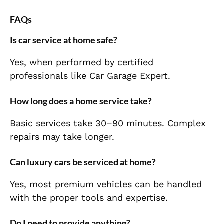
FAQs
Is car service at home safe?
Yes, when performed by certified
professionals like Car Garage Expert.
How long does a home service take?
Basic services take 30–90 minutes. Complex
repairs may take longer.
Can luxury cars be serviced at home?
Yes, most premium vehicles can be handled
with the proper tools and expertise.
Do I need to provide anything?