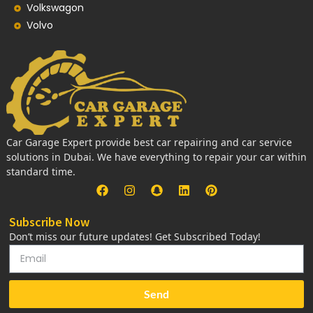
Volkswagon
Volvo
Car Garage Expert provide best car repairing and car service
solutions in Dubai. We have everything to repair your car within
standard time.
Subscribe Now
Don’t miss our future updates! Get Subscribed Today!
Send