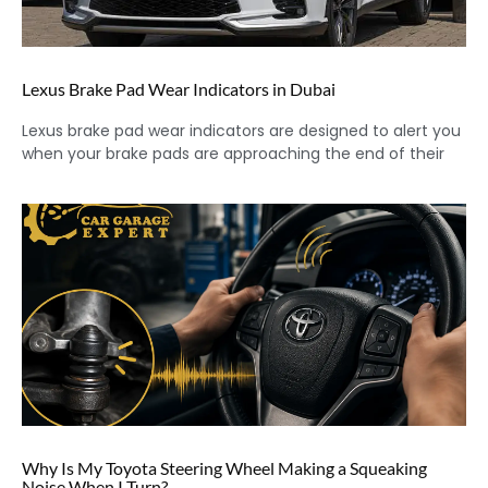
Lexus Brake Pad Wear Indicators in Dubai
Lexus brake pad wear indicators are designed to alert you
when your brake pads are approaching the end of their
Why Is My Toyota Steering Wheel Making a Squeaking
Noise When I Turn?