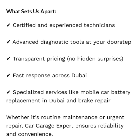
What Sets Us Apart:
✔ Certified and experienced technicians
✔ Advanced diagnostic tools at your doorstep
✔ Transparent pricing (no hidden surprises)
✔ Fast response across Dubai
✔ Specialized services like mobile car battery
replacement in Dubai and brake repair
Whether it’s routine maintenance or urgent
repair, Car Garage Expert ensures reliability
and convenience.