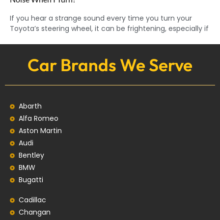
If you hear a strange sound every time you turn your
Toyota’s steering wheel, it can be frightening, especially if
Car Brands We Serve
Abarth
Alfa Romeo
Aston Martin
Audi
Bentley
BMW
Bugatti
Cadillac
Changan