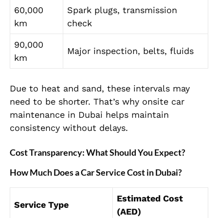
60,000
Spark plugs, transmission
km
check
90,000
Major inspection, belts, fluids
km
Due to heat and sand, these intervals may
need to be shorter. That’s why onsite car
maintenance in Dubai helps maintain
consistency without delays.
Cost Transparency: What Should You Expect?
How Much Does a Car Service Cost in Dubai?
Estimated Cost
Service Type
(AED)