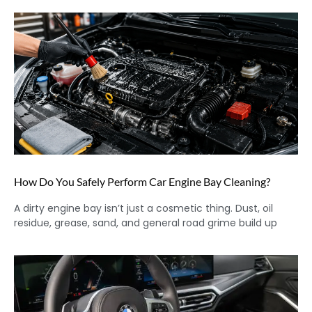
How Do You Safely Perform Car Engine Bay Cleaning?
A dirty engine bay isn’t just a cosmetic thing. Dust, oil
residue, grease, sand, and general road grime build up