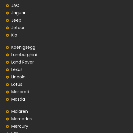
JAC
Jaguar
Jeep
Jetour
Kia
Koenigsegg
Lamborghini
Land Rover
Lexus
Lincoln
Lotus
Maserati
Mazda
Mclaren
Mercedes
Mercury