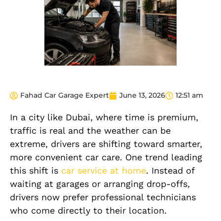
Fahad Car Garage Expert
June 13, 2026
12:51 am
In a city like Dubai, where time is premium,
traffic is real and the weather can be
extreme, drivers are shifting toward smarter,
more convenient car care. One trend leading
this shift is
car service at home
. Instead of
waiting at garages or arranging drop-offs,
drivers now prefer professional technicians
who come directly to their location.