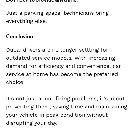
Just a parking space; technicians bring
everything else.
Conclusion
Dubai drivers are no longer settling for
outdated service models. With increasing
demand for efficiency and convenience, car
service at home has become the preferred
choice.
It’s not just about fixing problems; it’s about
preventing them, saving time and maintaining
your vehicle in peak condition without
disrupting your day.