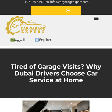
+971 55 5797960
info@cargarageexpert.com
Appointment
العربية
English
Tired of Garage Visits? Why
Dubai Drivers Choose Car
Service at Home