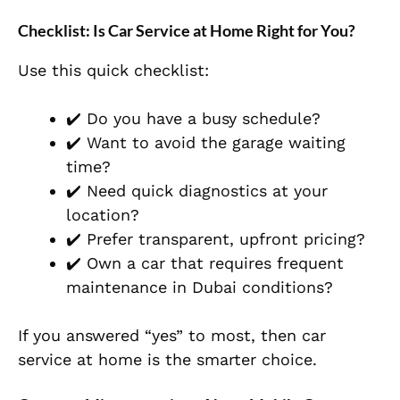
Checklist: Is Car Service at Home Right for You?
Use this quick checklist:
✔️ Do you have a busy schedule?
✔️ Want to avoid the garage waiting
time?
✔️ Need quick diagnostics at your
location?
✔️ Prefer transparent, upfront pricing?
✔️ Own a car that requires frequent
maintenance in Dubai conditions?
If you answered “yes” to most, then car
service at home is the smarter choice.