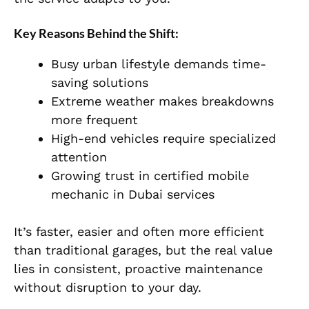
Key Reasons Behind the Shift:
Busy urban lifestyle demands time-
saving solutions
Extreme weather makes breakdowns
more frequent
High-end vehicles require specialized
attention
Growing trust in certified mobile
mechanic in Dubai services
It’s faster, easier and often more efficient
than traditional garages, but the real value
lies in consistent, proactive maintenance
without disruption to your day.