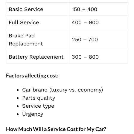
Basic Service
150 – 400
Full Service
400 – 900
Brake Pad
250 – 700
Replacement
Battery Replacement
300 – 800
Factors affecting cost:
Car brand (luxury vs. economy)
Parts quality
Service type
Urgency
How Much Will a Service Cost for My Car?