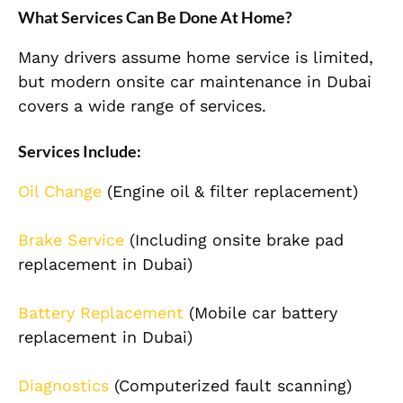
What Services Can Be Done At Home?
Many drivers assume home service is limited,
but modern onsite car maintenance in Dubai
covers a wide range of services.
Services Include:
Oil Change
(Engine oil & filter replacement)
Brake Service
(Including onsite brake pad
replacement in Dubai)
Battery Replacement
(Mobile car battery
replacement in Dubai)
Diagnostics
(Computerized fault scanning)