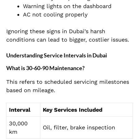
Warning lights on the dashboard
AC not cooling properly
Ignoring these signs in Dubai’s harsh
conditions can lead to bigger, costlier issues.
Understanding Service Intervals in Dubai
What is 30-60-90 Maintenance?
This refers to scheduled servicing milestones
based on mileage.
Interval
Key Services Included
30,000
Oil, filter, brake inspection
km