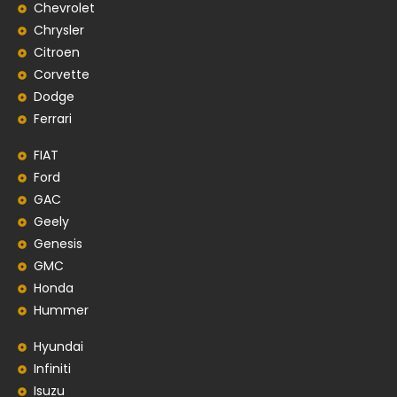
Chevrolet
Chrysler
Citroen
Corvette
Dodge
Ferrari
FIAT
Ford
GAC
Geely
Genesis
GMC
Honda
Hummer
Hyundai
Infiniti
Isuzu