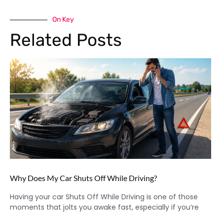
On Key
Related Posts
Why Does My Car Shuts Off While Driving?
Having your car Shuts Off While Driving is one of those
moments that jolts you awake fast, especially if you’re