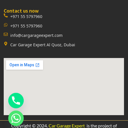
Contact us now
+971 55 5797960
+971 55 5797960
info@cargarageexpert.com
Car Garage Expert Al Quoz, Dubai
Copyright © 2024.
Car Garage Expert
is the project of