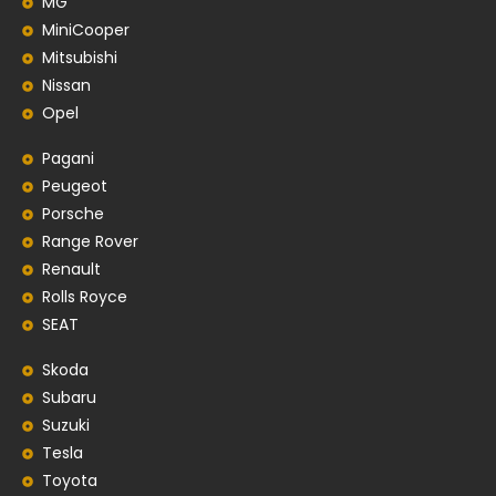
MG
MiniCooper
Mitsubishi
Nissan
Opel
Pagani
Peugeot
Porsche
Range Rover
Renault
Rolls Royce
SEAT
Skoda
Subaru
Suzuki
Tesla
Toyota