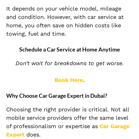
It depends on your vehicle model, mileage
and condition. However, with car service at
home, you often save on hidden costs like
towing, fuel and time.
Schedule a Car Service at Home Anytime
Don’t wait for breakdowns to get worse.
Book Here
.
Why Choose Car Garage Expert in Dubai?
Choosing the right provider is critical. Not all
mobile service providers offer the same level
of professionalism or expertise as
Car Garage
Expert
does.