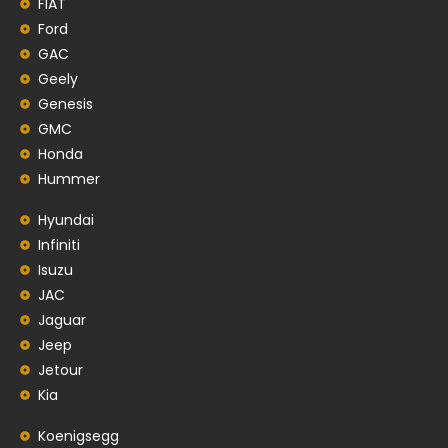
FIAT
Ford
GAC
Geely
Genesis
GMC
Honda
Hummer
Hyundai
Infiniti
Isuzu
JAC
Jaguar
Jeep
Jetour
Kia
Koenigsegg