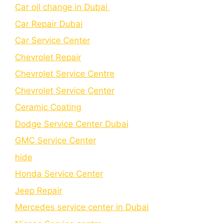
Car oil change in Dubai
Car Repair Dubai
Car Service Center
Chevrolet Repair
Chevrolet Service Centre
Chеvrolеt Sеrvicе Cеntеr
Cеramic Coating
Dodge Service Center Dubai
GMC Service Center
hide
Honda Service Center
Jeep Repair
Mercedes service center in Dubai