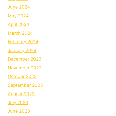
June 2024
May 2024
April 2024
March 2024
February 2024
January 2024
December 2023
November 2023
October 2023
September 2023
August 2023
July 2023
June 2023