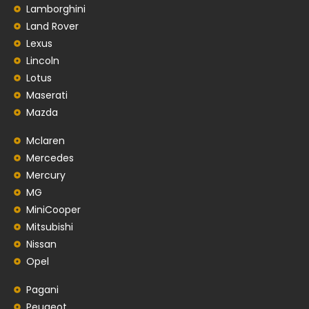
Lamborghini
Land Rover
Lexus
Lincoln
Lotus
Maserati
Mazda
Mclaren
Mercedes
Mercury
MG
MiniCooper
Mitsubishi
Nissan
Opel
Pagani
Peugeot