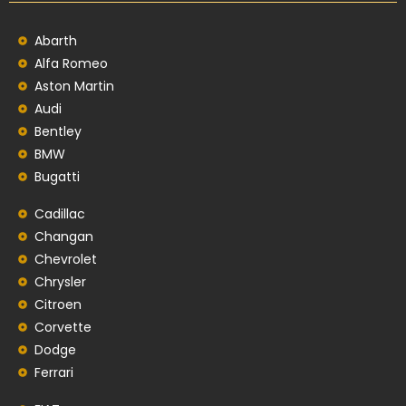
Abarth
Alfa Romeo
Aston Martin
Audi
Bentley
BMW
Bugatti
Cadillac
Changan
Chevrolet
Chrysler
Citroen
Corvette
Dodge
Ferrari