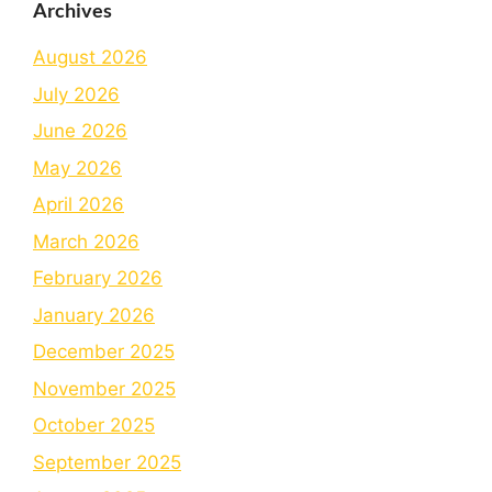
Archives
August 2026
July 2026
June 2026
May 2026
April 2026
March 2026
February 2026
January 2026
December 2025
November 2025
October 2025
September 2025