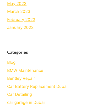
May 2023
March 2023
February 2023
January 2023
Categories
Blog
BMW Maintenance
Bеntlеy Rеpair
Car Battery Replacement Dubai
Car Detailing
car garage in Dubai