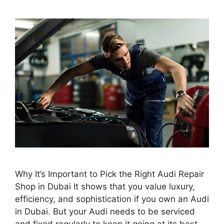
Why It’s Important to Pick the Right Audi Repair
Shop in Dubai It shows that you value luxury,
efficiency, and sophistication if you own an Audi
in Dubai. But your Audi needs to be serviced