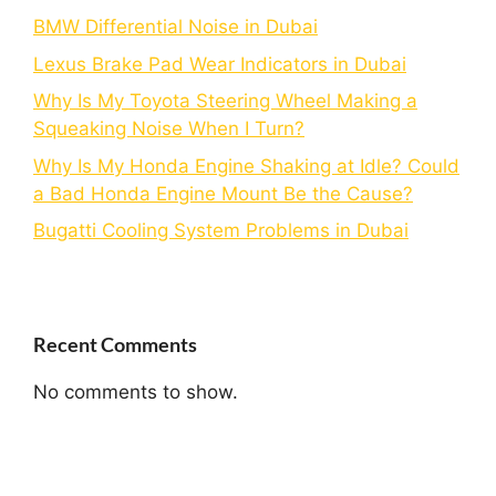
BMW Differential Noise in Dubai
Lexus Brake Pad Wear Indicators in Dubai
Why Is My Toyota Steering Wheel Making a
Squeaking Noise When I Turn?
Why Is My Honda Engine Shaking at Idle? Could
a Bad Honda Engine Mount Be the Cause?
Bugatti Cooling System Problems in Dubai
Recent Comments
No comments to show.