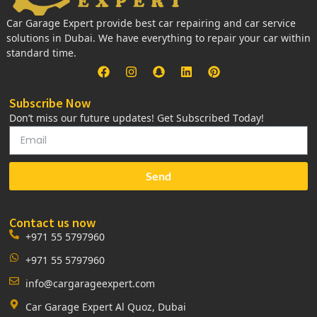
Car Garage Expert provide best car repairing and car service
solutions in Dubai. We have everything to repair your car within
standard time.
Subscribe Now
Don’t miss our future updates! Get Subscribed Today!
Send
Contact us now
+971 55 5797960
+971 55 5797960
info@cargarageexpert.com
Car Garage Expert Al Quoz, Dubai