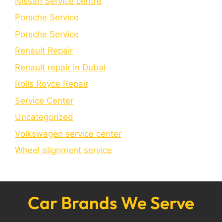
Nissan Service centre
Porsche Service
Porschе Sеrvicе
Renault Repair
Renault repair in Dubai
Rolls Royce Repair
Service Center
Uncategorized
Volkswagen service center
Wheel alignment service
Car Brands We Serve