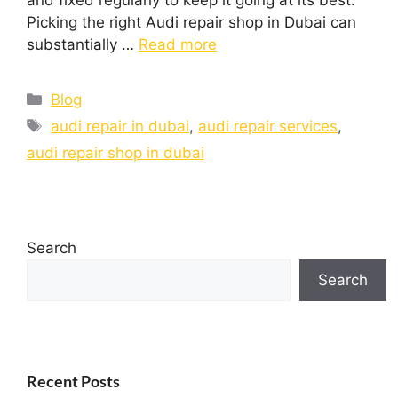
and fixed regularly to keep it going at its best.
Picking the right Audi repair shop in Dubai can
substantially …
Read more
Blog
audi repair in dubai
,
audi repair services
,
audi repair shop in dubai
Search
Search
Recent Posts