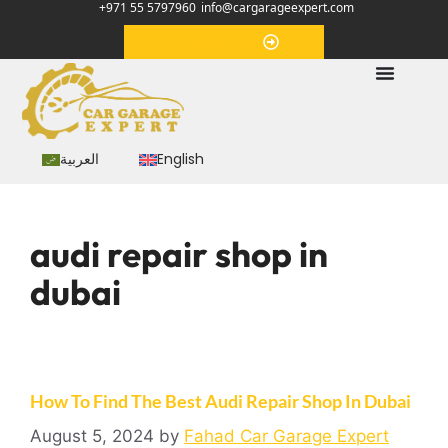
+971 55 5797960
info@cargarageexpert.com
Appointment
العربية
English
audi repair shop in
dubai
How To Find The Best Audi Repair Shop In Dubai
August 5, 2024
by
Fahad Car Garage Expert