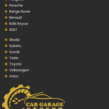
Porsche
Range Rover
Renault
Rolls Royce
SEAT
Skoda
Subaru
Suzuki
Tesla
Toyota
Volkswagon
Volvo