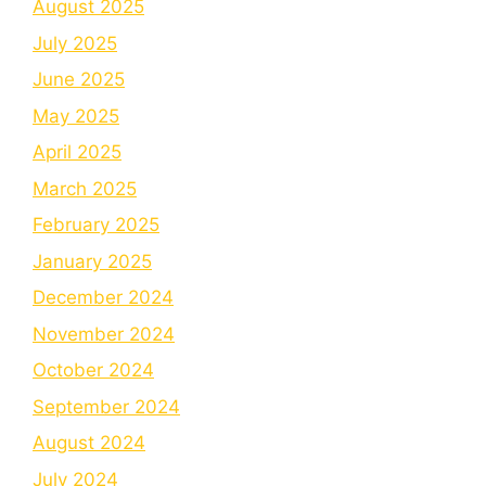
August 2025
July 2025
June 2025
May 2025
April 2025
March 2025
February 2025
January 2025
December 2024
November 2024
October 2024
September 2024
August 2024
July 2024