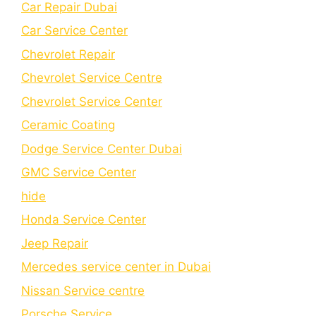
Car Repair Dubai
Car Service Center
Chevrolet Repair
Chevrolet Service Centre
Chеvrolеt Sеrvicе Cеntеr
Cеramic Coating
Dodge Service Center Dubai
GMC Service Center
hide
Honda Service Center
Jeep Repair
Mercedes service center in Dubai
Nissan Service centre
Porsche Service