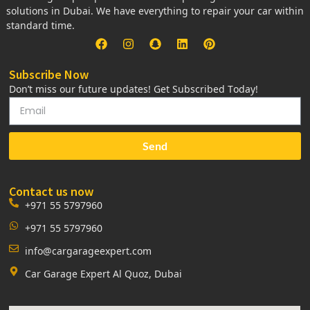
solutions in Dubai. We have everything to repair your car within
standard time.
Subscribe Now
Don’t miss our future updates! Get Subscribed Today!
Send
Contact us now
+971 55 5797960
+971 55 5797960
info@cargarageexpert.com
Car Garage Expert Al Quoz, Dubai