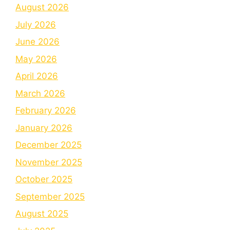
August 2026
July 2026
June 2026
May 2026
April 2026
March 2026
February 2026
January 2026
December 2025
November 2025
October 2025
September 2025
August 2025