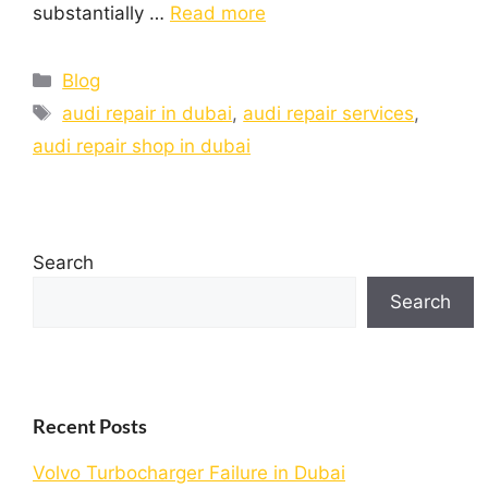
substantially …
Read more
Blog
audi repair in dubai
,
audi repair services
,
audi repair shop in dubai
Search
Search
Recent Posts
Volvo Turbocharger Failure in Dubai