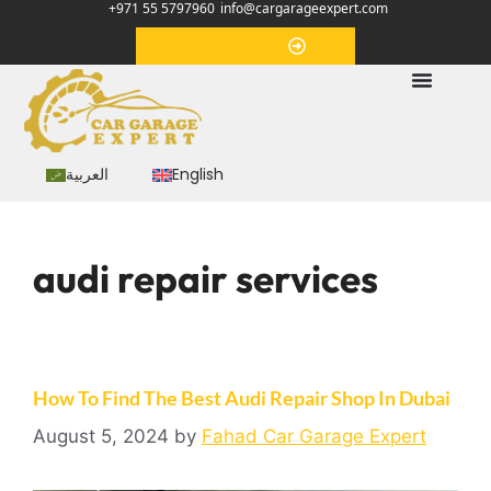
+971 55 5797960
info@cargarageexpert.com
Appointment
العربية
English
audi repair services
How To Find The Best Audi Repair Shop In Dubai
August 5, 2024
by
Fahad Car Garage Expert