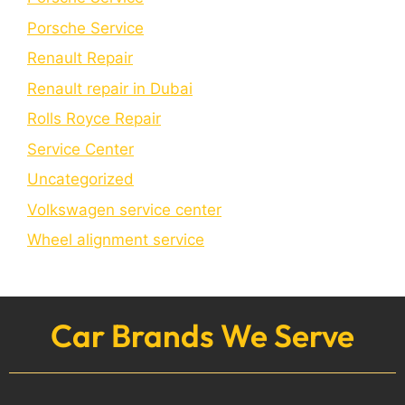
Porschе Sеrvicе
Renault Repair
Renault repair in Dubai
Rolls Royce Repair
Service Center
Uncategorized
Volkswagen service center
Wheel alignment service
Car Brands We Serve