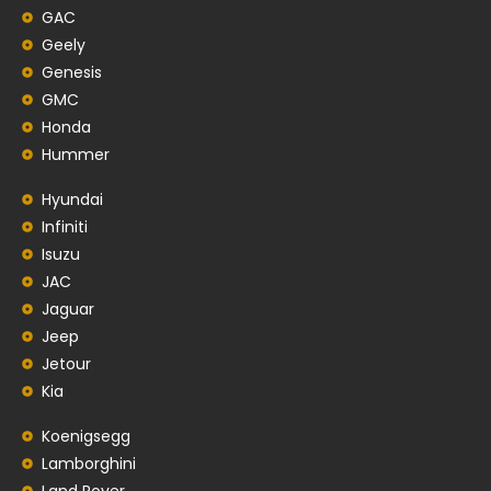
GAC
Geely
Genesis
GMC
Honda
Hummer
Hyundai
Infiniti
Isuzu
JAC
Jaguar
Jeep
Jetour
Kia
Koenigsegg
Lamborghini
Land Rover