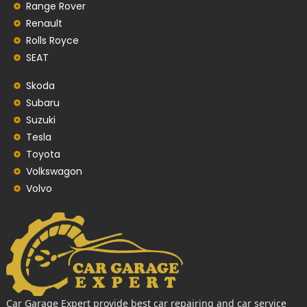
Range Rover
Renault
Rolls Royce
SEAT
Skoda
Subaru
Suzuki
Tesla
Toyota
Volkswagon
Volvo
Car Garage Expert provide best car repairing and car service