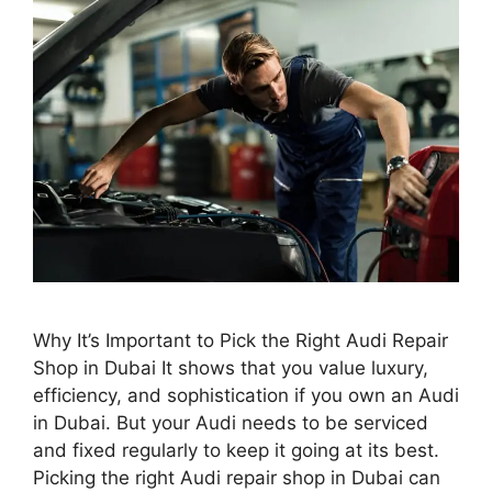
Why It’s Important to Pick the Right Audi Repair
Shop in Dubai It shows that you value luxury,
efficiency, and sophistication if you own an Audi
in Dubai. But your Audi needs to be serviced
and fixed regularly to keep it going at its best.
Picking the right Audi repair shop in Dubai can