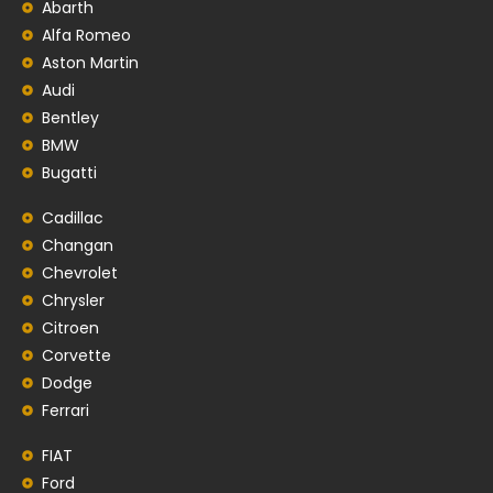
Abarth
Alfa Romeo
Aston Martin
Audi
Bentley
BMW
Bugatti
Cadillac
Changan
Chevrolet
Chrysler
Citroen
Corvette
Dodge
Ferrari
FIAT
Ford