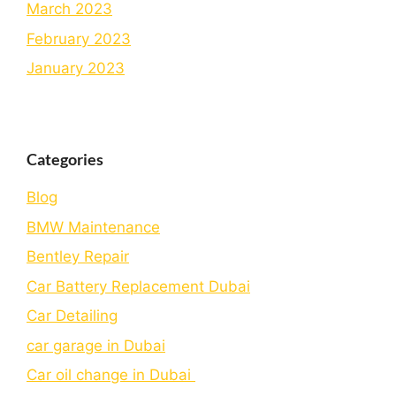
March 2023
February 2023
January 2023
Categories
Blog
BMW Maintenance
Bеntlеy Rеpair
Car Battery Replacement Dubai
Car Detailing
car garage in Dubai
Car oil change in Dubai