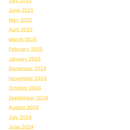
July 2025
June 2025
May 2025
April 2025
March 2025
February 2025
January 2025
December 2024
November 2024
October 2024
September 2024
August 2024
July 2024
June 2024