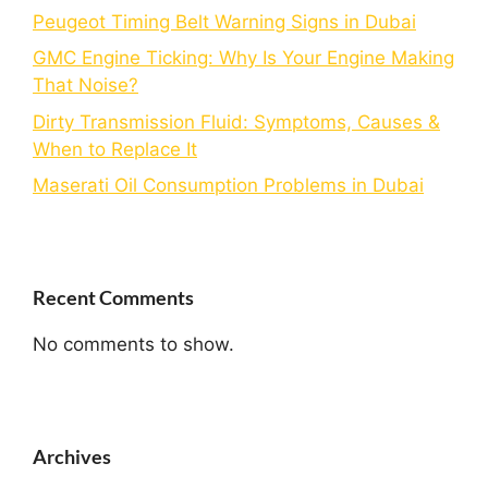
Peugeot Timing Belt Warning Signs in Dubai
GMC Engine Ticking: Why Is Your Engine Making
That Noise?
Dirty Transmission Fluid: Symptoms, Causes &
When to Replace It
Maserati Oil Consumption Problems in Dubai
Recent Comments
No comments to show.
Archives