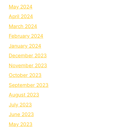
May 2024
April 2024
March 2024
February 2024
January 2024
December 2023
November 2023
October 2023
September 2023
August 2023
July 2023
June 2023
May 2023