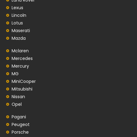
Lexus
Lincoln
Lotus
Maserati
Mazda
Mclaren
Mercedes
Mercury
MG
MiniCooper
Mitsubishi
Nissan
Opel
Pagani
Peugeot
Porsche