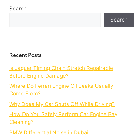
Search
Search
Recent Posts
Is Jaguar Timing Chain Stretch Repairable
Before Engine Damage?
Where Do Ferrari Engine Oil Leaks Usually
Come From?
Why Does My Car Shuts Off While Driving?
How Do You Safely Perform Car Engine Bay
Cleaning?
BMW Differential Noise in Dubai