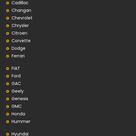
Cadillac
Changan
Chevrolet
Chrysler
Citroen
Corvette
Dodge
Ferrari
FIAT
Ford
GAC
Geely
Genesis
GMC
Honda
Hummer
Hyundai