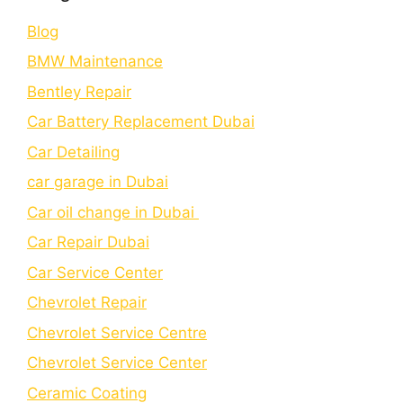
Blog
BMW Maintenance
Bеntlеy Rеpair
Car Battery Replacement Dubai
Car Detailing
car garage in Dubai
Car oil change in Dubai
Car Repair Dubai
Car Service Center
Chevrolet Repair
Chevrolet Service Centre
Chеvrolеt Sеrvicе Cеntеr
Cеramic Coating