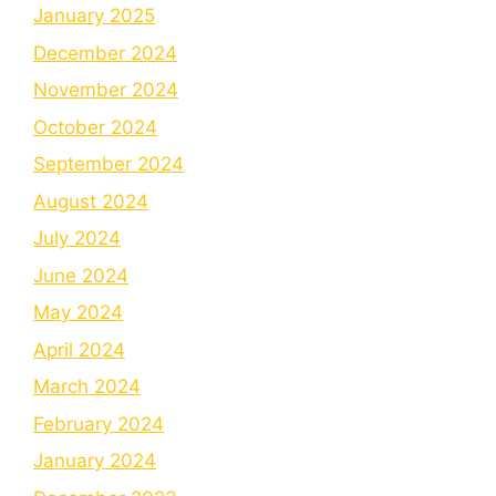
January 2025
December 2024
November 2024
October 2024
September 2024
August 2024
July 2024
June 2024
May 2024
April 2024
March 2024
February 2024
January 2024