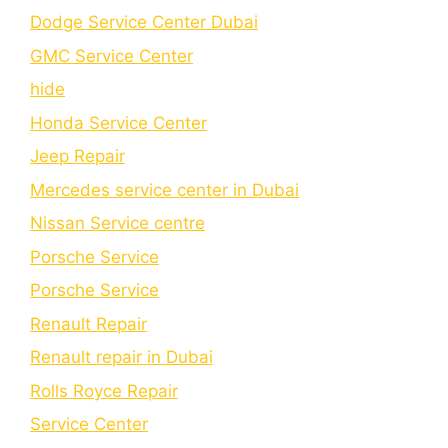
Dodge Service Center Dubai
GMC Service Center
hide
Honda Service Center
Jeep Repair
Mercedes service center in Dubai
Nissan Service centre
Porsche Service
Porschе Sеrvicе
Renault Repair
Renault repair in Dubai
Rolls Royce Repair
Service Center