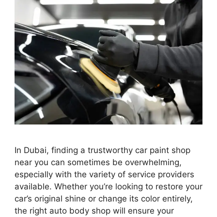
In Dubai, finding a trustworthy car paint shop
near you can sometimes be overwhelming,
especially with the variety of service providers
available. Whether you’re looking to restore your
car’s original shine or change its color entirely,
the right auto body shop will ensure your