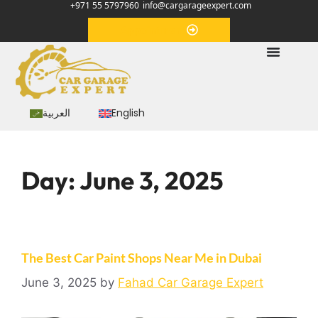
+971 55 5797960
info@cargarageexpert.com
Appointment
العربية
English
Day:
June 3, 2025
The Best Car Paint Shops Near Me in Dubai
June 3, 2025
by
Fahad Car Garage Expert