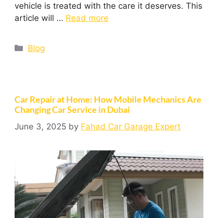
vehicle is treated with the care it deserves. This
article will …
Read more
Blog
Car Repair at Home: How Mobile Mechanics Are
Changing Car Service in Dubai
June 3, 2025
by
Fahad Car Garage Expert