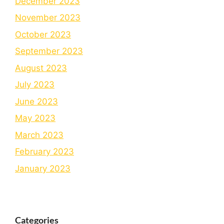
December 2023
November 2023
October 2023
September 2023
August 2023
July 2023
June 2023
May 2023
March 2023
February 2023
January 2023
Categories