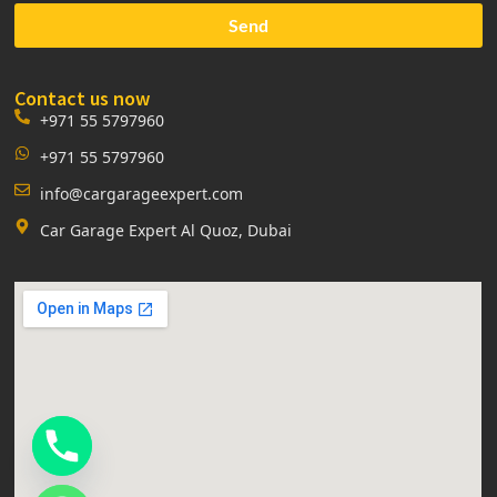
Send
Contact us now
+971 55 5797960
+971 55 5797960
info@cargarageexpert.com
Car Garage Expert Al Quoz, Dubai