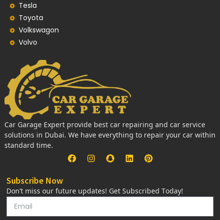
Tesla
Toyota
Volkswagon
Volvo
Car Garage Expert provide best car repairing and car service
solutions in Dubai. We have everything to repair your car within
standard time.
Subscribe Now
Don’t miss our future updates! Get Subscribed Today!