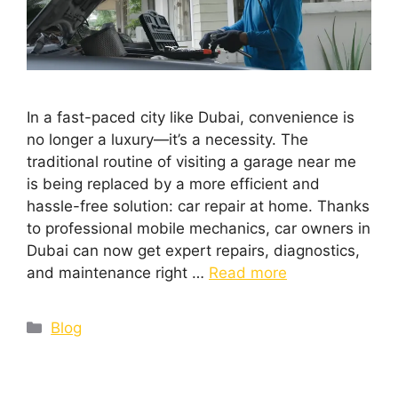
In a fast-paced city like Dubai, convenience is
no longer a luxury—it’s a necessity. The
traditional routine of visiting a garage near me
is being replaced by a more efficient and
hassle-free solution: car repair at home. Thanks
to professional mobile mechanics, car owners in
Dubai can now get expert repairs, diagnostics,
and maintenance right …
Read more
Blog