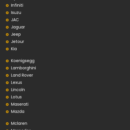
Infiniti
Isuzu
JAC
Jaguar
Jeep
Jetour
Kia
Koenigsegg
Lamborghini
Land Rover
Lexus
Lincoln
Lotus
Maserati
Mazda
Mclaren