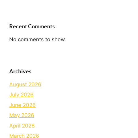
Recent Comments
No comments to show.
Archives
August 2026
July 2026
June 2026
May 2026
April 2026
March 2026