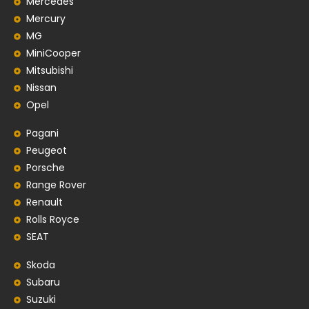
Mercedes
Mercury
MG
MiniCooper
Mitsubishi
Nissan
Opel
Pagani
Peugeot
Porsche
Range Rover
Renault
Rolls Royce
SEAT
Skoda
Subaru
Suzuki