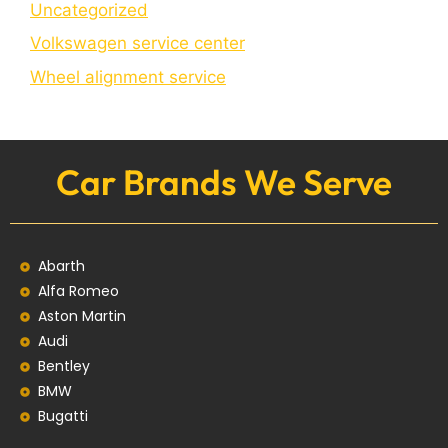
Uncategorized
Volkswagen service center
Wheel alignment service
Car Brands We Serve
Abarth
Alfa Romeo
Aston Martin
Audi
Bentley
BMW
Bugatti