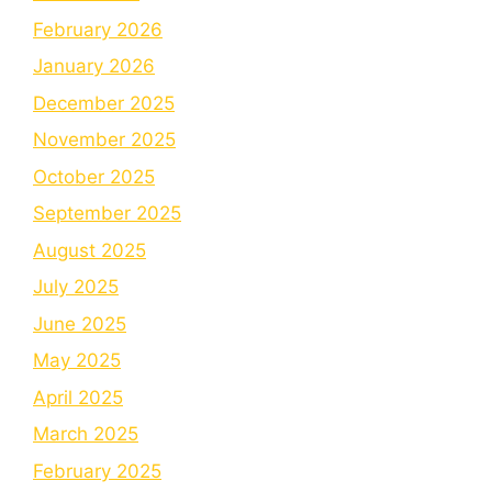
February 2026
January 2026
December 2025
November 2025
October 2025
September 2025
August 2025
July 2025
June 2025
May 2025
April 2025
March 2025
February 2025