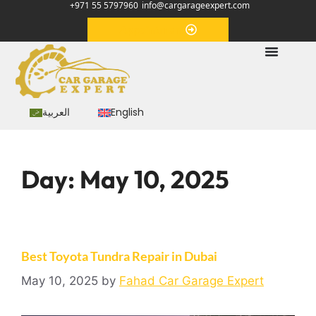
+971 55 5797960
info@cargarageexpert.com
Appointment
العربية
English
Day:
May 10, 2025
Best Toyota Tundra Repair in Dubai
May 10, 2025
by
Fahad Car Garage Expert