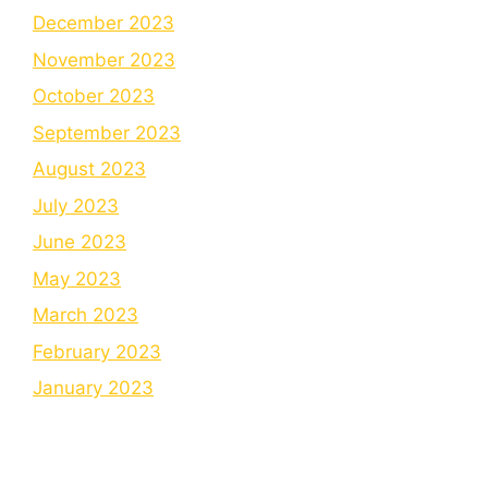
December 2023
November 2023
October 2023
September 2023
August 2023
July 2023
June 2023
May 2023
March 2023
February 2023
January 2023