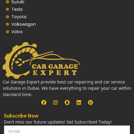
Suzuki
Tesla
Toyota
Volkswagon
Volvo
Car Garage Expert provide best car repairing and car service
solutions in Dubai. We have everything to repair your car within
standard time.
Subscribe Now
Don’t miss our future updates! Get Subscribed Today!