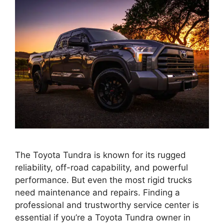
The Toyota Tundra is known for its rugged
reliability, off-road capability, and powerful
performance. But even the most rigid trucks
need maintenance and repairs. Finding a
professional and trustworthy service center is
essential if you’re a Toyota Tundra owner in