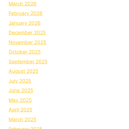
March 2026
February 2026
January 2026
December 2025
November 2025
October 2025
September 2025
August 2025
July 2025
June 2025
May 2025
April 2025
March 2025