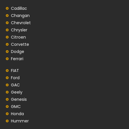
Cadillac
Changan
Chevrolet
Chrysler
Citroen
Corvette
Dodge
Ferrari
FIAT
Ford
GAC
Geely
Genesis
GMC
Honda
Hummer