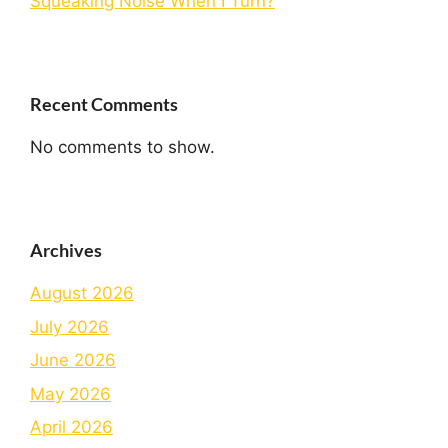
Squeaking Noise When I Turn?
Recent Comments
No comments to show.
Archives
August 2026
July 2026
June 2026
May 2026
April 2026