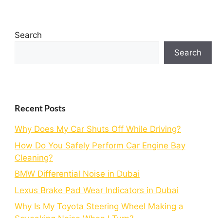
Search
Search
Recent Posts
Why Does My Car Shuts Off While Driving?
How Do You Safely Perform Car Engine Bay
Cleaning?
BMW Differential Noise in Dubai
Lexus Brake Pad Wear Indicators in Dubai
Why Is My Toyota Steering Wheel Making a