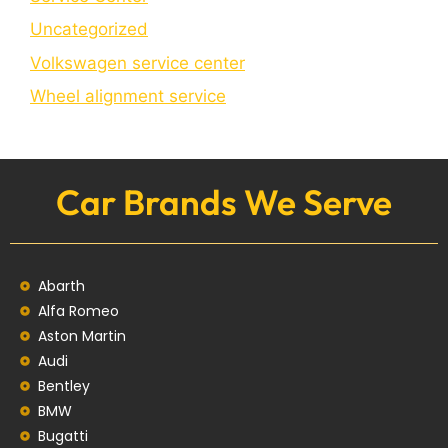
Uncategorized
Volkswagen service center
Wheel alignment service
Car Brands We Serve
Abarth
Alfa Romeo
Aston Martin
Audi
Bentley
BMW
Bugatti