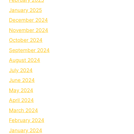
February 2025
January 2025
December 2024
November 2024
October 2024
September 2024
August 2024
July 2024
June 2024
May 2024
April 2024
March 2024
February 2024
January 2024