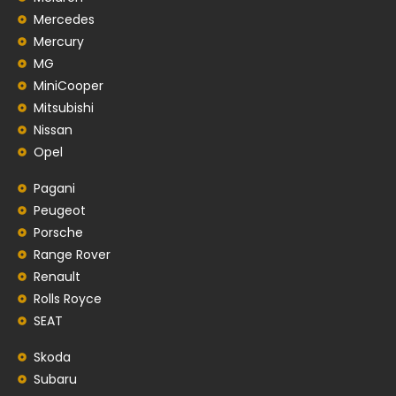
Mercedes
Mercury
MG
MiniCooper
Mitsubishi
Nissan
Opel
Pagani
Peugeot
Porsche
Range Rover
Renault
Rolls Royce
SEAT
Skoda
Subaru