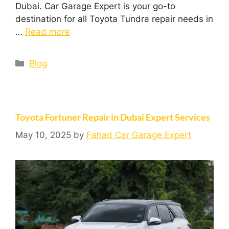
Dubai. Car Garage Expert is your go-to
destination for all Toyota Tundra repair needs in
…
Read more
Blog
Toyota Fortuner Repair in Dubai Expert Services
May 10, 2025
by
Fahad Car Garage Expert