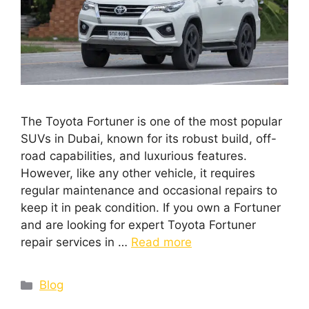
The Toyota Fortuner is one of the most popular
SUVs in Dubai, known for its robust build, off-
road capabilities, and luxurious features.
However, like any other vehicle, it requires
regular maintenance and occasional repairs to
keep it in peak condition. If you own a Fortuner
and are looking for expert Toyota Fortuner
repair services in …
Read more
Blog