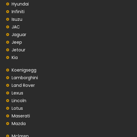
Hyundai
Infiniti
Isuzu
JAC
Jaguar
Jeep
Jetour
Kia
Koenigsegg
Lamborghini
Land Rover
Lexus
Lincoln
Lotus
Maserati
Mazda
Mclaren