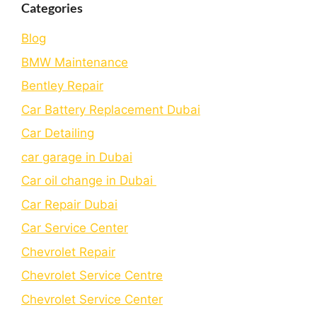
Categories
Blog
BMW Maintenance
Bеntlеy Rеpair
Car Battery Replacement Dubai
Car Detailing
car garage in Dubai
Car oil change in Dubai
Car Repair Dubai
Car Service Center
Chevrolet Repair
Chevrolet Service Centre
Chеvrolеt Sеrvicе Cеntеr