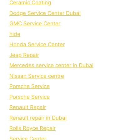
Cеramic Coating
Dodge Service Center Dubai
GMC Service Center
hide
Honda Service Center
Jeep Repair
Mercedes service center in Dubai
Nissan Service centre
Porsche Service
Porschе Sеrvicе
Renault Repair
Renault repair in Dubai
Rolls Royce Repair
Service Center