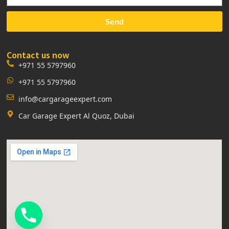
Send
Contact us now
+971 55 5797960
+971 55 5797960
info@cargarageexpert.com
Car Garage Expert Al Quoz, Dubai