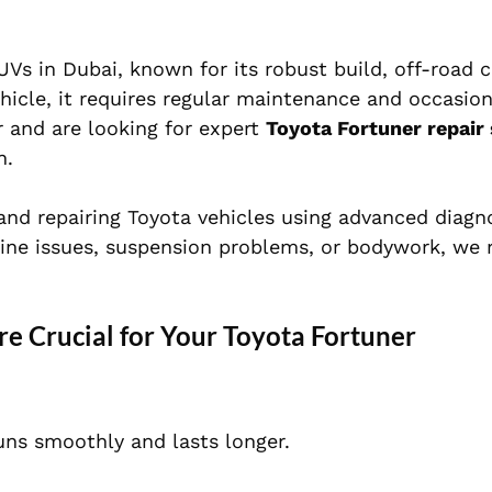
s in Dubai, known for its robust build, off-road ca
hicle, it requires regular maintenance and occasion
r and are looking for expert
Toyota Fortuner repair 
n.
 and repairing Toyota vehicles using advanced diagn
ine issues, suspension problems, or bodywork, we r
 Crucial for Your Toyota Fortuner
uns smoothly and lasts longer.