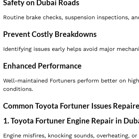
Safety on Dubai Roads
Routine brake checks, suspension inspections, an
Prevent Costly Breakdowns
Identifying issues early helps avoid major mechani
Enhanced Performance
Well-maintained Fortuners perform better on highwa
conditions.
Common Toyota Fortuner Issues Repaire
1.
Toyota Fortuner Engine Repair in Dub
Engine misfires, knocking sounds, overheating, or