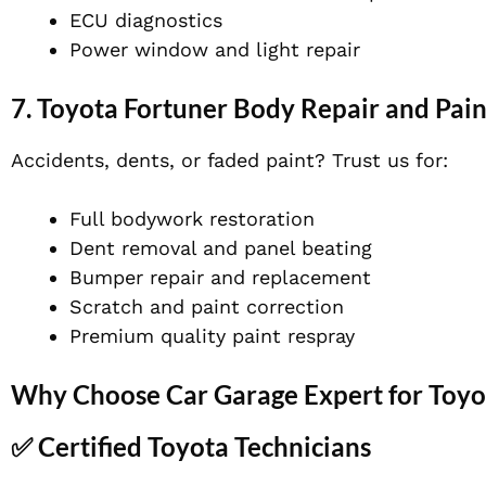
ECU diagnostics
Power window and light repair
7.
Toyota Fortuner Body Repair and Pain
Accidents, dents, or faded paint? Trust us for:
Full bodywork restoration
Dent removal and panel beating
Bumper repair and replacement
Scratch and paint correction
Premium quality paint respray
Why Choose Car Garage Expert for Toyot
✅ Certified Toyota Technicians