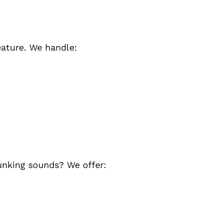
eature. We handle:
unking sounds? We offer: