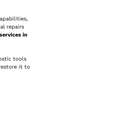
pabilities,
al repairs
services in
ostic tools
estore it to