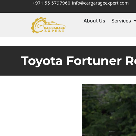
+971 55 5797960
info@cargarageexpert.com
About Us
Services
Toyota Fortuner R