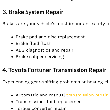
3.
Brake System Repair
Brakes are your vehicle’s most important safety f
Brake pad and disc replacement
Brake fluid flush
ABS diagnostics and repair
Brake caliper servicing
4.
Toyota Fortuner Transmission Repair
Experiencing gear-shifting problems or hearing cl
Automatic and manual
transmission repair
Transmission fluid replacement
Torque converter repair