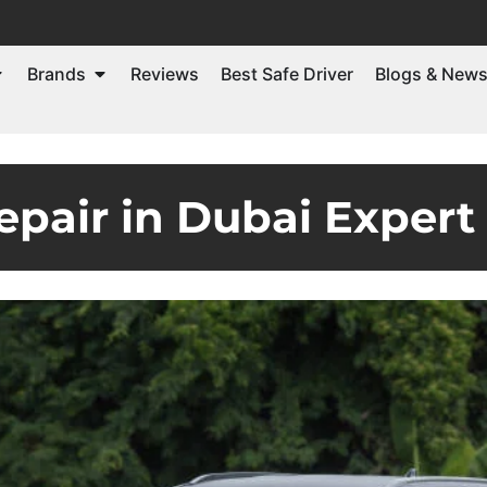
Brands
Reviews
Best Safe Driver
Blogs & New
epair in Dubai Expert