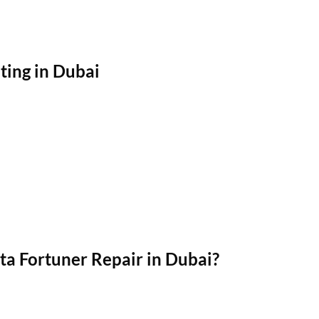
ting in Dubai
a Fortuner Repair in Dubai?