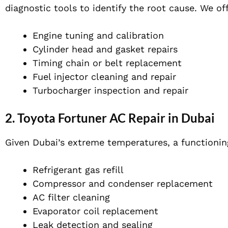
diagnostic tools to identify the root cause. We off
Engine tuning and calibration
Cylinder head and gasket repairs
Timing chain or belt replacement
Fuel injector cleaning and repair
Turbocharger inspection and repair
2.
Toyota Fortuner AC Repair in Dubai
Given Dubai’s extreme temperatures, a functionin
Refrigerant gas refill
Compressor and condenser replacement
AC filter cleaning
Evaporator coil replacement
Leak detection and sealing