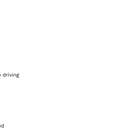
 driving
ed