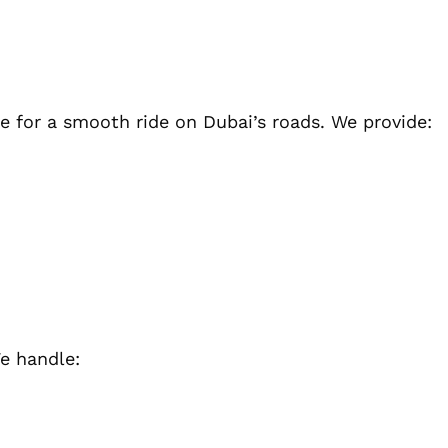
 for a smooth ride on Dubai’s roads. We provide:
e handle: