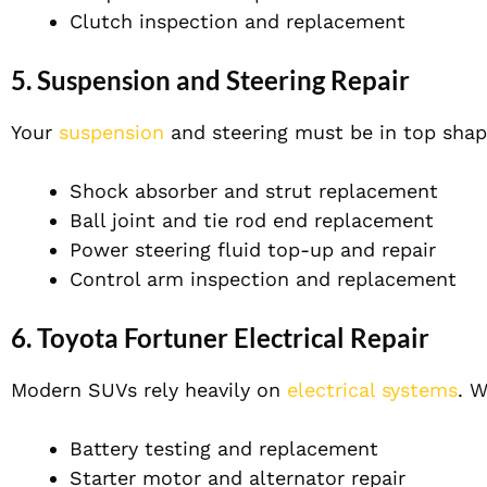
Clutch inspection and replacement
5.
Suspension and Steering Repair
Your
suspension
and steering must be in top shape
Shock absorber and strut replacement
Ball joint and tie rod end replacement
Power steering fluid top-up and repair
Control arm inspection and replacement
6.
Toyota Fortuner Electrical Repair
Modern SUVs rely heavily on
electrical systems
. W
Battery testing and replacement
Starter motor and alternator repair