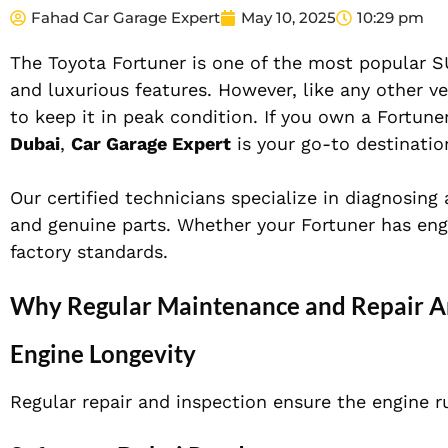
Fahad Car Garage Expert
May 10, 2025
10:29 pm
The Toyota Fortuner is one of the most popular SUV
and luxurious features. However, like any other ve
to keep it in peak condition. If you own a Fortune
Dubai
,
Car Garage Expert
is your go-to destinatio
Our certified technicians specialize in diagnosing
and genuine parts. Whether your Fortuner has eng
factory standards.
Why Regular Maintenance and Repair Are
Engine Longevity
Regular repair and inspection ensure the engine r