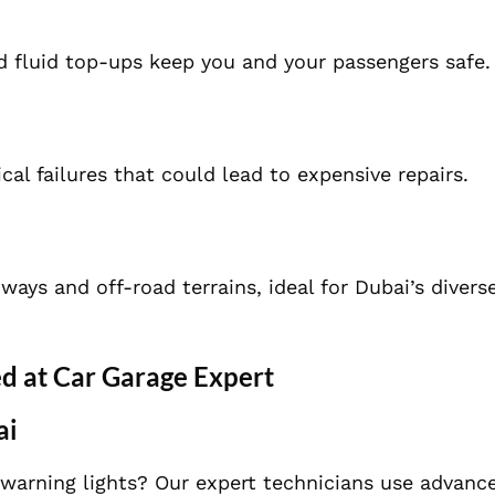
d fluid top-ups keep you and your passengers safe.
cal failures that could lead to expensive repairs.
ys and off-road terrains, ideal for Dubai’s diverse
d at Car Garage Expert
ai
 warning lights? Our expert technicians use advanc