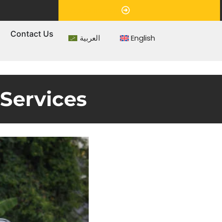
Appointment
s
Contact Us
العربية
English
 Services