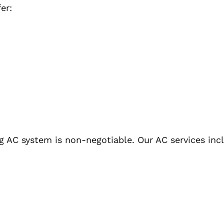
er:
g AC system is non-negotiable. Our AC services inc