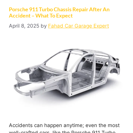
Porsche 911 Turbo Chassis Repair After An
Accident – What To Expect
April 8, 2025
by
Fahad Car Garage Expert
Accidents can happen anytime; even the most
well-crafted cars, like the Porsche 911 Turbo,