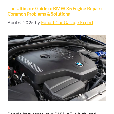
The Ultimate Guide to BMW X5 Engine Repair:
Common Problems & Solutions
April 6, 2025
by
Fahad Car Garage Expert