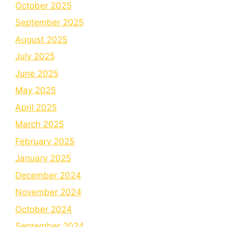
October 2025
September 2025
August 2025
July 2025
June 2025
May 2025
April 2025
March 2025
February 2025
January 2025
December 2024
November 2024
October 2024
September 2024