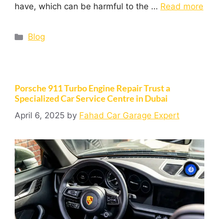
have, which can be harmful to the …
Read more
Blog
Porsche 911 Turbo Engine Repair Trust a
Specialized Car Service Centre in Dubai
April 6, 2025
by
Fahad Car Garage Expert