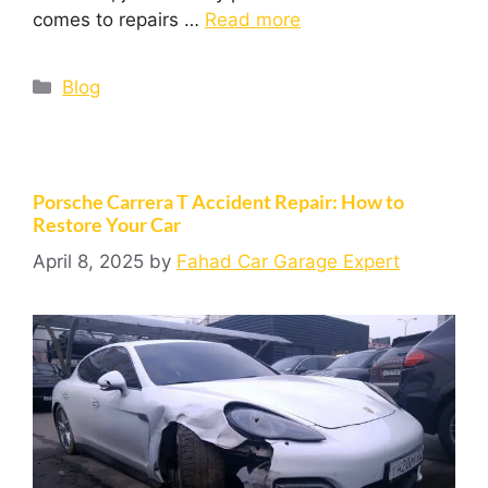
comes to repairs …
Read more
Blog
Porsche Carrera T Accident Repair: How to
Restore Your Car
April 8, 2025
by
Fahad Car Garage Expert