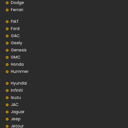
Dodge
Ferrari
FIAT
Ford
GAC
Geely
Genesis
GMC
Honda
Hummer
Hyundai
Infiniti
Isuzu
JAC
Jaguar
Jeep
Jetour