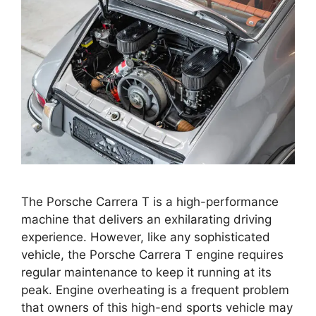
The Porsche Carrera T is a high-performance
machine that delivers an exhilarating driving
experience. However, like any sophisticated
vehicle, the Porsche Carrera T engine requires
regular maintenance to keep it running at its
peak. Engine overheating is a frequent problem
that owners of this high-end sports vehicle may