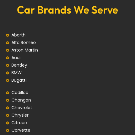
Car Brands We Serve
Abarth
Alfa Romeo
Aston Martin
Audi
Bentley
BMW
Bugatti
Cadillac
Changan
Chevrolet
Chrysler
Citroen
Corvette