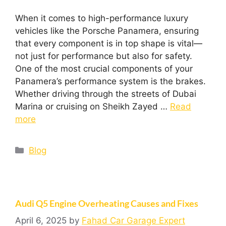
When it comes to high-performance luxury
vehicles like the Porsche Panamera, ensuring
that every component is in top shape is vital—
not just for performance but also for safety.
One of the most crucial components of your
Panamera’s performance system is the brakes.
Whether driving through the streets of Dubai
Marina or cruising on Sheikh Zayed …
Read
more
Blog
Audi Q5 Engine Overheating Causes and Fixes
April 6, 2025
by
Fahad Car Garage Expert