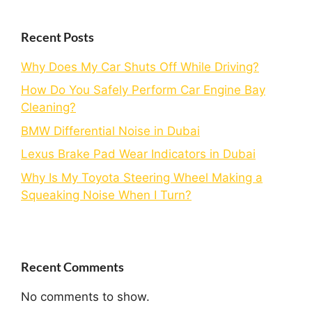
Recent Posts
Why Does My Car Shuts Off While Driving?
How Do You Safely Perform Car Engine Bay
Cleaning?
BMW Differential Noise in Dubai
Lexus Brake Pad Wear Indicators in Dubai
Why Is My Toyota Steering Wheel Making a
Squeaking Noise When I Turn?
Recent Comments
No comments to show.