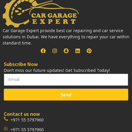
Car Garage Expert provide best car repairing and car service
solutions in Dubai. We have everything to repair your car within
standard time.
Subscribe Now
Don’t miss our future updates! Get Subscribed Today!
Send
Contact us now
+971 55 5797960
+971 55 5797960