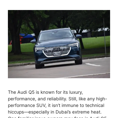
The Audi Q5 is known for its luxury,
performance, and reliability. Still, like any high-
performance SUV, it isn’t immune to technical
hiccups—especially in Dubai’s extreme heat.