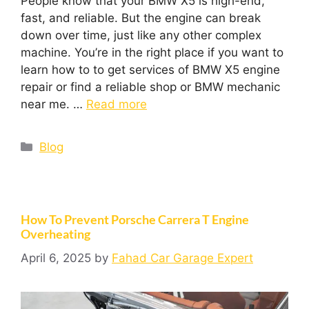
People know that your BMW X5 is high-end,
fast, and reliable. But the engine can break
down over time, just like any other complex
machine. You’re in the right place if you want to
learn how to to get services of BMW X5 engine
repair or find a reliable shop or BMW mechanic
near me. …
Read more
Blog
How To Prevent Porsche Carrera T Engine
Overheating
April 6, 2025
by
Fahad Car Garage Expert