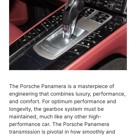
The Porsche Panamera is a masterpiece of
engineering that combines luxury, performance,
and comfort. For optimum performance and
longevity, the gearbox system must be
maintained, much like any other high-
performance car. The Porsche Panamera
transmission is pivotal in how smoothly and