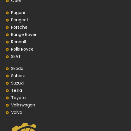
Opel
Pagani
Peugeot
Porsche
Range Rover
Renault
Rolls Royce
SEAT
Skoda
Subaru
Suzuki
Tesla
Toyota
Volkswagon
Volvo