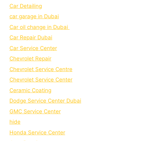
Car Detailing
car garage in Dubai
Car oil change in Dubai
Car Repair Dubai
Car Service Center
Chevrolet Repair
Chevrolet Service Centre
Chеvrolеt Sеrvicе Cеntеr
Cеramic Coating
Dodge Service Center Dubai
GMC Service Center
hide
Honda Service Center