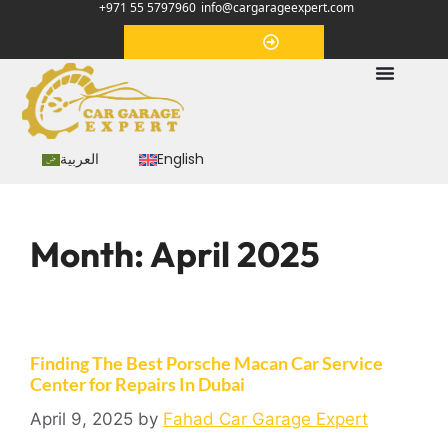
+971 55 5797960
info@cargarageexpert.com
Appointment
العربية
English
Month:
April 2025
Finding The Best Porsche Macan Car Service
Center for Repairs In Dubai
April 9, 2025
by
Fahad Car Garage Expert