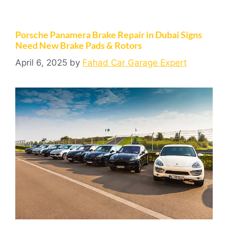
Porsche Panamera Brake Repair in Dubai Signs
Need New Brake Pads & Rotors
April 6, 2025
by
Fahad Car Garage Expert