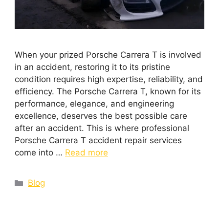
When your prized Porsche Carrera T is involved
in an accident, restoring it to its pristine
condition requires high expertise, reliability, and
efficiency. The Porsche Carrera T, known for its
performance, elegance, and engineering
excellence, deserves the best possible care
after an accident. This is where professional
Porsche Carrera T accident repair services
come into …
Read more
Blog