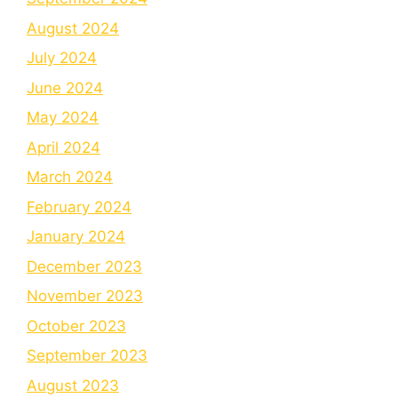
August 2024
July 2024
June 2024
May 2024
April 2024
March 2024
February 2024
January 2024
December 2023
November 2023
October 2023
September 2023
August 2023