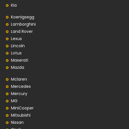
Kia
Koenigsegg
Lamborghini
Land Rover
Lexus
Lincoln
Lotus
Maserati
Mazda
Mclaren
Mercedes
Mercury
MG
MiniCooper
Mitsubishi
Nissan