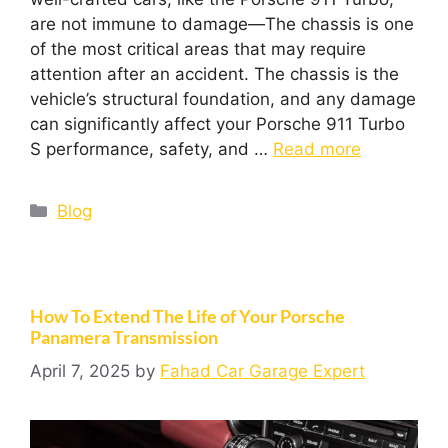
are not immune to damage—The chassis is one
of the most critical areas that may require
attention after an accident. The chassis is the
vehicle’s structural foundation, and any damage
can significantly affect your Porsche 911 Turbo
S performance, safety, and …
Read more
Blog
How To Extend The Life of Your Porsche
Panamera Transmission
April 7, 2025
by
Fahad Car Garage Expert