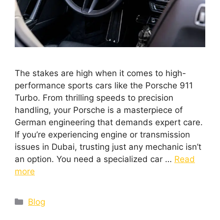
The stakes are high when it comes to high-
performance sports cars like the Porsche 911
Turbo. From thrilling speeds to precision
handling, your Porsche is a masterpiece of
German engineering that demands expert care.
If you’re experiencing engine or transmission
issues in Dubai, trusting just any mechanic isn’t
an option. You need a specialized car …
Read
more
Blog