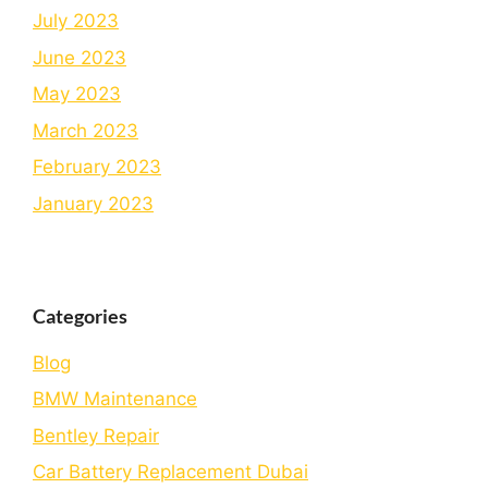
July 2023
June 2023
May 2023
March 2023
February 2023
January 2023
Categories
Blog
BMW Maintenance
Bеntlеy Rеpair
Car Battery Replacement Dubai