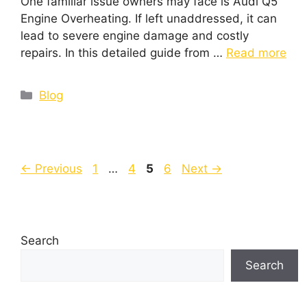
One familiar issue owners may face is Audi Q5
Engine Overheating. If left unaddressed, it can
lead to severe engine damage and costly
repairs. In this detailed guide from …
Read more
Blog
←
Previous
1
…
4
5
6
Next
→
Search
Search