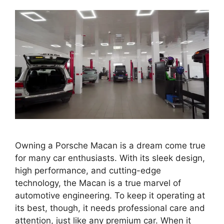
Owning a Porsche Macan is a dream come true
for many car enthusiasts. With its sleek design,
high performance, and cutting-edge
technology, the Macan is a true marvel of
automotive engineering. To keep it operating at
its best, though, it needs professional care and
attention, just like any premium car. When it