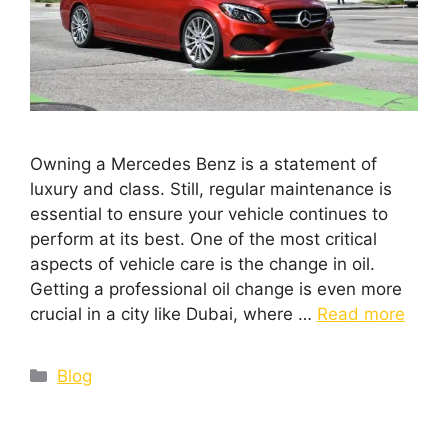
Owning a Mercedes Benz is a statement of
luxury and class. Still, regular maintenance is
essential to ensure your vehicle continues to
perform at its best. One of the most critical
aspects of vehicle care is the change in oil.
Getting a professional oil change is even more
crucial in a city like Dubai, where …
Read more
Blog