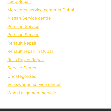
Jeep Repair
Mercedes service center in Dubai
Nissan Service centre
Porsche Service
Porschе Sеrvicе
Renault Repair
Renault repair in Dubai
Rolls Royce Repair
Service Center
Uncategorized
Volkswagen service center
Wheel alignment service