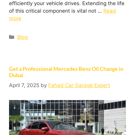
efficiently your vehicle drives. Extending the life
of this critical component is vital not …
Read
more
Blog
Get a Professional Mercedes Benz Oil Change in
Dubai
April 7, 2025
by
Fahad Car Garage Expert