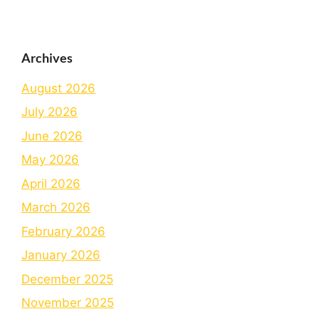
Archives
August 2026
July 2026
June 2026
May 2026
April 2026
March 2026
February 2026
January 2026
December 2025
November 2025