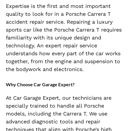
Expertise is the first and most important
quality to look for in a Porsche Carrera T
accident repair service. Repairing a luxury
sports car like the Porsche Carrera T requires
familiarity with its unique design and
technology. An expert repair service
understands how every part of the car works
together, from the engine and suspension to
the bodywork and electronics.
Why Choose Car Garage Expert?
At Car Garage Expert, our technicians are
specially trained to handle all Porsche
models, including the Carrera T. We use
advanced diagnostic tools and repair
techniques that align with Porsche’s high