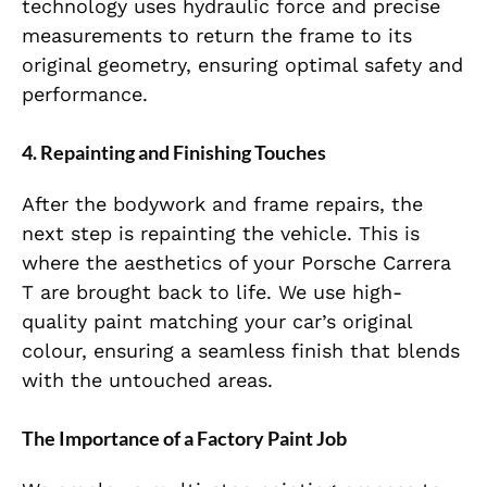
technology uses hydraulic force and precise
measurements to return the frame to its
original geometry, ensuring optimal safety and
performance.
4. Repainting and Finishing Touches
After the bodywork and frame repairs, the
next step is repainting the vehicle. This is
where the aesthetics of your Porsche Carrera
T are brought back to life. We use high-
quality paint matching your car’s original
colour, ensuring a seamless finish that blends
with the untouched areas.
The Importance of a Factory Paint Job