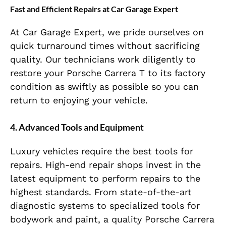
Fast and Efficient Repairs at Car Garage Expert
At Car Garage Expert, we pride ourselves on
quick turnaround times without sacrificing
quality. Our technicians work diligently to
restore your Porsche Carrera T to its factory
condition as swiftly as possible so you can
return to enjoying your vehicle.
4. Advanced Tools and Equipment
Luxury vehicles require the best tools for
repairs. High-end repair shops invest in the
latest equipment to perform repairs to the
highest standards. From state-of-the-art
diagnostic systems to specialized tools for
bodywork and paint, a quality Porsche Carrera