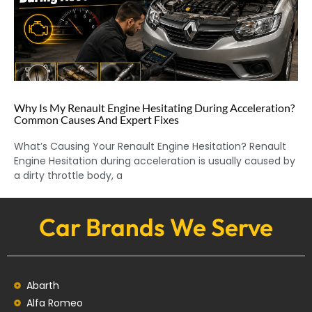
Why Is My Renault Engine Hesitating During Acceleration?
Common Causes And Expert Fixes
What’s Causing Your Renault Engine Hesitation? Renault
Engine Hesitation during acceleration is usually caused by
a dirty throttle body, a
Car Brands We Serve
Abarth
Alfa Romeo