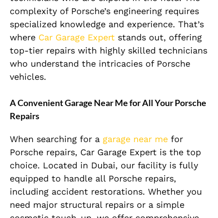
complexity of Porsche’s engineering requires
specialized knowledge and experience. That’s
where
Car Garage Expert
stands out, offering
top-tier repairs with highly skilled technicians
who understand the intricacies of Porsche
vehicles.
A Convenient Garage Near Me for All Your Porsche
Repairs
When searching for a
garage near me
for
Porsche repairs, Car Garage Expert is the top
choice. Located in Dubai, our facility is fully
equipped to handle all Porsche repairs,
including accident restorations. Whether you
need major structural repairs or a simple
cosmetic touch-up, we offer comprehensive