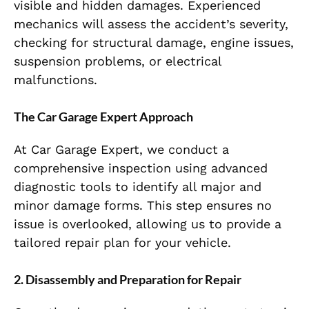
visible and hidden damages. Experienced
mechanics will assess the accident’s severity,
checking for structural damage, engine issues,
suspension problems, or electrical
malfunctions.
The Car Garage Expert Approach
At Car Garage Expert, we conduct a
comprehensive inspection using advanced
diagnostic tools to identify all major and
minor damage forms. This step ensures no
issue is overlooked, allowing us to provide a
tailored repair plan for your vehicle.
2. Disassembly and Preparation for Repair