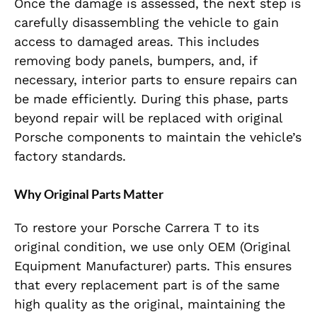
Once the damage is assessed, the next step is
carefully disassembling the vehicle to gain
access to damaged areas. This includes
removing body panels, bumpers, and, if
necessary, interior parts to ensure repairs can
be made efficiently. During this phase, parts
beyond repair will be replaced with original
Porsche components to maintain the vehicle’s
factory standards.
Why Original Parts Matter
To restore your Porsche Carrera T to its
original condition, we use only OEM (Original
Equipment Manufacturer) parts. This ensures
that every replacement part is of the same
high quality as the original, maintaining the