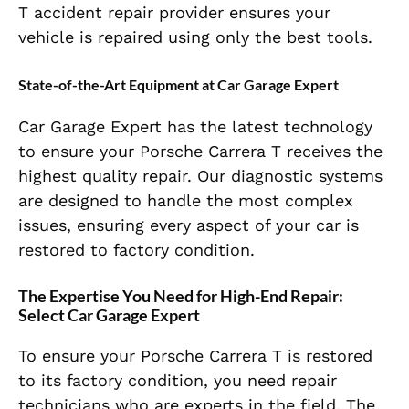
T accident repair provider ensures your
vehicle is repaired using only the best tools.
State-of-the-Art Equipment at Car Garage Expert
Car Garage Expert has the latest technology
to ensure your Porsche Carrera T receives the
highest quality repair. Our diagnostic systems
are designed to handle the most complex
issues, ensuring every aspect of your car is
restored to factory condition.
The Expertise You Need for High-End Repair:
Select Car Garage Expert
To ensure your Porsche Carrera T is restored
to its factory condition, you need repair
technicians who are experts in the field. The