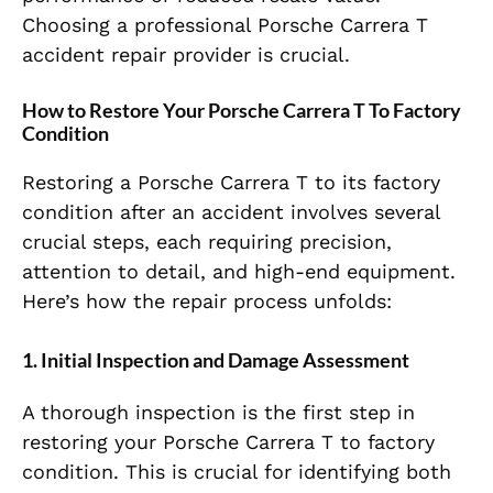
Choosing a professional Porsche Carrera T
accident repair provider is crucial.
How to Restore Your Porsche Carrera T To Factory
Condition
Restoring a Porsche Carrera T to its factory
condition after an accident involves several
crucial steps, each requiring precision,
attention to detail, and high-end equipment.
Here’s how the repair process unfolds:
1. Initial Inspection and Damage Assessment
A thorough inspection is the first step in
restoring your Porsche Carrera T to factory
condition. This is crucial for identifying both