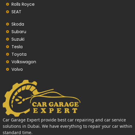
Rolls Royce
SEAT
Skoda
Subaru
Suzuki
Tesla
Toyota
Volkswagon
Volvo
Car Garage Expert provide best car repairing and car service
solutions in Dubai. We have everything to repair your car within
standard time.