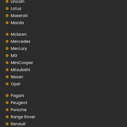
Lincoln
Lotus
Maserati
Mazda
Mclaren
Mercedes
Mercury
MG
MiniCooper
Mitsubishi
Nissan
Opel
Pagani
Peugeot
Porsche
Range Rover
Renault