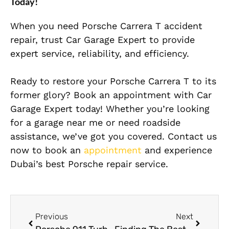
Today!
When you need Porsche Carrera T accident
repair, trust Car Garage Expert to provide
expert service, reliability, and efficiency.
Ready to restore your Porsche Carrera T to its
former glory? Book an appointment with Car
Garage Expert today! Whether you’re looking
for a garage near me or need roadside
assistance, we’ve got you covered. Contact us
now to book an
appointment
and experience
Dubai’s best Porsche repair service.
Previous
Next