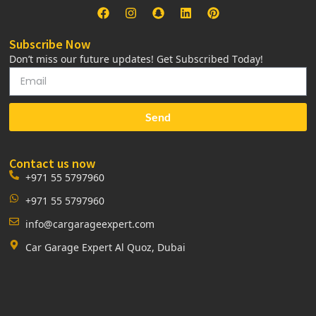
Subscribe Now
Don’t miss our future updates! Get Subscribed Today!
Send
Contact us now
+971 55 5797960
+971 55 5797960
info@cargarageexpert.com
Car Garage Expert Al Quoz, Dubai