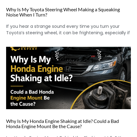
Why Is My Toyota Steering Wheel Making a Squeaking
Noise When I Turn?
If you hear a strange sound every time you turn your
Toyota’s steering wheel, it can be frightening, especially if
Why Is My Honda Engine Shaking at Idle? Could a Bad
Honda Engine Mount Be the Cause?