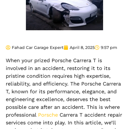
Fahad Car Garage Expert
April 8, 2025
9:57 pm
When your prized Porsche Carrera T is
involved in an accident, restoring it to its
pristine condition requires high expertise,
reliability, and efficiency. The Porsche Carrera
T, known for its performance, elegance, and
engineering excellence, deserves the best
possible care after an accident. This is where
professional
Porsche
Carrera T accident repair
services come into play. In this article, we’ll