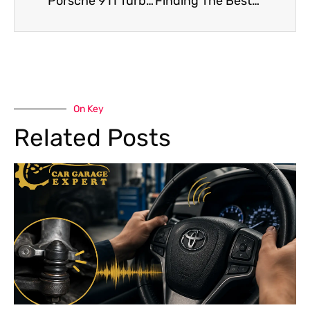
Porsche 911 Turbo Chassis Repair After An Accident – What To Expect
Finding The Best Porsche Macan Car Service Center for Repairs In Dubai
On Key
Related Posts