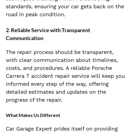
standards, ensuring your car gets back on the
road in peak condition.
2. Reliable Service with Transparent
Communication
The repair process should be transparent,
with clear communication about timelines,
costs, and procedures. A reliable Porsche
Carrera T accident repair service will keep you
informed every step of the way, offering
detailed estimates and updates on the
progress of the repair.
What Makes Us Different
Car Garage Expert prides itself on providing