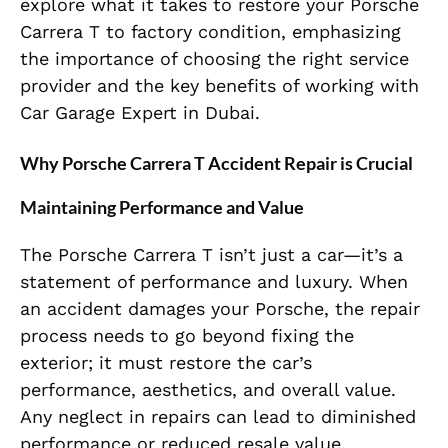
explore what it takes to restore your Porsche
Carrera T to factory condition, emphasizing
the importance of choosing the right service
provider and the key benefits of working with
Car Garage Expert in Dubai.
Why Porsche Carrera T Accident Repair is Crucial
Maintaining Performance and Value
The Porsche Carrera T isn’t just a car—it’s a
statement of performance and luxury. When
an accident damages your Porsche, the repair
process needs to go beyond fixing the
exterior; it must restore the car’s
performance, aesthetics, and overall value.
Any neglect in repairs can lead to diminished
performance or reduced resale value.