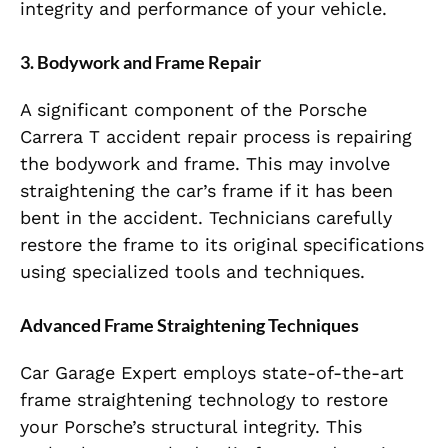
integrity and performance of your vehicle.
3. Bodywork and Frame Repair
A significant component of the Porsche
Carrera T accident repair process is repairing
the bodywork and frame. This may involve
straightening the car’s frame if it has been
bent in the accident. Technicians carefully
restore the frame to its original specifications
using specialized tools and techniques.
Advanced Frame Straightening Techniques
Car Garage Expert employs state-of-the-art
frame straightening technology to restore
your Porsche’s structural integrity. This