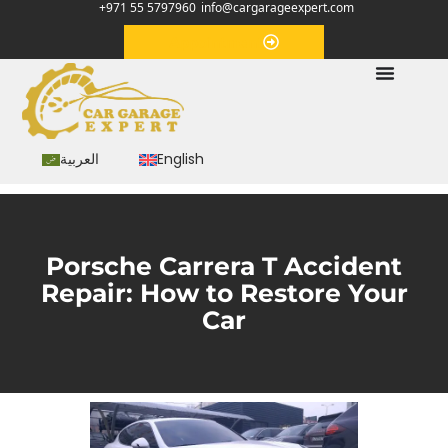
+971 55 5797960
info@cargarageexpert.com
Appointment
العربية
English
Porsche Carrera T Accident
Repair: How to Restore Your
Car