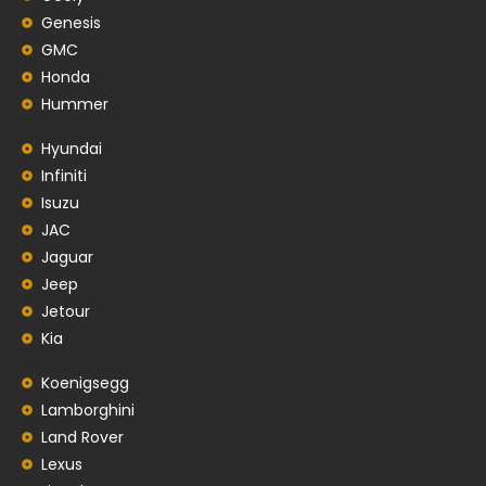
Genesis
GMC
Honda
Hummer
Hyundai
Infiniti
Isuzu
JAC
Jaguar
Jeep
Jetour
Kia
Koenigsegg
Lamborghini
Land Rover
Lexus