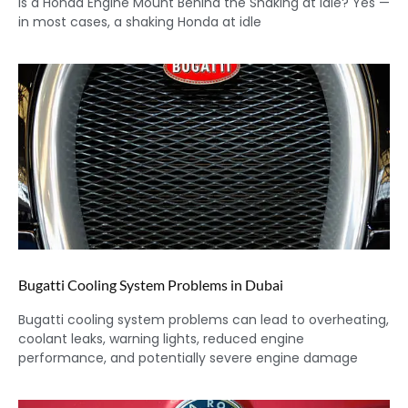
Is a Honda Engine Mount Behind the Shaking at Idle? Yes —
in most cases, a shaking Honda at idle
Bugatti Cooling System Problems in Dubai
Bugatti cooling system problems can lead to overheating,
coolant leaks, warning lights, reduced engine
performance, and potentially severe engine damage