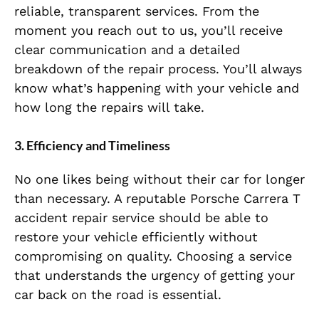
reliable, transparent services. From the
moment you reach out to us, you’ll receive
clear communication and a detailed
breakdown of the repair process. You’ll always
know what’s happening with your vehicle and
how long the repairs will take.
3. Efficiency and Timeliness
No one likes being without their car for longer
than necessary. A reputable Porsche Carrera T
accident repair service should be able to
restore your vehicle efficiently without
compromising on quality. Choosing a service
that understands the urgency of getting your
car back on the road is essential.