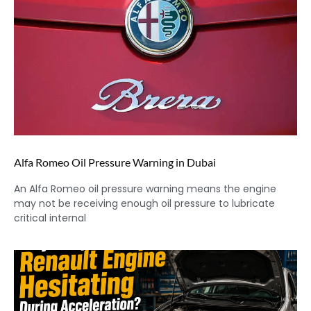
Alfa Romeo Oil Pressure Warning in Dubai
An Alfa Romeo oil pressure warning means the engine
may not be receiving enough oil pressure to lubricate
critical internal