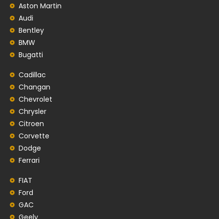
Aston Martin
Audi
Bentley
BMW
Bugatti
Cadillac
Changan
Chevrolet
Chrysler
Citroen
Corvette
Dodge
Ferrari
FIAT
Ford
GAC
Geely