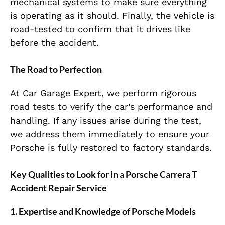
mechanical systems to make sure everything
is operating as it should. Finally, the vehicle is
road-tested to confirm that it drives like
before the accident.
The Road to Perfection
At Car Garage Expert, we perform rigorous
road tests to verify the car’s performance and
handling. If any issues arise during the test,
we address them immediately to ensure your
Porsche is fully restored to factory standards.
Key Qualities to Look for in a Porsche Carrera T
Accident Repair Service
1. Expertise and Knowledge of Porsche Models