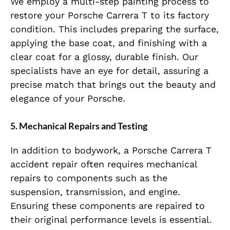
We employ a multi-step painting process to
restore your Porsche Carrera T to its factory
condition. This includes preparing the surface,
applying the base coat, and finishing with a
clear coat for a glossy, durable finish. Our
specialists have an eye for detail, assuring a
precise match that brings out the beauty and
elegance of your Porsche.
5. Mechanical Repairs and Testing
In addition to bodywork, a Porsche Carrera T
accident repair often requires mechanical
repairs to components such as the
suspension, transmission, and engine.
Ensuring these components are repaired to
their original performance levels is essential.