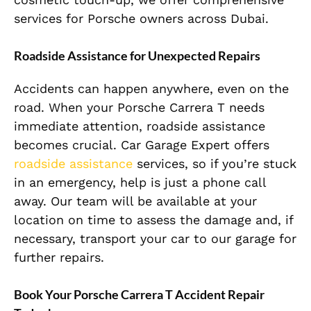
services for Porsche owners across Dubai.
Roadside Assistance for Unexpected Repairs
Accidents can happen anywhere, even on the
road. When your Porsche Carrera T needs
immediate attention, roadside assistance
becomes crucial. Car Garage Expert offers
roadside assistance
services, so if you’re stuck
in an emergency, help is just a phone call
away. Our team will be available at your
location on time to assess the damage and, if
necessary, transport your car to our garage for
further repairs.
Book Your Porsche Carrera T Accident Repair