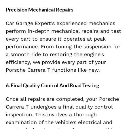
Precision Mechanical Repairs
Car Garage Expert’s experienced mechanics
perform in-depth mechanical repairs and test
every part to ensure it operates at peak
performance. From tuning the suspension for
a smooth ride to restoring the engine’s
efficiency, we provide every part of your
Porsche Carrera T functions like new.
6. Final Quality Control And Road Testing
Once all repairs are completed, your Porsche
Carrera T undergoes a final quality control
inspection. This involves a thorough
examination of the vehicle’s electrical and