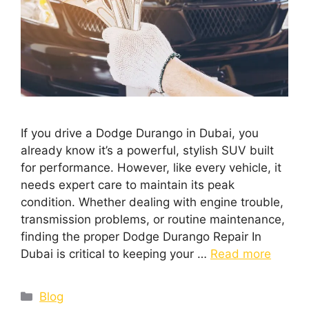
If you drive a Dodge Durango in Dubai, you
already know it’s a powerful, stylish SUV built
for performance. However, like every vehicle, it
needs expert care to maintain its peak
condition. Whether dealing with engine trouble,
transmission problems, or routine maintenance,
finding the proper Dodge Durango Repair In
Dubai is critical to keeping your …
Read more
Blog