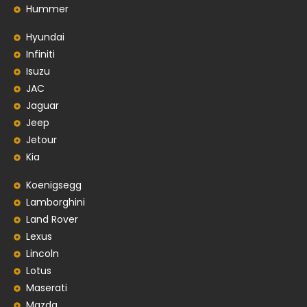
Hummer
Hyundai
Infiniti
Isuzu
JAC
Jaguar
Jeep
Jetour
Kia
Koenigsegg
Lamborghini
Land Rover
Lexus
Lincoln
Lotus
Maserati
Mazda