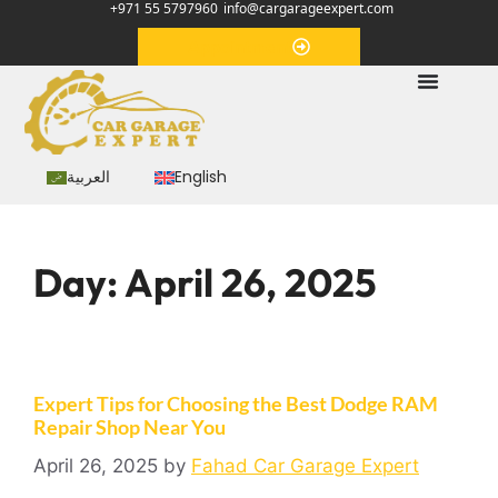
+971 55 5797960
info@cargarageexpert.com
Appointment
العربية
English
Day:
April 26, 2025
Expert Tips for Choosing the Best Dodge RAM
Repair Shop Near You
April 26, 2025
by
Fahad Car Garage Expert