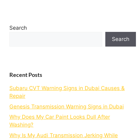
Search
Search
Recent Posts
Subaru CVT Warning Signs in Dubai Causes &
Repair
Genesis Transmission Warning Signs in Dubai
Why Does My Car Paint Looks Dull After
Washing?
Why Is My Audi Transmission Jerking While