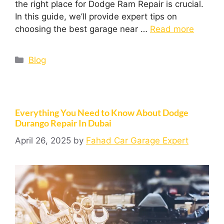
the right place for Dodge Ram Repair is crucial.
In this guide, we’ll provide expert tips on
choosing the best garage near …
Read more
Blog
Everything You Need to Know About Dodge
Durango Repair In Dubai
April 26, 2025
by
Fahad Car Garage Expert