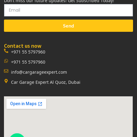
Don’t miss our future updates! Get Subscribed Today!
Send
Contact us now
+971 55 5797960
+971 55 5797960
info@cargarageexpert.com
Car Garage Expert Al Quoz, Dubai