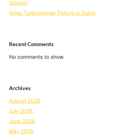
Driving?
Volvo Turbocharger Failure in Dubai
Recent Comments
No comments to show.
Archives
August 2026
July 2026
June 2026
May 2026