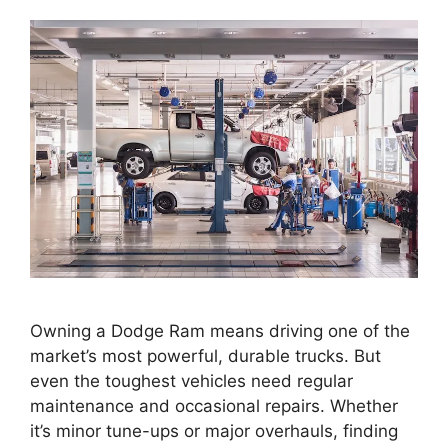
Owning a Dodge Ram means driving one of the
market’s most powerful, durable trucks. But
even the toughest vehicles need regular
maintenance and occasional repairs. Whether
it’s minor tune-ups or major overhauls, finding