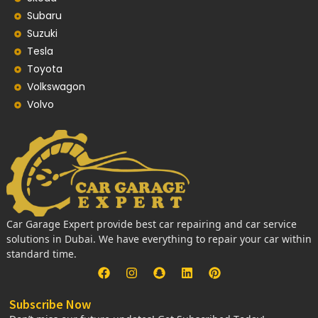
Subaru
Suzuki
Tesla
Toyota
Volkswagon
Volvo
Car Garage Expert provide best car repairing and car service
solutions in Dubai. We have everything to repair your car within
standard time.
Subscribe Now