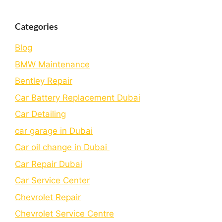
Categories
Blog
BMW Maintenance
Bеntlеy Rеpair
Car Battery Replacement Dubai
Car Detailing
car garage in Dubai
Car oil change in Dubai
Car Repair Dubai
Car Service Center
Chevrolet Repair
Chevrolet Service Centre