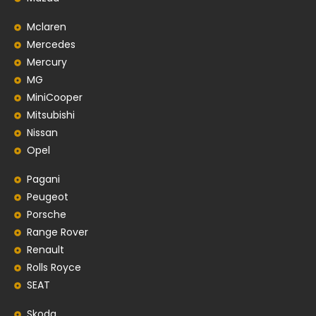
Mclaren
Mercedes
Mercury
MG
MiniCooper
Mitsubishi
Nissan
Opel
Pagani
Peugeot
Porsche
Range Rover
Renault
Rolls Royce
SEAT
Skoda