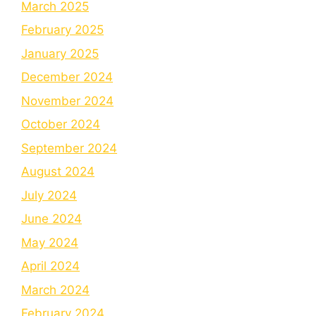
March 2025
February 2025
January 2025
December 2024
November 2024
October 2024
September 2024
August 2024
July 2024
June 2024
May 2024
April 2024
March 2024
February 2024