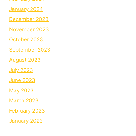
January 2024
December 2023
November 2023
October 2023
September 2023
August 2023
July 2023
June 2023
May 2023
March 2023
February 2023
January 2023