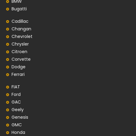
BMW
Bugatti
Cadillac
Changan
Chevrolet
Chrysler
Citroen
Corvette
Dodge
Ferrari
FIAT
Ford
GAC
Geely
Genesis
GMC
Honda