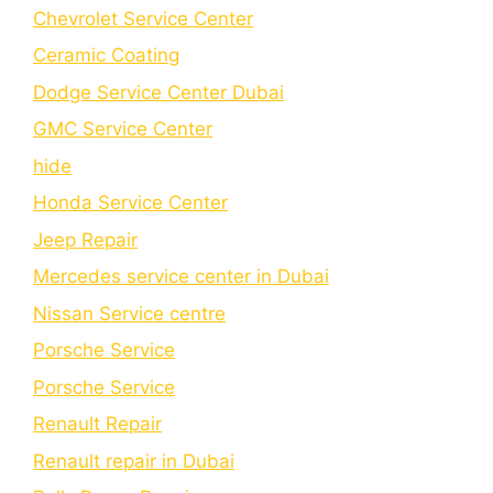
Chеvrolеt Sеrvicе Cеntеr
Cеramic Coating
Dodge Service Center Dubai
GMC Service Center
hide
Honda Service Center
Jeep Repair
Mercedes service center in Dubai
Nissan Service centre
Porsche Service
Porschе Sеrvicе
Renault Repair
Renault repair in Dubai