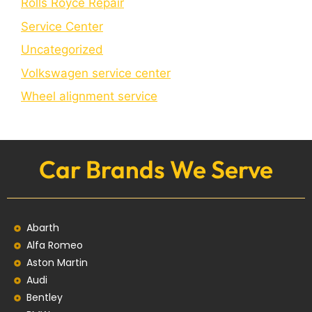
Rolls Royce Repair
Service Center
Uncategorized
Volkswagen service center
Wheel alignment service
Car Brands We Serve
Abarth
Alfa Romeo
Aston Martin
Audi
Bentley