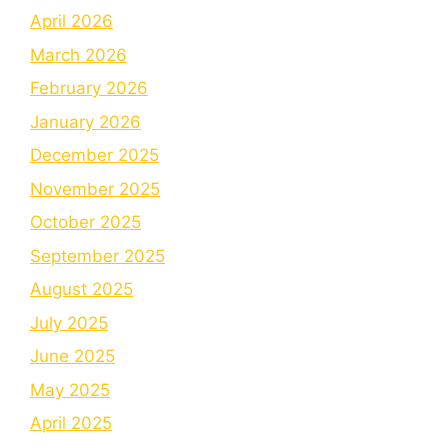
April 2026
March 2026
February 2026
January 2026
December 2025
November 2025
October 2025
September 2025
August 2025
July 2025
June 2025
May 2025
April 2025