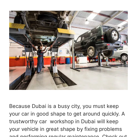
Because Dubai is a busy city, you must keep
your car in good shape to get around quickly. A
trustworthy car workshop in Dubai will keep
your vehicle in great shape by fixing problems
and performing regular maintenance. Check out