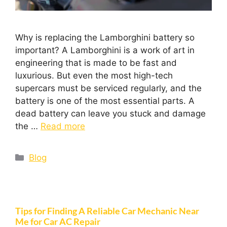
Why is replacing the Lamborghini battery so
important? A Lamborghini is a work of art in
engineering that is made to be fast and
luxurious. But even the most high-tech
supercars must be serviced regularly, and the
battery is one of the most essential parts. A
dead battery can leave you stuck and damage
the …
Read more
Blog
Tips for Finding A Reliable Car Mechanic Near
Me for Car AC Repair