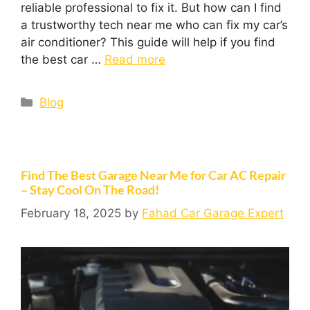
reliable professional to fix it. But how can I find
a trustworthy tech near me who can fix my car’s
air conditioner? This guide will help if you find
the best car …
Read more
Blog
Find The Best Garage Near Me for Car AC Repair
– Stay Cool On The Road!
February 18, 2025
by
Fahad Car Garage Expert