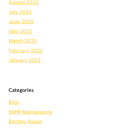
August 2023
July 2023
June 2023
May 2023
March 2023
February 2023
January 2023
Categories
Blog
BMW Maintenance
Bеntlеy Rеpair