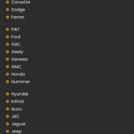
Corvette
Dodge
Ferrari
FIAT
Ford
GAC
Geely
Genesis
GMC
Honda
Hummer
Hyundai
Infiniti
Isuzu
JAC
Jaguar
Jeep