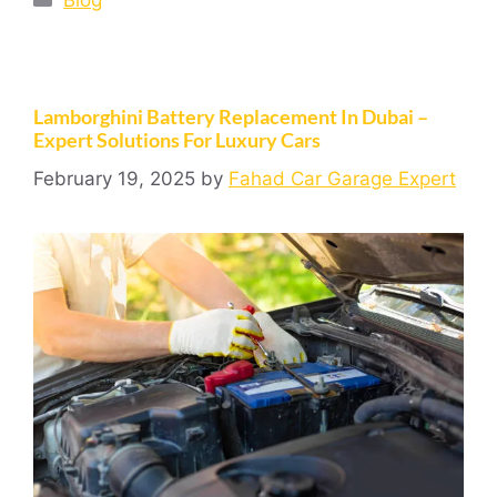
Blog
Lamborghini Battery Replacement In Dubai –
Expert Solutions For Luxury Cars
February 19, 2025
by
Fahad Car Garage Expert