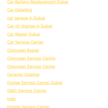
Car Battery Replacement Dubai
Car Detailing
car garage in Dubai
Car oil change in Dubai
Car Repair Dubai
Car Service Center
Chevrolet Repair
Chevrolet Service Centre
Chеvrolеt Sеrvicе Cеntеr
Cеramic Coating
Dodge Service Center Dubai
GMC Service Center
hide
Honda Service Center