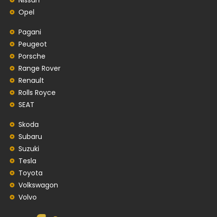
Opel
Pagani
Peugeot
Porsche
Range Rover
Renault
Rolls Royce
SEAT
Skoda
Subaru
Suzuki
Tesla
Toyota
Volkswagon
Volvo