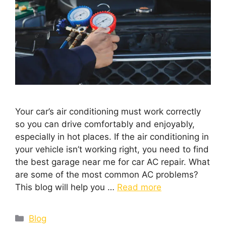
Your car’s air conditioning must work correctly
so you can drive comfortably and enjoyably,
especially in hot places. If the air conditioning in
your vehicle isn’t working right, you need to find
the best garage near me for car AC repair. What
are some of the most common AC problems?
This blog will help you …
Read more
Blog