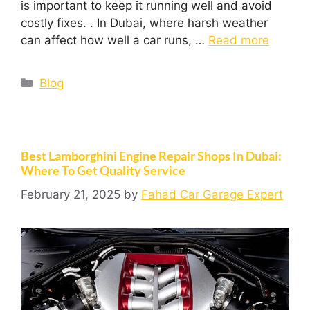
is important to keep it running well and avoid
costly fixes. . In Dubai, where harsh weather
can affect how well a car runs, …
Read more
Blog
Best Lamborghini Engine Repair Shops In Dubai:
Where To Get Quality Service
February 21, 2025
by
Fahad Car Garage Expert