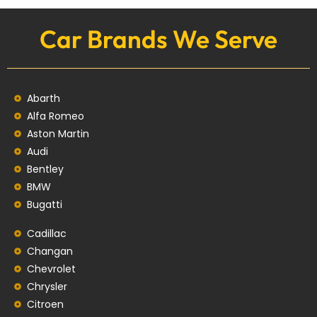
Car Brands We Serve
Abarth
Alfa Romeo
Aston Martin
Audi
Bentley
BMW
Bugatti
Cadillac
Changan
Chevrolet
Chrysler
Citroen