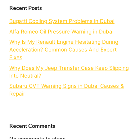
Recent Posts
Bugatti Cooling System Problems in Dubai
Alfa Romeo Oil Pressure Warning in Dubai
Why Is My Renault Engine Hesitating During
Acceleration? Common Causes And Expert
Fixes
Why Does My Jeep Transfer Case Keep Slipping
Into Neutral?
Subaru CVT Warning Signs in Dubai Causes &
Repair
Recent Comments