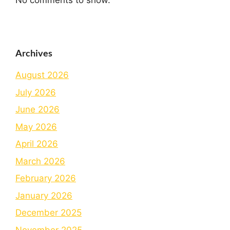
No comments to show.
Archives
August 2026
July 2026
June 2026
May 2026
April 2026
March 2026
February 2026
January 2026
December 2025
November 2025