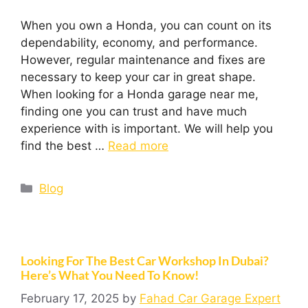
When you own a Honda, you can count on its
dependability, economy, and performance.
However, regular maintenance and fixes are
necessary to keep your car in great shape.
When looking for a Honda garage near me,
finding one you can trust and have much
experience with is important. We will help you
find the best …
Read more
Blog
Looking For The Best Car Workshop In Dubai?
Here’s What You Need To Know!
February 17, 2025
by
Fahad Car Garage Expert