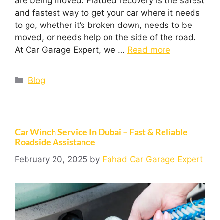
are being moved. Flatbed recovery is the safest
and fastest way to get your car where it needs
to go, whether it’s broken down, needs to be
moved, or needs help on the side of the road.
At Car Garage Expert, we …
Read more
Blog
Car Winch Service In Dubai – Fast & Reliable
Roadside Assistance
February 20, 2025
by
Fahad Car Garage Expert