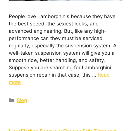
People love Lamborghinis because they have
the best speed, the sexiest looks, and
advanced engineering. But, like any high-
performance car, they must be serviced
regularly, especially the suspension system. A
well-taken suspension system will give you a
smooth ride, better handling, and safety.
Suppose you are searching for Lamborghini
suspension repair in that case, this …
Read
more
Blog
How Flatbed Recovery Ensures Safe Transport