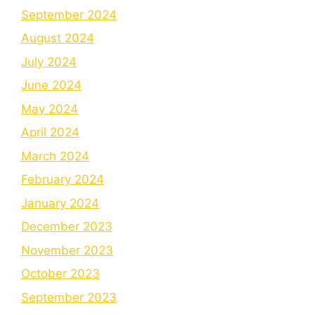
September 2024
August 2024
July 2024
June 2024
May 2024
April 2024
March 2024
February 2024
January 2024
December 2023
November 2023
October 2023
September 2023