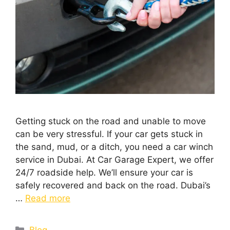
Getting stuck on the road and unable to move
can be very stressful. If your car gets stuck in
the sand, mud, or a ditch, you need a car winch
service in Dubai. At Car Garage Expert, we offer
24/7 roadside help. We’ll ensure your car is
safely recovered and back on the road. Dubai’s
…
Read more