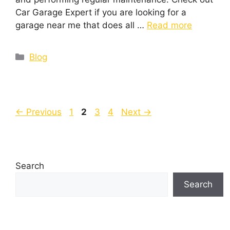
Car Garage Expert if you are looking for a
garage near me that does all …
Read more
Blog
←
Previous
1
2
3
4
Next
→
Search
Search