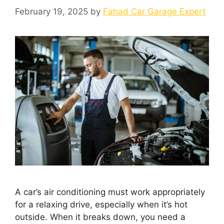
February 19, 2025
by
Fahad Car Garage Expert
A car’s air conditioning must work appropriately
for a relaxing drive, especially when it’s hot
outside. When it breaks down, you need a