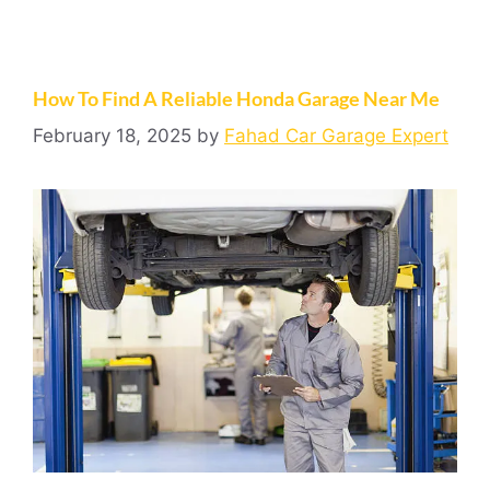
How To Find A Reliable Honda Garage Near Me
February 18, 2025
by
Fahad Car Garage Expert