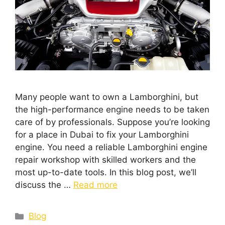
Many people want to own a Lamborghini, but
the high-performance engine needs to be taken
care of by professionals. Suppose you’re looking
for a place in Dubai to fix your Lamborghini
engine. You need a reliable Lamborghini engine
repair workshop with skilled workers and the
most up-to-date tools. In this blog post, we’ll
discuss the …
Read more
Blog