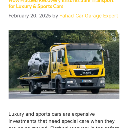
for Luxury & Sports Cars
February 20, 2025
by
Fahad Car Garage Expert
Luxury and sports cars are expensive
investments that need special care when they