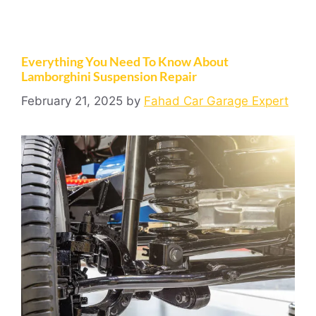
Everything You Need To Know About
Lamborghini Suspension Repair
February 21, 2025
by
Fahad Car Garage Expert