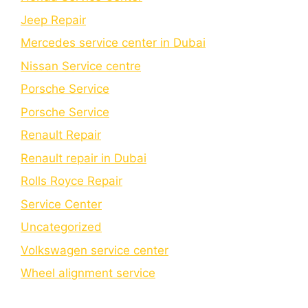
Jeep Repair
Mercedes service center in Dubai
Nissan Service centre
Porsche Service
Porschе Sеrvicе
Renault Repair
Renault repair in Dubai
Rolls Royce Repair
Service Center
Uncategorized
Volkswagen service center
Wheel alignment service