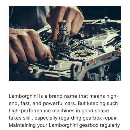
Lamborghini is a brand name that means high-
end, fast, and powerful cars. But keeping such
high-performance machines in good shape
takes skill, especially regarding gearbox repair.
Maintaining your Lamborghini gearbox regularly