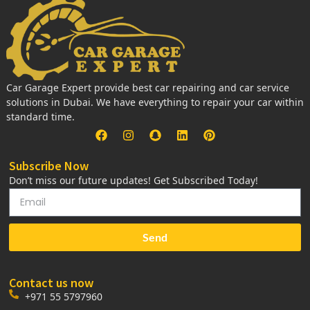
Car Garage Expert provide best car repairing and car service
solutions in Dubai. We have everything to repair your car within
standard time.
Subscribe Now
Don’t miss our future updates! Get Subscribed Today!
Send
Contact us now
+971 55 5797960