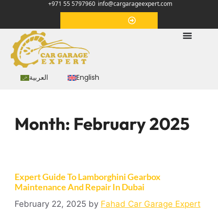
+971 55 5797960
info@cargarageexpert.com
Appointment
العربية
English
Month:
February 2025
Expert Guide To Lamborghini Gearbox
Maintenance And Repair In Dubai
February 22, 2025
by
Fahad Car Garage Expert