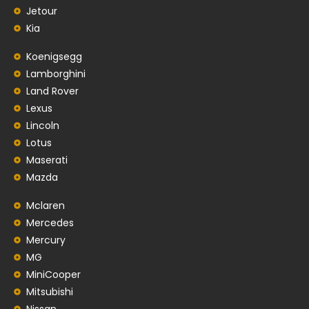
Jetour
Kia
Koenigsegg
Lamborghini
Land Rover
Lexus
Lincoln
Lotus
Maserati
Mazda
Mclaren
Mercedes
Mercury
MG
MiniCooper
Mitsubishi
Nissan