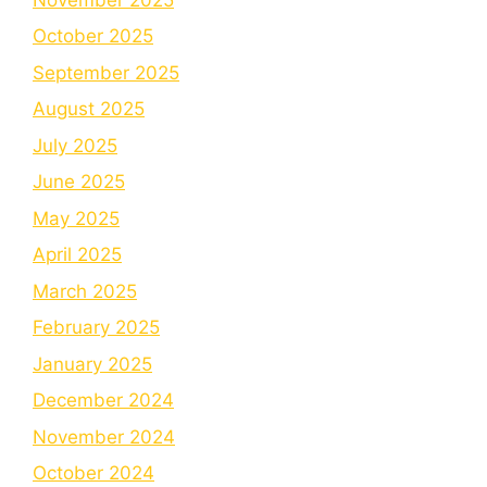
October 2025
September 2025
August 2025
July 2025
June 2025
May 2025
April 2025
March 2025
February 2025
January 2025
December 2024
November 2024
October 2024