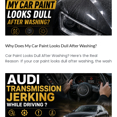
Why Does My Car Paint Looks Dull After Washing?
Car Paint Looks Dull After Washing? Here’s the Real
Reason If your car paint looks dull after washing, the wash