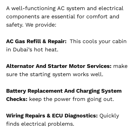
A well-functioning AC system and electrical
components are essential for comfort and
safety. We provide:
AC Gas Refill & Repair:
This cools your cabin
in Dubai’s hot heat.
Alternator And Starter Motor Services:
make
sure the starting system works well.
Battery Replacement And Charging System
Checks:
keep the power from going out.
Wiring Repairs & ECU Diagnostics:
Quickly
finds electrical problems.