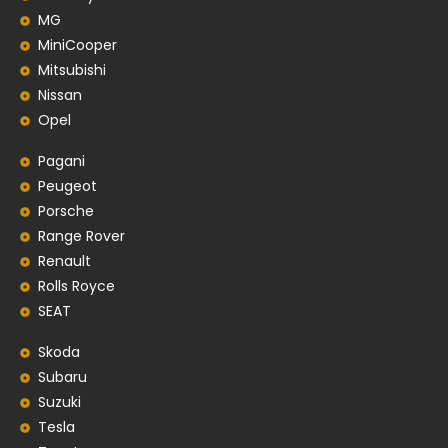
MG
MiniCooper
Mitsubishi
Nissan
Opel
Pagani
Peugeot
Porsche
Range Rover
Renault
Rolls Royce
SEAT
Skoda
Subaru
Suzuki
Tesla