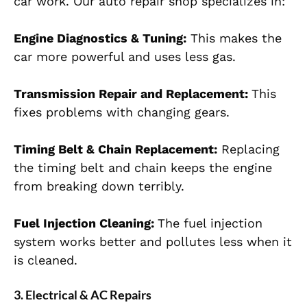
car work. Our auto repair shop specializes in:
Engine Diagnostics & Tuning:
This makes the
car more powerful and uses less gas.
Transmission Repair and Replacement:
This
fixes problems with changing gears.
Timing Belt & Chain Replacement:
Replacing
the timing belt and chain keeps the engine
from breaking down terribly.
Fuel Injection Cleaning:
The fuel injection
system works better and pollutes less when it
is cleaned.
3. Electrical & AC Repairs