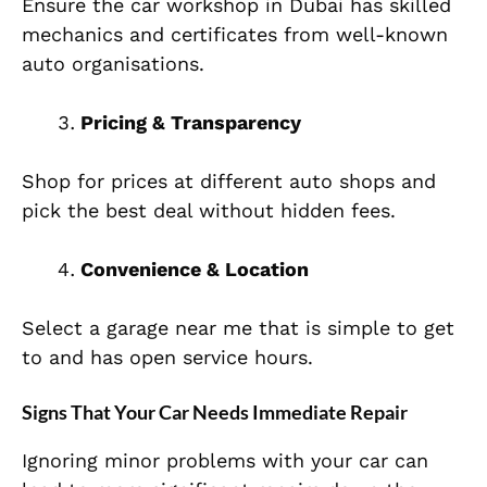
Ensure the car workshop in Dubai has skilled
mechanics and certificates from well-known
auto organisations.
Pricing & Transparency
Shop for prices at different auto shops and
pick the best deal without hidden fees.
Convenience & Location
Select a garage near me that is simple to get
to and has open service hours.
Signs That Your Car Needs Immediate Repair
Ignoring minor problems with your car can