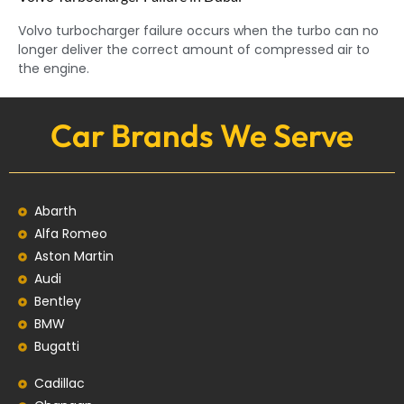
Volvo turbocharger failure occurs when the turbo can no
longer deliver the correct amount of compressed air to
the engine.
Car Brands We Serve
Abarth
Alfa Romeo
Aston Martin
Audi
Bentley
BMW
Bugatti
Cadillac