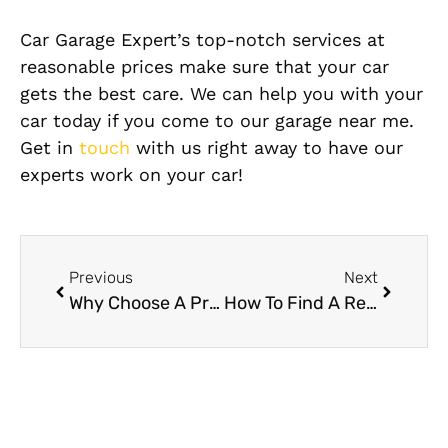
Car Garage Expert’s top-notch services at
reasonable prices make sure that your car
gets the best care. We can help you with your
car today if you come to our garage near me.
Get in
touch
with us right away to have our
experts work on your car!
Previous
Next
Why Choose A Professional Garage for Engine Repair In Dubai?
How To Find A Reliable Honda Garage Near Me