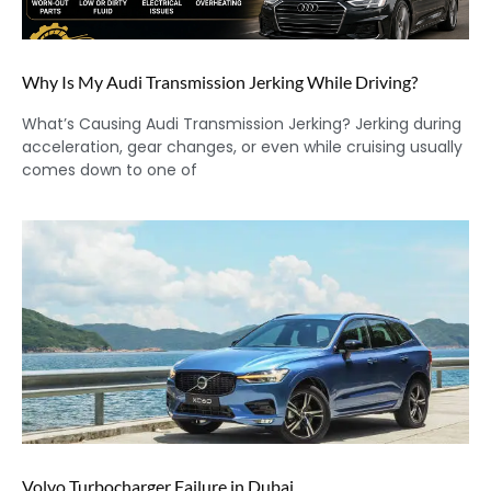
Why Is My Audi Transmission Jerking While Driving?
What’s Causing Audi Transmission Jerking? Jerking during
acceleration, gear changes, or even while cruising usually
comes down to one of
Volvo Turbocharger Failure in Dubai