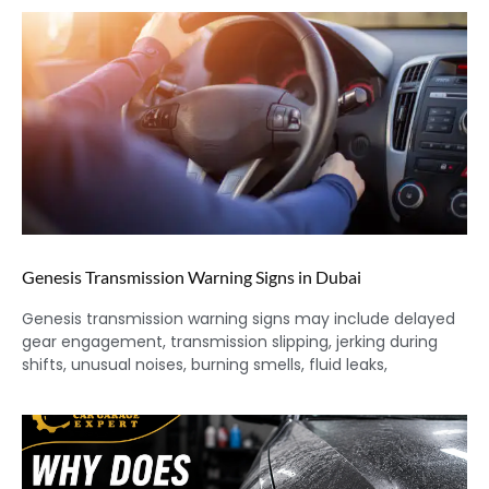
Genesis Transmission Warning Signs in Dubai
Genesis transmission warning signs may include delayed
gear engagement, transmission slipping, jerking during
shifts, unusual noises, burning smells, fluid leaks,