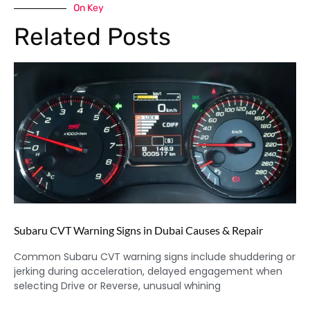
On Key
Related Posts
Subaru CVT Warning Signs in Dubai Causes & Repair
Common Subaru CVT warning signs include shuddering or
jerking during acceleration, delayed engagement when
selecting Drive or Reverse, unusual whining