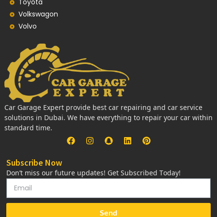
Toyota
Volkswagon
Volvo
Car Garage Expert provide best car repairing and car service
solutions in Dubai. We have everything to repair your car within
standard time.
Subscribe Now
Don’t miss our future updates! Get Subscribed Today!
Send