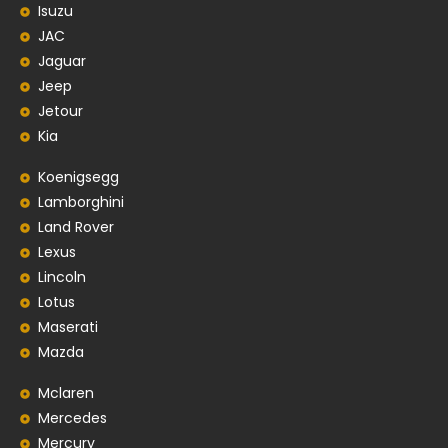
Isuzu
JAC
Jaguar
Jeep
Jetour
Kia
Koenigsegg
Lamborghini
Land Rover
Lexus
Lincoln
Lotus
Maserati
Mazda
Mclaren
Mercedes
Mercury