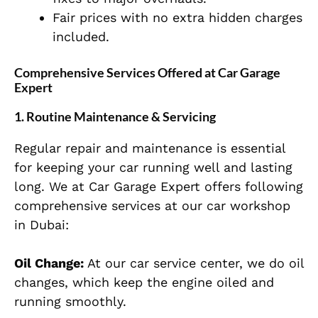
Fair prices with no extra hidden charges
included.
Comprehensive Services Offered at Car Garage
Expert
1. Routine Maintenance & Servicing
Regular repair and maintenance is essential
for keeping your car running well and lasting
long. We at Car Garage Expert offers following
comprehensive services at our car workshop
in Dubai:
Oil Change:
At our car service center, we do oil
changes, which keep the engine oiled and
running smoothly.