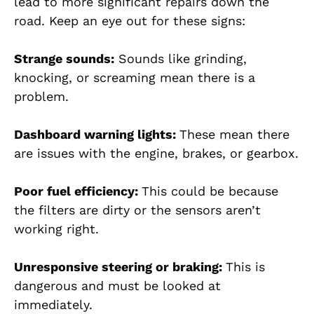
lead to more significant repairs down the
road. Keep an eye out for these signs:
Strange sounds:
Sounds like grinding,
knocking, or screaming mean there is a
problem.
Dashboard warning lights:
These mean there
are issues with the engine, brakes, or gearbox.
Poor fuel efficiency:
This could be because
the filters are dirty or the sensors aren’t
working right.
Unresponsive steering or braking:
This is
dangerous and must be looked at
immediately.