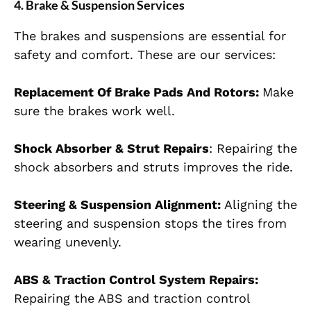
4. Brake & Suspension Services
The brakes and suspensions are essential for
safety and comfort. These are our services:
Replacement Of Brake Pads And Rotors:
Make
sure the brakes work well.
Shock Absorber & Strut Repairs
: Repairing the
shock absorbers and struts improves the ride.
Steering & Suspension Alignment:
Aligning the
steering and suspension stops the tires from
wearing unevenly.
ABS & Traction Control System Repairs:
Repairing the ABS and traction control