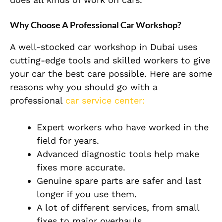
Why Choose A Professional Car Workshop?
A well-stocked car workshop in Dubai uses
cutting-edge tools and skilled workers to give
your car the best care possible. Here are some
reasons why you should go with a
professional
car service center:
Expert workers who have worked in the
field for years.
Advanced diagnostic tools help make
fixes more accurate.
Genuine spare parts are safer and last
longer if you use them.
A lot of different services, from small
fixes to major overhauls.