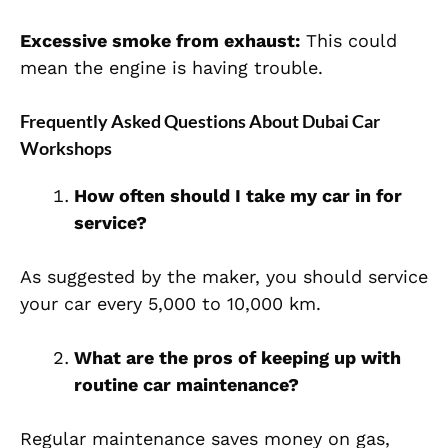
Excessive smoke from exhaust:
This could
mean the engine is having trouble.
Frequently Asked Questions About Dubai Car
Workshops
How often should I take my car in for
service?
As suggested by the maker, you should service
your car every 5,000 to 10,000 km.
What are the pros of keeping up with
routine car maintenance?
Regular maintenance saves money on gas,