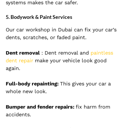
systems makes the car safer.
5. Bodywork & Paint Services
Our car workshop in Dubai can fix your car’s
dents, scratches, or faded paint.
Dent removal
: Dent removal and
paintless
dent repair
make your vehicle look good
again.
Full-body repainting:
This gives your car a
whole new look.
Bumper and fender repairs:
fix harm from
accidents.