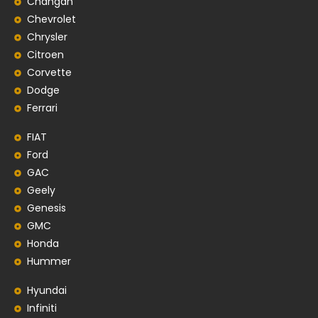
Changan
Chevrolet
Chrysler
Citroen
Corvette
Dodge
Ferrari
FIAT
Ford
GAC
Geely
Genesis
GMC
Honda
Hummer
Hyundai
Infiniti