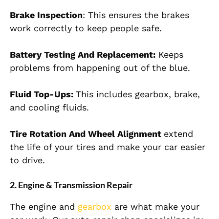
Brake Inspection
: This ensures the brakes
work correctly to keep people safe.
Battery Testing And Replacement:
Keeps
problems from happening out of the blue.
Fluid Top-Ups:
This includes gearbox, brake,
and cooling fluids.
Tire Rotation And Wheel Alignment
extend
the life of your tires and make your car easier
to drive.
2. Engine & Transmission Repair
The engine and
gearbox
are what make your