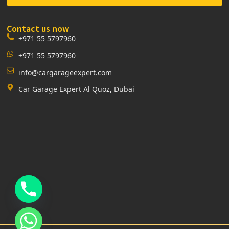
Contact us now
+971 55 5797960
+971 55 5797960
info@cargarageexpert.com
Car Garage Expert Al Quoz, Dubai