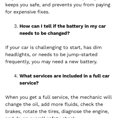
keeps you safe, and prevents you from paying
for expensive fixes.
How can I tell if the battery in my car
needs to be changed?
If your car is challenging to start, has dim
headlights, or needs to be jump-started
frequently, you may need a new battery.
What services are included in a full car
service?
When you get a full service, the mechanic will
change the oil, add more fluids, check the
brakes, rotate the tires, diagnose the engine,