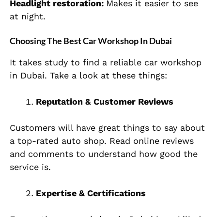
Headlight restoration:
Makes it easier to see
at night.
Choosing The Best Car Workshop In Dubai
It takes study to find a reliable car workshop
in Dubai. Take a look at these things:
Reputation & Customer Reviews
Customers will have great things to say about
a top-rated auto shop. Read online reviews
and comments to understand how good the
service is.
Expertise & Certifications