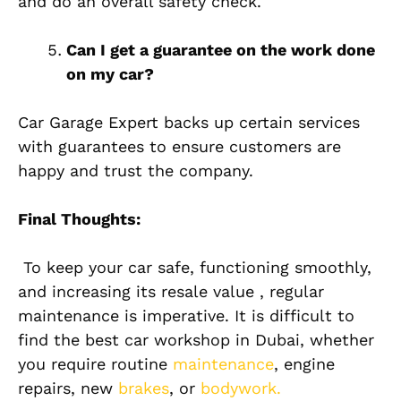
and do an overall safety check.
Can I get a guarantee on the work done
on my car?
Car Garage Expert backs up certain services
with guarantees to ensure customers are
happy and trust the company.
Final Thoughts:
To keep your car safe, functioning smoothly,
and increasing its resale value , regular
maintenance is imperative. It is difficult to
find the best car workshop in Dubai, whether
you require routine
maintenance
, engine
repairs, new
brakes
, or
bodywork.