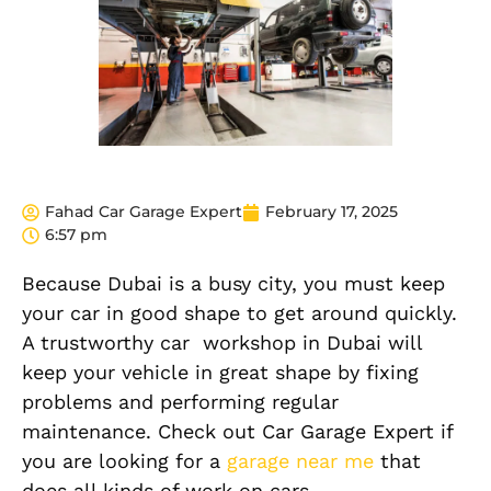
Fahad Car Garage Expert
February 17, 2025
6:57 pm
Because Dubai is a busy city, you must keep
your car in good shape to get around quickly.
A trustworthy car workshop in Dubai will
keep your vehicle in great shape by fixing
problems and performing regular
maintenance. Check out Car Garage Expert if
you are looking for a
garage near me
that
does all kinds of work on cars.