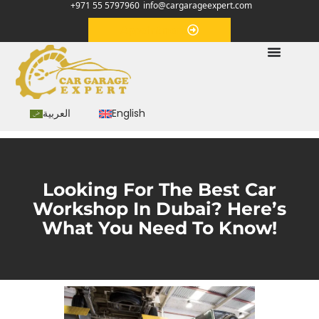
+971 55 5797960
info@cargarageexpert.com
Appointment
العربية
English
Looking For The Best Car
Workshop In Dubai? Here’s
What You Need To Know!