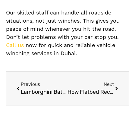
Our skilled staff can handle all roadside
situations, not just winches. This gives you
peace of mind whenever you hit the road.
Don’t let problems with your car stop you.
Call us
now for quick and reliable vehicle
winching services in Dubai.
Previous
Next
Lamborghini Battery Replacement In Dubai – Expert Solutions For Luxury Cars
How Flatbed Recovery Ensures Safe Transport for Luxury & Sports Cars