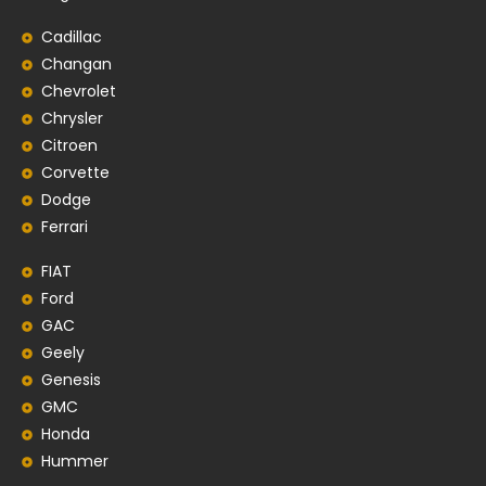
Cadillac
Changan
Chevrolet
Chrysler
Citroen
Corvette
Dodge
Ferrari
FIAT
Ford
GAC
Geely
Genesis
GMC
Honda
Hummer