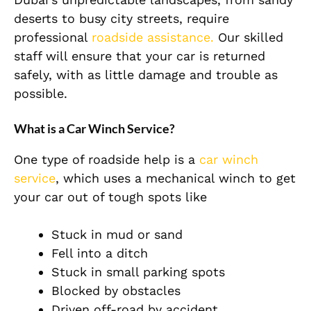
deserts to busy city streets, require
professional
roadside assistance.
Our skilled
staff will ensure that your car is returned
safely, with as little damage and trouble as
possible.
What is a Car Winch Service?
One type of roadside help is a
car winch
service
, which uses a mechanical winch to get
your car out of tough spots like
Stuck in mud or sand
Fell into a ditch
Stuck in small parking spots
Blocked by obstacles
Driven off-road by accident