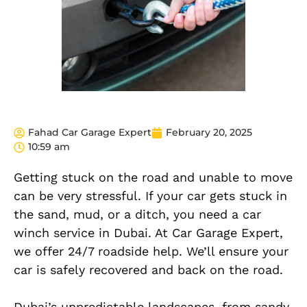
Fahad Car Garage Expert
February 20, 2025
10:59 am
Getting stuck on the road and unable to move
can be very stressful. If your car gets stuck in
the sand, mud, or a ditch, you need a car
winch service in Dubai. At Car Garage Expert,
we offer 24/7 roadside help. We’ll ensure your
car is safely recovered and back on the road.
Dubai’s unpredictable landscapes, from sandy