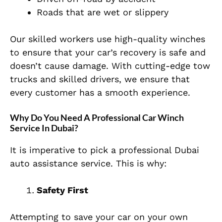
Roads that are wet or slippery
Our skilled workers use high-quality winches
to ensure that your car’s recovery is safe and
doesn’t cause damage. With cutting-edge tow
trucks and skilled drivers, we ensure that
every customer has a smooth experience.
Why Do You Need A Professional Car Winch
Service In Dubai?
It is imperative to pick a professional Dubai
auto assistance service. This is why:
Safety First
Attempting to save your car on your own