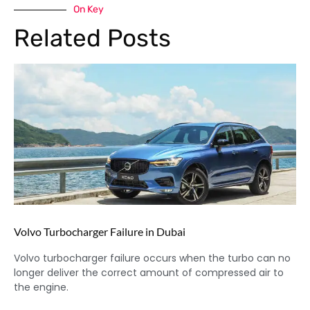
On Key
Related Posts
Volvo Turbocharger Failure in Dubai
Volvo turbocharger failure occurs when the turbo can no
longer deliver the correct amount of compressed air to
the engine.