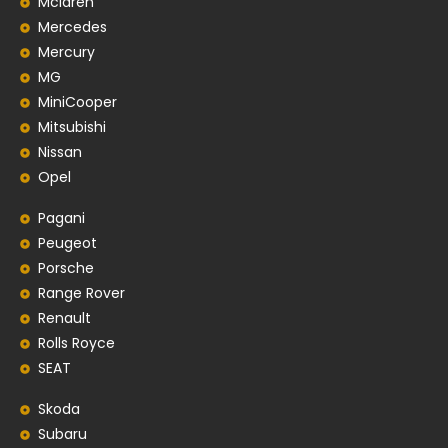
Mclaren
Mercedes
Mercury
MG
MiniCooper
Mitsubishi
Nissan
Opel
Pagani
Peugeot
Porsche
Range Rover
Renault
Rolls Royce
SEAT
Skoda
Subaru