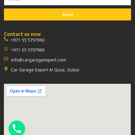
Send
Contact us now
+971 55 5797960
+971 55 5797960
info@cargarageexpert.com
Car Garage Expert Al Quoz, Dubai