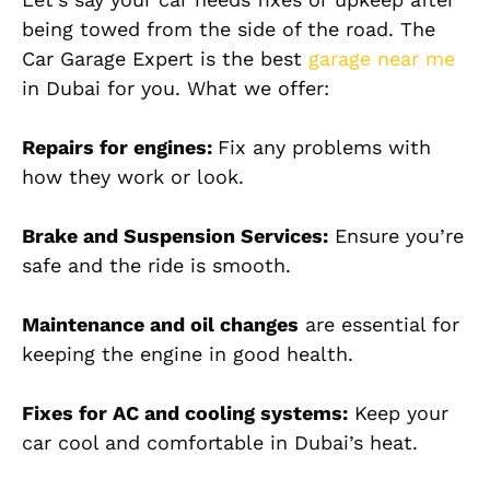
being towed from the side of the road. The
Car Garage Expert is the best
garage near me
in Dubai for you. What we offer:
Repairs for engines:
Fix any problems with
how they work or look.
Brake and Suspension Services:
Ensure you’re
safe and the ride is smooth.
Maintenance and oil changes
are essential for
keeping the engine in good health.
Fixes for AC and cooling systems:
Keep your
car cool and comfortable in Dubai’s heat.