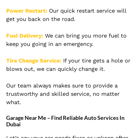
Power Restart:
Our quick restart service will
get you back on the road.
Fuel Delivery:
We can bring you more fuel to
keep you going in an emergency.
Tire Change Service:
If your tire gets a hole or
blows out, we can quickly change it.
Our team always makes sure to provide a
trustworthy and skilled service, no matter
what.
Garage Near Me – Find Reliable Auto Services In
Dubai
Let’s say your car needs fixes or upkeep after