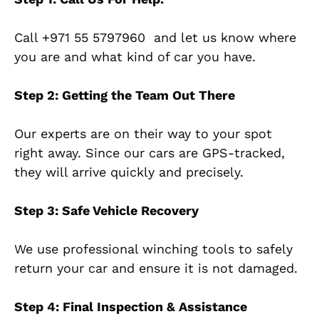
Call
+971 55 5797960
and let us know where
you are and what kind of car you have.
Step 2: Getting the Team Out There
Our experts are on their way to your spot
right away. Since our cars are GPS-tracked,
they will arrive quickly and precisely.
Step 3: Safe Vehicle Recovery
We use professional winching tools to safely
return your car and ensure it is not damaged.
Step 4: Final Inspection & Assistance