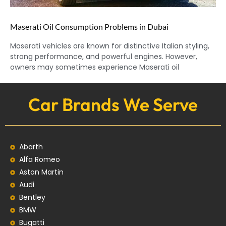
Maserati Oil Consumption Problems in Dubai
Maserati vehicles are known for distinctive Italian styling,
strong performance, and powerful engines. However,
owners may sometimes experience Maserati oil
Car Brands We Serve
Abarth
Alfa Romeo
Aston Martin
Audi
Bentley
BMW
Bugatti