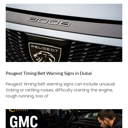
Peugeot Timing Belt Warning Signs in Dubai
Peugeot timing belt warning signs can include unusual
ticking or rattling noises, difficulty starting the engine,
rough running, loss of