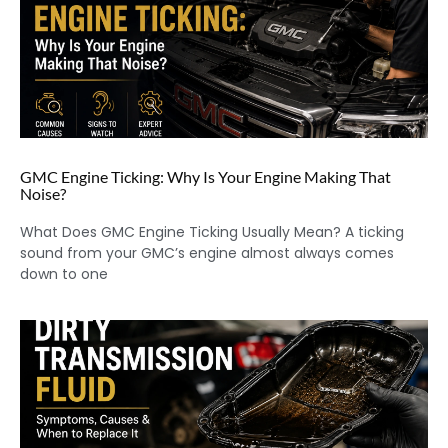
GMC Engine Ticking: Why Is Your Engine Making That
Noise?
What Does GMC Engine Ticking Usually Mean? A ticking
sound from your GMC’s engine almost always comes
down to one