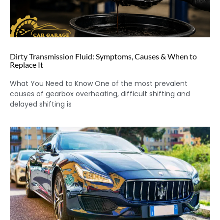
Dirty Transmission Fluid: Symptoms, Causes & When to
Replace It
What You Need to Know One of the most prevalent
causes of gearbox overheating, difficult shifting and
delayed shifting is