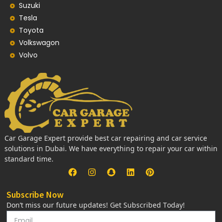
Suzuki
Tesla
Toyota
Volkswagon
Volvo
Car Garage Expert provide best car repairing and car service
solutions in Dubai. We have everything to repair your car within
standard time.
Subscribe Now
Don’t miss our future updates! Get Subscribed Today!