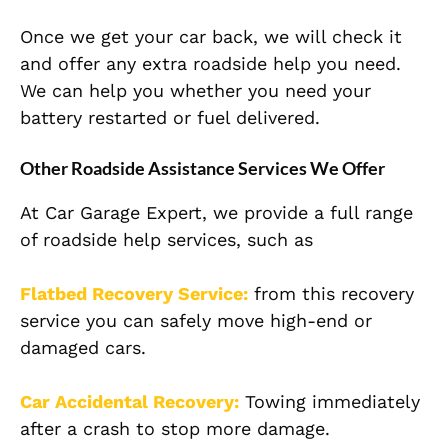
Once we get your car back, we will check it
and offer any extra roadside help you need.
We can help you whether you need your
battery restarted or fuel delivered.
Other Roadside Assistance Services We Offer
At Car Garage Expert, we provide a full range
of roadside help services, such as
Flatbed Recovery Service:
from this recovery
service you can safely move high-end or
damaged cars.
Car Accidental Recovery:
Towing immediately
after a crash to stop more damage.