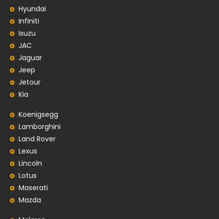
Hyundai
Infiniti
Isuzu
JAC
Jaguar
Jeep
Jetour
Kia
Koenigsegg
Lamborghini
Land Rover
Lexus
Lincoln
Lotus
Maserati
Mazda