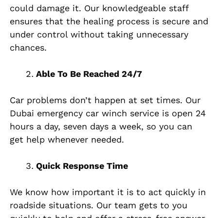
could damage it. Our knowledgeable staff
ensures that the healing process is secure and
under control without taking unnecessary
chances.
Able To Be Reached 24/7
Car problems don’t happen at set times. Our
Dubai emergency car winch service is open 24
hours a day, seven days a week, so you can
get help whenever needed.
Quick Response Time
We know how important it is to act quickly in
roadside situations. Our team gets to you