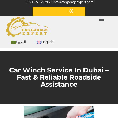
+971 55 5797960
info@cargarageexpert.com
Appointment
العربية
English
Car Winch Service In Dubai –
Fast & Reliable Roadside
Assistance