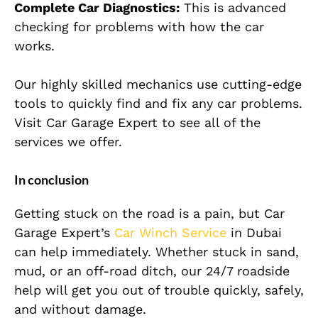
Complete Car Diagnostics:
This is advanced
checking for problems with how the car
works.
Our highly skilled mechanics use cutting-edge
tools to quickly find and fix any car problems.
Visit Car Garage Expert to see all of the
services we offer.
In conclusion
Getting stuck on the road is a pain, but Car
Garage Expert’s
Car Winch Service
in Dubai
can help immediately. Whether stuck in sand,
mud, or an off-road ditch, our 24/7 roadside
help will get you out of trouble quickly, safely,
and without damage.