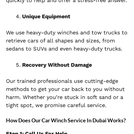
quickly to help and offer a stress-free answer.
Unique Equipment
We use heavy-duty winches and tow trucks to
retrieve cars of all shapes and sizes, from
sedans to SUVs and even heavy-duty trucks.
Recovery Without Damage
Our trained professionals use cutting-edge
methods to get your car back to you without
harm. Whether you’re stuck in soft sand or a
tight spot, we promise careful service.
How Does Our Car Winch Service In Dubai Works?
Step 1: Call Us For Help.